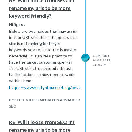
RE: Will I loose from SEO if I
rename my urls to be more
keyword friendly?
Hi Spiros
Below are two guides that may assist
in your URL structure. It appears the
site is not ranking for target
keywords so a re-structure is maybe
beneficial. It is an ideal practice to
CLAYTONJ
AUG 2, 2019,
have the target customer query in
11:36 AM
the URL structure. Shopify though
has limitations so may need to work
within them.
https://www.hostgator.com/blog/best-
url-structure-seo/
https://moz.com/blog/15-seo-best-
POSTED IN INTERMEDIATE & ADVANCED
practices-for-structuring-urls
SEO
The next step will 301'ing the old
page to the new page.
RE: Will I loose from SEO if I
Hope that helps.
rename my urls to be more