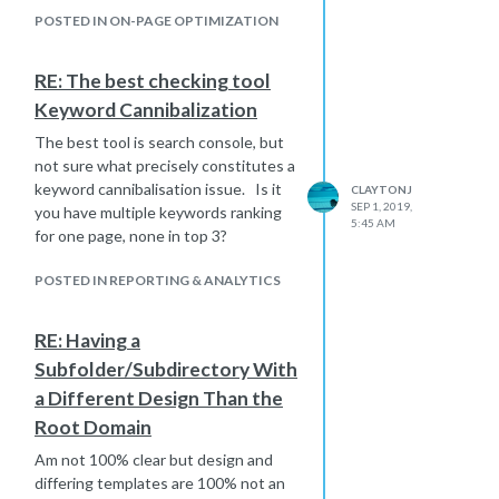
POSTED IN ON-PAGE OPTIMIZATION
RE: The best checking tool
Keyword Cannibalization
The best tool is search console, but
not sure what precisely constitutes a
keyword cannibalisation issue. Is it
CLAYTONJ
SEP 1, 2019,
you have multiple keywords ranking
5:45 AM
for one page, none in top 3?
POSTED IN REPORTING & ANALYTICS
RE: Having a
Subfolder/Subdirectory With
a Different Design Than the
Root Domain
Am not 100% clear but design and
differing templates are 100% not an