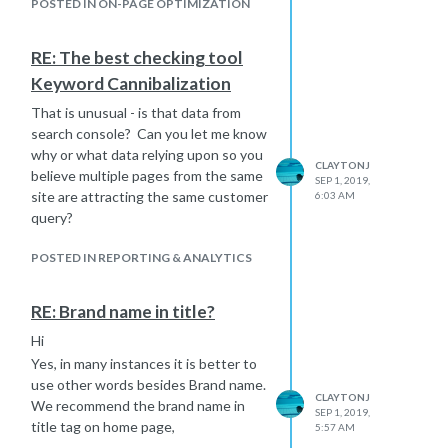
determine what is best for the
POSTED IN ON-PAGE OPTIMIZATION
consumer and search engines.
Hope that assists.
RE: The best checking tool
Keyword Cannibalization
That is unusual - is that data from
search console? Can you let me know
why or what data relying upon so you
CLAYTONJ
believe multiple pages from the same
SEP 1, 2019,
site are attracting the same customer
6:03 AM
query?
POSTED IN REPORTING & ANALYTICS
RE: Brand name in title?
Hi
Yes, in many instances it is better to
use other words besides Brand name.
CLAYTONJ
We recommend the brand name in
SEP 1, 2019,
title tag on home page,
5:57 AM