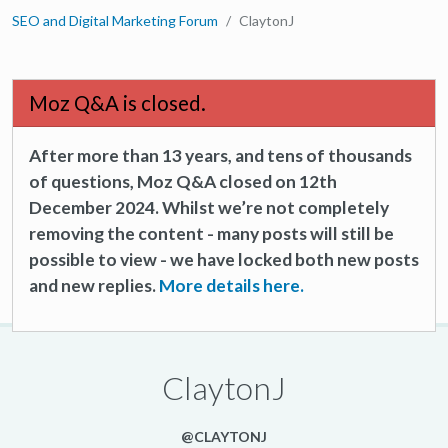
SEO and Digital Marketing Forum
ClaytonJ
Moz Q&A is closed.
After more than 13 years, and tens of thousands
of questions, Moz Q&A closed on 12th
December 2024. Whilst we’re not completely
removing the content - many posts will still be
possible to view - we have locked both new posts
and new replies.
More details here.
ClaytonJ
@CLAYTONJ