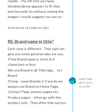
reader. The Alt text you have
detailed above appears to fit that
precise mold. So without seeing the
images I would suggest you are on
the right track.
POSTED IN TECHNICAL SEO
RE: Brand name in title?
Each case is different. That said can
give you some general rules we use.
If the Brand name is short ie 6
characters or less.
We use Brand in all Title tags. - ie |
Brand
CLAYTONJ
If long - some Brands 2-3 words we
SEP 3, 2019,
always use Brand on Home Page,
12:02 PM
Contact Page, privacy pages etc.
Product pages - often go with the
product only. Then after that we just
look at individual pages and