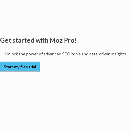
Get started with Moz Pro!
Unlock the power of advanced SEO tools and data-driven insights.
Start my free trial
Products