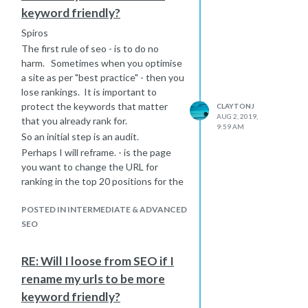
keyword friendly?
Spiros
The first rule of seo - is to do no
harm. Sometimes when you optimise
a site as per "best practice" - then you
lose rankings. It is important to
protect the keywords that matter
CLAYTONJ
AUG 2, 2019,
that you already rank for.
9:59 AM
So an initial step is an audit.
Perhaps I will reframe. - is the page
you want to change the URL for
ranking in the top 20 positions for the
keyword you are targeting for?
POSTED IN INTERMEDIATE & ADVANCED
Regards
SEO
RE: Will I loose from SEO if I
rename my urls to be more
keyword friendly?