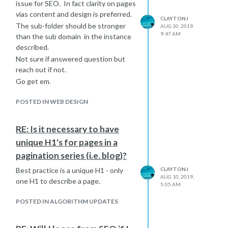
issue for SEO. In fact clarity on pages
vias content and design is preferred.
CLAYTONJ
The sub-folder should be stronger
AUG 30, 2019,
9:47 AM
than the sub domain in the instance
described.
Not sure if answered question but
reach out if not.
Go get em.
POSTED IN WEB DESIGN
RE: Is it necessary to have
unique H1's for pages in a
pagination series (i.e. blog)?
Best practice is a unique H1 - only
CLAYTONJ
AUG 10, 2019,
one H1 to describe a page.
5:05 AM
POSTED IN ALGORITHM UPDATES