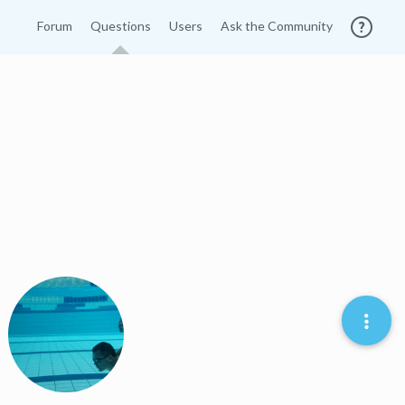
Forum
Questions
Users
Ask the Community