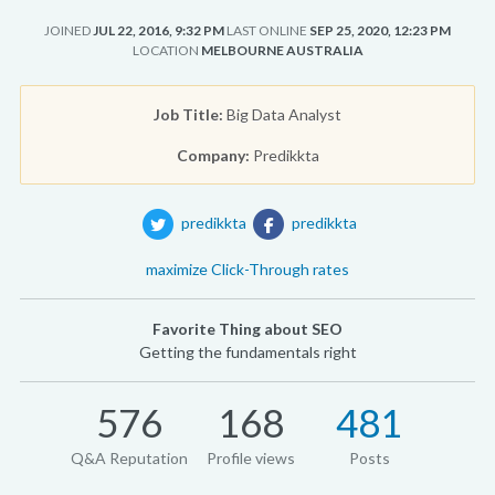
JOINED
JUL 22, 2016, 9:32 PM
LAST ONLINE
SEP 25, 2020, 12:23 PM
LOCATION
MELBOURNE AUSTRALIA
Job Title:
Big Data Analyst
Company:
Predikkta
predikkta
predikkta
maximize Click-Through rates
Favorite Thing about SEO
Getting the fundamentals right
576
168
481
Q&A Reputation
Profile views
Posts