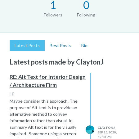
1
0
Followers
Following
Latest Posts
Best Posts
Bio
Latest posts made by ClaytonJ
RE: Alt Text for Interior Design
/ Architecture Firm
Hi,
Maybe consider this approach. The
purpose of Alt text is to provide an
alternative method to convey
information rather than visual. In
summary Alt text is for the visually
CLAYTONJ
SEP 25, 2020,
impaired. Someone using a screen
12:23 PM