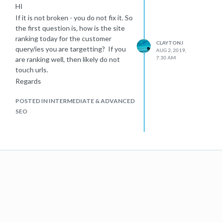
HI
If it is not broken - you do not fix it. So
the first question is, how is the site
ranking today for the customer
CLAYTONJ
query/ies you are targetting? If you
AUG 2, 2019,
7:30 AM
are ranking well, then likely do not
touch urls.
Regards
POSTED IN INTERMEDIATE & ADVANCED
SEO