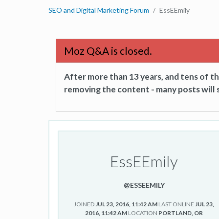
SEO and Digital Marketing Forum
EssEEmily
Moz Q&A is closed.
After more than 13 years, and tens of 
removing the content - many posts will s
EssEEmily
@ESSEEMILY
JOINED
JUL 23, 2016, 11:42 AM
LAST ONLINE
JUL 23,
2016, 11:42 AM
LOCATION
PORTLAND, OR