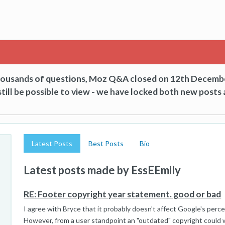
thousands of questions, Moz Q&A closed on 12th Decemb
till be possible to view - we have locked both new posts 
Latest Posts
Best Posts
Bio
Latest posts made by EssEEmily
RE: Footer copyright year statement. good or bad
I agree with Bryce that it probably doesn't affect Google's percep
However, from a user standpoint an "outdated" copyright could wo