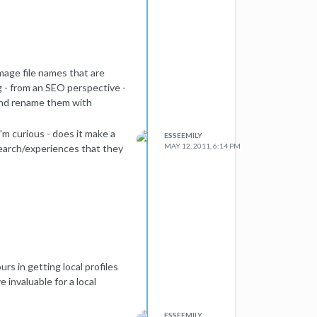
image file names that are
g - from an SEO perspective -
 and rename them with
'm curious - does it make a
ESSEEMILY
MAY 12, 2011, 6:14 PM
earch/experiences that they
ours in getting local profiles
e invaluable for a local
ESSEEMILY