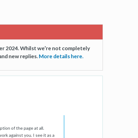
er 2024. Whilst we’re not completely
and new replies.
More details here.
tion of the page at all.
rk against you. I see it as a