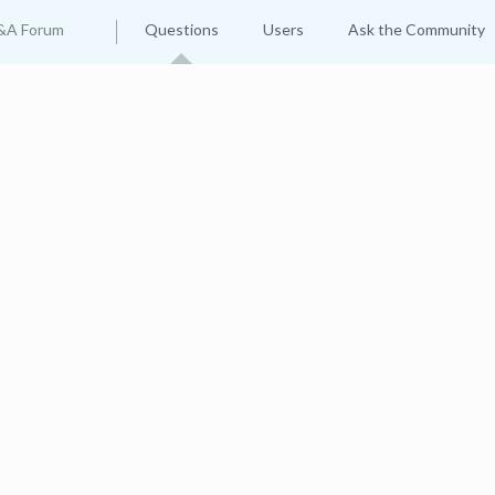
&A Forum
Questions
Users
Ask the Community