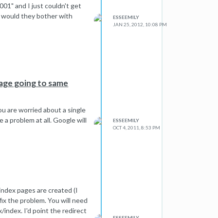
2001" and I just couldn't get
hy would they bother with
ESSEEMILY
JAN 25, 2012, 10:08 PM
page going to same
you are worried about a single
 a problem at all. Google will
ESSEEMILY
OCT 4, 2011, 8:53 PM
index pages are created (I
 fix the problem. You will need
/index. I'd point the redirect
ESSEEMILY