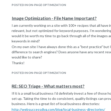
POSTED IN ON-PAGE OPTIMIZATION
Image Optimization - File Name Important?
I am currently working on a site with 100+ recipes that all have 
relevant, but not optimized for keyword purposes. I'm wonderin
would it be worth my time to go back through all of the images
keywords in mind?
On my own site I have always done this as a "best practice" but I
difference to search engines? Does anyone have any recent res
would like to share?
Thanks!
POSTED IN ON-PAGE OPTIMIZATION
RE: SEO Triage - What matters most?
If it is a small local business I'd definitely invest a few of those h
set up. Taking the time to do consistent, quality listings can prov
business. Here is a great list of local business directories:
http://websuccessdiva.com/blog/local-business-directories/