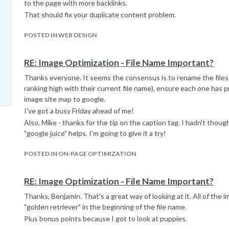
to the page with more backlinks.
That should fix your duplicate content problem.
POSTED IN WEB DESIGN
RE: Image Optimization - File Name Important?
Thanks everyone. It seems the consensus is to rename the files 
ranking high with their current file name), ensure each one has p
image site map to google.
I've got a busy Friday ahead of me!
Also, Mike - thanks for the tip on the caption tag. I hadn't thought
"google juice" helps. I'm going to give it a try!
POSTED IN ON-PAGE OPTIMIZATION
RE: Image Optimization - File Name Important?
Thanks, Benjamin. That's a great way of looking at it. All of the 
"golden retriever" in the beginning of the file name.
Plus bonus points because I got to look at puppies.