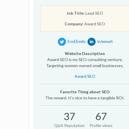
Job Title:
Lead SEO
Company:
Award SEO
EssEEmily
in/emwit
Website Description
Award SEO is my SEO consulting venture.
Targeting women-owned small businesses.
Award SEO
Favorite Thing about SEO
The reward. It's nice to have a tangible ROI.
37
67
Q&A Reputation
Profile views