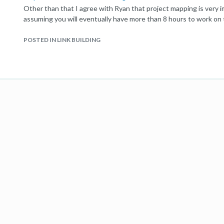
Other than that I agree with Ryan that project mapping is very i
assuming you will eventually have more than 8 hours to work on 
POSTED IN LINK BUILDING