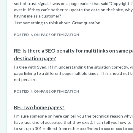
sort of trust signal. I was on a page earlier that said "Copyright 
over it. If they can't bother to update the date on their site, w
having me as a customer?
Just something to think about. Great question.
POSTED IN ON-PAGE OPTIMIZATION
RE: Is there a SEO penalty for multi links on same 
destination page?
I agree with Syed. If I'm understanding the situation correctly, 
page linking to a different page multiple times. This should not be
not penalize.
POSTED IN ON-PAGE OPTIMIZATION
RE: Two home pages?
I'm sure someone on here can tell you the technical reason why 
have just kind of accepted that they exist), I can tell you how to
to set up a 301 redirect from either xxx/index to xxx or xxx to xxx