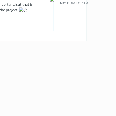
MAY 11, 2011, 7:16 PM
mportant. But that is
the project.