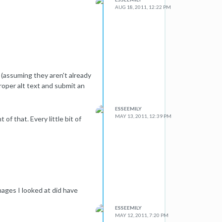
AUG 18, 2011, 12:22 PM
(assuming they aren't already
roper alt text and submit an
ESSEEMILY
MAY 13, 2011, 12:39 PM
 of that. Every little bit of
images I looked at did have
ESSEEMILY
MAY 12, 2011, 7:20 PM