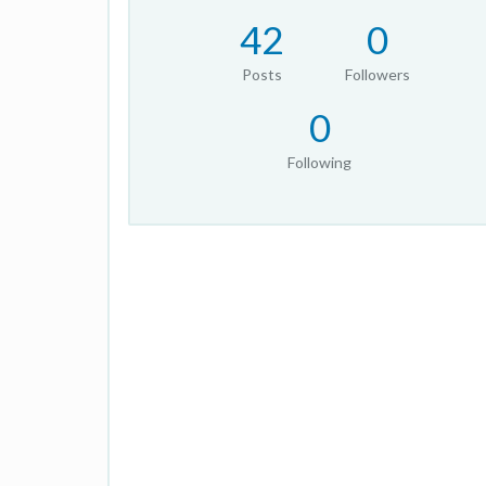
42
0
Posts
Followers
0
Following