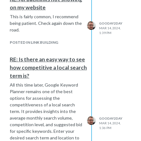
identify any differences that might
on my website
shed light on the issue. And of
course, there's a
Google Core update
This is fairly common, I recommend
announced for March, so we all might
being patient. Check again down the
GOODAY2DAY
experience more fluctuations. Hope
MAR 14, 2024,
road.
1:39 PM
this one will be kinder to your site.
POSTED IN LINK BUILDING
RE: Is there an easy way to see
how competitive a local search
term is?
All this time later, Google Keyword
Planner remains one of the best
options for assessing the
competitiveness of a local search
term. It provides insights into the
average monthly search volume,
GOODAY2DAY
MAR 14, 2024,
competition level, and suggested bid
1:36 PM
for specific keywords. Enter your
desired search term and location to