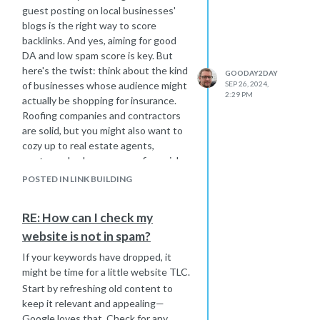
guest posting on local businesses'
blogs is the right way to score
backlinks. And yes, aiming for good
DA and low spam score is key. But
here's the twist: think about the kind
GOODAY2DAY
of businesses whose audience might
SEP 26, 2024,
2:29 PM
actually be shopping for insurance.
Roofing companies and contractors
are solid, but you might also want to
cozy up to real estate agents,
mortgage brokers, or even financial
planners. If you think about it, their
POSTED IN LINK BUILDING
clients are more likely to be in that “I-
need-insurance” mindset.
RE: How can I check my
Now, I know this whole
website is not in spam?
SEO/backlinking thing can feel
overwhelming, to say the least (yep,
If your keywords have dropped, it
been there). There's actually a
great
might be time for a little website TLC.
piece
here on Moz's blog that can
Start by refreshing old content to
shed some more light on the topic.
keep it relevant and appealing—
And also there are a couple of ways
Google loves that. Check for any