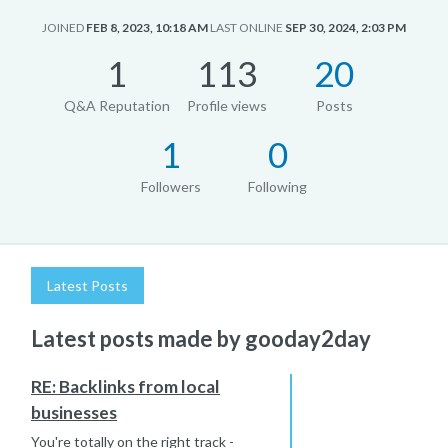
JOINED
FEB 8, 2023, 10:18 AM
LAST ONLINE
SEP 30, 2024, 2:03 PM
1
113
20
Q&A Reputation
Profile views
Posts
1
0
Followers
Following
Latest Posts
Latest posts made by gooday2day
RE: Backlinks from local
businesses
You're totally on the right track -