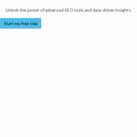
Unlock the power of advanced SEO tools and data-driven insights.
Start my free trial
Products
Moz Pro
Moz Local
Moz API
Moz Data
STAT
Product Updates