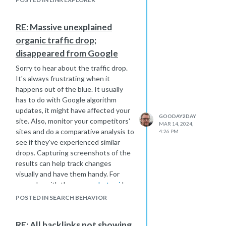
spammy referrer traffic through
updates to your .htaccess file or a
RE: Massive unexplained
security plugin. To handle duplicate
organic traffic drop;
content, adjust your CMS settings
and use canonical tags to indicate
disappeared from Google
preferred URLs. Ensuring all HTTP
Sorry to hear about the traffic drop.
URLs are properly redirected to
It's always frustrating when it
HTTPS is crucial to avoid link dilution.
happens out of the blue. It usually
Perhaps using tools like Screaming
has to do with Google algorithm
Frog or Sitebulb to crawl your site
updates, it might have affected your
could identify any unusual link
GOODAY2DAY
site. Also, monitor your competitors'
structures or issues. Regular
MAR 14, 2024,
sites and do a comparative analysis to
4:26 PM
monitoring and maintenance could
see if they've experienced similar
help stabilize your link metrics and
drops. Capturing screenshots of the
potentially recover your Domain
results can help track changes
Authority.
visually and have them handy. For
example, with the
screenshot api
I
use, I have folders with names and
POSTED IN SEARCH BEHAVIOR
dates, nicely organized to save time.
Compare these screenshots to
RE: All backlinks not showing