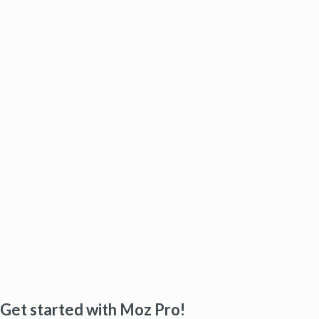
Get started with Moz Pro!