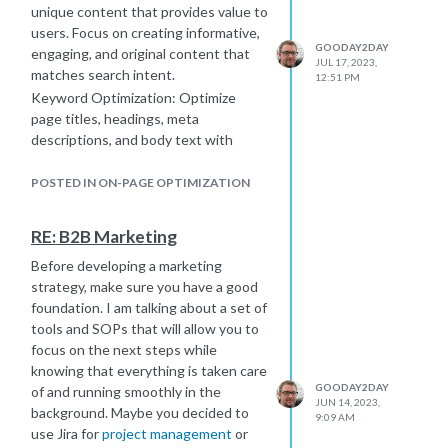
unique content that provides value to
users. Focus on creating informative,
GOODAY2DAY
engaging, and original content that
JUL 17, 2023,
matches search intent.
12:51 PM
Keyword Optimization: Optimize
page titles, headings, meta
descriptions, and body text with
targeted keywords, but ensure it's
done naturally and without keyword
POSTED IN ON-PAGE OPTIMIZATION
stuffing.
On-Page Technical Optimization:
RE: B2B Marketing
This includes optimizing elements
Before developing a marketing
such as URL structure, meta tags
strategy, make sure you have a good
(title and description), header tags
foundation. I am talking about a set of
(H1, H2, etc.), image alt tags, proper
tools and SOPs that will allow you to
use of schema markup, and ensuring
focus on the next steps while
fast page loading speed.
knowing that everything is taken care
User Experience (UX) and Mobile
GOODAY2DAY
of and running smoothly in the
Friendliness: Optimize your website
JUN 14, 2023,
background. Maybe you decided to
for mobile devices, ensure fast
9:09 AM
use Jira for
project management
or
loading times, easy navigation, and a