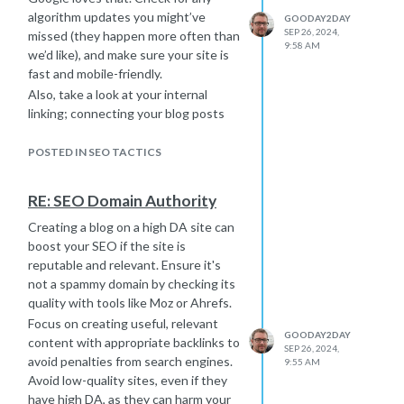
to go about it as far as I know.
algorithm updates you might’ve
GOODAY2DAY
If you're planning to handle it in-
SEP 26, 2024,
missed (they happen more often than
9:58 AM
house, you’ll need a solid team with
we’d like), and make sure your site is
experience. Just keep in mind that
fast and mobile-friendly.
you will probably need to implement
Also, take a look at your internal
some resource smoothing when a lot
linking; connecting your blog posts
of people are managing a project. I
helps Google crawl your site better. If
picked up the idea of this strategy a
you’ve lost backlinks, that could be
POSTED IN SEO TACTICS
couple of years ago and it helps me
hurting your authority, so try to build
balance workloads by finding the
new quality links.
RE: SEO Domain Authority
most important tasks that need to be
Lastly, revisit your keyword strategy
done and spreading them out over
Creating a blog on a high DA site can
—what worked before might need
time to avoid crunches.
boost your SEO if the site is
some tweaking now. With a few
For example, instead of overwhelming
reputable and relevant. Ensure it's
updates, you should start seeing
your team with content creation and
not a spammy domain by checking its
improvements.
backlinks (with outreach) at once, you
quality with tools like Moz or Ahrefs.
prioritize key steps and make sure
Focus on creating useful, relevant
they’re spaced out. That way you
GOODAY2DAY
content with appropriate backlinks to
SEP 26, 2024,
meet all the deadlines without
avoid penalties from search engines.
9:55 AM
anyone getting burned out.
Avoid low-quality sites, even if they
And hey, if all this SEO work starts to
have high DA, as they can harm your