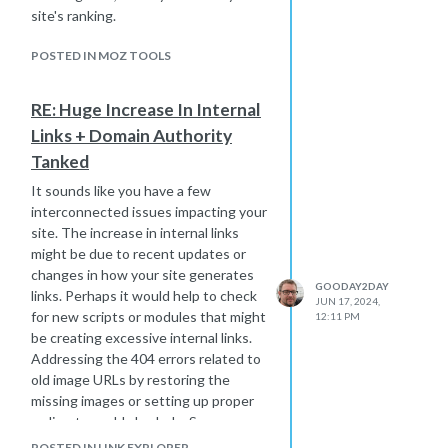
feel like too much, find a solid agency
site's ranking.
that gets your industry. Just make
sure they know their stuff, and don’t
POSTED IN MOZ TOOLS
be afraid to ask for case studies to
see how they've performed for
RE: Huge Increase In Internal
businesses like yours.
Links + Domain Authority
Tanked
It sounds like you have a few
interconnected issues impacting your
site. The increase in internal links
might be due to recent updates or
changes in how your site generates
GOODAY2DAY
links. Perhaps it would help to check
JUN 17, 2024,
for new scripts or modules that might
12:11 PM
be creating excessive internal links.
Addressing the 404 errors related to
old image URLs by restoring the
missing images or setting up proper
redirects could also help. Spammy
blog hits can be managed by blocking
POSTED IN LINK EXPLORER