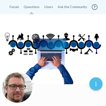
Forum
Questions
Users
Ask the Community