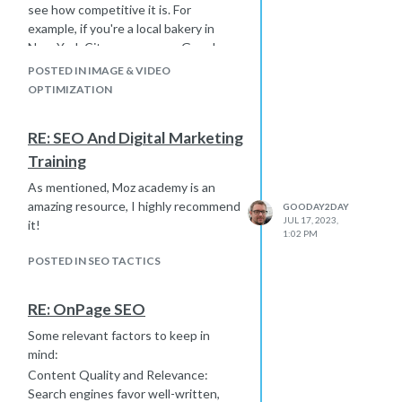
see how competitive it is. For
example, if you're a local bakery in
New York City, you can use Google
Keyword Planner to gauge the
POSTED IN IMAGE & VIDEO
competition for keywords like "bakery
OPTIMIZATION
NYC" or "best cupcakes in NYC." Also,
you can explore related keywords and
RE: SEO And Digital Marketing
their competitiveness to refine your
Training
local SEO strategy. Remember to
consider factors like search volume
As mentioned, Moz academy is an
and relevance to your business when
amazing resource, I highly recommend
GOODAY2DAY
analyzing competitiveness.
JUL 17, 2023,
it!
1:02 PM
POSTED IN SEO TACTICS
RE: OnPage SEO
Some relevant factors to keep in
mind:
Content Quality and Relevance:
Search engines favor well-written,