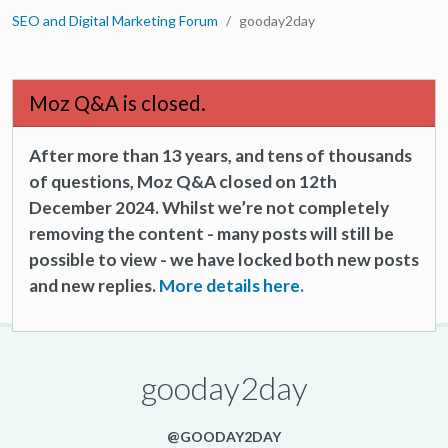
SEO and Digital Marketing Forum
gooday2day
Moz Q&A is closed.
After more than 13 years, and tens of thousands
of questions, Moz Q&A closed on 12th
December 2024. Whilst we’re not completely
removing the content - many posts will still be
possible to view - we have locked both new posts
and new replies.
More details here.
gooday2day
@GOODAY2DAY