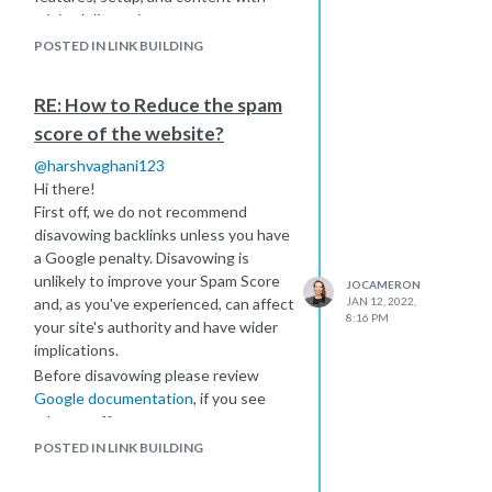
Jo
minimal disruption.
Best of luck!
POSTED IN LINK BUILDING
Jo
RE: How to Reduce the spam
score of the website?
@
harshvaghani123
Hi there!
First off, we do not recommend
disavowing backlinks unless you have
a Google penalty. Disavowing is
unlikely to improve your Spam Score
JOCAMERON
and, as you've experienced, can affect
JAN 12, 2022,
8:16 PM
your site's authority and have wider
implications.
Before disavowing please review
Google documentation
, if you see
adverse affects you may want to
consider removing the disavow.
POSTED IN LINK BUILDING
If you're working on improving Spam
Score on your client's site then it is