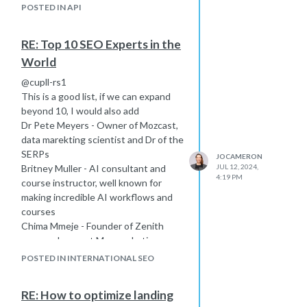
POSTED IN API
RE: Top 10 SEO Experts in the
World
@cupll-rs1
This is a good list, if we can expand
beyond 10, I would also add
Dr Pete Meyers - Owner of Mozcast,
data marekting scientist and Dr of the
SERPs
JOCAMERON
Britney Muller - AI consultant and
JUL 12, 2024,
4:19 PM
course instructor, well known for
making incredible AI workflows and
courses
Chima Mmeje - Founder of Zenith
copy and current Moz marketing
manager, incredible social media
POSTED IN INTERNATIONAL SEO
presence, conference talks on
personal branding content marketing
RE: How to optimize landing