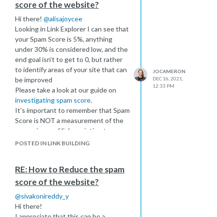
score of the website?
moz.com
.
Hi there!
@
alisajoycee
If you or your team are still having
Looking in Link Explorer I can see that
trouble I have an extended video
your Spam Score is 5%, anything
covering troubleshooting steps here
under 30% is considered low, and the
https://moz.com/help/research-
end goal isn't to get to 0, but rather
tools/mozbar/troubleshooting-
to identify areas of your site that can
mozbar
JOCAMERON
be improved
DEC 16, 2021,
If all else fails I'd love to see a
12:33 PM
Please take a look at our guide on
screenshot of what you're seeing so I
investigating spam score
.
can get an idea of where you're
It’s important to remember that Spam
getting stuck.
Score is NOT a measurement of the
Best of luck!
spamminess of links pointing to your
Jo
site. It is NOT dependent on your
POSTED IN LINK BUILDING
backlink profile but instead
represents the percentage of sites
RE: How to Reduce the spam
with similar features to the site
score of the website?
you’re researching which we've found
to be penalized or banned by Google.
@
sivakonireddy_y
I hope this helps!
Hi there!
I appreciate that this can be a