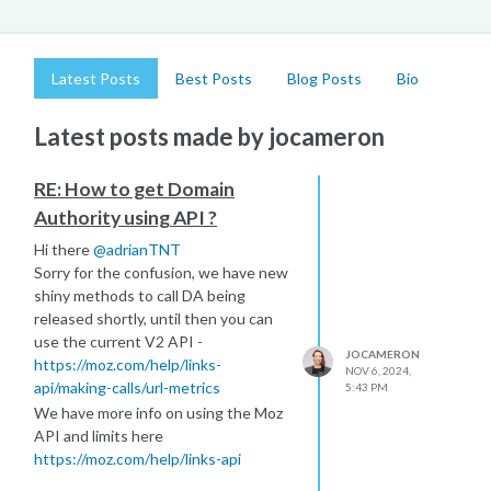
Latest Posts
Best Posts
Blog Posts
Bio
Latest posts made by jocameron
RE: How to get Domain
Authority using API ?
Hi there
@
adrianTNT
Sorry for the confusion, we have new
shiny methods to call DA being
released shortly, until then you can
use the current V2 API -
JOCAMERON
https://moz.com/help/links-
NOV 6, 2024,
api/making-calls/url-metrics
5:43 PM
We have more info on using the Moz
API and limits here
https://moz.com/help/links-api