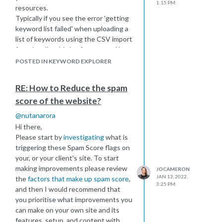
1:15 PM
resources.
Typically if you see the error 'getting
keyword list failed' when uploading a
list of keywords using the CSV import
functionality this is often caused by
characters such as á or à, or other
POSTED IN KEYWORD EXPLORER
accented characters. Please check
through your keyword list and remove
RE: How to Reduce the spam
these characters.
score of the website?
If you're still having trouble please
read through our guide here
@
nutanarora
https://moz.com/help/keyword-
Hi there,
explorer/keyword-lists/overview
Please start by
investigating
what is
and you can always create a ticket
triggering these Spam Score flags on
with our help team for additional
your, or your client's site. To start
support, please let them know the
making improvements please review
JOCAMERON
process you're following and any
JAN 13, 2022,
the
factors that make up spam score
,
screenshots you have that might help
3:25 PM
and then I would recommend that
them with diagnostics
you prioritise what improvements you
https://moz.com/help/contact
can make on your own site and its
Best of luck!
features, setup, and content with