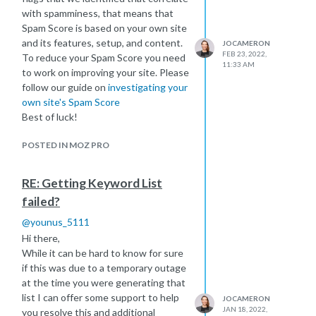
https://moz.com/learn/local
with spamminess, that means that
I hope this helps!
Spam Score is based on your own site
and its features, setup, and content.
JOCAMERON
FEB 23, 2022,
To reduce your Spam Score you need
11:33 AM
to work on improving your site. Please
follow our guide on
investigating your
own site's Spam Score
Best of luck!
POSTED IN MOZ PRO
RE: Getting Keyword List
failed?
@
younus_5111
Hi there,
While it can be hard to know for sure
if this was due to a temporary outage
at the time you were generating that
list I can offer some support to help
JOCAMERON
JAN 18, 2022,
you resolve this and additional