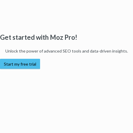
Get started with Moz Pro!
Unlock the power of advanced SEO tools and data-driven insights.
Start my free trial
Products