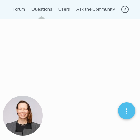
Forum
Questions
Users
Ask the Community