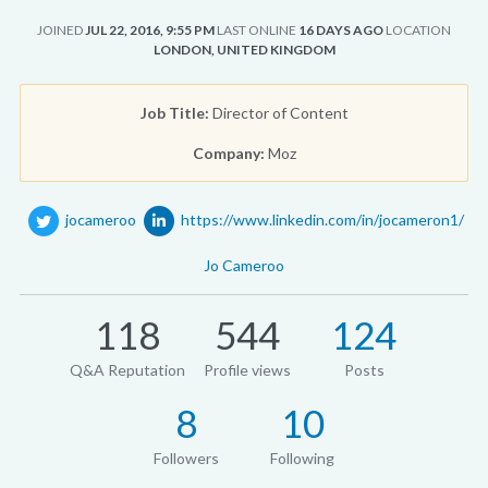
JOINED
JUL 22, 2016, 9:55 PM
LAST ONLINE
16 DAYS AGO
LOCATION
LONDON, UNITED KINGDOM
Job Title:
Director of Content
Company:
Moz
jocameroo
https://www.linkedin.com/in/jocameron1/
Jo Cameroo
118
544
124
Q&A Reputation
Profile views
Posts
8
10
Followers
Following