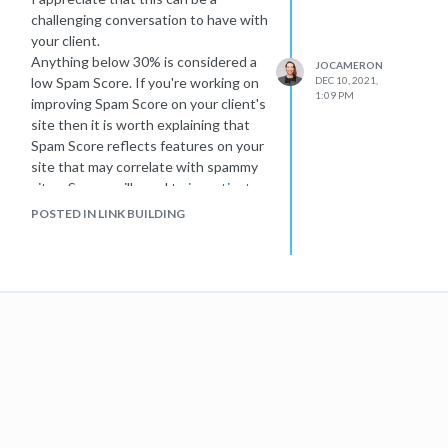
challenging conversation to have with
your client.
Anything below 30% is considered a
JOCAMERON
low Spam Score. If you're working on
DEC 10, 2021,
1:09 PM
improving Spam Score on your client's
site then it is worth explaining that
Spam Score reflects features on your
site that may correlate with spammy
sites. So you will need to
investigate
what is triggering these Spam Score
POSTED IN LINK BUILDING
flags
on your client's site and figure
out whether there is any room for
improvement. The end goal isn't to
reduce spam score to 0, but to
identify areas for improvement It may
be worth exploring your client's
competitor's Spam Score to set
expectations.
I hope this helps give you some ideas
on how to progress! Do let me know
how you get on