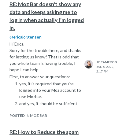
RE: Moz Bar doesn't show any
worth explaining that Spam Score
data and keeps asking me to
reflects features on your site that
may correlate with spammy sites. So
log in when actually I'm logged
you will need to
investigate what is
in.
triggering these Spam Score flags
on
@
ericajorgensen
your client's site and figure out
Hi Erica,
whether there is any room for
Sorry for the trouble here, and thanks
improvement. The end goal isn't to
for letting us know! That is odd that
reduce spam score to 0, but to
JOCAMERON
you whole team is having trouble, I
identify areas for improvement It may
JAN 6, 2022,
hope I can help.
be worth exploring your client's
2:17 PM
competitor's Spam Score to set
First, to answer your questions:
expectations.
yes, it is required that you're
I hope this helps give you some ideas
logged into your Moz account to
on how to progress! Do let me know
use Mozbar.
how you get on
and yes, it should be sufficient
to allow all cookies from
moz.com
POSTED IN MOZ BAR
https://www.screencast.com/t/D9CbAaKP5p
Please also clear your browser's
cache and cookies, restart your
RE: How to Reduce the spam
browser again and then log into