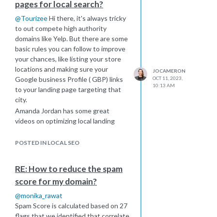
pages for local search?
@
Tourizee
Hi there, it's always tricky
to out compete high authority
domains like Yelp. But there are some
basic rules you can follow to improve
your chances, like listing your store
locations and making sure your
JOCAMERON
Google business Profile ( GBP) links
OCT 11, 2023,
10:13 AM
to your landing page targeting that
city.
Amanda Jordan has some great
videos on optimizing local landing
pages
https://moz.com/blog/create-local-
POSTED IN LOCAL SEO
landing-pages-whiteboard-friday
https://www.youtube.com/watch?
RE: How to reduce the spam
v=ibdAegmk57Q
score for my domain?
I think the most important thing here
is for you to give yourself a crash
@
monika_rawat
course in Local SEO. This is a good
Spam Score is calculated based on 27
place to start:
flags that we identified that correlate