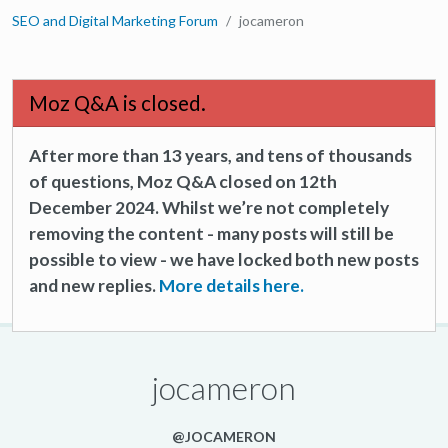
SEO and Digital Marketing Forum
jocameron
Moz Q&A is closed.
After more than 13 years, and tens of thousands
of questions, Moz Q&A closed on 12th
December 2024. Whilst we’re not completely
removing the content - many posts will still be
possible to view - we have locked both new posts
and new replies.
More details here.
jocameron
@JOCAMERON