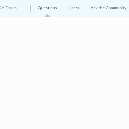
&A Forum
Questions
Users
Ask the Community