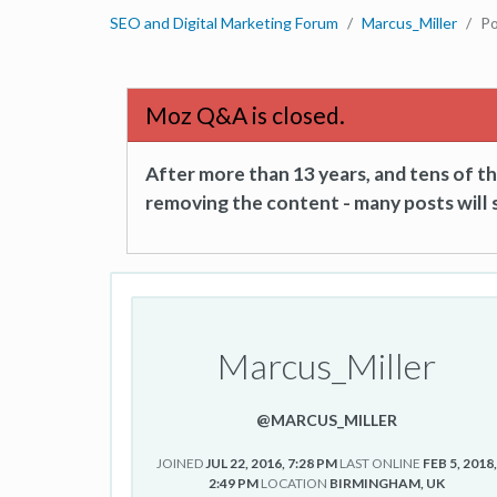
SEO and Digital Marketing Forum
Marcus_Miller
Po
Moz Q&A is closed.
After more than 13 years, and tens of 
removing the content - many posts will s
Marcus_Miller
@MARCUS_MILLER
JOINED
JUL 22, 2016, 7:28 PM
LAST ONLINE
FEB 5, 2018
2:49 PM
LOCATION
BIRMINGHAM, UK