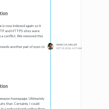
tion
e is now indexed again so it
HTTP and HTTPS sites were
g a conflict. We removed this
MARCUS_MILLER
 needs another pair of eyes to
OCT 19, 2016, 4:37 AM
tion
he amazon homepage. Ultimately
its that. Certainly, I could
 in a reduced rank rather than