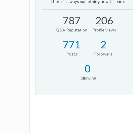
There is always something new to learn.
787
206
Q&A Reputation
Profile views
771
2
Posts
Followers
0
Following