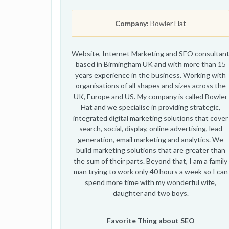
Company:
Bowler Hat
Website, Internet Marketing and SEO consultan
based in Birmingham UK and with more than 15
years experience in the business. Working with
organisations of all shapes and sizes across the
UK, Europe and US. My company is called Bowler
Hat and we specialise in providing strategic,
integrated digital marketing solutions that cover
search, social, display, online advertising, lead
generation, email marketing and analytics. We
build marketing solutions that are greater than
the sum of their parts. Beyond that, I am a family
man trying to work only 40 hours a week so I can
spend more time with my wonderful wife,
daughter and two boys.
Favorite Thing about SEO