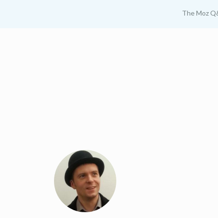
The Moz Q