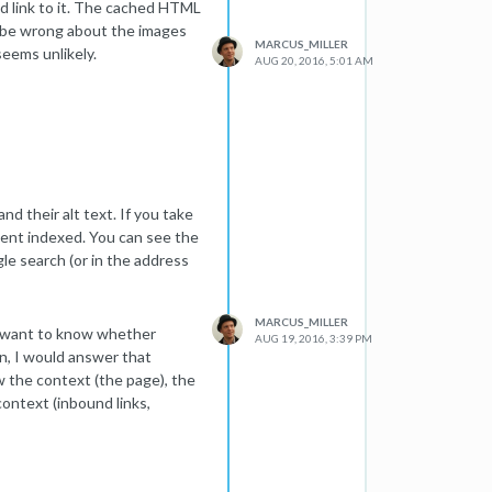
d link to it. The cached HTML
o.uk, .com, www, sans www
d be wrong about the images
MARCUS_MILLER
seems unlikely.
issues with the HTTP and
AUG 20, 2016, 5:01 AM
ying the canonical version as
te used canonicals with https.
t is there to solve.
 in webmaster tools and now
 the https now 301 redirect
 have been ironed out.
d their alt text. If you take
tent indexed. You can see the
sed to be somewhere between
gle search (or in the address
 bottom of page 1 or top of
s (amazon, argos, john lewis
MARCUS_MILLER
ou want to know whether
AUG 19, 2016, 3:39 PM
ver the years but this one
n, I would answer that
 technical SEO audit of the
ew the context (the page), the
are shallow so if anyone has
context (inbound links,
ould love to get your input.