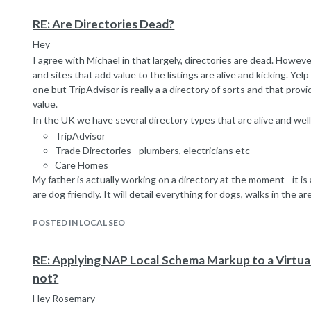
Key takeaways from that page being:
image name
RE: Are Directories Dead?
alt text
Hey
on page context
I agree with Michael in that largely, directories are dead. Howeve
linking page context
and sites that add value to the listings are alive and kicking. Yel
Which of course is not to say that all of these attributes are use
one but TripAdvisor is really a a directory of sorts and that prov
they are examined but given the general lack of useful anchors
value.
are used when possible.
In the UK we have several directory types that are alive and well
Which of course opens up a great big opportunity for those whe
TripAdvisor
of inbound traffic and competitors are using lazy CMS image na
Trade Directories - plumbers, electricians etc
default "product image" or blank anchors.
Care Homes
Always difficult to answer a question without context as so man
My father is actually working on a directory at the moment - it is a
hope that helps.
are dog friendly. It will detail everything for dogs, walks in the are
Take care
So in some respects it is the wrong question - Google does not
Marcus
POSTED IN LOCAL SEO
sites. Rather they demote sites that have no real value and don't
up to help other sites rank and for no other reason).
To make this work you have to ideally have a USP and provide a le
RE: Applying NAP Local Schema Markup to a Virtua
desirable for folks to look at your site rather than the sites of t
not?
and to build up enough traffic so the business owners want to pa
Hey Rosemary
preferential listing etc.