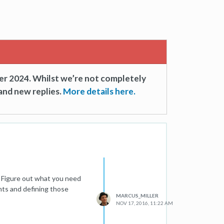
er 2024. Whilst we’re not completely
and new replies.
More details here.
s. Figure out what you need
nts and defining those
MARCUS_MILLER
NOV 17, 2016, 11:22 AM