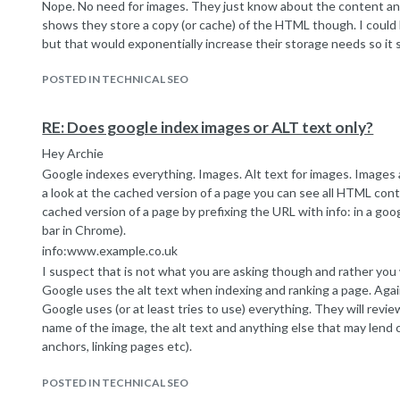
Nope. No need for images. They just know about the content an
all variations redirect to the
www.ukjuicers.com
domain (.c
shows they store a copy (or cache) of the HTML though. I coul
etc)
but that would exponentially increase their storage needs so it 
The only issue I found after some extensive digging was some 
HTTPS versions of the site both being available and both specif
POSTED IN TECHNICAL SEO
themselves. So, http site used canonicals with http and https si
So, a conflict there with the canonical exacerbating the problem i
The HTTPS site is not indexed though and we have set this up
RE: Does google index images or ALT text only?
the web developer has set redirects to ensure all versions even
Hey Archie
to the
http://www.ukjuicers.com
page so these canonical issues
Google indexes everything. Images. Alt text for images. Images an
But... it's still not indexing the homepage.
a look at the cached version of a page you can see all HTML con
The practical implications of this are quite scary - the site u
cached version of a page by prefixing the URL with info: in a goo
1st and 4th for keywords like 'juicers', 'juicer' etc. Now they are
bar in Chrome).
page 2 with an internal page. They were jostling with the big boy
info:www.example.co.uk
etc) but now they are right at the bottom of the second page.
I suspect that is not what you are asking though and rather y
It's a strange one - i have seen all manor of technical problems o
Google uses the alt text when indexing and ranking a page. Agai
seems to defy sensible explanation. The next step is to do a full
Google uses (or at least tries to use) everything. They will revi
site but I am always of the opinion that with many eyes all bugs 
name of the image, the alt text and anything else that may lend 
any input or experience with odd indexation problems like this w
anchors, linking pages etc).
Cheers
Googles Image Publishing Guidelines page is a good read:
Marcus
POSTED IN TECHNICAL SEO
https://support.google.com/webmasters/answer/114016?hl=en