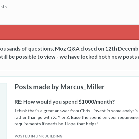
sts
thousands of questions, Moz Q&A closed on 12th Decemb
till be possible to view - we have locked both new posts 
Posts made by Marcus_Miller
RE: How would you spend $1000/month?
I think that's a great answer from Chris - invest in some analysi
rather than go with X, Y or Z. Base the spend on your requireme
requirements if needs be. Hope that helps!
,
POSTED IN LINK BUILDING