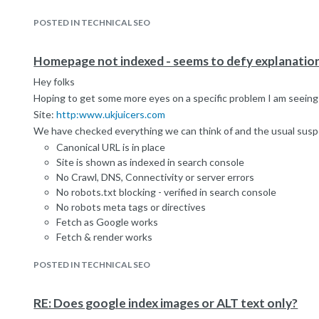
POSTED IN TECHNICAL SEO
Homepage not indexed - seems to defy explanatio
Hey folks
Hoping to get some more eyes on a specific problem I am seeing w
Site:
http:www.ukjuicers.com
We have checked everything we can think of and the usual susp
Canonical URL is in place
Site is shown as indexed in search console
No Crawl, DNS, Connectivity or server errors
No robots.txt blocking - verified in search console
No robots meta tags or directives
Fetch as Google works
Fetch & render works
site command returns all other pages
POSTED IN TECHNICAL SEO
info command does not return the homepage
homepage is cached and cache has been updated since this
started:
http://webcache.googleusercontent.com/search?
RE: Does google index images or ALT text only?
homepage is indexed in yahoo and Bing