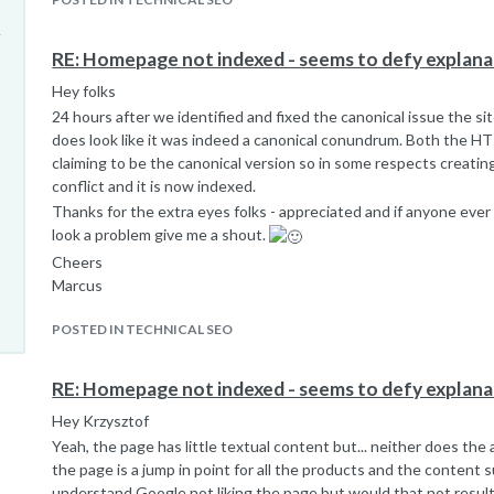
RE: Homepage not indexed - seems to defy explana
Hey folks
24 hours after we identified and fixed the canonical issue the sit
does look like it was indeed a canonical conundrum. Both the 
claiming to be the canonical version so in some respects creatin
conflict and it is now indexed.
Thanks for the extra eyes folks - appreciated and if anyone ever
look a problem give me a shout.
Cheers
Marcus
POSTED IN TECHNICAL SEO
RE: Homepage not indexed - seems to defy explana
Hey Krzysztof
Yeah, the page has little textual content but... neither does t
the page is a jump in point for all the products and the content su
understand Google not liking the page but would that not result