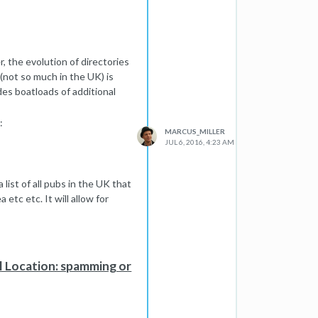
r, the evolution of directories
p (not so much in the UK) is
d in all cases. I would suspect
ides boatloads of additional
 and well named images they
:
re images are a useful source
MARCUS_MILLER
mes like image_z343wd.jpg and
JUL 6, 2016, 4:23 AM
y moving parts but certainly
 list of all pubs in the UK that
a etc etc. It will allow for
 punish wholes categories of
 add anything (or that are set
vel of value that makes it
l Location: spamming or
he businesses in this category
y to be listed and get a