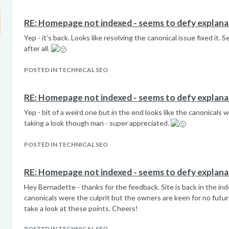
RE: Homepage not indexed - seems to defy explana
Yep - it's back. Looks like resolving the canonical issue fixed it.
after all.
t
POSTED IN TECHNICAL SEO
RE: Homepage not indexed - seems to defy explana
Yep - bit of a weird one but in the end looks like the canonicals 
taking a look though man - super appreciated.
POSTED IN TECHNICAL SEO
RE: Homepage not indexed - seems to defy explana
Hey Bernadette - thanks for the feedback. Site is back in the ind
canonicals were the culprit but the owners are keen for no future 
take a look at these points. Cheers!
POSTED IN TECHNICAL SEO