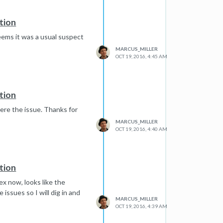
tion
 Seems it was a usual suspect
MARCUS_MILLER
OCT 19, 2016, 4:45 AM
tion
were the issue. Thanks for
MARCUS_MILLER
OCT 19, 2016, 4:40 AM
tion
ex now, looks like the
issues so I will dig in and
MARCUS_MILLER
OCT 19, 2016, 4:39 AM