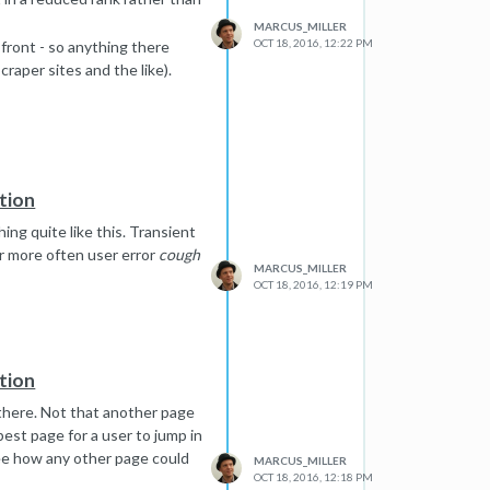
MARCUS_MILLER
OCT 18, 2016, 12:22 PM
front - so anything there
craper sites and the like).
tion
ing quite like this. Transient
or more often user error
cough
MARCUS_MILLER
OCT 18, 2016, 12:19 PM
tion
t there. Not that another page
best page for a user to jump in
 see how any other page could
MARCUS_MILLER
OCT 18, 2016, 12:18 PM