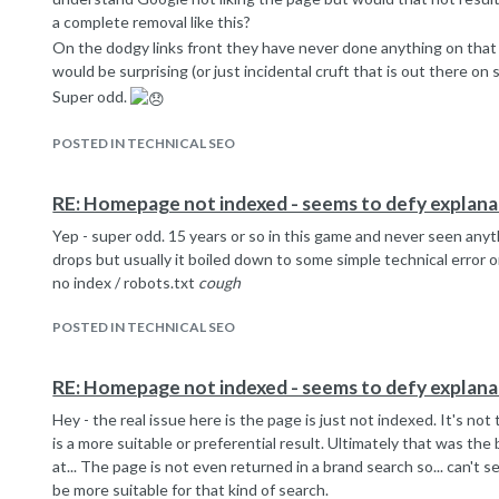
a complete removal like this?
On the dodgy links front they have never done anything on that 
would be surprising (or just incidental cruft that is out there on s
Super odd.
POSTED IN TECHNICAL SEO
RE: Homepage not indexed - seems to defy explana
Yep - super odd. 15 years or so in this game and never seen anyth
drops but usually it boiled down to some simple technical error 
no index / robots.txt
cough
POSTED IN TECHNICAL SEO
RE: Homepage not indexed - seems to defy explana
Hey - the real issue here is the page is just not indexed. It's no
is a more suitable or preferential result. Ultimately that was the 
at... The page is not even returned in a brand search so... can't
be more suitable for that kind of search.