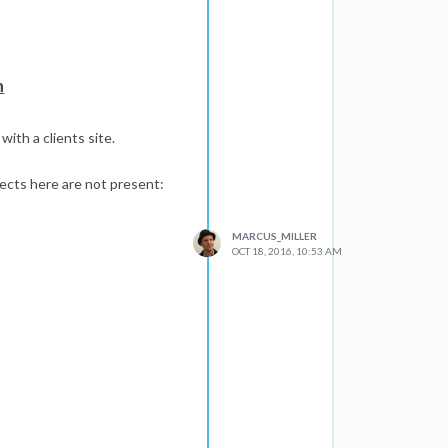
n
ith a clients site.
ects here are not present:
MARCUS_MILLER
OCT 18, 2016, 10:53 AM
 issue
q=cache:www.ukjuicers.com