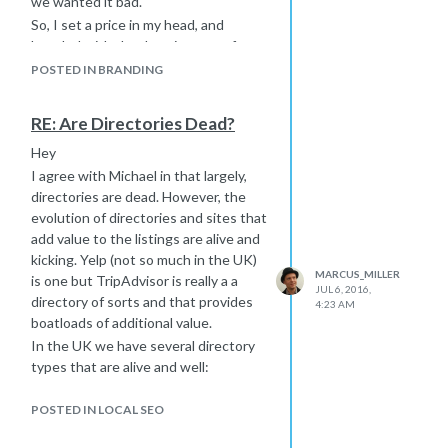
we wanted it bad.
credit page on the site or a blog post
So, I set a price in my head, and
where you get a link from the site
haggled with the domain owner for
owner and the nofollowed footer link
nearly a year and eventually, he came
POSTED IN BRANDING
could point to this blog post or page
around to my way of thinking. It was a
but I would not assume this was
good deal more than £200 but was
always okay with your clients.
RE: Are Directories Dead?
very valuable to me and to my brand -
Hope this helps you resist those dark
for a UK based SEO and Web Design
Hey
link building urges that will only hurt
the Bowler Hat icon is a really strong
I agree with Michael in that largely,
you downstream!
identity so... Well, I wanted it and
directories are dead. However, the
Marcus
eventually got it.
evolution of directories and sites that
What are your other options?
add value to the listings are alive and
www.I-wanted-whitby-jet-but-this-
kicking. Yelp (not so much in the UK)
MARCUS_MILLER
was-all-that-was-left.com
is one but TripAdvisor is really a a
?
JUL 6, 2016,
directory of sorts and that provides
Marcus
4:23 AM
boatloads of additional value.
In the UK we have several directory
types that are alive and well:
TripAdvisor
POSTED IN LOCAL SEO
Trade Directories - plumbers,
electricians etc