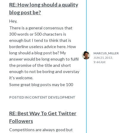
Care Homes
RE: How long should a quality
My father is actually working on a
blog post be?
directory at the moment - it is a list of
all pubs in the UK that are dog
Hey,
friendly. It will detail everything for
There is a general consensus that
dogs, walks in the area etc etc. It will
300 words or 500 characters is
allow for
enough but I tend to think that is
So in some respects it is the wrong
borderline useless advice here. How
question - Google does not punish
long should a blog post be? My
MARCUS_MILLER
wholes categories of sites. Rather
JUN 21, 2013,
answer would be long enough to fulfil
9:44 AM
they demote sites that have no real
the promise of the title and short
value and don't add anything (or that
enough to not be boring and overstay
are set up to help other sites rank
it's welcome.
and for no other reason).
Some great blog posts may be 100
To make this work you have to ideally
words, some fantastic posts may be
have a USP and provide a level of
10,000 words. It really depends on
POSTED IN CONTENT DEVELOPMENT
value that makes it desirable for folks
what you are talking about and how
to look at your site rather than the
long it needs to be to accurately do
RE: Best Way To Get Twitter
sites of the businesses in this
what it says on the tin.
Followers
category and to build up enough
There is a tendency in search to try
traffic so the business owners want
and do SEO by numbers. We want
Competitions are always good but