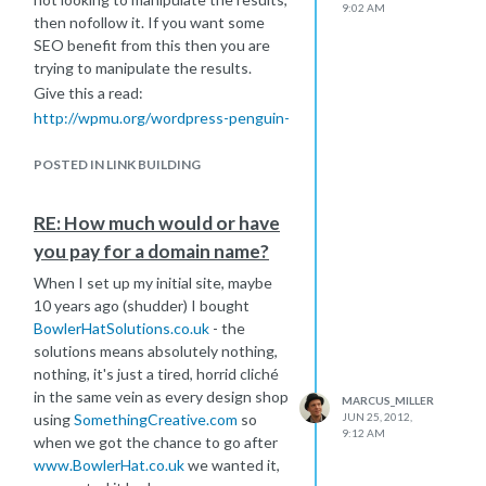
9:02 AM
then nofollow it. If you want some
SEO benefit from this then you are
trying to manipulate the results.
Give this a read:
http://wpmu.org/wordpress-penguin-
google-matt-cutts/
Then this:
POSTED IN LINK BUILDING
http://www.seomoz.org/blog/how-
wpmuorg-recovered-from-the-
RE: How much would or have
penguin-update
you pay for a domain name?
Then nofollow your credit links.
When I set up my initial site, maybe
Additionally, footer links are now
10 years ago (shudder) I bought
listed under Link Schemes in the
BowlerHatSolutions.co.uk
- the
Google Webmaster Guidelines as
solutions means absolutely nothing,
follows: "Widely distributed links in
nothing, it's just a tired, horrid cliché
the footers of various sites"
in the same vein as every design shop
MARCUS_MILLER
http://support.google.com/webmasters/bin/answer.py?
using
SomethingCreative.com
so
JUN 25, 2012,
hl=en&answer=66356
9:12 AM
when we got the chance to go after
As an alternative, if your client is
www.BowlerHat.co.uk
we wanted it,
happy with it, you could always have a