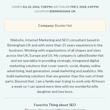
JOINED
JUL 22, 2016, 7:28 PM
LAST ONLINE
FEB 5, 2018, 2:49 PM
LOCATION
BIRMINGHAM, UK
Company:
Bowler Hat
Website, Internet Marketing and SEO consultant based in
Birmingham UK and with more than 15 years experience in the
business. Working with organisations of all shapes and sizes
across the UK, Europe and US. My company is called Bowler Hat
and we specialise in providing strategic, integrated digital
marketing solutions that cover search, social, display, online
advertising, lead generation, email marketing and analytics. We
build marketing solutions that are greater than the sum of their
parts. Beyond that, I am a family man trying to work only 40 hours
a week so I can spend more time with my wonderful wife,
daughter and two boys.
Favorite Thing about SEO
There is always something new to learn.