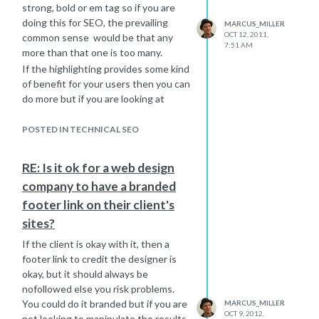
strong, bold or em tag so if you are
doing this for SEO, the prevailing
MARCUS_MILLER
OCT 12, 2011,
common sense would be that any
7:51 AM
more than that one is too many.
If the highlighting provides some kind
of benefit for your users then you can
do more but if you are looking at
bolding lots of text for SEO - then
forget it.
POSTED IN TECHNICAL SEO
The best answer is to just use
common sense and create something
RE: Is it ok for a web design
that is readable with the important
company to have a branded
keyword highlighted if you can do so
footer link on their client's
in a natural way.
Hope it helps.
sites?
Marcus
If the client is okay with it, then a
footer link to credit the designer is
okay, but it should always be
nofollowed else you risk problems.
You could do it branded but if you are
MARCUS_MILLER
OCT 9, 2012,
not looking to manipulate the results,