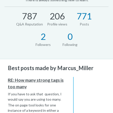
787
206
771
Q&A Reputation
Profile views
Posts
2
0
Followers
Following
Best posts made by Marcus_Miller
RE: How many strong tags is
too many
If you have to ask that question, I
would say you are using too many.
The on page tool looks for one
instance of a keyword in either a