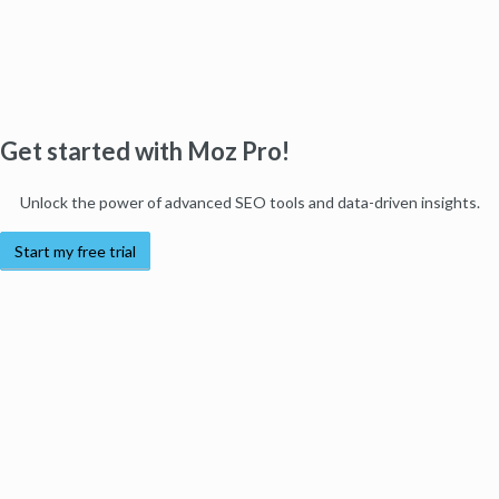
Get started with Moz Pro!
Unlock the power of advanced SEO tools and data-driven insights.
Start my free trial
Products