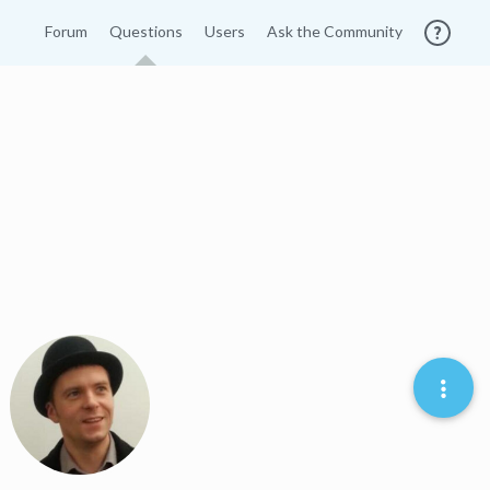
Forum
Questions
Users
Ask the Community