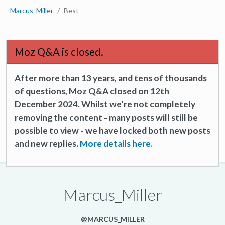
Marcus_Miller
Best
Moz Q&A is closed.
After more than 13 years, and tens of thousands
of questions, Moz Q&A closed on 12th
December 2024. Whilst we’re not completely
removing the content - many posts will still be
possible to view - we have locked both new posts
and new replies.
More details here.
Marcus_Miller
@MARCUS_MILLER