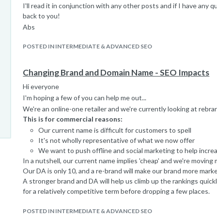
I'll read it in conjunction with any other posts and if I have any q
back to you!
Abs
POSTED IN INTERMEDIATE & ADVANCED SEO
Changing Brand and Domain Name - SEO Impacts
Hi everyone
I'm hoping a few of you can help me out...
We're an online-one retailer and we're currently looking at rebra
This is for commercial reasons:
Our current name is difficult for customers to spell
It's not wholly representative of what we now offer
We want to push offline and social marketing to help incre
In a nutshell, our current name implies 'cheap' and we're moving
Our DA is only 10, and a re-brand will make our brand more marke
A stronger brand and DA will help us climb up the rankings quickl
for a relatively competitive term before dropping a few places.
In terms of current traffic:
POSTED IN INTERMEDIATE & ADVANCED SEO
30% is via SEO (we have a low DA but rank ok for certain p