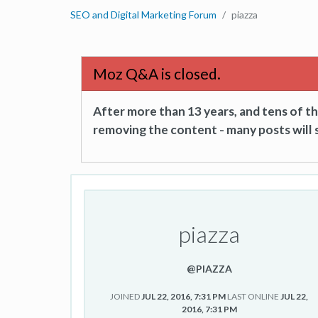
SEO and Digital Marketing Forum
piazza
Moz Q&A is closed.
After more than 13 years, and tens of 
removing the content - many posts will s
piazza
@PIAZZA
JOINED
JUL 22, 2016, 7:31 PM
LAST ONLINE
JUL 22,
2016, 7:31 PM