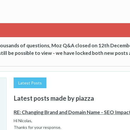
thousands of questions, Moz Q&A closed on 12th Decemb
till be possible to view - we have locked both new posts 
Latest Posts
Latest posts made by piazza
RE: Changing Brand and Domain Name - SEO Impac
Hi Nicolas,
Thanks for your response.