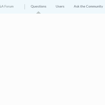
&A Forum
Questions
Users
Ask the Community