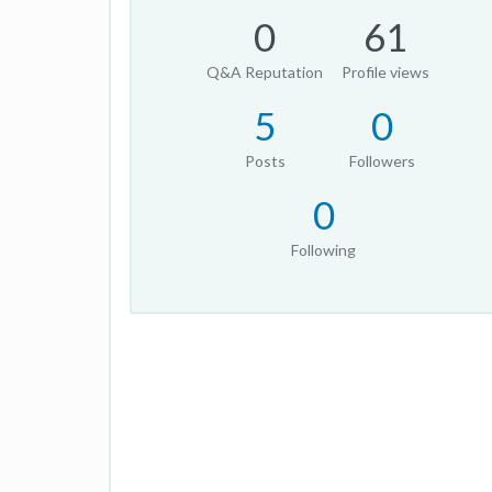
0
61
Q&A Reputation
Profile views
5
0
Posts
Followers
0
Following