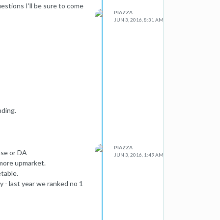
uestions I'll be sure to come
PIAZZA
JUN 3, 2016, 8:31 AM
nding.
PIAZZA
ase or DA
JUN 3, 2016, 1:49 AM
 more upmarket.
table.
y - last year we ranked no 1
hrases)