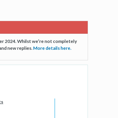
er 2024. Whilst we’re not completely
and new replies.
More details here.
ts