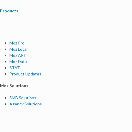
Products
Moz Pro
Moz Local
Moz API
Moz Data
STAT
Product Updates
Moz Solutions
SMB Solutions
Agency Solutions
Enterprise Solutions
Digital Marketers