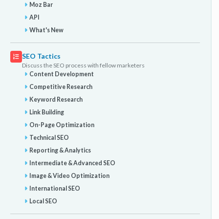
Moz Bar
API
What's New
SEO Tactics
Discuss the SEO process with fellow marketers
Content Development
Competitive Research
Keyword Research
Link Building
On-Page Optimization
Technical SEO
Reporting & Analytics
Intermediate & Advanced SEO
Image & Video Optimization
International SEO
Local SEO