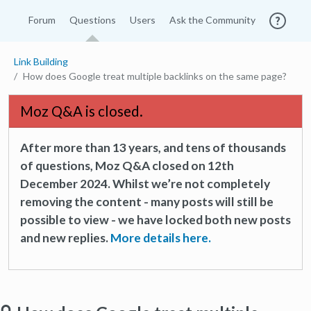
Forum
Questions
Users
Ask the Community
Link Building
How does Google treat multiple backlinks on the same page?
Moz Q&A is closed.
After more than 13 years, and tens of thousands
of questions, Moz Q&A closed on 12th
December 2024. Whilst we’re not completely
removing the content - many posts will still be
possible to view - we have locked both new posts
and new replies.
More details here.