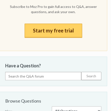
Subscribe to Moz Pro to gain full access to Q&A, answer
questions, and ask your own.
Start my free trial
Have a Question?
Browse Questions