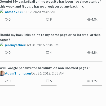
Google? My basketball anime website has been live since start of
this week and Google has not registered any backlink.
ahmad7475
Jul 17, 2020, 9:39 AM
0
9
4.0k
Should my backlinks point to my home page or to internal article
pages?
jeremyethier
Oct 31, 2016, 1:34 PM
0
4
6.8k
Will Google penalize for backlinks on non-indexed pages?
AdamThompson
Oct 26, 2012, 2:53 AM
0
5
1.9k