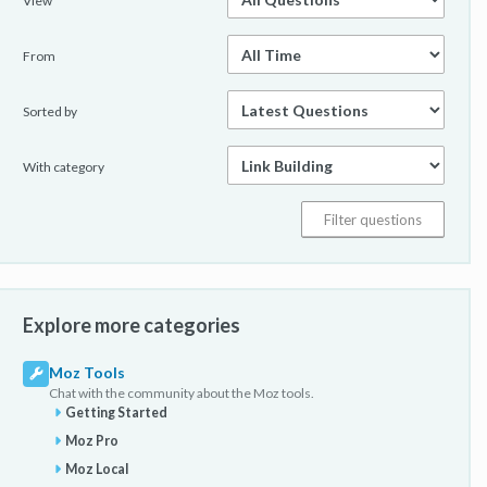
View
From
Sorted by
With category
Explore more categories
Moz Tools
Chat with the community about the Moz tools.
Getting Started
Moz Pro
Moz Local