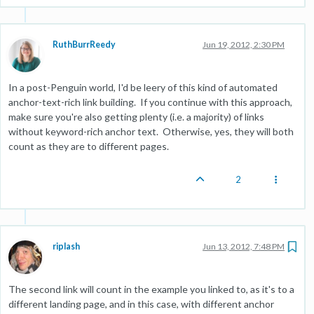
RuthBurrReedy
Jun 19, 2012, 2:30 PM
In a post-Penguin world, I'd be leery of this kind of automated
anchor-text-rich link building. If you continue with this approach,
make sure you're also getting plenty (i.e. a majority) of links
without keyword-rich anchor text. Otherwise, yes, they will both
count as they are to different pages.
2
riplash
Jun 13, 2012, 7:48 PM
The second link will count in the example you linked to, as it's to a
different landing page, and in this case, with different anchor