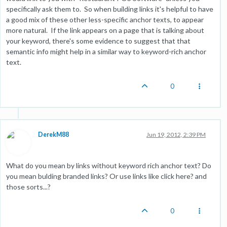
specifically ask them to. So when building links it's helpful to have
a good mix of these other less-specific anchor texts, to appear
more natural. If the link appears on a page that is talking about
your keyword, there's some evidence to suggest that that
semantic info might help in a similar way to keyword-rich anchor
text.
0
DerekM88
Jun 19, 2012, 2:39 PM
What do you mean by links without keyword rich anchor text? Do
you mean bulding branded links? Or use links like click here? and
those sorts...?
0