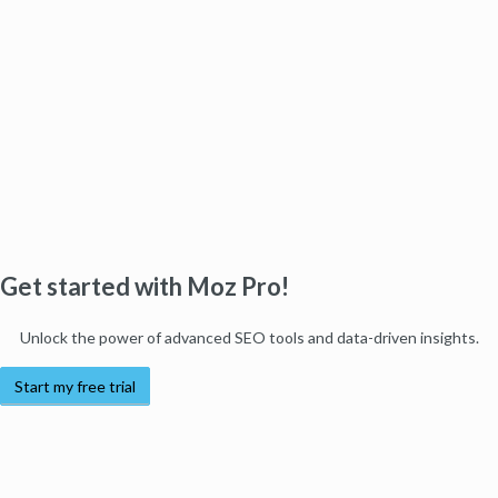
Get started with Moz Pro!
Unlock the power of advanced SEO tools and data-driven insights.
Start my free trial