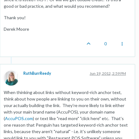
good or bad practice, and what would you recommend?
Thank you!
Derek Moore
0
RuthBurrReedy
Jun 19, 2012, 2:59 PM
When thinking about links without keyword-rich anchor text,
think about how people are linking to you on their own, without
your actually building the link. They're more likely to link either
with your main brand name (AccuPOS), your domain name
(
AccuPOS.com
) or text like "read more" "click here" etc. That's
one reason that Penguin has targeted keyword-rich anchor text
links, because they aren't "natural" - i.e. it's unlikely someone
would link to you with "Restaurant POS Software" unless you