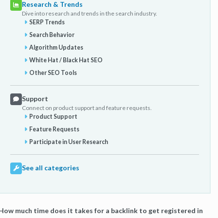
Research & Trends
Dive into research and trends in the search industry.
SERP Trends
Search Behavior
Algorithm Updates
White Hat / Black Hat SEO
Other SEO Tools
Support
Connect on product support and feature requests.
Product Support
Feature Requests
Participate in User Research
See all categories
How much time does it takes for a backlink to get registered in