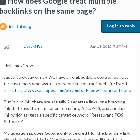
How does Google treat multiple
backlinks on the same page?
Log in to reply
Link Building
DerekM88
Jun 13, 2012, 7:27 PM
Hello mozCrew
Just a quick yay or nay. We have an embeddable code on our site
for customers who want to post our link on their website listed
here:
http://www.accupos.com/etc/embed-code-restaurants.php
But in our link, there are actually 2 separate links, one branding
link that says the name of our company, AccuPOS, and another
link which targets a specific target keyword "Restaurant POS
Software".
My question is, does Google only give credit for the branding link,
since it is listed FIRST? Or will we get double credit? Is this a