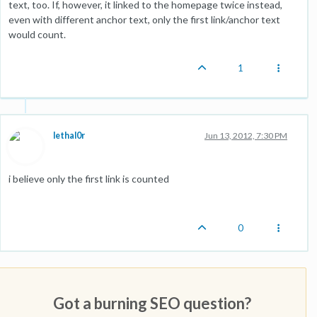
text, too. If, however, it linked to the homepage twice instead,
even with different anchor text, only the first link/anchor text
would count.
1
lethal0r
Jun 13, 2012, 7:30 PM
i believe only the first link is counted
0
Got a burning SEO question?