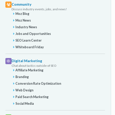
Community
Discuss industry events, jobs, and news!
Moz Blog
Moz News
Industry News
Jobs and Opportunities
SEO Learn Center
Whiteboard Friday
Digital Marketing
Chat about tactics outside of SEO
Affiliate Marketing
Branding
Conversion Rate Optimization
Web Design
Paid Search Marketing
Social Media