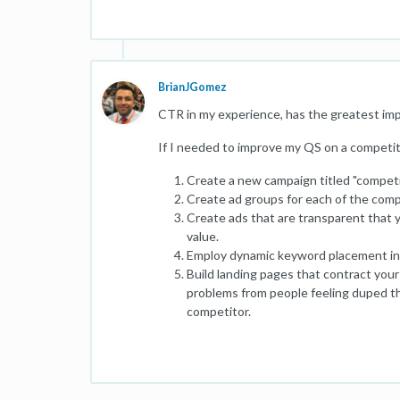
BrianJGomez
CTR in my experience, has the greatest im
If I needed to improve my QS on a competit
Create a new campaign titled "competi
Create ad groups for each of the com
Create ads that are transparent that y
value.
Employ dynamic keyword placement in 
Build landing pages that contract your
problems from people feeling duped th
competitor.