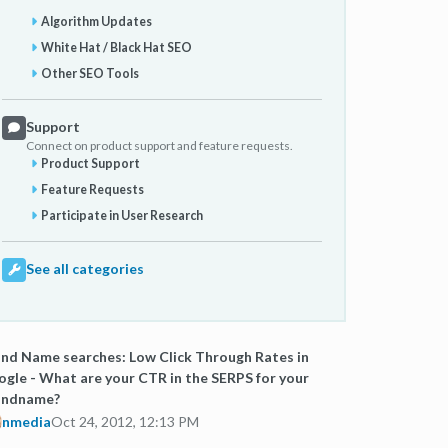
Algorithm Updates
White Hat / Black Hat SEO
Other SEO Tools
Support
Connect on product support and feature requests.
Product Support
Feature Requests
Participate in User Research
See all categories
nd Name searches: Low Click Through Rates in
gle - What are your CTR in the SERPS for your
andname?
nmedia
Oct 24, 2012, 12:13 PM