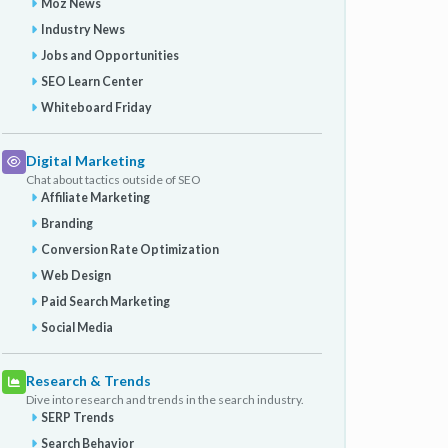
Moz News
Industry News
Jobs and Opportunities
SEO Learn Center
Whiteboard Friday
Digital Marketing
Chat about tactics outside of SEO
Affiliate Marketing
Branding
Conversion Rate Optimization
Web Design
Paid Search Marketing
Social Media
Research & Trends
Dive into research and trends in the search industry.
SERP Trends
Search Behavior