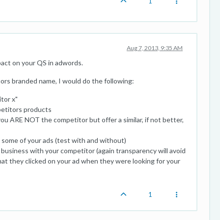
1
Aug 7, 2013, 9:35 AM
pact on your QS in adwords.
ors branded name, I would do the following:
tor x"
petitors products
ou ARE NOT the competitor but offer a similar, if not better,
some of your ads (test with and without)
 business with your competitor (again transparency will avoid
at they clicked on your ad when they were looking for your
1