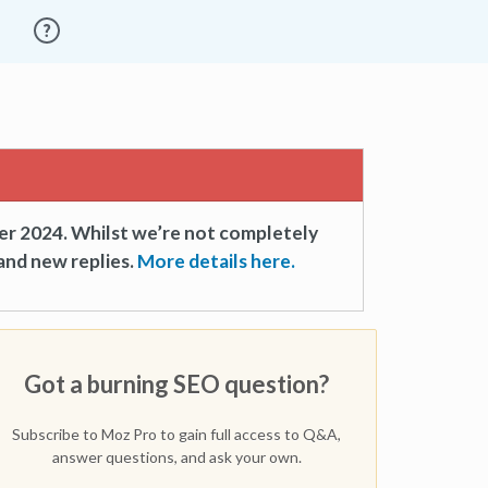
er 2024. Whilst we’re not completely
and new replies.
More details here.
Got a burning SEO question?
Subscribe to Moz Pro to gain full access to Q&A,
answer questions, and ask your own.