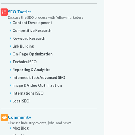
SEO Tactics
Discuss the SEO process with fellow marketers
Content Development
Competitive Research
Keyword Research
Link Building
On-Page Optimization
Technical SEO
Reporting & Analytics
Intermediate & Advanced SEO
Image & Video Optimization
International SEO
Local SEO
Community
Discuss industry events, jobs, and news!
Moz Blog