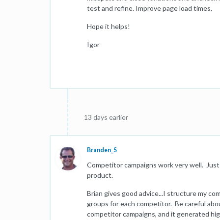
test and refine. Improve page load times.
Hope it helps!
Igor
13 days earlier
Branden_S
Competitor campaigns work very well. Just m
product.
Brian gives good advice...I structure my co
groups for each competitor. Be careful abou
competitor campaigns, and it generated hig