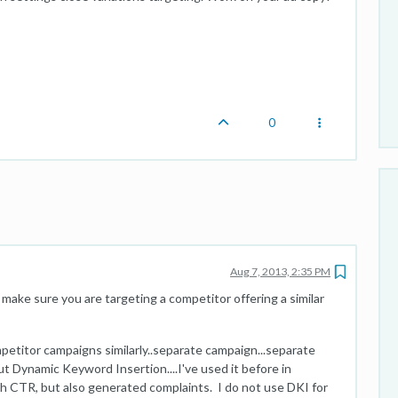
0
Aug 7, 2013, 2:35 PM
ake sure you are targeting a competitor offering a similar
mpetitor campaigns similarly..separate campaign...separate
t Dynamic Keyword Insertion....I've used it before in
h CTR, but also generated complaints. I do not use DKI for