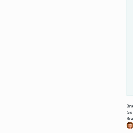
Bra
Goo
Br