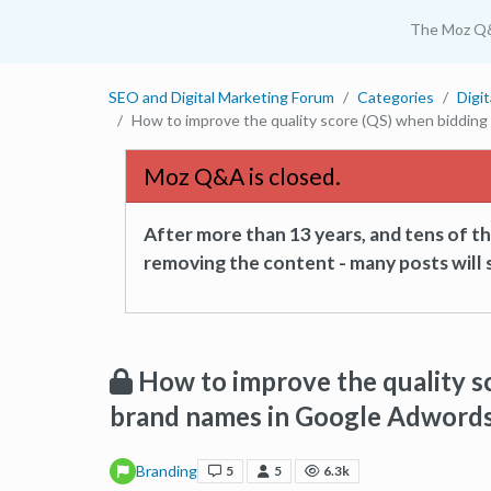
The Moz Q
SEO and Digital Marketing Forum
Categories
Digi
How to improve the quality score (QS) when biddin
Moz Q&A is closed.
After more than 13 years, and tens of 
removing the content - many posts will s
How to improve the quality s
brand names in Google Adword
Branding
5
5
6.3k