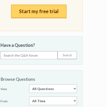
Start my free trial
Have a Question?
Browse Questions
View
From