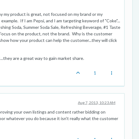
hy my product is great, not focused on my brand or my
n example. If I am Pepsi, and I am targeting keyword of "Coke"...
reshing Soda, Summer Soda Sale, Refreshing Beverage, #1 Taste
 Focus on the product, not the brand. Why is the customer
. show how your product can help the customer...they will click
.they are a great way to gain market share.
1
Aug 7, 2013, 10:23 AM
oving your own listings and content rather bidding on
or whatever you do because it isn't really what the customer