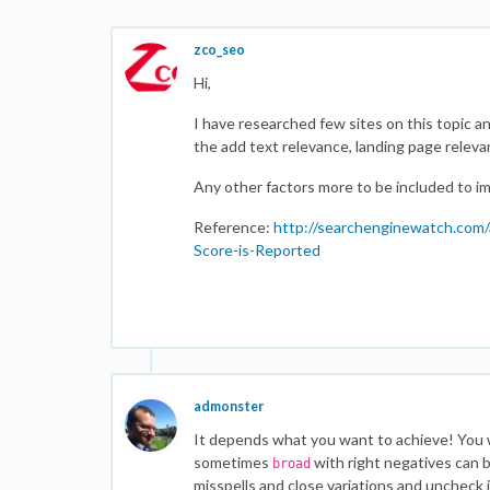
zco_seo
Hi,
I have researched few sites on this topic 
the add text relevance, landing page relev
Any other factors more to be included to im
Reference:
http://searchenginewatch.com
Score-is-Reported
admonster
It depends what you want to achieve! You wi
sometimes
with right negatives can b
broad
misspells and close variations and uncheck 