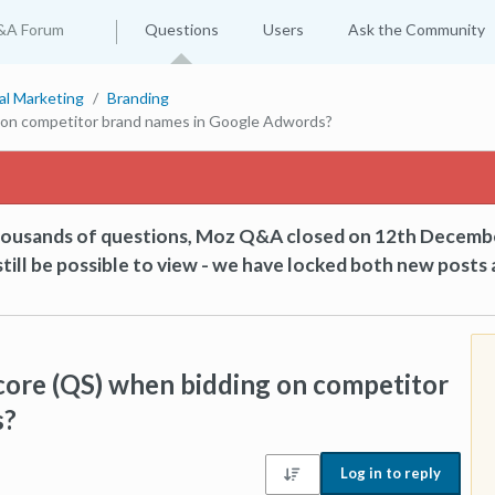
&A Forum
Questions
Users
Ask the Community
tal Marketing
Branding
g on competitor brand names in Google Adwords?
thousands of questions, Moz Q&A closed on 12th Decemb
till be possible to view - we have locked both new posts 
core (QS) when bidding on competitor
s?
Log in to reply