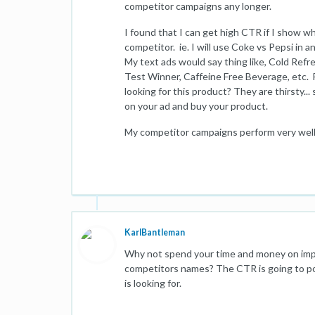
competitor campaigns any longer.
I found that I can get high CTR if I show w
competitor. ie. I will use Coke vs Pepsi in a
My text ads would say thing like, Cold Ref
Test Winner, Caffeine Free Beverage, etc.
looking for this product? They are thirsty..
on your ad and buy your product.
My competitor campaigns perform very well..
KarlBantleman
Why not spend your time and money on impr
competitors names? The CTR is going to po
is looking for.