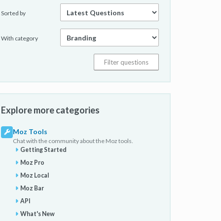
Sorted by
With category
Explore more categories
Moz Tools
Chat with the community about the Moz tools.
Getting Started
Moz Pro
Moz Local
Moz Bar
API
What's New