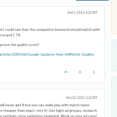
Aug 7, 2013, 4:55 AM
and I could see that the competitor keyword should match with
ance and CTR.
prove the quality score?
/article/2285536/Google-Updates-How-AdWords-Quality-
0
Aug 20, 2013, 7:12 PM
ll never get 8 but you can really play with match types
e cheaper than exact. test it! Get tight ad groups, research
in settings close variations targeting. Work on your ad copy!