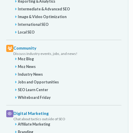
Reporting & Analytics
Intermediate & Advanced SEO
Image & Video Optimization
International SEO
Local SEO
Community
Discuss industry events, jobs, and news!
Moz Blog
Moz News
Industry News
Jobs and Opportunities
SEO Learn Center
Whiteboard Friday
Digital Marketing
Chat about tactics outside of SEO
Affiliate Marketing
Branding