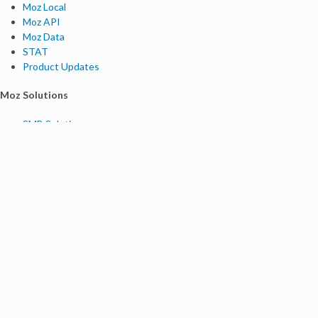
Moz Local
Moz API
Moz Data
STAT
Product Updates
Moz Solutions
SMB Solutions
Agency Solutions
Enterprise Solutions
Digital Marketers
Free SEO Tools