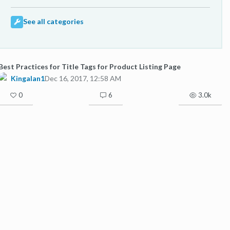
See all categories
Best Practices for Title Tags for Product Listing Page
Kingalan1
Dec 16, 2017, 12:58 AM
0
6
3.0k