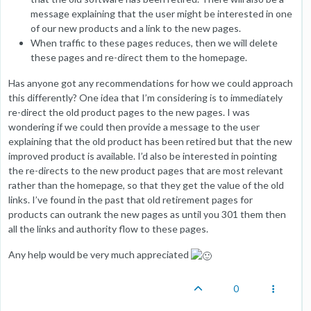
message explaining that the user might be interested in one
of our new products and a link to the new pages.
When traffic to these pages reduces, then we will delete
these pages and re-direct them to the homepage.
Has anyone got any recommendations for how we could approach
this differently? One idea that I’m considering is to immediately
re-direct the old product pages to the new pages. I was
wondering if we could then provide a message to the user
explaining that the old product has been retired but that the new
improved product is available. I’d also be interested in pointing
the re-directs to the new product pages that are most relevant
rather than the homepage, so that they get the value of the old
links. I’ve found in the past that old retirement pages for
products can outrank the new pages as until you 301 them then
all the links and authority flow to these pages.
Any help would be very much appreciated
0