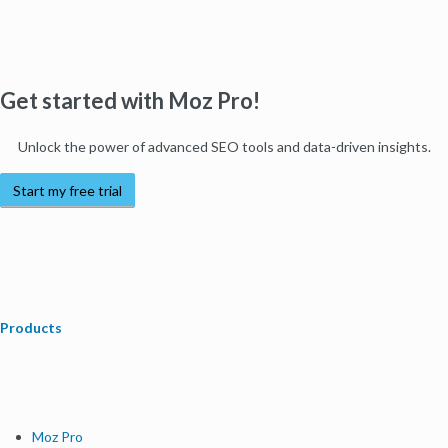
Get started with Moz Pro!
Unlock the power of advanced SEO tools and data-driven insights.
Start my free trial
Products
Moz Pro