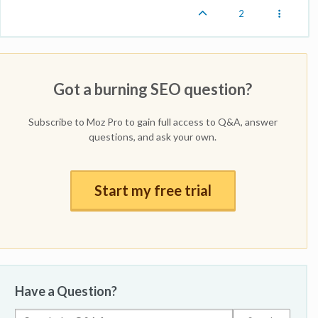
2
Got a burning SEO question?
Subscribe to Moz Pro to gain full access to Q&A, answer
questions, and ask your own.
Start my free trial
Have a Question?