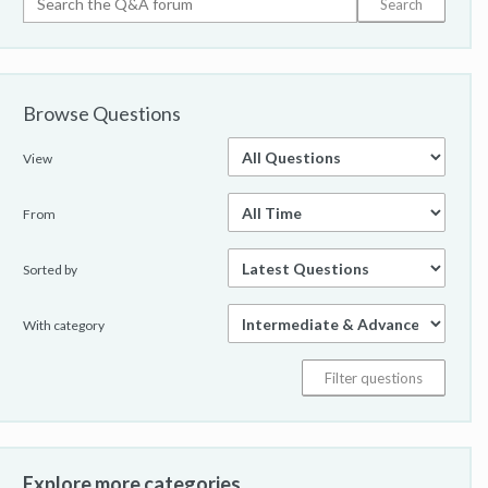
Browse Questions
View
From
Sorted by
With category
Explore more categories