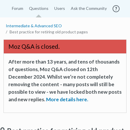
Forum
Questions
Users
Ask the Community
Intermediate & Advanced SEO
Best practice for retiring old product pages
Moz Q&A is closed.
After more than 13 years, and tens of thousands
of questions, Moz Q&A closed on 12th
December 2024. Whilst we’re not completely
removing the content - many posts will still be
possible to view - we have locked both new posts
and new replies.
More details here.