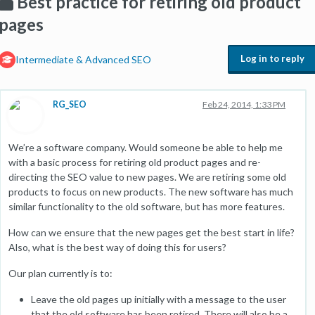
Best practice for retiring old product
pages
Log in to reply
Intermediate & Advanced SEO
RG_SEO
Feb 24, 2014, 1:33 PM
We’re a software company. Would someone be able to help me
with a basic process for retiring old product pages and re-
directing the SEO value to new pages. We are retiring some old
products to focus on new products. The new software has much
similar functionality to the old software, but has more features.
How can we ensure that the new pages get the best start in life?
Also, what is the best way of doing this for users?
Our plan currently is to:
Leave the old pages up initially with a message to the user
that the old software has been retired. There will also be a