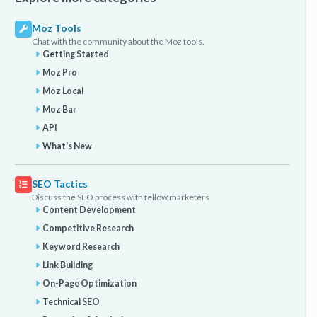
Moz Tools
Chat with the community about the Moz tools.
Getting Started
Moz Pro
Moz Local
Moz Bar
API
What's New
SEO Tactics
Discuss the SEO process with fellow marketers
Content Development
Competitive Research
Keyword Research
Link Building
On-Page Optimization
Technical SEO