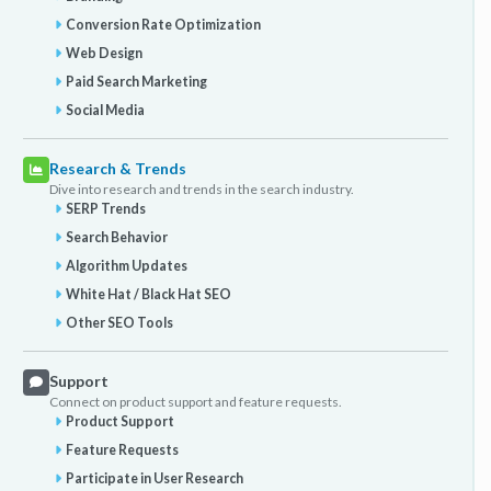
Conversion Rate Optimization
Web Design
Paid Search Marketing
Social Media
Research & Trends
Dive into research and trends in the search industry.
SERP Trends
Search Behavior
Algorithm Updates
White Hat / Black Hat SEO
Other SEO Tools
Support
Connect on product support and feature requests.
Product Support
Feature Requests
Participate in User Research