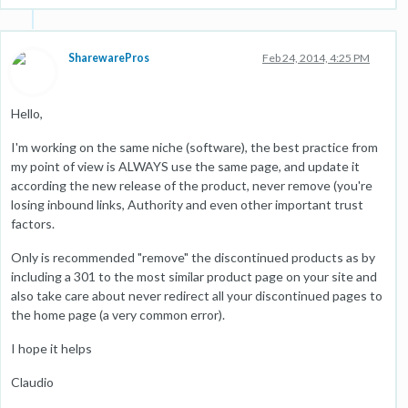
SharewarePros
Feb 24, 2014, 4:25 PM
Hello,
I'm working on the same niche (software), the best practice from
my point of view is ALWAYS use the same page, and update it
according the new release of the product, never remove (you're
losing inbound links, Authority and even other important trust
factors.
Only is recommended "remove" the discontinued products as by
including a 301 to the most similar product page on your site and
also take care about never redirect all your discontinued pages to
the home page (a very common error).
I hope it helps
Claudio