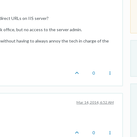
direct URLs on IIS server?
 office, but no access to the server admin.
 without having to always annoy the tech in charge of the
0
Mar 14, 2014, 6:52 AM
0