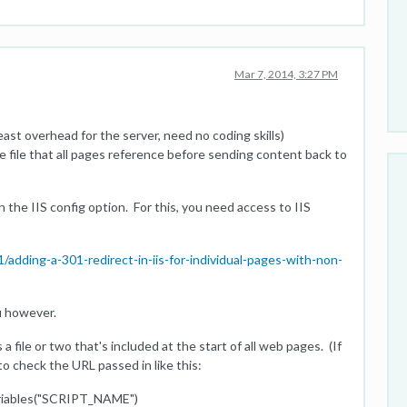
Mar 7, 2014, 3:27 PM
least overhead for the server, need no coding skills)
ude file that all pages reference before sending content back to
h the IIS config option. For this, you need access to IIS
dding-a-301-redirect-in-iis-for-individual-pages-with-non-
ou however.
a file or two that's included at the start of all web pages. (If
t to check the URL passed in like this:
ables("SCRIPT_NAME")