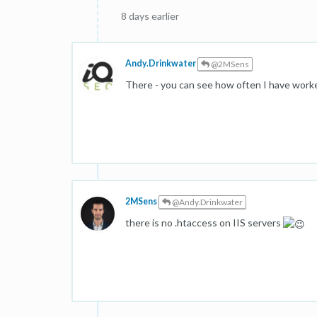
8 days earlier
Andy.Drinkwater
@2MSens
There - you can see how often I have work
2MSens
@Andy.Drinkwater
there is no .htaccess on IIS servers