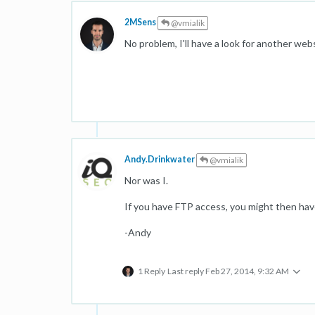
2MSens
@vmialik
No problem, I'll have a look for another web
Andy.Drinkwater
@vmialik
Nor was I.
If you have FTP access, you might then have 
-Andy
1 Reply
Last reply
Feb 27, 2014, 9:32 AM