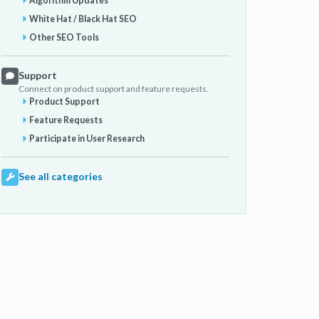
Algorithm Updates
White Hat / Black Hat SEO
Other SEO Tools
Support
Connect on product support and feature requests.
Product Support
Feature Requests
Participate in User Research
See all categories