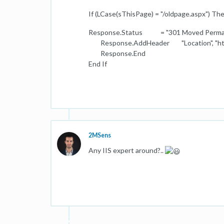
If (LCase(sThisPage) = "/oldpage.aspx") Th
Response.Status = "301 Moved Perma
Response.AddHeader "Location", "http:
Response.End
End If
2MSens
Any IIS expert around?..