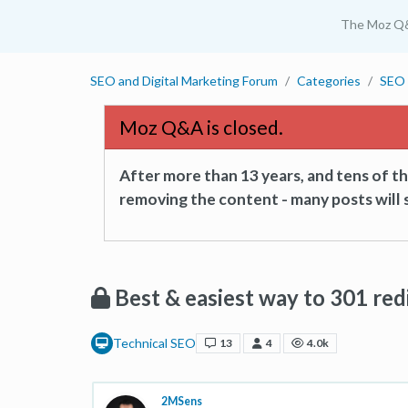
The Moz Q
SEO and Digital Marketing Forum
Categories
SEO 
Moz Q&A is closed.
After more than 13 years, and tens of 
removing the content - many posts will s
Best & easiest way to 301 redi
Technical SEO
13
4
4.0k
2MSens