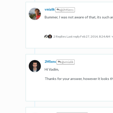
vmialik
@2MSens
Bummer, I was not aware of that, its such 
2 Replies
Last reply
Feb 27, 2014, 8:24 AM
2MSens
@vmialik
Hi Vadim,
Thanks for your answer, however it looks th