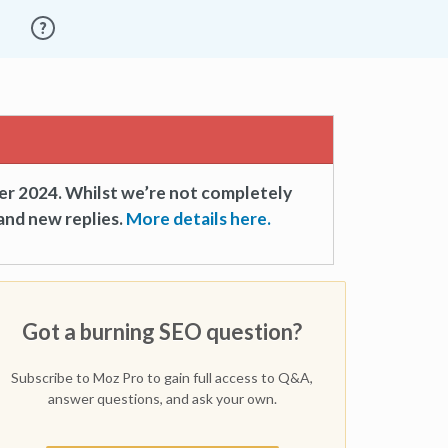
er 2024. Whilst we’re not completely
and new replies.
More details here.
Got a burning SEO question?
Subscribe to Moz Pro to gain full access to Q&A,
answer questions, and ask your own.