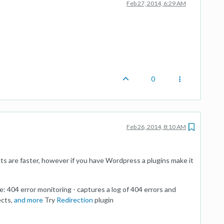
Feb 27, 2014, 6:29 AM
0
Feb 26, 2014, 8:10 AM
rects are faster, however if you have Wordpress a plugins make it
e: 404 error monitoring - captures a log of 404 errors and
ects,
and more
Try
Redirection
plugin