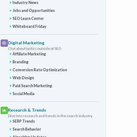
Industry News
Jobs and Opportunities
SEO Learn Center
Whiteboard Friday
Digital Marketing
Chat about tactics outside of SEO
Affiliate Marketing
Branding
Conversion Rate Optimization
Web Design
Paid Search Marketing
Social Media
Research & Trends
Dive into research and trends in the search industry.
SERP Trends
Search Behavior