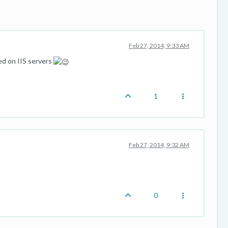
Feb 27, 2014, 9:33 AM
ed on IIS servers
1
Feb 27, 2014, 9:32 AM
0