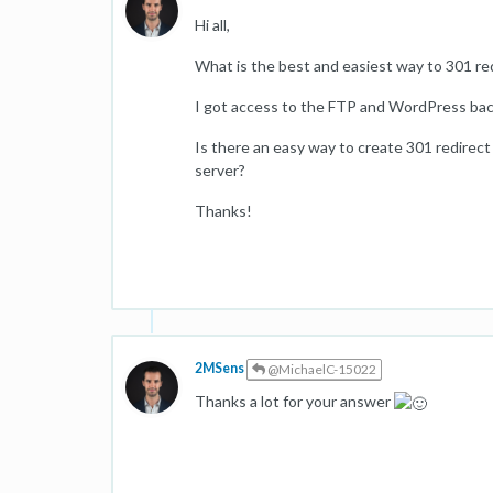
Hi all,
What is the best and easiest way to 301 re
I got access to the FTP and WordPress back
Is there an easy way to create 301 redirect
server?
Thanks!
2MSens
@MichaelC-15022
Thanks a lot for your answer