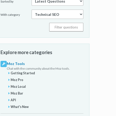
Sorted by
With category
Explore more categories
Moz Tools
Chat with the community about the Moz tools.
Getting Started
Moz Pro
Moz Local
Moz Bar
API
What's New