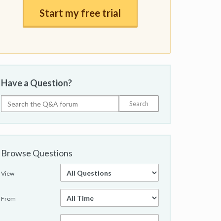
Start my free trial
Have a Question?
Browse Questions
View
From