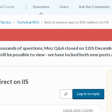
&A Forum
Questions
Users
Ask the Community
Tactics
Technical SEO
Best & easiest way to 301 redirect on IIS
thousands of questions, Moz Q&A closed on 12th Decemb
till be possible to view - we have locked both new posts 
rect on IIS
Log in to reply
Feb 26, 2014, 7:53 AM