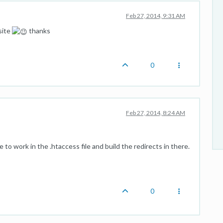
Feb 27, 2014, 9:31 AM
site
thanks
0
Feb 27, 2014, 8:24 AM
to work in the .htaccess file and build the redirects in there.
0