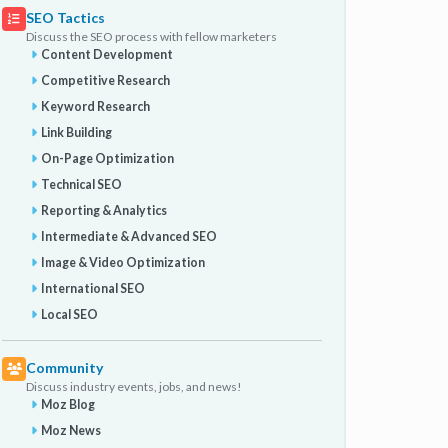
SEO Tactics
Discuss the SEO process with fellow marketers
Content Development
Competitive Research
Keyword Research
Link Building
On-Page Optimization
Technical SEO
Reporting & Analytics
Intermediate & Advanced SEO
Image & Video Optimization
International SEO
Local SEO
Community
Discuss industry events, jobs, and news!
Moz Blog
Moz News