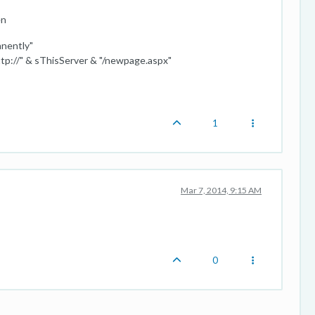
en
nently"
//" & sThisServer & "/newpage.aspx"
1
Mar 7, 2014, 9:15 AM
0