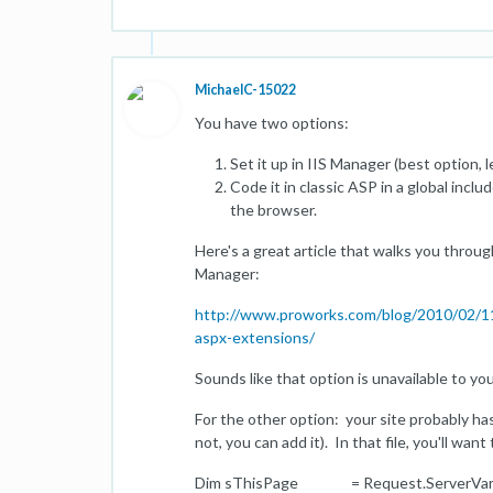
MichaelC-15022
You have two options:
Set it up in IIS Manager (best option, 
Code it in classic ASP in a global incl
the browser.
Here's a great article that walks you throug
Manager:
http://www.proworks.com/blog/2010/02/11/a
aspx-extensions/
Sounds like that option is unavailable to y
For the other option: your site probably has 
not, you can add it). In that file, you'll wan
Dim sThisPage = Request.ServerVari