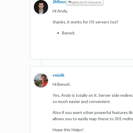
2MSens
@Andy.Drinkwater
Hi Andy,
thanks, it works for IIS servers too?
Benoit.
vmialik
Hi Benoit,
Yes, Andy is totally on it. Server side redi
so much easier and convenient.
Also if you want other powerful features lik
allows you to easily map these to 301 redir
Hope this Helps!