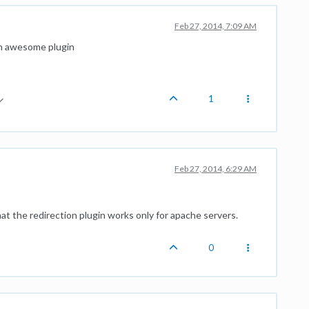
Feb 27, 2014, 7:09 AM
an awesome plugin
1
Feb 27, 2014, 6:29 AM
at the redirection plugin works only for apache servers.
0