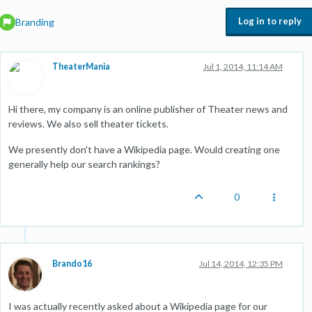
Log in to reply
Branding
TheaterMania
Jul 1, 2014, 11:14 AM
Hi there, my company is an online publisher of Theater news and
reviews. We also sell theater tickets.
We presently don't have a Wikipedia page. Would creating one
generally help our search rankings?
0
Brando16
Jul 14, 2014, 12:35 PM
I was actually recently asked about a Wikipedia page for our