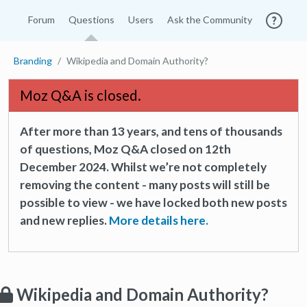
Forum
Questions
Users
Ask the Community
Branding
Wikipedia and Domain Authority?
Moz Q&A is closed.
After more than 13 years, and tens of thousands
of questions, Moz Q&A closed on 12th
December 2024. Whilst we’re not completely
removing the content - many posts will still be
possible to view - we have locked both new posts
and new replies.
More details here.
Wikipedia and Domain Authority?