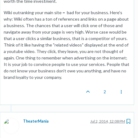
worth the time investment.
Wiki outranking your main site = bad for your business. Here's
why: Wiki often has a ton of references and links on a page about
a business. The chances that a user will click one of those and
navigate away from your page is very high. Worse case would be
that a user clicks a similar business, that is a competitor of yours.
Think of it like having the "related videos" displayed at the end of
a youtube video. They click, they leave, you are not thought of
again. One thing to remember when advertising on the internet;
It is your job to convince people to use your services. People that
do not know your business don't owe you anything, and have no
brand loyalty to your company.
2
TheaterMania
Jul 2, 2014, 12:08 PM