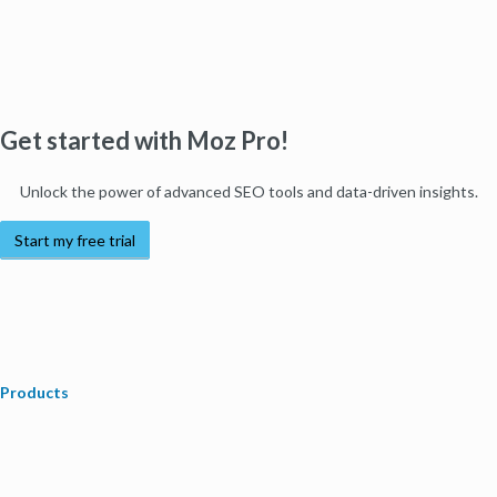
Get started with Moz Pro!
Unlock the power of advanced SEO tools and data-driven insights.
Start my free trial
Products