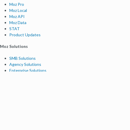
Moz Pro
Moz Local
Moz API
Moz Data
STAT
Product Updates
Moz Solutions
SMB Solutions
Agency Solutions
Enterprise Solutions
Digital Marketers
Free SEO Tools