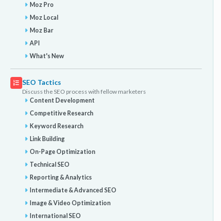
Moz Pro
Moz Local
Moz Bar
API
What's New
SEO Tactics
Discuss the SEO process with fellow marketers
Content Development
Competitive Research
Keyword Research
Link Building
On-Page Optimization
Technical SEO
Reporting & Analytics
Intermediate & Advanced SEO
Image & Video Optimization
International SEO