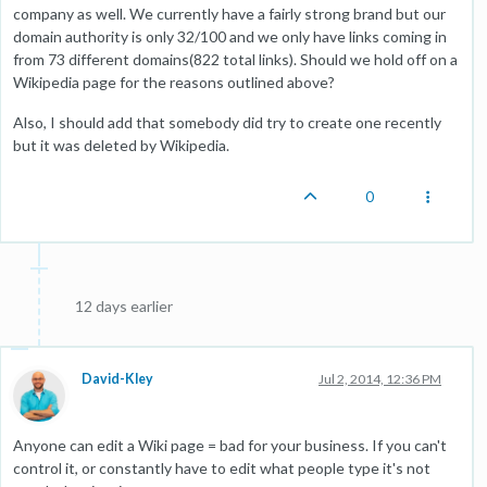
company as well. We currently have a fairly strong brand but our
domain authority is only 32/100 and we only have links coming in
from 73 different domains(822 total links). Should we hold off on a
Wikipedia page for the reasons outlined above?
Also, I should add that somebody did try to create one recently
but it was deleted by Wikipedia.
0
12 days earlier
David-Kley
Jul 2, 2014, 12:36 PM
Anyone can edit a Wiki page = bad for your business. If you can't
control it, or constantly have to edit what people type it's not