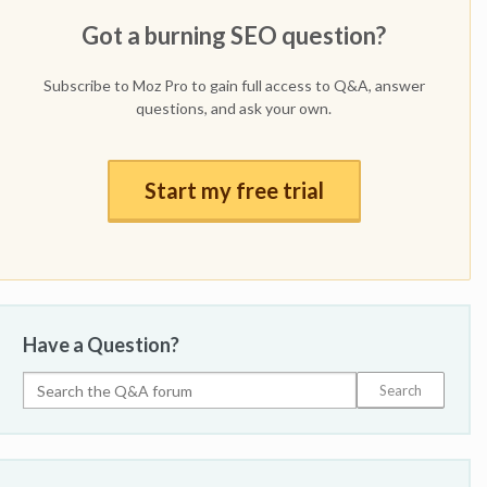
Got a burning SEO question?
Subscribe to Moz Pro to gain full access to Q&A, answer
questions, and ask your own.
Start my free trial
Have a Question?