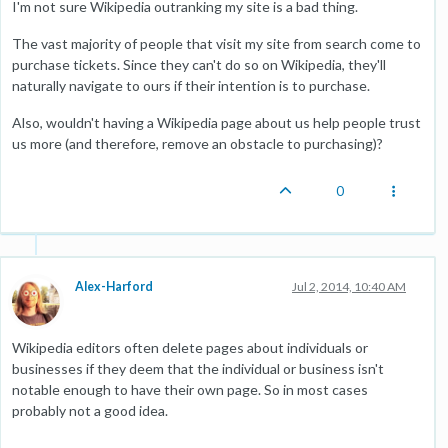
I'm not sure Wikipedia outranking my site is a bad thing.
The vast majority of people that visit my site from search come to
purchase tickets. Since they can't do so on Wikipedia, they'll
naturally navigate to ours if their intention is to purchase.
Also, wouldn't having a Wikipedia page about us help people trust
us more (and therefore, remove an obstacle to purchasing)?
0
Alex-Harford
Jul 2, 2014, 10:40 AM
Wikipedia editors often delete pages about individuals or
businesses if they deem that the individual or business isn't
notable enough to have their own page. So in most cases
probably not a good idea.