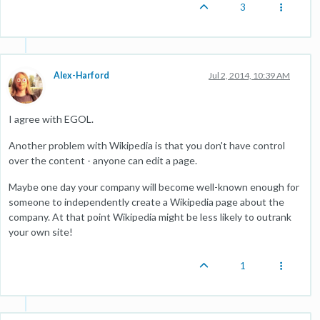
3
Alex-Harford
Jul 2, 2014, 10:39 AM
I agree with EGOL.
Another problem with Wikipedia is that you don't have control
over the content - anyone can edit a page.
Maybe one day your company will become well-known enough for
someone to independently create a Wikipedia page about the
company. At that point Wikipedia might be less likely to outrank
your own site!
1