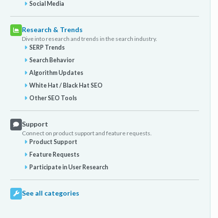
Social Media
Research & Trends
Dive into research and trends in the search industry.
SERP Trends
Search Behavior
Algorithm Updates
White Hat / Black Hat SEO
Other SEO Tools
Support
Connect on product support and feature requests.
Product Support
Feature Requests
Participate in User Research
See all categories