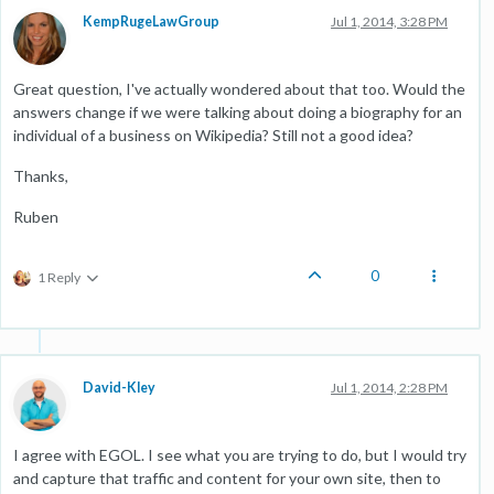
KempRugeLawGroup
Jul 1, 2014, 3:28 PM
Great question, I've actually wondered about that too. Would the
answers change if we were talking about doing a biography for an
individual of a business on Wikipedia? Still not a good idea?
Thanks,
Ruben
0
1 Reply
David-Kley
Jul 1, 2014, 2:28 PM
I agree with EGOL. I see what you are trying to do, but I would try
and capture that traffic and content for your own site, then to