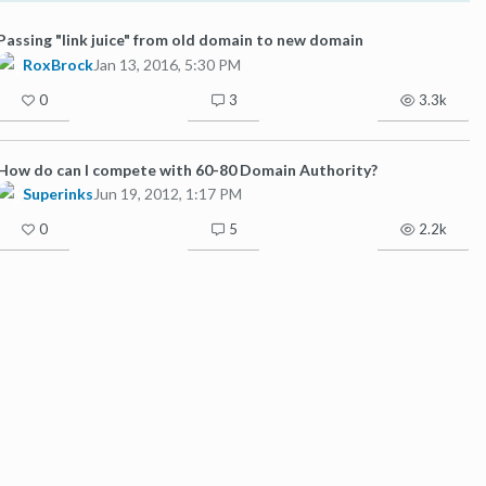
Passing "link juice" from old domain to new domain
RoxBrock
Jan 13, 2016, 5:30 PM
0
3
3.3k
How do can I compete with 60-80 Domain Authority?
Superinks
Jun 19, 2012, 1:17 PM
0
5
2.2k