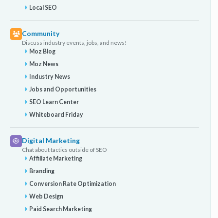
Local SEO
Community
Discuss industry events, jobs, and news!
Moz Blog
Moz News
Industry News
Jobs and Opportunities
SEO Learn Center
Whiteboard Friday
Digital Marketing
Chat about tactics outside of SEO
Affiliate Marketing
Branding
Conversion Rate Optimization
Web Design
Paid Search Marketing