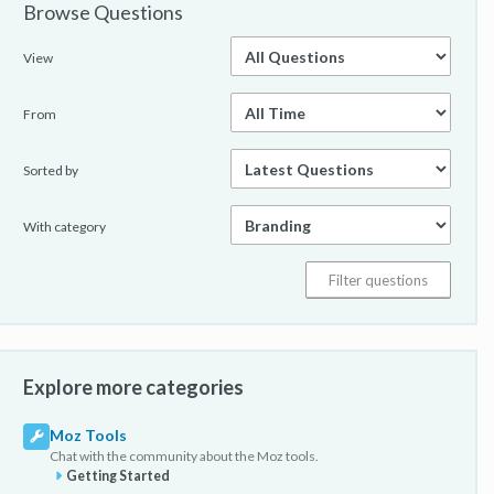
Browse Questions
View
From
Sorted by
With category
Explore more categories
Moz Tools
Chat with the community about the Moz tools.
Getting Started