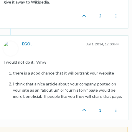
give it away to Wikipedia.
2
EGOL
Jul 1, 2014, 12:00 PM
I would not do it. Why?
there is a good chance that it will outrank your website
I think that a nice article about your company, posted on
your site as an "about us" or "our history" page would be
more beneficial. If people like you they will share that page.
1