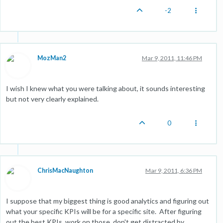
-2
MozMan2
Mar 9, 2011, 11:46 PM
I wish I knew what you were talking about, it sounds interesting
but not very clearly explained.
0
ChrisMacNaughton
Mar 9, 2011, 6:36 PM
I suppose that my biggest thing is good analytics and figuring out
what your specific KPIs will be for a specific site. After figuring
out the best KPIs, work on those, don't get distracted by