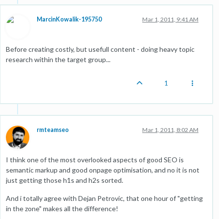
MarcinKowalik-195750
Mar 1, 2011, 9:41 AM
Before creating costly, but usefull content - doing heavy topic
research within the target group...
1
rmteamseo
Mar 1, 2011, 8:02 AM
I think one of the most overlooked aspects of good SEO is
semantic markup and good onpage optimisation, and no it is not
just getting those h1s and h2s sorted.
And i totally agree with Dejan Petrovic, that one hour of "getting
in the zone" makes all the difference!