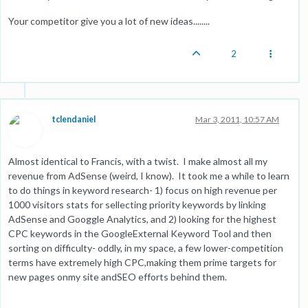
Your competitor give you a lot of new ideas........
2
tclendaniel
Mar 3, 2011, 10:57 AM
Almost identical to Francis, with a twist. I make almost all my
revenue from AdSense (weird, I know). It took me a while to learn
to do things in keyword research- 1) focus on high revenue per
1000 visitors stats for sellecting priority keywords by linking
AdSense and Googgle Analytics, and 2) looking for the highest
CPC keywords in the GoogleExternal Keyword Tool and then
sorting on difficulty- oddly, in my space, a few lower-competition
terms have extremely high CPC,making them prime targets for
new pages onmy site andSEO efforts behind them.