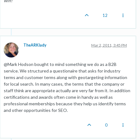
win!
12
TheARKlady
Mar 2, 2011, 3:45 PM
@Mark Hodson bought to mind something we do as a B2B
service. We structured a questionaire that asks for industry
terms and customer terms along with geotargeting information
for local search. In many cases, the terms that the company or
staff think are appropriate actually are very far from it. In addition
certifications and awards often come in handy as well as
professional memberships because they help us identify terms
and other opportunities for SEO.
0