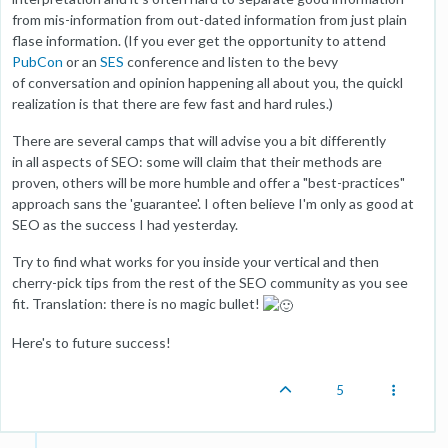
from mis-information from out-dated information from just plain
flase information. (If you ever get the opportunity to attend
PubCon
or an
SES
conference and listen to the bevy
of conversation and opinion happening all about you, the quickl
realization is that there are few fast and hard rules.)
There are several camps that will advise you a bit differently
in all aspects of SEO: some will claim that their methods are
proven, others will be more humble and offer a "best-practices"
approach sans the 'guarantee'. I often believe I'm only as good at
SEO as the success I had yesterday.
Try to find what works for you inside your vertical and then
cherry-pick tips from the rest of the SEO community as you see
fit. Translation: there is no magic bullet!
Here's to future success!
5