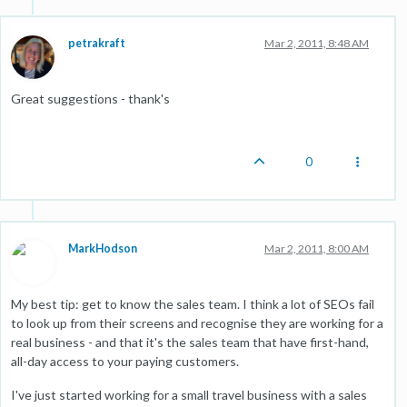
petrakraft
Mar 2, 2011, 8:48 AM
Great suggestions - thank's
0
MarkHodson
Mar 2, 2011, 8:00 AM
My best tip: get to know the sales team. I think a lot of SEOs fail
to look up from their screens and recognise they are working for a
real business - and that it's the sales team that have first-hand,
all-day access to your paying customers.
I've just started working for a small travel business with a sales