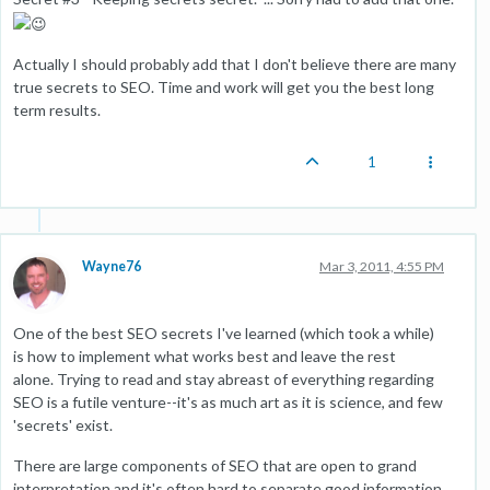
Actually I should probably add that I don't believe there are many
true secrets to SEO. Time and work will get you the best long
term results.
1
Wayne76
Mar 3, 2011, 4:55 PM
One of the best SEO secrets I've learned (which took a while)
is how to implement what works best and leave the rest
alone. Trying to read and stay abreast of everything regarding
SEO is a futile venture--it's as much art as it is science, and few
'secrets' exist.
There are large components of SEO that are open to grand
interpretation and it's often hard to separate good information