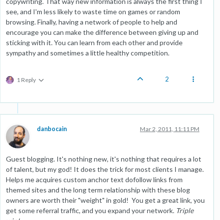
copywriting. That way new information is always the first thing I
see, and I'm less likely to waste time on games or random
browsing. Finally, having a network of people to help and
encourage you can make the difference between giving up and
sticking with it. You can learn from each other and provide
sympathy and sometimes a little healthy competition.
2
1 Reply
danbocain
Mar 2, 2011, 11:11 PM
Guest blogging. It's nothing new, it's nothing that requires a lot
of talent, but my god! It does the trick for most clients I manage.
Helps me acquires custom anchor text dofollow links from
themed sites and the long term relationship with these blog
owners are worth their "weight" in gold! You get a great link, you
get some referral traffic, and you expand your network.
Triple