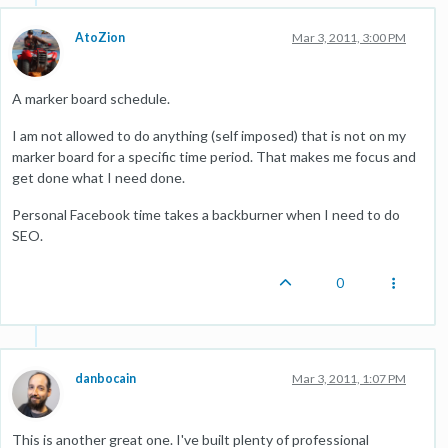
AtoZion
Mar 3, 2011, 3:00 PM
A marker board schedule.
I am not allowed to do anything (self imposed) that is not on my
marker board for a specific time period. That makes me focus and
get done what I need done.
Personal Facebook time takes a backburner when I need to do
SEO.
0
danbocain
Mar 3, 2011, 1:07 PM
This is another great one. I've built plenty of professional