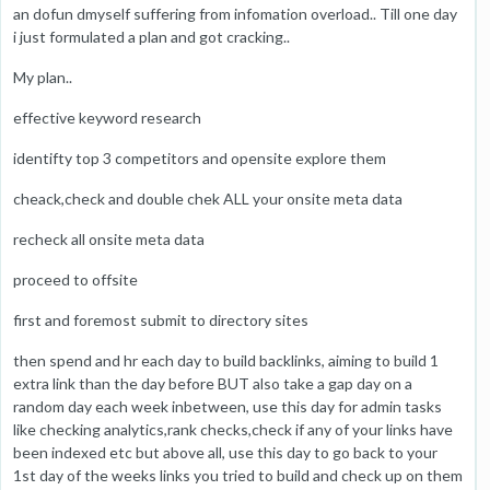
an dofun dmyself suffering from infomation overload.. Till one day
i just formulated a plan and got cracking..
My plan..
effective keyword research
identifty top 3 competitors and opensite explore them
cheack,check and double chek ALL your onsite meta data
recheck all onsite meta data
proceed to offsite
first and foremost submit to directory sites
then spend and hr each day to build backlinks, aiming to build 1
extra link than the day before BUT also take a gap day on a
random day each week inbetween, use this day for admin tasks
like checking analytics,rank checks,check if any of your links have
been indexed etc but above all, use this day to go back to your
1st day of the weeks links you tried to build and check up on them