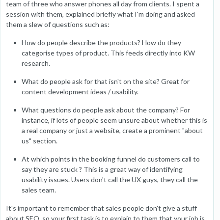
team of three who answer phones all day from clients. I spent a
session with them, explained briefly what I'm doing and asked
them a slew of questions such as:
How do people describe the products? How do they
categorise types of product. This feeds directly into KW
research.
What do people ask for that isn't on the site? Great for
content development ideas / usability.
What questions do people ask about the company? For
instance, if lots of people seem unsure about whether this is
a real company or just a website, create a prominent "about
us" section.
At which points in the booking funnel do customers call to
say they are stuck ? This is a great way of identifying
usability issues. Users don't call the UX guys, they call the
sales team.
It's important to remember that sales people don't give a stuff
about SEO, so your first task is to explain to them that your job is