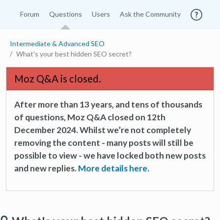
Forum
Questions
Users
Ask the Community
Intermediate & Advanced SEO
What's your best hidden SEO secret?
Moz Q&A is closed.
After more than 13 years, and tens of thousands
of questions, Moz Q&A closed on 12th
December 2024. Whilst we’re not completely
removing the content - many posts will still be
possible to view - we have locked both new posts
and new replies.
More details here.