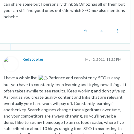
can share some but I personally think SEOmoz has all of them but
you can still find good ones outside which SEOmoz also mentions
hehehe
4
RedScooter
Mar 2, 2011, 11:25 PM
I have a whole list.
Patience and consistency. SEO is easy,
but you have to constantly keep learning and trying new things. It
often takes awhile to see results. Keep working and don't give up.
As long as you create quality content and links that are relevant,
eventually your hard work will pay off. Constantly learning is
another key. Search engines change their algorithms over time,
and your competitors are always changing, so you'll never be
done. I like to set my homepage to an rss feed reader, where I've
subscribed to about 10 blogs ranging from SEO to marketing to