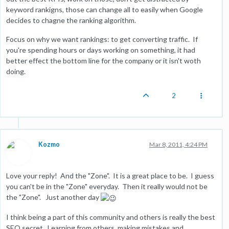
keyword rankigns, those can change all to easily when Google
decides to chagne the ranking algorithm.
Focus on why we want rankings: to get converting traffic. If
you're spending hours or days working on something, it had
better effect the bottom line for the company or it isn't woth
doing.
2
Kozmo
Mar 8, 2011, 4:24 PM
Love your reply! And the "Zone". It is a great place to be. I guess
you can't be in the "Zone" everyday. Then it really would not be
the "Zone". Just another day
I think being a part of this community and others is really the best
SEO secret. Learning from others, making mistakes and