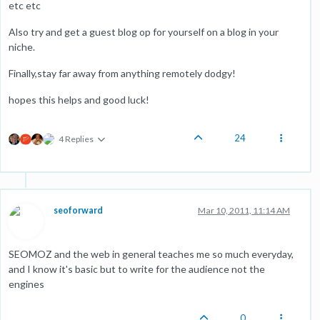
etc etc
Also try and get a guest blog op for yourself on a blog in your
niche.
Finally,stay far away from anything remotely dodgy!
hopes this helps and good luck!
24
4 Replies
seoforward
Mar 10, 2011, 11:14 AM
SEOMOZ and the web in general teaches me so much everyday,
and I know it's basic but to write for the audience not the
engines
0