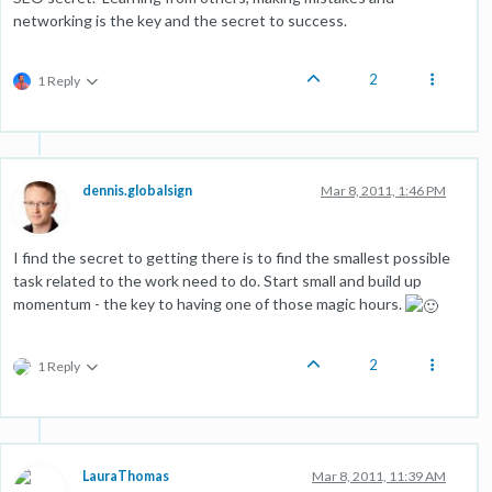
networking is the key and the secret to success.
2
1 Reply
dennis.globalsign
Mar 8, 2011, 1:46 PM
I find the secret to getting there is to find the smallest possible
task related to the work need to do. Start small and build up
momentum - the key to having one of those magic hours.
2
1 Reply
LauraThomas
Mar 8, 2011, 11:39 AM