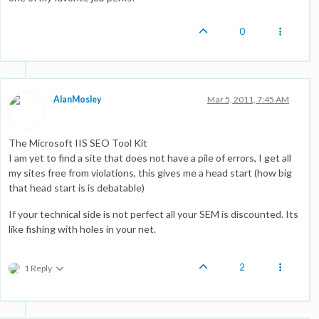
0
AlanMosley
Mar 5, 2011, 7:45 AM
The Microsoft IIS SEO Tool Kit
I am yet to find a site that does not have a pile of errors, I get all
my sites free from violations, this gives me a head start (how big
that head start is is debatable)
If your technical side is not perfect all your SEM is discounted. Its
like fishing with holes in your net.
2
1 Reply