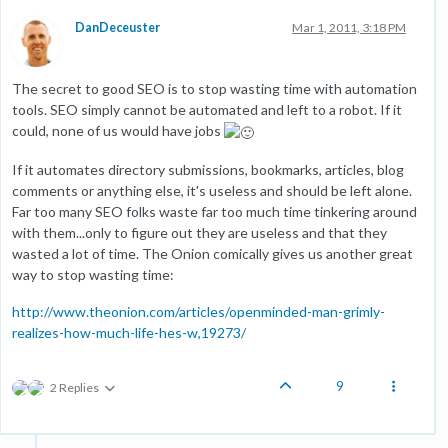
DanDeceuster
Mar 1, 2011, 3:18 PM
The secret to good SEO is to stop wasting time with automation
tools. SEO simply cannot be automated and left to a robot. If it
could, none of us would have jobs
If it automates directory submissions, bookmarks, articles, blog
comments or anything else, it's useless and should be left alone.
Far too many SEO folks waste far too much time tinkering around
with them...only to figure out they are useless and that they
wasted a lot of time. The Onion comically gives us another great
way to stop wasting time:
http://www.theonion.com/articles/openminded-man-grimly-
realizes-how-much-life-hes-w,19273/
9
2 Replies