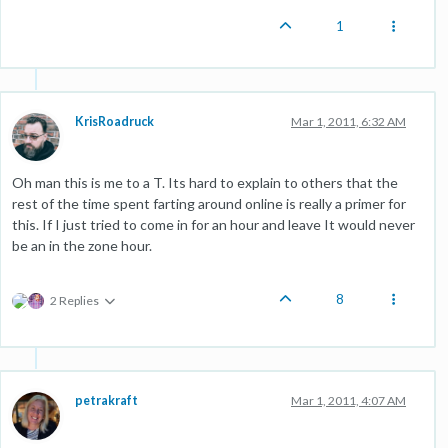
1
KrisRoadruck
Mar 1, 2011, 6:32 AM
Oh man this is me to a T. Its hard to explain to others that the
rest of the time spent farting around online is really a primer for
this. If I just tried to come in for an hour and leave It would never
be an in the zone hour.
8
2 Replies
petrakraft
Mar 1, 2011, 4:07 AM