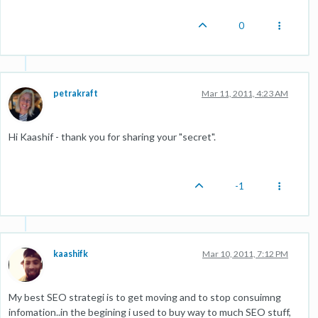
0
petrakraft
Mar 11, 2011, 4:23 AM
Hi Kaashif - thank you for sharing your "secret".
-1
kaashifk
Mar 10, 2011, 7:12 PM
My best SEO strategi is to get moving and to stop consuimng
infomation..in the begining i used to buy way to much SEO stuff,