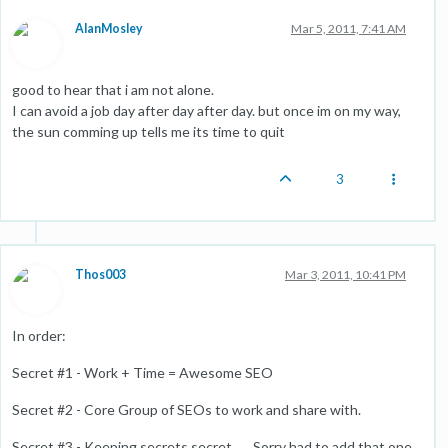
AlanMosley
Mar 5, 2011, 7:41 AM
good to hear that i am not alone.
I can avoid a job day after day after day. but once im on my way,
the sun comming up tells me its time to quit
3
Thos003
Mar 3, 2011, 10:41 PM
In order:
Secret #1 - Work + Time = Awesome SEO
Secret #2 - Core Group of SEOs to work and share with.
Secret #3 - Keeping secrets secret. ... Sorry had to add that one.