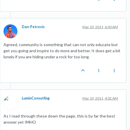
Dan-Petrovic
Mar 10, 2011, 6:00 AM
Agreed, community is something that can not only educate but
get you going and inspire to do more and better. It does get a bit
lonely if you are hiding under a rock for too long.
1
LuminConsutling
Mar 10, 2011, 4:02 AM
As I read through these down the page, this is by far the best
answer yet IMHO