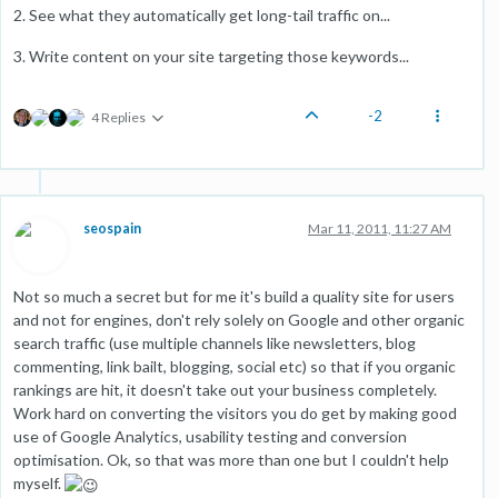
2. See what they automatically get long-tail traffic on...
3. Write content on your site targeting those keywords...
-2
4 Replies
seospain
Mar 11, 2011, 11:27 AM
Not so much a secret but for me it's build a quality site for users
and not for engines, don't rely solely on Google and other organic
search traffic (use multiple channels like newsletters, blog
commenting, link bailt, blogging, social etc) so that if you organic
rankings are hit, it doesn't take out your business completely.
Work hard on converting the visitors you do get by making good
use of Google Analytics, usability testing and conversion
optimisation. Ok, so that was more than one but I couldn't help
myself.