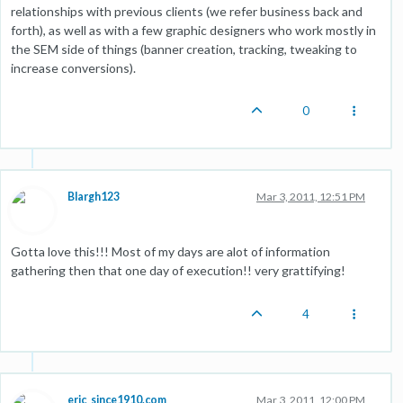
relationships with previous clients (we refer business back and
forth), as well as with a few graphic designers who work mostly in
the SEM side of things (banner creation, tracking, tweaking to
increase conversions).
0
Blargh123
Mar 3, 2011, 12:51 PM
Gotta love this!!! Most of my days are alot of information
gathering then that one day of execution!! very grattifying!
4
eric_since1910.com
Mar 3, 2011, 12:00 PM