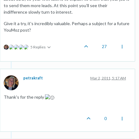
to send them more leads. At this point you'll see their
indifference slowly turn to interest.
Give it a try, it's incredibly valuable. Perhaps a subject for a future
YouMoz post?
27
5 Replies
petrakraft
Mar 2, 2011, 5:17 AM
Thank's for the reply
0