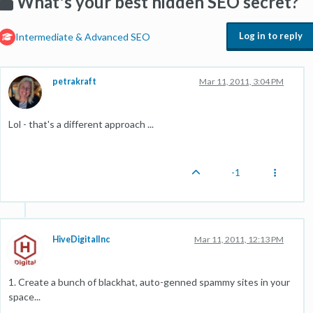
What's your best hidden SEO secret?
Log in to reply
Intermediate & Advanced SEO
petrakraft
Mar 11, 2011, 3:04 PM
Lol - that's a different approach ...
-1
HiveDigitalInc
Mar 11, 2011, 12:13 PM
1. Create a bunch of blackhat, auto-genned spammy sites in your
space...