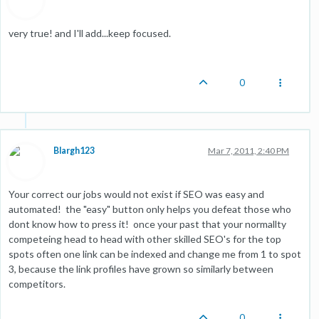
very true! and I'll add...keep focused.
0
Blargh123
Mar 7, 2011, 2:40 PM
Your correct our jobs would not exist if SEO was easy and
automated! the "easy" button only helps you defeat those who
dont know how to press it! once your past that your normallty
competeing head to head with other skilled SEO's for the top
spots often one link can be indexed and change me from 1 to spot
3, because the link profiles have grown so similarly between
competitors.
0