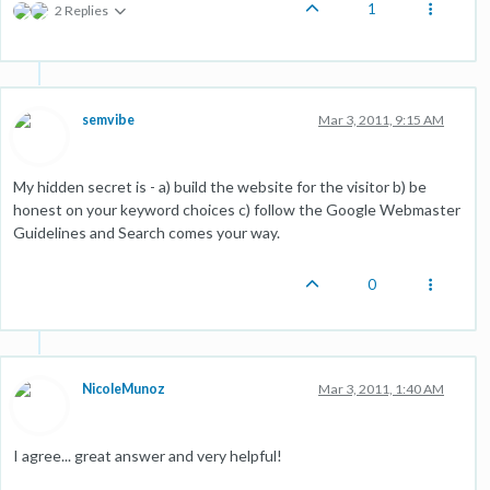
1
2 Replies
semvibe
Mar 3, 2011, 9:15 AM
My hidden secret is - a) build the website for the visitor b) be
honest on your keyword choices c) follow the Google Webmaster
Guidelines and Search comes your way.
0
NicoleMunoz
Mar 3, 2011, 1:40 AM
I agree... great answer and very helpful!