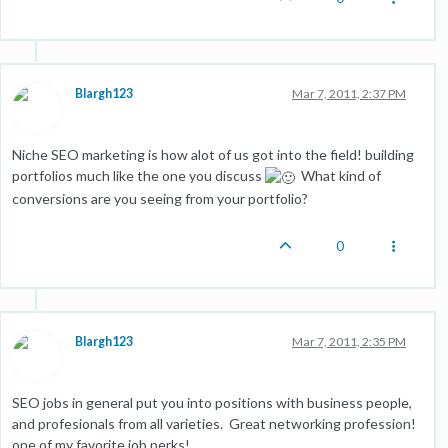
Blargh123
Mar 7, 2011, 2:37 PM
Niche SEO marketing is how alot of us got into the field! building
portfolios much like the one you discuss
What kind of
conversions are you seeing from your portfolio?
0
Blargh123
Mar 7, 2011, 2:35 PM
SEO jobs in general put you into positions with business people,
and profesionals from all varieties. Great networking profession!
one of my favorite job perks!