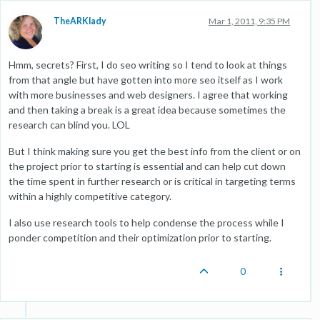
TheARKlady
Mar 1, 2011, 9:35 PM
Hmm, secrets? First, I do seo writing so I tend to look at things
from that angle but have gotten into more seo itself as I work
with more businesses and web designers. I agree that working
and then taking a break is a great idea because sometimes the
research can blind you. LOL
But I think making sure you get the best info from the client or on
the project prior to starting is essential and can help cut down
the time spent in further research or is critical in targeting terms
within a highly competitive category.
I also use research tools to help condense the process while I
ponder competition and their optimization prior to starting.
0