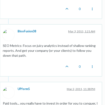
0
BlooFusion38
Mar 3, 2011, 1:21 AM
SEO Metrics: Focus on juicy analytics instead of shallow ranking
reports. And get your company (or your clients) to follow you
down that path.
0
UPform5
Mar 2, 2011, 11:38 PM
Paid tools... you really have to invest in order for you to conquer, I