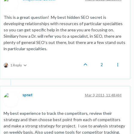
This is a great question! My best hidden SEO secret is
developing relationships with resources of particular specialties
so you can get specific help in the area you are focusing on.
Similiary how a Dr. will refer you to a specialist, in SEO, there are
plenty of general SEO's out there, but there are a few stand outs
in particular specialties.
2
1 Reply
spnet
Mar 3, 2011, 11:48 AM
My best experience to track the competitors, review their
strategy and then choose best point from each of competitors
and make a strong strategy for project. I use to analysis strategy
on weekly basis. Also used some tools for competitor tracking.