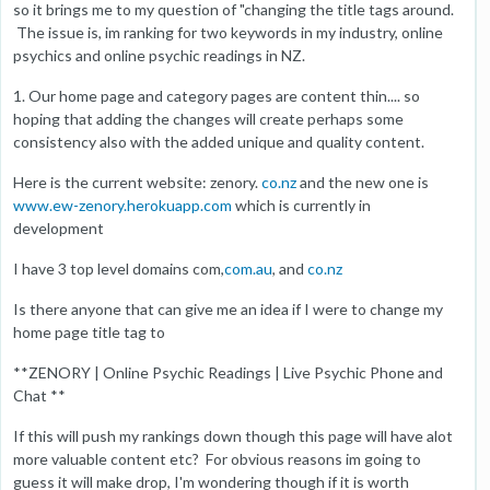
so it brings me to my question of "changing the title tags around.
The issue is, im ranking for two keywords in my industry, online
psychics and online psychic readings in NZ.
1. Our home page and category pages are content thin.... so
hoping that adding the changes will create perhaps some
consistency also with the added unique and quality content.
Here is the current website: zenory.
co.nz
and the new one is
www.ew-zenory.herokuapp.com
which is currently in
development
I have 3 top level domains com,
com.au
, and
co.nz
Is there anyone that can give me an idea if I were to change my
home page title tag to
**ZENORY | Online Psychic Readings | Live Psychic Phone and
Chat **
If this will push my rankings down though this page will have alot
more valuable content etc? For obvious reasons im going to
guess it will make drop, I'm wondering though if it is worth