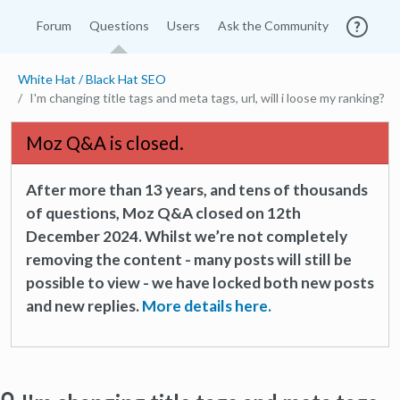
Forum
Questions
Users
Ask the Community
White Hat / Black Hat SEO
I'm changing title tags and meta tags, url, will i loose my ranking?
Moz Q&A is closed.
After more than 13 years, and tens of thousands
of questions, Moz Q&A closed on 12th
December 2024. Whilst we’re not completely
removing the content - many posts will still be
possible to view - we have locked both new posts
and new replies.
More details here.