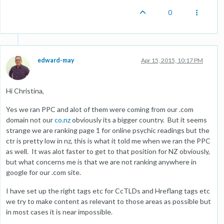
0
edward-may
Apr 15, 2015, 10:17 PM
Hi Christina,
Yes we ran PPC and alot of them were coming from our .com
domain not our
co.nz
obviously its a bigger country. But it seems
strange we are ranking page 1 for online psychic readings but the
ctr is pretty low in nz, this is what it told me when we ran the PPC
as well. It was alot faster to get to that position for NZ obviously,
but what concerns me is that we are not ranking anywhere in
google for our .com site.
I have set up the right tags etc for CcTLDs and Hreflang tags etc
we try to make content as relevant to those areas as possible but
in most cases it is near impossible.