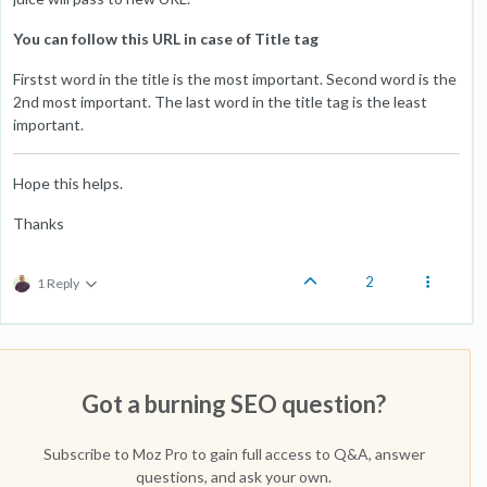
You can follow this URL in case of Title tag
Firstst word in the title is the most important. Second word is the
2nd most important. The last word in the title tag is the least
important.
Hope this helps.
Thanks
2
1 Reply
Got a burning SEO question?
Subscribe to Moz Pro to gain full access to Q&A, answer
questions, and ask your own.