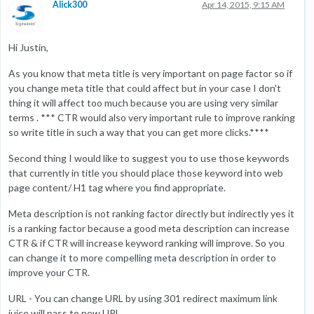
Alick300
Apr 14, 2015, 9:15 AM
Hi Justin,
As you know that meta title is very important on page factor so if
you change meta title that could affect but in your case I don't
thing it will affect too much because you are using very similar
terms . *** CTR would also very important rule to improve ranking
so write title in such a way that you can get more clicks.****
Second thing I would like to suggest you to use those keywords
that currently in title you should place those keyword into web
page content/ H1 tag where you find appropriate.
Meta description is not ranking factor directly but indirectly yes it
is a ranking factor because a good meta description can increase
CTR & if CTR will increase keyword ranking will improve. So you
can change it to more compelling meta description in order to
improve your CTR.
URL - You can change URL by using 301 redirect maximum link
juice will pass to new URL.