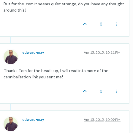
But for the .com it seems quiet strange, do you have any thought
around this?
0
edward-may
Apr 15, 2015, 10:11 PM
Thanks Tom for the heads up, I will read into more of the
cannibalization link you sent me!
0
edward-may
Apr 15, 2015, 10:09 PM