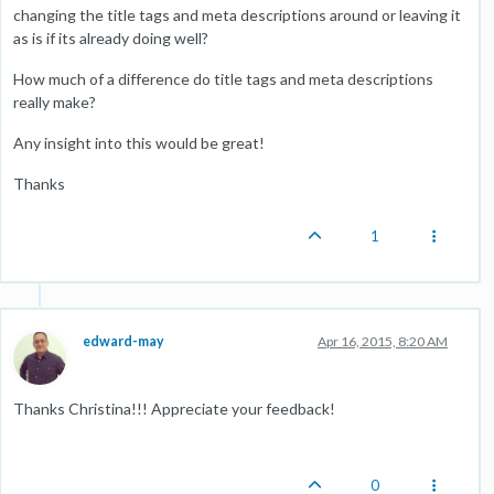
changing the title tags and meta descriptions around or leaving it
as is if its already doing well?
How much of a difference do title tags and meta descriptions
really make?
Any insight into this would be great!
Thanks
1
edward-may
Apr 16, 2015, 8:20 AM
Thanks Christina!!! Appreciate your feedback!
0