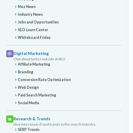
Moz News
Industry News
Jobs and Opportunities
SEO Learn Center
Whiteboard Friday
Digital Marketing
Chat about tactics outside of SEO
Affiliate Marketing
Branding
Conversion Rate Optimization
Web Design
Paid Search Marketing
Social Media
Research & Trends
Dive into research and trends in the search industry.
SERP Trends