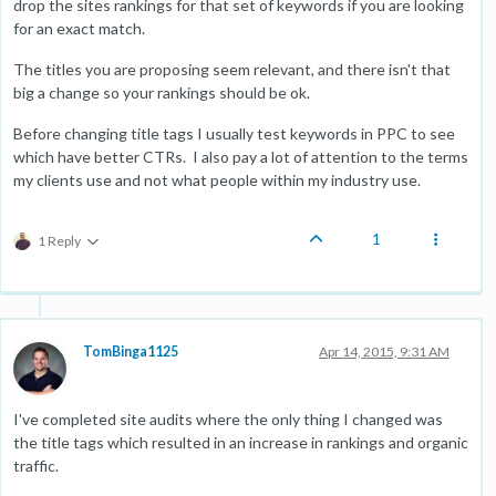
drop the sites rankings for that set of keywords if you are looking
for an exact match.
The titles you are proposing seem relevant, and there isn't that
big a change so your rankings should be ok.
Before changing title tags I usually test keywords in PPC to see
which have better CTRs. I also pay a lot of attention to the terms
my clients use and not what people within my industry use.
1
1 Reply
TomBinga1125
Apr 14, 2015, 9:31 AM
I've completed site audits where the only thing I changed was
the title tags which resulted in an increase in rankings and organic
traffic.