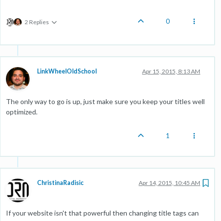
0
2 Replies
LinkWheelOldSchool
Apr 15, 2015, 8:13 AM
The only way to go is up, just make sure you keep your titles well
optimized.
1
ChristinaRadisic
Apr 14, 2015, 10:45 AM
If your website isn't that powerful then changing title tags can