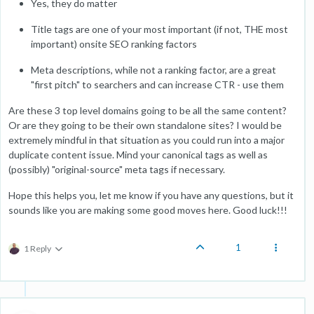
Yes, they do matter
Title tags are one of your most important (if not, THE most
important) onsite SEO ranking factors
Meta descriptions, while not a ranking factor, are a great
"first pitch" to searchers and can increase CTR - use them
Are these 3 top level domains going to be all the same content?
Or are they going to be their own standalone sites? I would be
extremely mindful in that situation as you could run into a major
duplicate content issue. Mind your canonical tags as well as
(possibly) "original-source" meta tags if necessary.
Hope this helps you, let me know if you have any questions, but it
sounds like you are making some good moves here. Good luck!!!
1
1 Reply