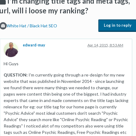
I'm changing title tags and meta tags,
url, will i loose my ranking?
Log in to reply
White Hat / Black Hat SEO
edward-may
Apr 14, 2015, 8:53 AM
Hi Guys
QUESTION:
I'm currently going through a re-design for my new
website that was published in November 2014 - since launching
we found there were many things we needed to change, our
pages were content thin being one of the biggest. I had industry
experts that came in and made comments on the title tags lacking
relevance for eg: our title tag for our home page is currently
"Psychic Advice" most ideal customers don't search "Psychic
Advice" they search more like "Online Psychic Reading" or Psychic
Readings" I noticed alot of my competitors also were using title
tags such as Online Psychic Readings, Free Psychic Readings etc