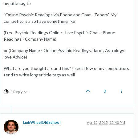
my title tag to
"Online Psychic Readings via Phone and Chat - Zenory" My
competitors also have something like
(Free Psychic Readings Online - Live Psychic Chat - Phone
Readings - Company Name)
or (Company Name - Online Psychic Readings, Tarot, Astrology,
love Advice)
What are you thought around this? I see a few of my competitors
tend to write longer title tags as well
0
1 Reply
LinkWheelOldSchool
Apr 15, 2015, 12:40 PM