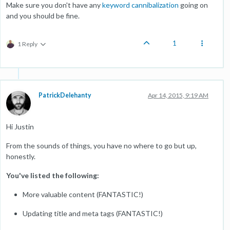
Make sure you don't have any
keyword cannibalization
going on
and you should be fine.
1
1 Reply
PatrickDelehanty
Apr 14, 2015, 9:19 AM
Hi Justin
From the sounds of things, you have no where to go but up,
honestly.
You've listed the following:
More valuable content (FANTASTIC!)
Updating title and meta tags (FANTASTIC!)