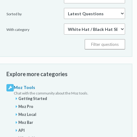
Sorted by
With category
Explore more categories
Moz Tools
Chat with the community about the Moz tools.
Getting Started
Moz Pro
Moz Local
Moz Bar
API