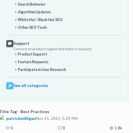
Search Behavior
Algorithm Updates
White Hat / Black Hat SEO
Other SEO Tools
Support
Connect on product support and feature requests.
Product Support
Feature Requests
Participate in User Research
See all categories
Title Tag - Best Practices
patrickmilligan
Nov 15, 2012, 5:29 PM
0
8
1.8k