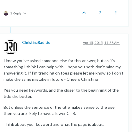
2
1 Reply
ChristinaRadisic
Apr 15, 2015, 11:38 AM
I know you've asked someone else for this answer, but as it's
something I think I can help with, I hope you both don't mind my
answering it. If I'm trending on toes please let me know so I don't
make the same mistake in future - Cheers Christina
Yes you need keywords, and the closer to the beginning of the
title the better.
But unless the sentence of the title makes sense to the user
then you are likely to have a lower CTR.
Think about your keyword and what the page is about.