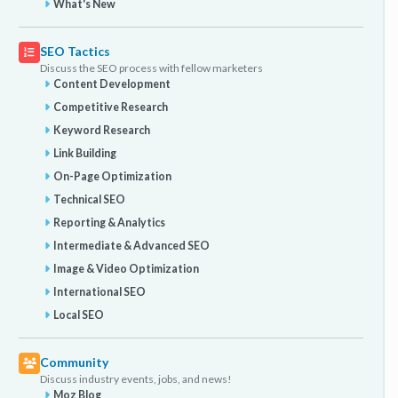
What's New
SEO Tactics
Discuss the SEO process with fellow marketers
Content Development
Competitive Research
Keyword Research
Link Building
On-Page Optimization
Technical SEO
Reporting & Analytics
Intermediate & Advanced SEO
Image & Video Optimization
International SEO
Local SEO
Community
Discuss industry events, jobs, and news!
Moz Blog