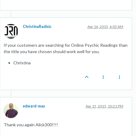
ChristinaRadisic
Apr 16, 2015, 6:05 AM
If your customers are searching for Online Psychic Readings than
the title you have chosen should work well for you.
Christina
1
edward-may
Apr 15, 2015, 10:21 PM
Thank you again Alick300!!!!