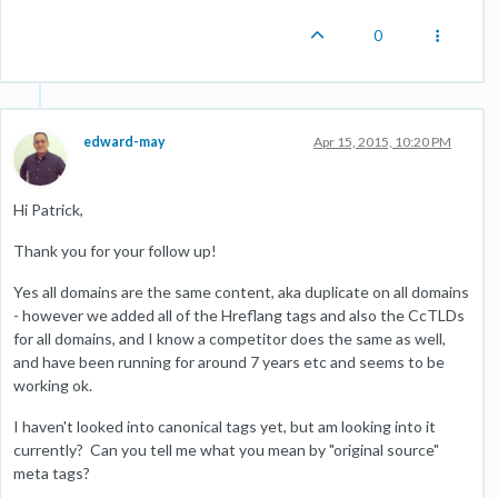
0
edward-may
Apr 15, 2015, 10:20 PM
Hi Patrick,
Thank you for your follow up!
Yes all domains are the same content, aka duplicate on all domains
- however we added all of the Hreflang tags and also the CcTLDs
for all domains, and I know a competitor does the same as well,
and have been running for around 7 years etc and seems to be
working ok.
I haven't looked into canonical tags yet, but am looking into it
currently? Can you tell me what you mean by "original source"
meta tags?