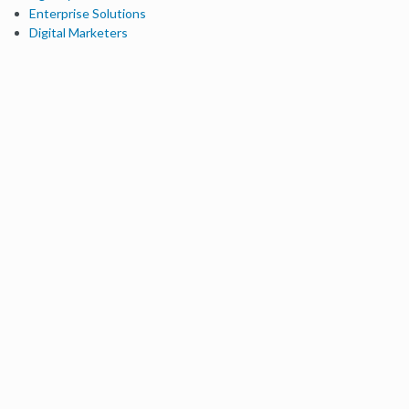
Enterprise Solutions
Digital Marketers
Free SEO Tools
Domain Authority Checker
Link Explorer
Keyword Explorer
Competitive Research
Brand Authority Checker
Local Citation Checker
MozBar Extension
MozCast