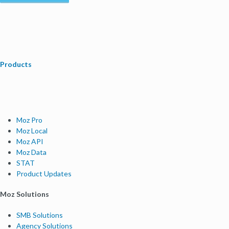
Products
Moz Pro
Moz Local
Moz API
Moz Data
STAT
Product Updates
Moz Solutions
SMB Solutions
Agency Solutions