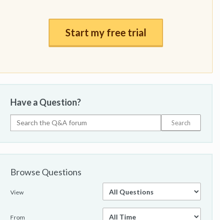
Start my free trial
Have a Question?
Browse Questions
View
From