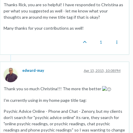
Thanks Rick, you are so helpful! I have responded to Christina as
per what you suggested as well - let me know what your
thoughts are around my new title tag if that is okay?
Many thanks for your contributions as well!
1
edward-may
Apr 15, 2015, 10:08 PM
Thank you so much Christina!!! The more the better
I'm currently using in my home page title tag:
Psychic Advice Online - Phone and Chat - Zenory, but my clients
don't search for "psychic advice online" its rare, they search for
"online psychic readings, or psychic readings, chat psychic
readings and phone psychic readings" so I was wanting to change