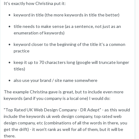
It's exactly how Christina put it:
keyword in title (the more keywords in title the better)
title needs to make sense (as a sentence, not just as an
enumeration of keywords)
keyword closer to the beginning of the title it's a common
practice
keep it up to 70 characters long (google will truncate longer
titles)
also use your brand / site name somewhere
The example Christina gave is great, but to include even more
keywords (and if you company is a local one) I would do:
"Top Rated UK Web Design Company - DR Adept" - as this would
include the keywords uk web design company, top rated web
design company, etc (combinations of all the words in there, you
get the drift) - it won't rank as well for all of them, but it will be
there.