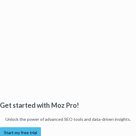
Get started with Moz Pro!
Unlock the power of advanced SEO tools and data-driven insights.
Start my free trial