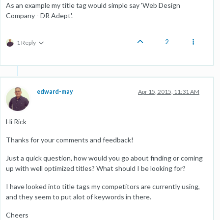
As an example my title tag would simple say 'Web Design
Company - DR Adept'.
2
1 Reply
edward-may
Apr 15, 2015, 11:31 AM
Hi Rick
Thanks for your comments and feedback!
Just a quick question, how would you go about finding or coming
up with well optimized titles? What should I be looking for?
I have looked into title tags my competitors are currently using,
and they seem to put alot of keywords in there.
Cheers