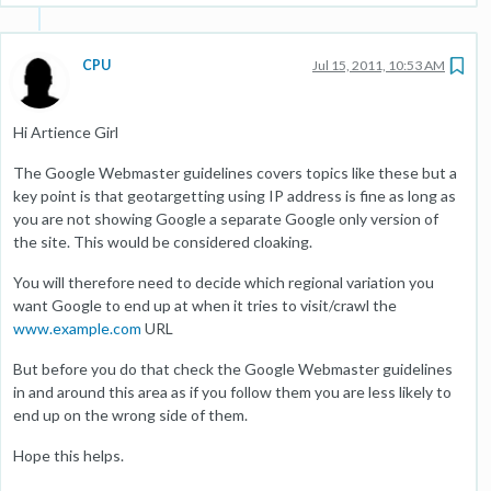
CPU
Jul 15, 2011, 10:53 AM
Hi Artience Girl
The Google Webmaster guidelines covers topics like these but a
key point is that geotargetting using IP address is fine as long as
you are not showing Google a separate Google only version of
the site. This would be considered cloaking.
You will therefore need to decide which regional variation you
want Google to end up at when it tries to visit/crawl the
www.example.com
URL
But before you do that check the Google Webmaster guidelines
in and around this area as if you follow them you are less likely to
end up on the wrong side of them.
Hope this helps.