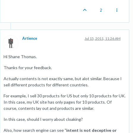
2
Artience
Jul 15, 2011, 11:26 AM
Hi Shane Thomas.
Thanks for your feedback.
Actually contents is not exactly same, but alot similar. Because I
sell different products for different countries.
For example, I sell 30 products for US but only 10 products for UK.
In this case, my UK site has only pages for 10 products. Of
course, contents lay out and products are similar.
In this case, should I worry about cloaking?
Also, how search engine can see "
intent is not deceptive or