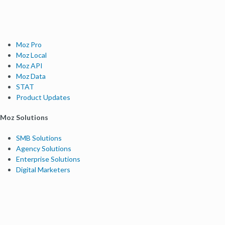
Moz Pro
Moz Local
Moz API
Moz Data
STAT
Product Updates
Moz Solutions
SMB Solutions
Agency Solutions
Enterprise Solutions
Digital Marketers