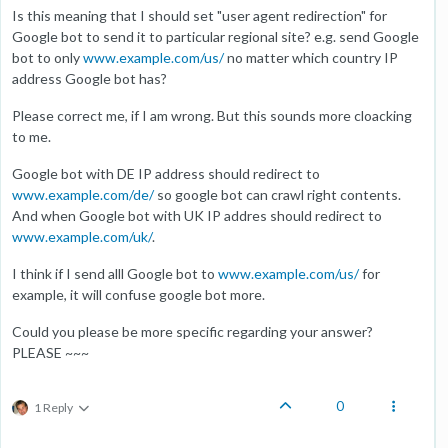
Is this meaning that I should set "user agent redirection" for
Google bot to send it to particular regional site? e.g. send Google
bot to only
www.example.com/us/
no matter which country IP
address Google bot has?
Please correct me, if I am wrong. But this sounds more cloacking
to me.
Google bot with DE IP address should redirect to
www.example.com/de/
so google bot can crawl right contents.
And when Google bot with UK IP addres should redirect to
www.example.com/uk/
.
I think if I send alll Google bot to
www.example.com/us/
for
example, it will confuse google bot more.
Could you please be more specific regarding your answer?
PLEASE ~~~
0
1 Reply