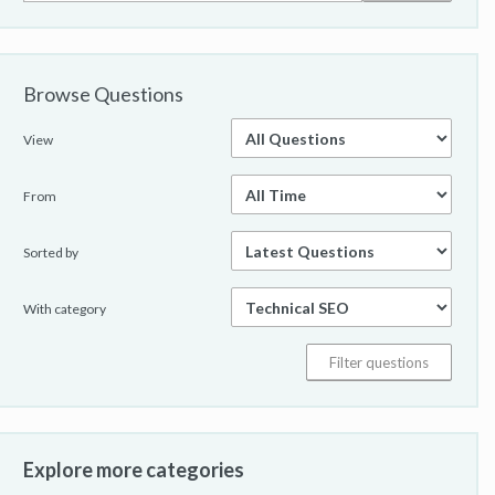
Browse Questions
View
From
Sorted by
With category
Explore more categories