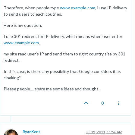
Therefore, when people type
www.example.com
, I use IP delivery
to send users to each coutries.
Here is my question.
I use 301 redirect for IP delivery, which means when user enter
www.example.com
,
my site read user's IP and send them to right country site by 301
redirect.
In this case, is there any possibility that Google considers it as
cloaking?
Please people.... share me some ideas and thoughs.
0
RyanKent
Jul 15, 2011, 11:56 AM