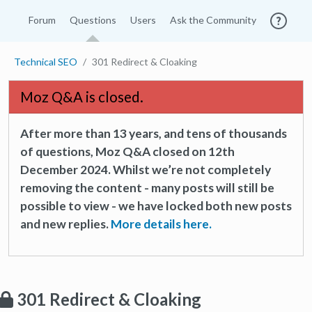
Forum
Questions
Users
Ask the Community
Technical SEO
301 Redirect & Cloaking
Moz Q&A is closed.
After more than 13 years, and tens of thousands
of questions, Moz Q&A closed on 12th
December 2024. Whilst we’re not completely
removing the content - many posts will still be
possible to view - we have locked both new posts
and new replies.
More details here.
301 Redirect & Cloaking