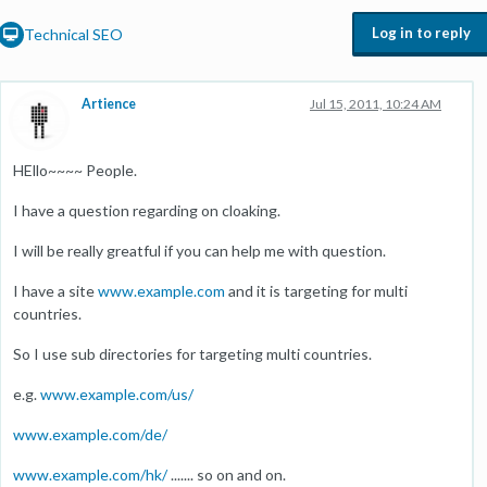
Log in to reply
Technical SEO
Artience
Jul 15, 2011, 10:24 AM
HEllo~~~~ People.
I have a question regarding on cloaking.
I will be really greatful if you can help me with question.
I have a site
www.example.com
and it is targeting for multi
countries.
So I use sub directories for targeting multi countries.
e.g.
www.example.com/us/
www.example.com/de/
www.example.com/hk/
....... so on and on.