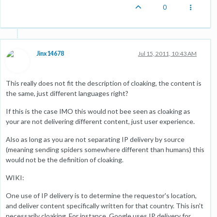
0
Jinx14678
Jul 15, 2011, 10:43 AM
This really does not fit the description of cloaking, the content is
the same, just different languages right?
If this is the case IMO this would not bee seen as cloaking as
your are not delivering different content, just user experience.
Also as long as you are not separating IP delivery by source
(meaning sending spiders somewhere different than humans) this
would not be the definition of cloaking.
WIKI:
One use of IP delivery is to determine the requestor's location,
and deliver content specifically written for that country. This isn't
necessarily cloaking. For instance, Google uses IP delivery for