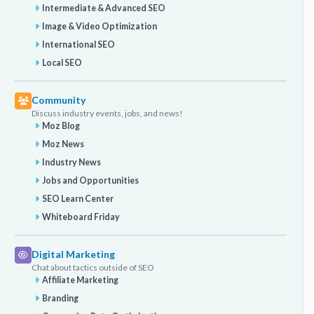
Intermediate & Advanced SEO
Image & Video Optimization
International SEO
Local SEO
Community
Discuss industry events, jobs, and news!
Moz Blog
Moz News
Industry News
Jobs and Opportunities
SEO Learn Center
Whiteboard Friday
Digital Marketing
Chat about tactics outside of SEO
Affiliate Marketing
Branding