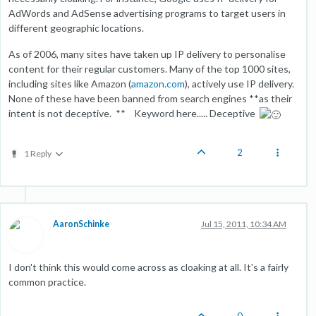
AdWords and AdSense advertising programs to target users in
different geographic locations.
As of 2006, many sites have taken up IP delivery to personalise
content for their regular customers. Many of the top 1000 sites,
including sites like Amazon (
amazon.com
), actively use IP delivery.
None of these have been banned from search engines **as their
intent is not deceptive. ** Keyword here..... Deceptive
2
1 Reply
AaronSchinke
Jul 15, 2011, 10:34 AM
I don't think this would come across as cloaking at all. It's a fairly
common practice.
0