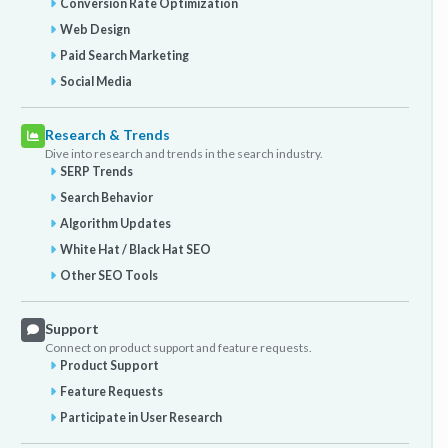
Conversion Rate Optimization
Web Design
Paid Search Marketing
Social Media
Research & Trends
Dive into research and trends in the search industry.
SERP Trends
Search Behavior
Algorithm Updates
White Hat / Black Hat SEO
Other SEO Tools
Support
Connect on product support and feature requests.
Product Support
Feature Requests
Participate in User Research