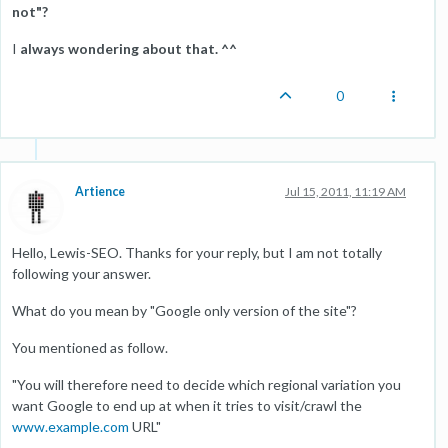
not"?
I
always wondering about that. ^^
0
Artience
Jul 15, 2011, 11:19 AM
Hello, Lewis-SEO. Thanks for your reply, but I am not totally
following your answer.
What do you mean by "Google only version of the site"?
You mentioned as follow.
"You will therefore need to decide which regional variation you
want Google to end up at when it tries to visit/crawl the
www.example.com
URL"