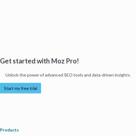
Get started with Moz Pro!
Unlock the power of advanced SEO tools and data-driven insights.
Start my free trial
Products