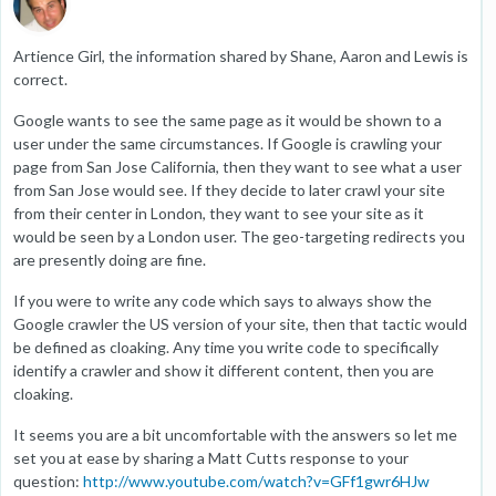
Artience Girl, the information shared by Shane, Aaron and Lewis is
correct.
Google wants to see the same page as it would be shown to a
user under the same circumstances. If Google is crawling your
page from San Jose California, then they want to see what a user
from San Jose would see. If they decide to later crawl your site
from their center in London, they want to see your site as it
would be seen by a London user. The geo-targeting redirects you
are presently doing are fine.
If you were to write any code which says to always show the
Google crawler the US version of your site, then that tactic would
be defined as cloaking. Any time you write code to specifically
identify a crawler and show it different content, then you are
cloaking.
It seems you are a bit uncomfortable with the answers so let me
set you at ease by sharing a Matt Cutts response to your
question:
http://www.youtube.com/watch?v=GFf1gwr6HJw