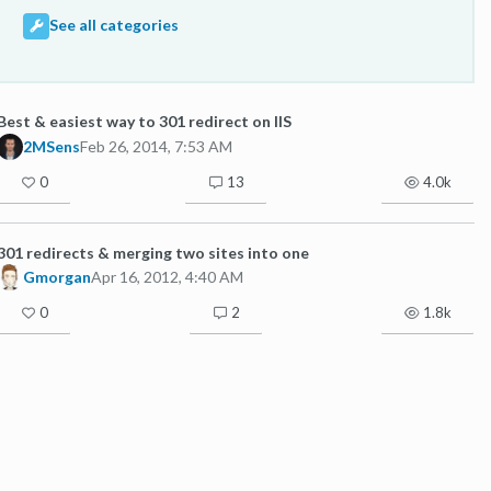
See all categories
Best & easiest way to 301 redirect on IIS
2MSens
Feb 26, 2014, 7:53 AM
0
13
4.0k
301 redirects & merging two sites into one
Gmorgan
Apr 16, 2012, 4:40 AM
0
2
1.8k