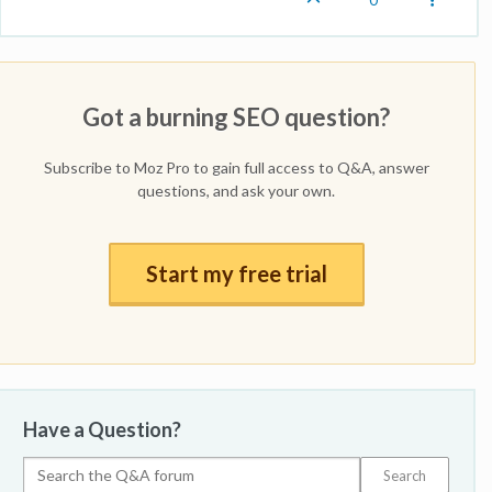
Got a burning SEO question?
Subscribe to Moz Pro to gain full access to Q&A, answer
questions, and ask your own.
Start my free trial
Have a Question?