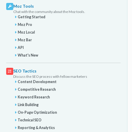
Moz Tools
Chat with the community about the Moz tools.
Getting Started
Moz Pro
Moz Local
Moz Bar
API
What's New
SEO Tactics
Discuss the SEO process with fellow marketers
Content Development
Competitive Research
Keyword Research
Link Building
On-Page Optimization
Technical SEO
Reporting & Analytics