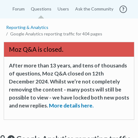
Forum
Questions
Users
Ask the Community
Reporting & Analytics
Google Analytics reporting traffic for 404 pages
Moz Q&A is closed.
After more than 13 years, and tens of thousands
of questions, Moz Q&A closed on 12th
December 2024. Whilst we’re not completely
removing the content - many posts will still be
possible to view - we have locked both new posts
and new replies.
More details here.