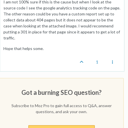
I am not 100% sure if this is the cause but when I look at the
source code I see the google analytics tracking code on the page.
The other reason could be you have a custom report set up to
collect data about 404 pages but it does not appear to be the
case when looking at the attached image. I would recommend
putting a 301 in place for that page since it appears to get a lot of
traffic.
Hope that helps some.
1
Got a burning SEO question?
Subscribe to Moz Pro to gain full access to Q&A, answer
questions, and ask your own.