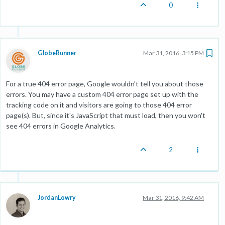
0
GlobeRunner
Mar 31, 2016, 3:15 PM
For a true 404 error page, Google wouldn't tell you about those
errors. You may have a custom 404 error page set up with the
tracking code on it and visitors are going to those 404 error
page(s). But, since it's JavaScript that must load, then you won't
see 404 errors in Google Analytics.
2
JordanLowry
Mar 31, 2016, 9:42 AM