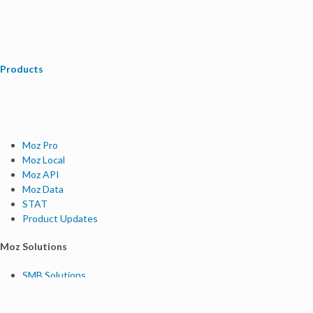
Products
Moz Pro
Moz Local
Moz API
Moz Data
STAT
Product Updates
Moz Solutions
SMB Solutions
Agency Solutions
Enterprise Solutions