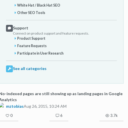
White Hat / Black Hat SEO
Other SEO Tools
Support
Connect on product support and feature requests.
Product Support
Feature Requests
Participate in User Research
See all categories
No-indexed pages are still showing up as landing pages in Google
Analytics
mztobias
Aug 26, 2015, 10:24 AM
0
6
3.7k