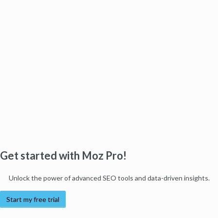
Get started with Moz Pro!
Unlock the power of advanced SEO tools and data-driven insights.
Start my free trial