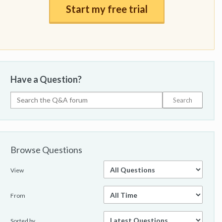
Start my free trial
Have a Question?
Browse Questions
View
From
Sorted by