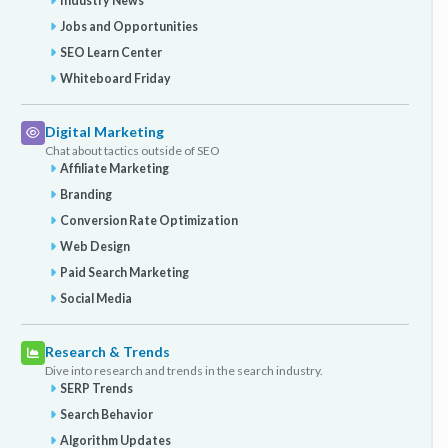
Industry News
Jobs and Opportunities
SEO Learn Center
Whiteboard Friday
Digital Marketing
Chat about tactics outside of SEO
Affiliate Marketing
Branding
Conversion Rate Optimization
Web Design
Paid Search Marketing
Social Media
Research & Trends
Dive into research and trends in the search industry.
SERP Trends
Search Behavior
Algorithm Updates