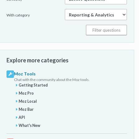
With category
Explore more categories
Moz Tools
Chat with the community about the Moz tools.
Getting Started
Moz Pro
Moz Local
Moz Bar
API
What's New