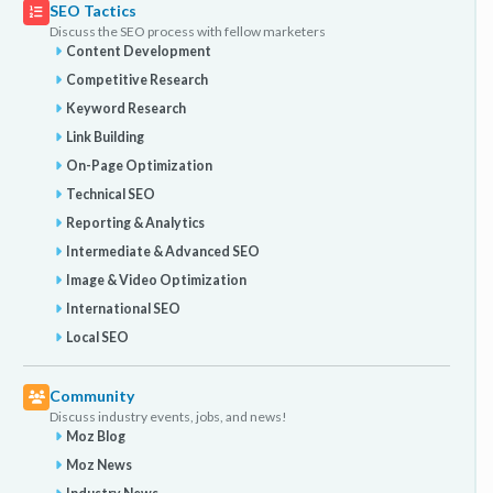
SEO Tactics
Discuss the SEO process with fellow marketers
Content Development
Competitive Research
Keyword Research
Link Building
On-Page Optimization
Technical SEO
Reporting & Analytics
Intermediate & Advanced SEO
Image & Video Optimization
International SEO
Local SEO
Community
Discuss industry events, jobs, and news!
Moz Blog
Moz News