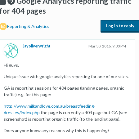
Google Analytics reporting traffic
for 404 pages
Log in to reply
Reporting & Analytics
jayoliverwright
Mar 30, 2016, 9:30 PM
Hi guys,
Unique issue with google analytics reporting for one of our sites.
GA is reporting sessions for 404 pages (landing pages, organic
traffic) e.g. for this page:
http://www.milkandlove.com.au/breastfeeding-
dresses/index.php
the page is currently a 404 page but GA (see
screenshot) is reporting organic traffic (to the landing page).
Does anyone know any reasons why this is happening?