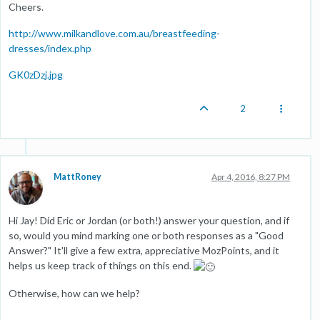
Cheers.
http://www.milkandlove.com.au/breastfeeding-
dresses/index.php
GK0zDzj.jpg
2
MattRoney
Apr 4, 2016, 8:27 PM
Hi Jay! Did Eric or Jordan (or both!) answer your question, and if
so, would you mind marking one or both responses as a "Good
Answer?" It'll give a few extra, appreciative MozPoints, and it
helps us keep track of things on this end.
Otherwise, how can we help?