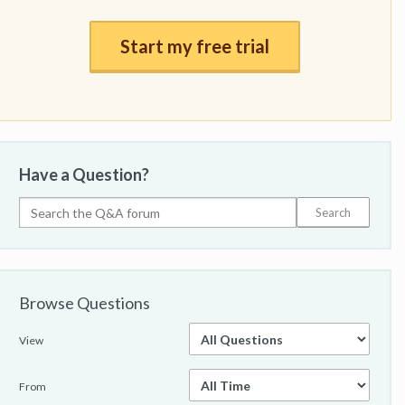
Start my free trial
Have a Question?
Browse Questions
View
From