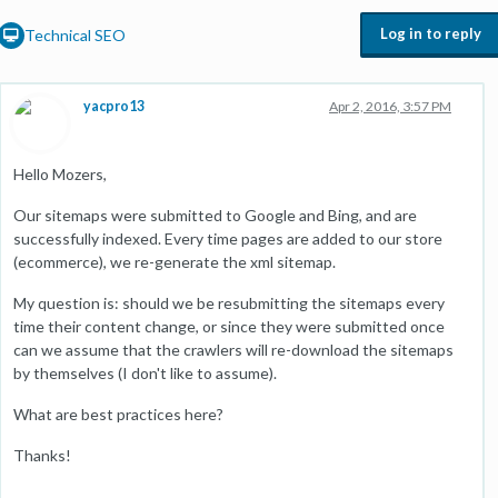
Log in to reply
Technical SEO
yacpro13
Apr 2, 2016, 3:57 PM
Hello Mozers,
Our sitemaps were submitted to Google and Bing, and are
successfully indexed. Every time pages are added to our store
(ecommerce), we re-generate the xml sitemap.
My question is: should we be resubmitting the sitemaps every
time their content change, or since they were submitted once
can we assume that the crawlers will re-download the sitemaps
by themselves (I don't like to assume).
What are best practices here?
Thanks!