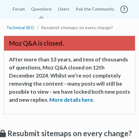
Forum
Questions
Users
Ask the Community
Technical SEO
Resubmit sitemaps on every change?
Moz Q&A is closed.
After more than 13 years, and tens of thousands
of questions, Moz Q&A closed on 12th
December 2024. Whilst we’re not completely
removing the content - many posts will still be
possible to view - we have locked both new posts
and new replies.
More details here.
Resubmit sitemaps on every change?