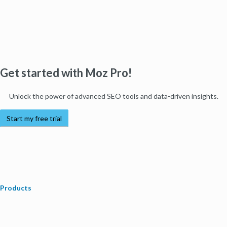
Get started with Moz Pro!
Unlock the power of advanced SEO tools and data-driven insights.
Start my free trial
Products