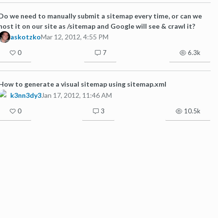
Do we need to manually submit a sitemap every time, or can we
host it on our site as /sitemap and Google will see & crawl it?
askotzko
Mar 12, 2012, 4:55 PM
0
7
6.3k
How to generate a visual sitemap using sitemap.xml
k3nn3dy3
Jan 17, 2012, 11:46 AM
0
3
10.5k