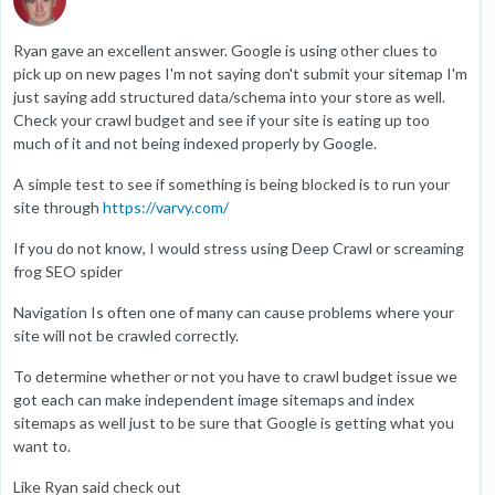
Ryan gave an excellent answer. Google is using other clues to
pick up on new pages I'm not saying don't submit your sitemap I'm
just saying add structured data/schema into your store as well.
Check your crawl budget and see if your site is eating up too
much of it and not being indexed properly by Google.
A simple test to see if something is being blocked is to run your
site through
https://varvy.com/
If you do not know, I would stress using Deep Crawl or screaming
frog SEO spider
Navigation Is often one of many can cause problems where your
site will not be crawled correctly.
To determine whether or not you have to crawl budget issue we
got each can make independent image sitemaps and index
sitemaps as well just to be sure that Google is getting what you
want to.
Like Ryan said check out