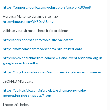
https://support.google.com/webmasters/answer/183669
Here is a Magento dynamic site map
http://i.imgur.com/QKS0bgU.png
validate your sitemap check it for problems
http://tools.seochat.com/tools/site-validator/
https://moz.com/learn/seo/schema-structured-data
http://www.searchmetrics.com/news-and-events/schema-org-in-
google-search-results/
https://blog.kissmetrics.com/seo-for-marketplaces-ecommerce/
JSON-LD Microdata
https://builtvisible.com/micro-data-schema-org-guide-
generating-rich-snippets/#json
I hope this helps,