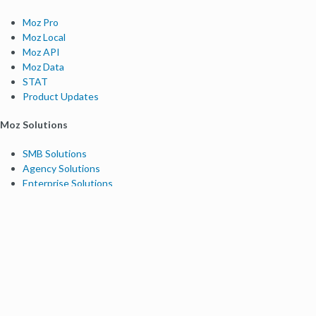
Moz Pro
Moz Local
Moz API
Moz Data
STAT
Product Updates
Moz Solutions
SMB Solutions
Agency Solutions
Enterprise Solutions
Digital Marketers
Free SEO Tools