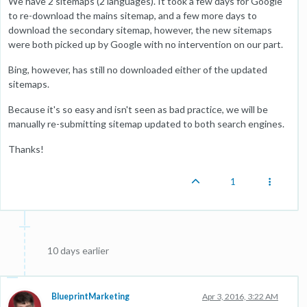
We have 2 sitemaps (2 languages). It took a few days for Google
to re-download the mains sitemap, and a few more days to
download the secondary sitemap, however, the new sitemaps
were both picked up by Google with no intervention on our part.
Bing, however, has still no downloaded either of the updated
sitemaps.
Because it's so easy and isn't seen as bad practice, we will be
manually re-submitting sitemap updated to both search engines.
Thanks!
1
10 days earlier
BlueprintMarketing
Apr 3, 2016, 3:22 AM