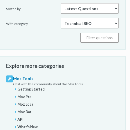
Sorted by
With category
Explore more categories
Moz Tools
Chat with the community about the Moz tools.
Getting Started
Moz Pro
Moz Local
Moz Bar
API
What's New