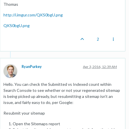
Thomas
http://i.imgur.com/QKS0bgU.png
QKS0bgU.png
2
RyanPurkey
Apr 3, 2016, 12:39 AM
Hello. You can check the Submitted vs Indexed count within
Search Console to see whether or not your regenerated sitemap
is being picked up already, but resubmitting a sitemap isn't an
issue, and fairly easy to do, per Google:
Resubmit your sitemap
Open the Sitemaps report