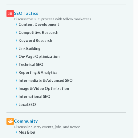
SEO Tactics
Discuss the SEO process with fellow marketers
Content Development
Competitive Research
Keyword Research
Link Building
On-Page Optimization
Technical SEO
Reporting & Analytics
Intermediate & Advanced SEO
Image & Video Optimization
International SEO
Local SEO
Community
Discuss industry events, jobs, and news!
Moz Blog