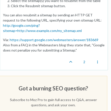
Select the sitemap(s) you want to resubmit from the table
Click the Resubmit sitemap button.
You can also resubmit a sitemap by sending an HTTP GET
request to the following URL, specifying your own sitemap URL:
http://google.com/ping?
sitemap=http://www.example.com/my_sitemap.xml
Via:
https://support.google.com/webmasters/answer/183669
Also from a FAQ in the Webmasters blog they state that, "Google
does not penalize you for submitting a Sitemap."
2
Got a burning SEO question?
Subscribe to Moz Pro to gain full access to Q&A, answer
questions, and ask your own.