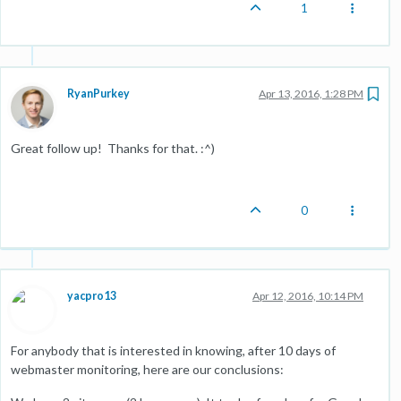
1
RyanPurkey
Apr 13, 2016, 1:28 PM
Great follow up! Thanks for that. :^)
0
yacpro13
Apr 12, 2016, 10:14 PM
For anybody that is interested in knowing, after 10 days of
webmaster monitoring, here are our conclusions: