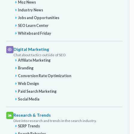
Moz News
Industry News
Jobs and Opportunities
SEO Learn Center
Whiteboard Friday
Digital Marketing
Chat about tactics outside of SEO
Affiliate Marketing
Branding
Conversion Rate Optimization
Web Design
Paid Search Marketing
Social Media
Research & Trends
Dive into research and trends in the search industry.
SERP Trends
Search Behavior