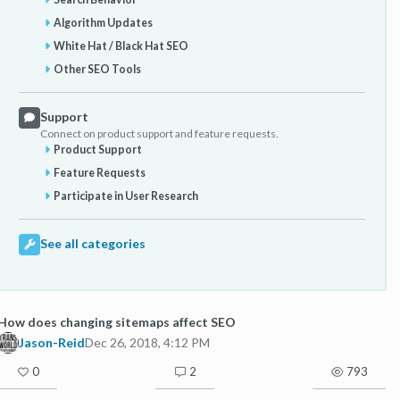
Algorithm Updates
White Hat / Black Hat SEO
Other SEO Tools
Support
Connect on product support and feature requests.
Product Support
Feature Requests
Participate in User Research
See all categories
How does changing sitemaps affect SEO
Jason-Reid
Dec 26, 2018, 4:12 PM
0
2
793