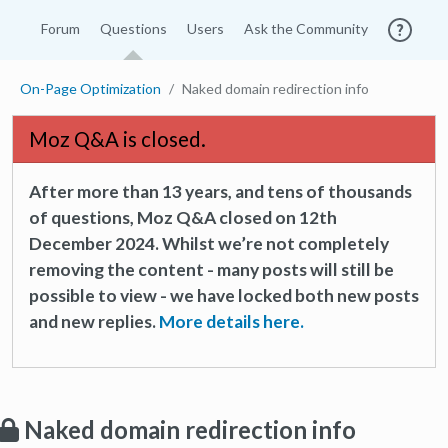
Forum
Questions
Users
Ask the Community
On-Page Optimization
Naked domain redirection info
Moz Q&A is closed.
After more than 13 years, and tens of thousands
of questions, Moz Q&A closed on 12th
December 2024. Whilst we’re not completely
removing the content - many posts will still be
possible to view - we have locked both new posts
and new replies.
More details here.
Naked domain redirection info