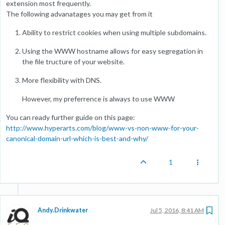
extension most frequently.
The following advanatages you may get from it
Ability to restrict cookies when using multiple subdomains.
Using the WWW hostname allows for easy segregation in
the file tructure of your website.
More flexibility with DNS.
However, my preferrence is always to use WWW
You can ready further guide on this page:
http://www.hyperarts.com/blog/www-vs-non-www-for-your-
canonical-domain-url-which-is-best-and-why/
1
Andy.Drinkwater
Jul 5, 2016, 8:41 AM