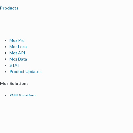
Products
Moz Pro
Moz Local
Moz API
Moz Data
STAT
Product Updates
Moz Solutions
SMB Solutions
Agency Solutions
Enterprise Solutions
Digital Marketers