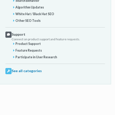
Search Behavior
Algorithm Updates
White Hat / Black Hat SEO
Other SEO Tools
Support
Connect on product support and feature requests.
Product Support
Feature Requests
Participate in User Research
See all categories