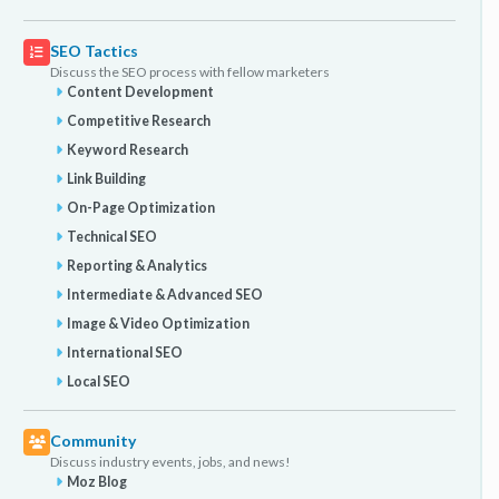
SEO Tactics
Discuss the SEO process with fellow marketers
Content Development
Competitive Research
Keyword Research
Link Building
On-Page Optimization
Technical SEO
Reporting & Analytics
Intermediate & Advanced SEO
Image & Video Optimization
International SEO
Local SEO
Community
Discuss industry events, jobs, and news!
Moz Blog