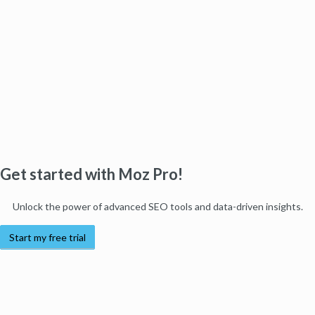
Get started with Moz Pro!
Unlock the power of advanced SEO tools and data-driven insights.
Start my free trial