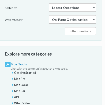
Sorted by
With category
Explore more categories
Moz Tools
Chat with the community about the Moz tools.
Getting Started
Moz Pro
Moz Local
Moz Bar
API
What's New