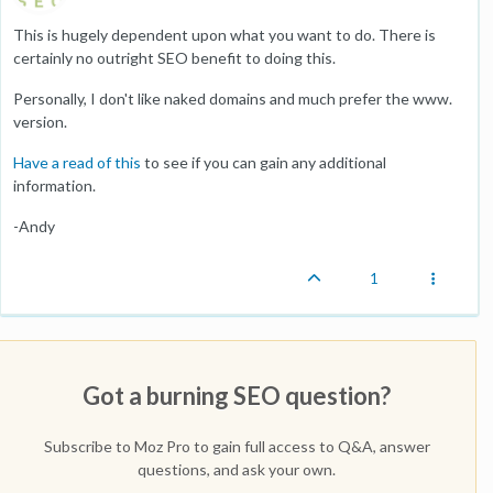
This is hugely dependent upon what you want to do. There is
certainly no outright SEO benefit to doing this.
Personally, I don't like naked domains and much prefer the www.
version.
Have a read of this
to see if you can gain any additional
information.
-Andy
1
Got a burning SEO question?
Subscribe to Moz Pro to gain full access to Q&A, answer
questions, and ask your own.