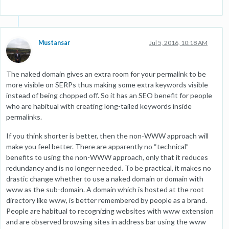
Mustansar
Jul 5, 2016, 10:18 AM
The naked domain gives an extra room for your permalink to be
more visible on SERPs thus making some extra keywords visible
instead of being chopped off. So it has an SEO benefit for people
who are habitual with creating long-tailed keywords inside
permalinks.
If you think shorter is better, then the non-WWW approach will
make you feel better. There are apparently no “technical”
benefits to using the non-WWW approach, only that it reduces
redundancy and is no longer needed. To be practical, it makes no
drastic change whether to use a naked domain or domain with
www as the sub-domain. A domain which is hosted at the root
directory like www, is better remembered by people as a brand.
People are habitual to recognizing websites with www extension
and are observed browsing sites in address bar using the www