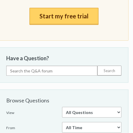
Start my free trial
Have a Question?
Browse Questions
View
From