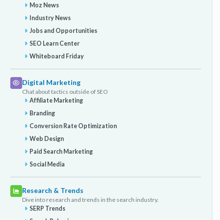
Moz News
Industry News
Jobs and Opportunities
SEO Learn Center
Whiteboard Friday
Digital Marketing
Chat about tactics outside of SEO
Affiliate Marketing
Branding
Conversion Rate Optimization
Web Design
Paid Search Marketing
Social Media
Research & Trends
Dive into research and trends in the search industry.
SERP Trends