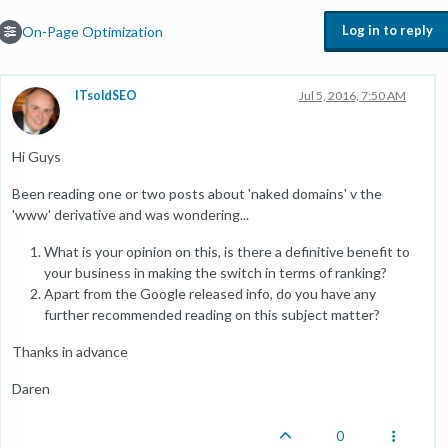
Log in to reply
On-Page Optimization
ITsoldSEO
Jul 5, 2016, 7:50 AM
Hi Guys
Been reading one or two posts about 'naked domains' v the
'www' derivative and was wondering...
What is your opinion on this, is there a definitive benefit to
your business in making the switch in terms of ranking?
Apart from the Google released info, do you have any
further recommended reading on this subject matter?
Thanks in advance
Daren
0