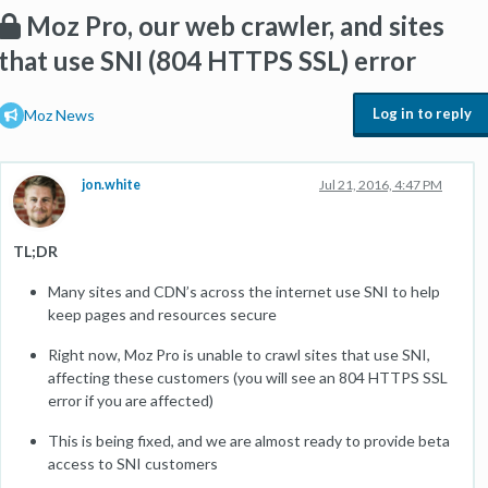
Moz Pro, our web crawler, and sites
that use SNI (804 HTTPS SSL) error
Log in to reply
Moz News
jon.white
Jul 21, 2016, 4:47 PM
TL;DR
Many sites and CDN’s across the internet use SNI to help
keep pages and resources secure
Right now, Moz Pro is unable to crawl sites that use SNI,
affecting these customers (you will see an 804 HTTPS SSL
error if you are affected)
This is being fixed, and we are almost ready to provide beta
access to SNI customers