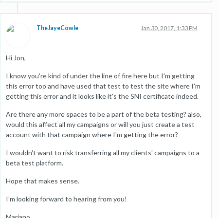
TheJayeCowle
Jan 30, 2017, 1:33 PM
Hi Jon,
I know you're kind of under the line of fire here but I'm getting
this error too and have used that test to test the site where I'm
getting this error and it looks like it's the SNI certificate indeed.
Are there any more spaces to be a part of the beta testing? also,
would this affect all my campaigns or will you just create a test
account with that campaign where I'm getting the error?
I wouldn't want to risk transferring all my clients' campaigns to a
beta test platform.
Hope that makes sense.
I'm looking forward to hearing from you!
Mariano