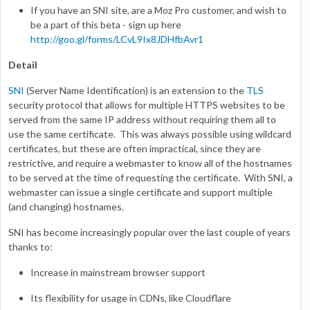
If you have an SNI site, are a Moz Pro customer, and wish to
be a part of this beta - sign up here
http://goo.gl/forms/LCvL9Ix8JDHfbAvr1
Detail
SNI
(Server Name Identification) is an extension to the
TLS
security protocol that allows for multiple HTTPS websites to be
served from the same IP address without requiring them all to
use the same certificate. This was always possible using wildcard
certificates, but these are often impractical, since they are
restrictive, and require a webmaster to know all of the hostnames
to be served at the time of requesting the certificate. With SNI, a
webmaster can issue a single certificate and support multiple
(and changing) hostnames.
SNI has become increasingly popular over the last couple of years
thanks to:
Increase in mainstream browser support
Its flexibility for usage in CDNs, like Cloudflare