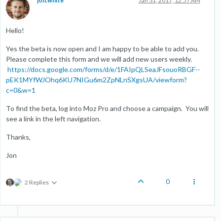
jon.white
Jan 31, 2017, 12:57 AM
Hello!
Yes the beta is now open and I am happy to be able to add you.
Please complete this form and we will add new users weekly.
https://docs.google.com/forms/d/e/1FAIpQLSeaJFsouoRBGF--
pEK1MYfWJOhq6KU7NIGu6m2ZpNLnSXgsUA/viewform?
c=0&w=1
To find the beta, log into Moz Pro and choose a campaign. You will
see a link in the left navigation.
Thanks,
Jon
0
2 Replies