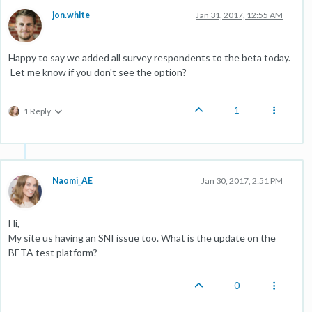
jon.white
Jan 31, 2017, 12:55 AM
Happy to say we added all survey respondents to the beta today.
Let me know if you don't see the option?
1
1 Reply
Naomi_AE
Jan 30, 2017, 2:51 PM
Hi,
My site us having an SNI issue too. What is the update on the
BETA test platform?
0