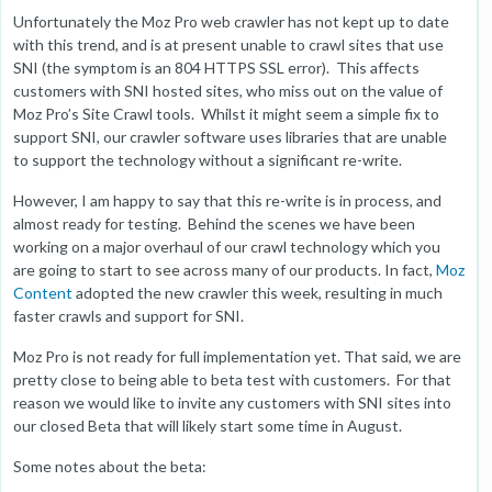
Unfortunately the Moz Pro web crawler has not kept up to date
with this trend, and is at present unable to crawl sites that use
SNI (the symptom is an 804 HTTPS SSL error). This affects
customers with SNI hosted sites, who miss out on the value of
Moz Pro’s Site Crawl tools. Whilst it might seem a simple fix to
support SNI, our crawler software uses libraries that are unable
to support the technology without a significant re-write.
However, I am happy to say that this re-write is in process, and
almost ready for testing. Behind the scenes we have been
working on a major overhaul of our crawl technology which you
are going to start to see across many of our products. In fact,
Moz
Content
adopted the new crawler this week, resulting in much
faster crawls and support for SNI.
Moz Pro is not ready for full implementation yet. That said, we are
pretty close to being able to beta test with customers. For that
reason we would like to invite any customers with SNI sites into
our closed Beta that will likely start some time in August.
Some notes about the beta: