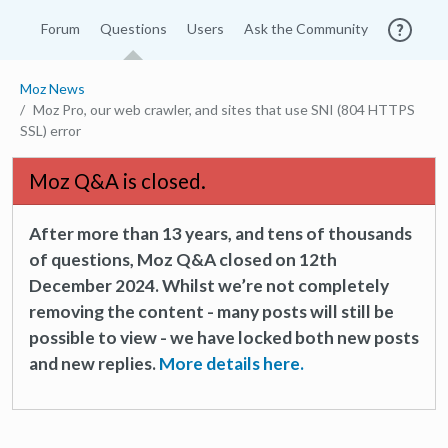
Forum
Questions
Users
Ask the Community
Moz News
Moz Pro, our web crawler, and sites that use SNI (804 HTTPS
SSL) error
Moz Q&A is closed.
After more than 13 years, and tens of thousands
of questions, Moz Q&A closed on 12th
December 2024. Whilst we’re not completely
removing the content - many posts will still be
possible to view - we have locked both new posts
and new replies.
More details here.