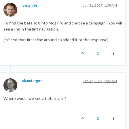
jon.white
Jan 31, 2017, 1:09 AM
To find the beta, log into Moz Pro and choose a campaign. You will
see a link in the left navigation.
(missed that first time around so added it to the response)
0
planetargon
Jan 31, 2017, 1:07 AM
Where would we see a beta invite?
0