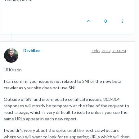
0
DavidLee
Feb 2, 2017, 7:00 PM
Hi Kristin
I can confirm your issue is not related to SNI or the new beta
crawler as your site does not use SNI.
Outside of SNI and intermediate certificate issues, 803/804
responses will mostly be temporary at the time of the request to
reach a page, which is very difficult to isolate unless you see the
same URLs appear in each new report.
I wouldn't worry about the spike until the next crawl occurs
where you will want to look for re-appearing URLs which will then