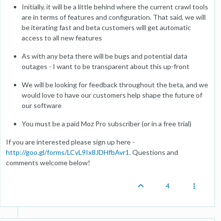
Initially, it will be a little behind where the current crawl tools
are in terms of features and configuration. That said, we will
be iterating fast and beta customers will get automatic
access to all new features
As with any beta there will be bugs and potential data
outages - I want to be transparent about this up-front
We will be looking for feedback throughout the beta, and we
would love to have our customers help shape the future of
our software
You must be a paid Moz Pro subscriber (or in a free trial)
If you are interested please sign up here -
http://goo.gl/forms/LCvL9Ix8JDHfbAvr1
. Questions and
comments welcome below!
4