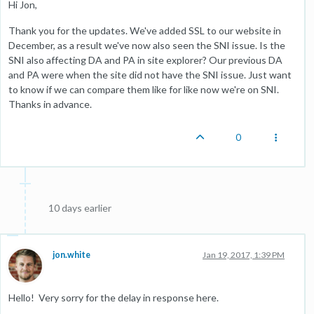
Hi Jon,
Thank you for the updates. We've added SSL to our website in
December, as a result we've now also seen the SNI issue. Is the
SNI also affecting DA and PA in site explorer? Our previous DA
and PA were when the site did not have the SNI issue. Just want
to know if we can compare them like for like now we're on SNI.
Thanks in advance.
0
10 days earlier
jon.white
Jan 19, 2017, 1:39 PM
Hello! Very sorry for the delay in response here.