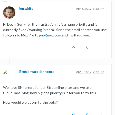
jon.white
Apr 3, 2017, 5:52 PM
Hi Dean. Sorry for the frustration. It is a huge priority and is
currently fixed / working in beta. Send the email address you use
to log in to Moz Pro to
jon@moz.com
and I will add you.
0
Reunionvacationhomes
Apr 3, 2017, 2:42 PM
We have SNI errors for our Streamline sites and we use
CloudFlare. Moz, how big of a priority is it for you to fix this?
How would we opt-in to the beta?
0