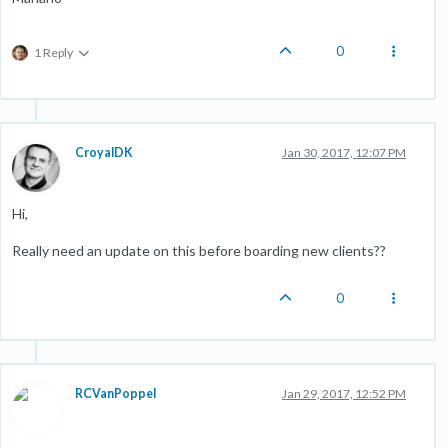
0
1 Reply
CroyalDK
Jan 30, 2017, 12:07 PM
Hi,
Really need an update on this before boarding new clients??
0
RCVanPoppel
Jan 29, 2017, 12:52 PM