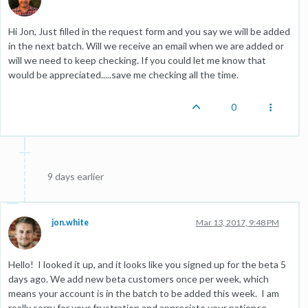
Hi Jon, Just filled in the request form and you say we will be added
in the next batch. Will we receive an email when we are added or
will we need to keep checking. If you could let me know that
would be appreciated.....save me checking all the time.
0
9 days earlier
jon.white
Mar 13, 2017, 9:48 PM
Hello! I looked it up, and it looks like you signed up for the beta 5
days ago. We add new beta customers once per week, which
means your account is in the batch to be added this week. I am
really sorry for your frustration and appreciate your patience.