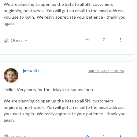
We are planning to open up the beta to all SNI customers
beginning next week. You will get an email to the email address
you use to login. We really appreciate your patience - thank you
again.
0
1 Reply
jon.white
Jan 19, 2017, 1:38 PM
Hello! Very sorry for the delay in response here.
We are planning to open up the beta to all SNI customers
beginning next week. You will get an email to the email address
you use to login. We really appreciate your patience - thank you
again.
1
1 Reply