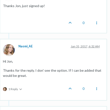
Thanks Jon, just signed up!
0
Naomi_AE
Jan 31, 2017, 6:32 AM
Hi Jon,
Thanks for the reply. I don' see the option. If I can be added that
would be great.
0
1 Reply