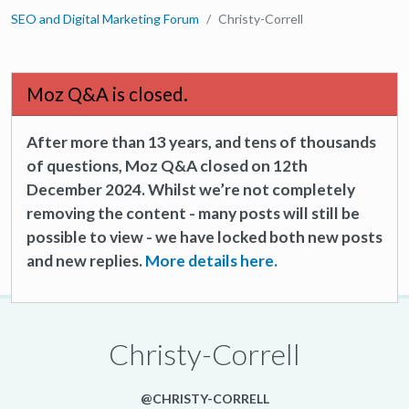
SEO and Digital Marketing Forum
Christy-Correll
Moz Q&A is closed.
After more than 13 years, and tens of thousands
of questions, Moz Q&A closed on 12th
December 2024. Whilst we’re not completely
removing the content - many posts will still be
possible to view - we have locked both new posts
and new replies.
More details here.
Christy-Correll
@CHRISTY-CORRELL