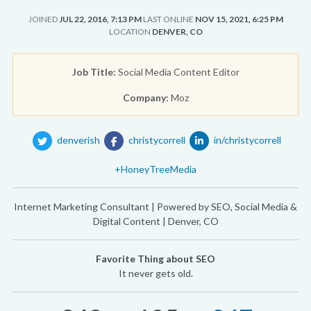
JOINED
JUL 22, 2016, 7:13 PM
LAST ONLINE
NOV 15, 2021, 6:25 PM
LOCATION
DENVER, CO
Job Title:
Social Media Content Editor
Company:
Moz
denverish
christycorrell
in/christycorrell
+HoneyTreeMedia
Internet Marketing Consultant | Powered by SEO, Social Media &
Digital Content | Denver, CO
Favorite Thing about SEO
It never gets old.