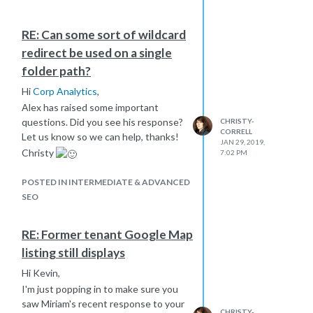
RE: Can some sort of wildcard
redirect be used on a single
folder path?
Hi
Corp Analytics
,
Alex has raised some important
questions. Did you see his response?
CHRISTY-
CORRELL
Let us know so we can help, thanks!
JAN 29, 2019,
Christy
7:02 PM
POSTED IN INTERMEDIATE & ADVANCED
SEO
RE: Former tenant Google Map
listing still displays
Hi Kevin,
I'm just popping in to make sure you
saw Miriam's recent response to your
CHRISTY-