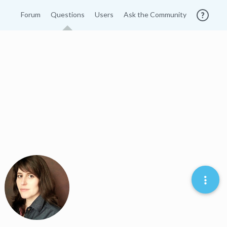
Forum
Questions
Users
Ask the Community