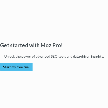
Get started with Moz Pro!
Unlock the power of advanced SEO tools and data-driven insights.
Start my free trial
Products