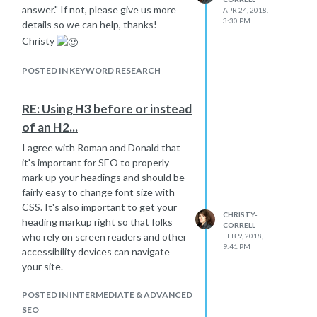
answer." If not, please give us more
APR 24, 2018,
3:30 PM
details so we can help, thanks!
Christy
POSTED IN KEYWORD RESEARCH
RE: Using H3 before or instead
of an H2...
I agree with Roman and Donald that
it's important for SEO to properly
mark up your headings and should be
fairly easy to change font size with
CSS. It's also important to get your
CHRISTY-
heading markup right so that folks
CORRELL
who rely on screen readers and other
FEB 9, 2018,
9:41 PM
accessibility devices can navigate
your site.
POSTED IN INTERMEDIATE & ADVANCED
SEO