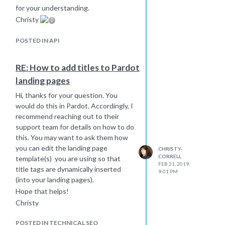
for your understanding.
Christy
POSTED IN API
RE: How to add titles to Pardot
landing pages
Hi, thanks for your question. You
would do this in Pardot. Accordingly, I
recommend reaching out to their
support team for details on how to do
this. You may want to ask them how
you can edit the landing page
CHRISTY-
CORRELL
template(s) you are using so that
FEB 21, 2019,
title tags are dynamically inserted
9:01 PM
(into your landing pages).
Hope that helps!
Christy
POSTED IN TECHNICAL SEO