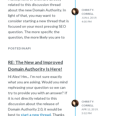
related to this discussion thread
about the new Domain Authority. In
CHRISTY-
CORRELL
light of that, you may want to
JUN 6, 2019,
consider starting a new thread that is
4:00 PM
focused on your most pressing SEO
question. The more specific the
question, the more likely you are to
receive helpful responses.
You can post a new SEO question
POSTED IN API
here:
https://moz.com/community/q/ask
RE: The New and Improved
You can also get tips for getting the
Domain Authority Is Here!
most value from our SEO forum by
Hi Alex! Hm... I'm not sure exactly
following that same link.
what you are asking. Would you mind
I hope that helps!
rephrasing your question so we can
Christy
try to provide you with an answer? If
it is not directly related to this
CHRISTY-
discussion about the release of
CORRELL
Domain Authority 2.0, it would be
APR 11, 2019,
3:02 PM
best to
start a new thread
. Thanks