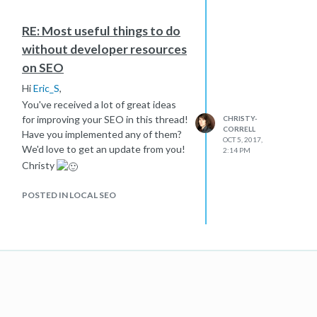
RE: Most useful things to do
without developer resources
on SEO
Hi
Eric_S
,
You've received a lot of great ideas
for improving your SEO in this thread!
CHRISTY-
CORRELL
Have you implemented any of them?
OCT 5, 2017,
We'd love to get an update from you!
2:14 PM
Christy
POSTED IN LOCAL SEO