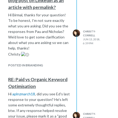
blog post on Linkedin as an
article with permalink?
Hi Birmal, thanks for your question!
To be honest, I'm not sure exactly
what you are asking. Did you see the
responses from Pau and Nicholas?
CHRISTY-
CORRELL
We'd love to get some clarification
JUN 13, 2018,
about what you are asking so we can
6:39 PM
help, thanks!
Christy
POSTED IN BRANDING
RE: Paid vs Organic Keyword
Optimisation
Hi
aplnzmarch18
, did you see Ed's last
response to your question? He's left
some extremely thoughtful replies,
btw. If any response helped resolve
CHRISTY-
your issue, please mark it as a "good
CORRELL