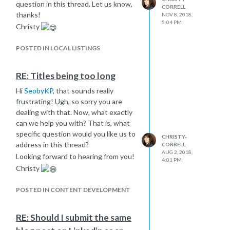
question in this thread. Let us know,
CORRELL
thanks!
NOV 8, 2018,
5:04 PM
Christy
POSTED IN LOCAL LISTINGS
RE: Titles being too long
Hi
SeobyKP
, that sounds really
frustrating! Ugh, so sorry you are
dealing with that. Now, what exactly
can we help you with? That is, what
specific question would you like us to
CHRISTY-
address in this thread?
CORRELL
AUG 2, 2018,
Looking forward to hearing from you!
4:01 PM
Christy
POSTED IN CONTENT DEVELOPMENT
RE: Should I submit the same