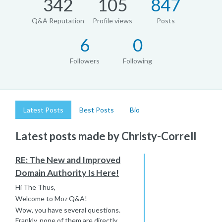
342
105
847
Q&A Reputation
Profile views
Posts
6
0
Followers
Following
Latest Posts
Best Posts
Bio
Latest posts made by Christy-Correll
RE: The New and Improved
Domain Authority Is Here!
Hi The Thus,
Welcome to Moz Q&A!
Wow, you have several questions.
Frankly, none of them are directly