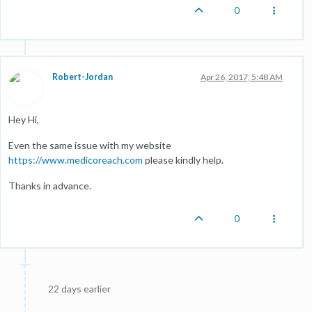
0
Robert-Jordan
Apr 26, 2017, 5:48 AM
Hey Hi,
Even the same issue with my website
https://www.medicoreach.com
please kindly help.
Thanks in advance.
0
22 days earlier