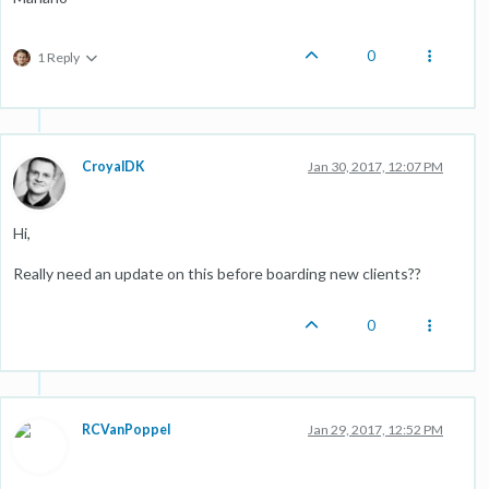
0
1 Reply
CroyalDK
Jan 30, 2017, 12:07 PM
Hi,
Really need an update on this before boarding new clients??
0
RCVanPoppel
Jan 29, 2017, 12:52 PM