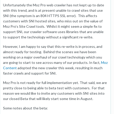
Unfortunately the Moz Pro web crawler has not kept up to date
with this trend, and is at present unable to crawl sites that use
SNI (the symptom is an 804 HTTPS SSL error). This affects
customers with SNI hosted sites, who miss out on the value of
Moz Pro’s Site Crawl tools. Whilst it might seem a simple fix to
support SNI, our crawler software uses libraries that are unable
to support the technology without a significant re-write.
However, I am happy to say that this re-write is in process, and
almost ready for testing. Behind the scenes we have been
working on a major overhaul of our crawl technology which you
are going to start to see across many of our products. In fact,
Moz
Content
adopted the new crawler this week, resulting in much
faster crawls and support for SNI.
Moz Pro is not ready for full implementation yet. That said, we are
pretty close to being able to beta test with customers. For that
reason we would like to invite any customers with SNI sites into
our closed Beta that will likely start some time in August.
Some notes about the beta: