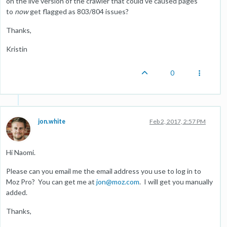
on the live version of the crawler that could've caused pages
to
now
get flagged as 803/804 issues?
Thanks,
Kristin
0
jon.white
Feb 2, 2017, 2:57 PM
Hi Naomi.
Please can you email me the email address you use to log in to
Moz Pro? You can get me at
jon@moz.com
. I will get you manually
added.
Thanks,