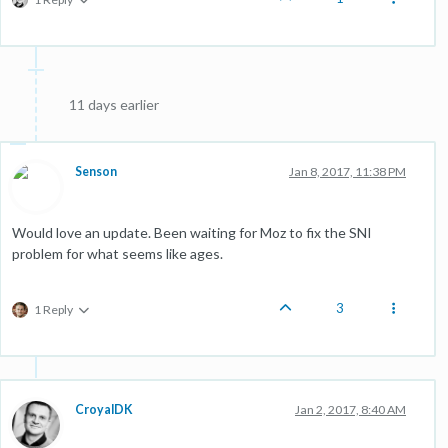
11 days earlier
Senson
Jan 8, 2017, 11:38 PM
Would love an update. Been waiting for Moz to fix the SNI
problem for what seems like ages.
3
1 Reply
CroyalDK
Jan 2, 2017, 8:40 AM