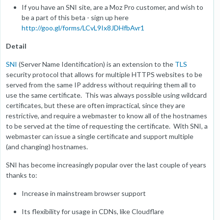
If you have an SNI site, are a Moz Pro customer, and wish to
be a part of this beta - sign up here
http://goo.gl/forms/LCvL9Ix8JDHfbAvr1
Detail
SNI
(Server Name Identification) is an extension to the
TLS
security protocol that allows for multiple HTTPS websites to be
served from the same IP address without requiring them all to
use the same certificate. This was always possible using wildcard
certificates, but these are often impractical, since they are
restrictive, and require a webmaster to know all of the hostnames
to be served at the time of requesting the certificate. With SNI, a
webmaster can issue a single certificate and support multiple
(and changing) hostnames.
SNI has become increasingly popular over the last couple of years
thanks to:
Increase in mainstream browser support
Its flexibility for usage in CDNs, like Cloudflare