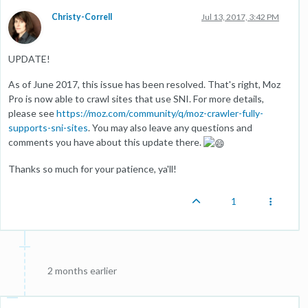
Christy-Correll
Jul 13, 2017, 3:42 PM
UPDATE!
As of June 2017, this issue has been resolved. That's right, Moz
Pro is now able to crawl sites that use SNI. For more details,
please see
https://moz.com/community/q/moz-crawler-fully-
supports-sni-sites
. You may also leave any questions and
comments you have about this update there.
Thanks so much for your patience, ya'll!
1
2 months earlier