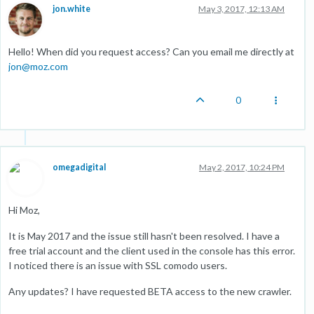
jon.white
May 3, 2017, 12:13 AM
Hello! When did you request access? Can you email me directly at
jon@moz.com
0
omegadigital
May 2, 2017, 10:24 PM
Hi Moz,
It is May 2017 and the issue still hasn't been resolved. I have a
free trial account and the client used in the console has this error.
I noticed there is an issue with SSL comodo users.
Any updates? I have requested BETA access to the new crawler.