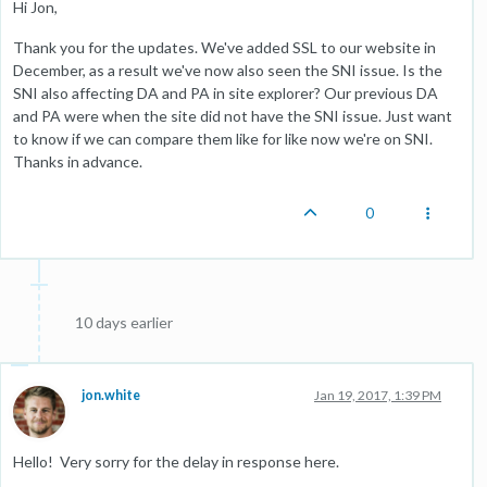
Hi Jon,
Thank you for the updates. We've added SSL to our website in
December, as a result we've now also seen the SNI issue. Is the
SNI also affecting DA and PA in site explorer? Our previous DA
and PA were when the site did not have the SNI issue. Just want
to know if we can compare them like for like now we're on SNI.
Thanks in advance.
0
10 days earlier
jon.white
Jan 19, 2017, 1:39 PM
Hello! Very sorry for the delay in response here.