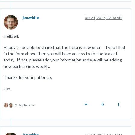
jon.white
Jan 31, 2017, 12:58 AM
Hello all,
Happy to be able to share that the beta is now open. If you filled
in the form above then you will have access to the beta as of
today. If not, please add your information and we will be adding
new participants weekly.
Thanks for your patience,
Jon
0
2 Replies