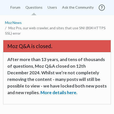
Forum
Questions
Users
Ask the Community
Moz News
Moz Pro, our web crawler, and sites that use SNI (804 HTTPS
SSL) error
Moz Q&A is closed.
After more than 13 years, and tens of thousands
of questions, Moz Q&A closed on 12th
December 2024. Whilst we’re not completely
removing the content - many posts will still be
possible to view - we have locked both new posts
and new replies.
More details here.