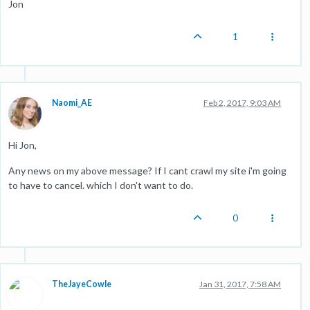
Jon
1
Naomi_AE
Feb 2, 2017, 9:03 AM
Hi Jon,
Any news on my above message? If I cant crawl my site i'm going
to have to cancel. which I don't want to do.
0
TheJayeCowle
Jan 31, 2017, 7:58 AM