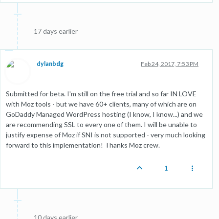
17 days earlier
dylanbdg
Feb 24, 2017, 7:53 PM
Submitted for beta. I'm still on the free trial and so far IN LOVE
with Moz tools - but we have 60+ clients, many of which are on
GoDaddy Managed WordPress hosting (I know, I know...) and we
are recommending SSL to every one of them. I will be unable to
justify expense of Moz if SNI is not supported - very much looking
forward to this implementation! Thanks Moz crew.
1
10 days earlier