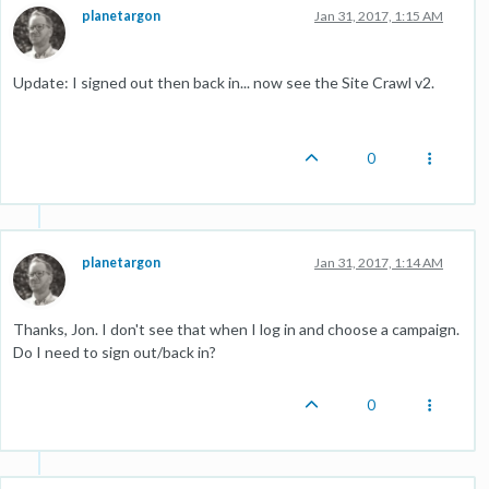
planetargon
Jan 31, 2017, 1:15 AM
Update: I signed out then back in... now see the Site Crawl v2.
0
planetargon
Jan 31, 2017, 1:14 AM
Thanks, Jon. I don't see that when I log in and choose a campaign.
Do I need to sign out/back in?
0