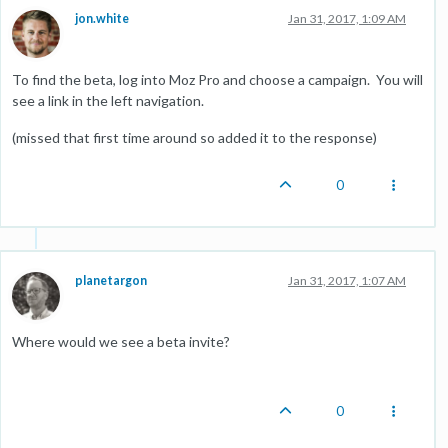
jon.white
Jan 31, 2017, 1:09 AM
To find the beta, log into Moz Pro and choose a campaign. You will
see a link in the left navigation.
(missed that first time around so added it to the response)
0
planetargon
Jan 31, 2017, 1:07 AM
Where would we see a beta invite?
0