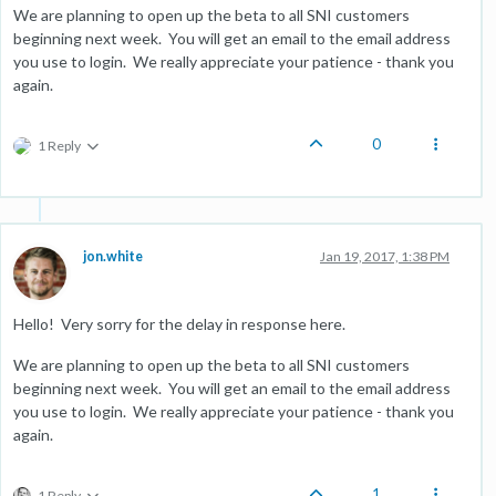
We are planning to open up the beta to all SNI customers
beginning next week. You will get an email to the email address
you use to login. We really appreciate your patience - thank you
again.
0
1 Reply
jon.white
Jan 19, 2017, 1:38 PM
Hello! Very sorry for the delay in response here.
We are planning to open up the beta to all SNI customers
beginning next week. You will get an email to the email address
you use to login. We really appreciate your patience - thank you
again.
1
1 Reply