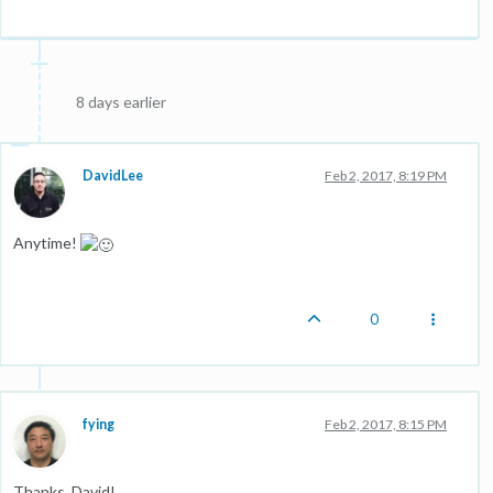
8 days earlier
DavidLee
Feb 2, 2017, 8:19 PM
Anytime!
0
fying
Feb 2, 2017, 8:15 PM
Thanks, David!