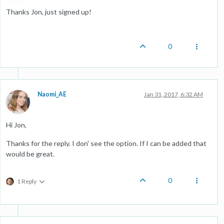
Thanks Jon, just signed up!
0
Naomi_AE
Jan 31, 2017, 6:32 AM
Hi Jon,
Thanks for the reply. I don' see the option. If I can be added that
would be great.
0
1 Reply