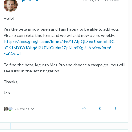
jon.white
Jan 31, 2017, 12:57 AM
Hello!
Yes the beta is now open and I am happy to be able to add you.
Please complete this form and we will add new users weekly.
https://docs.google.com/forms/d/e/1FAIpQLSeaJFsouoRBGF--
pEK1MYfWJOhq6KU7NIGu6m2ZpNLnSXgsUA/viewform?
c=0&w=1
To find the beta, log into Moz Pro and choose a campaign. You will
see a link in the left navigation.
Thanks,
Jon
0
2 Replies