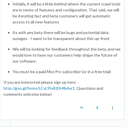
Initially, it will be a little behind where the current crawl tools
are in terms of features and configuration. That said, we will
be iterating fast and beta customers will get automatic
access to all new features
As with any beta there will be bugs and potential data
outages - I want to be transparent about this up-front
We will be looking for feedback throughout the beta, and we
would love to have our customers help shape the future of
our software
You must be a paid Moz Pro subscriber (or in a free trial)
If you are interested please sign up here -
http://goo.gl/forms/LCvL9Ix8JDHfbAvr1
. Questions and
comments welcome below!
4