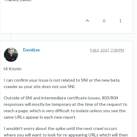
0
DavidLee
Feb 2, 2017, 7:00 PM
Hi Kristin
I can confirm your issue is not related to SNI or the new beta
crawler as your site does not use SNI.
Outside of SNI and intermediate certificate issues, 803/804
responses will mostly be temporary at the time of the request to
reach a page, which is very difficult to isolate unless you see the
same URLs appear in each new report.
I wouldn't worry about the spike until the next crawl occurs
where you will want to look for re-appearing URLs which will then