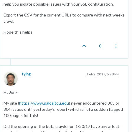
help you isolate possible issues with your SSL configuration.
Export the CSV for the current URLs to compare with next weeks
crawl.
Hope this helps
0
fying
Feb 2, 2017, 6:28 PM
Hi, Jon-
My site (
https://www.paloaltou.edu
) never encountered 803 or
804 issues until yesterday's report- which all of a sudden flagged
100 pages for this!
Did the opening of the beta crawler on 1/30/17 have any affect