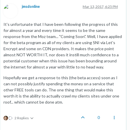
jmsdonline
Mar 13, 2017, 6:25 PM
It's unfortunate that I have been following the progress of this
for almost a year and every time it seems to be the same
response from the Moz team... "Coming Soon". Well, I have applied
for the beta program as all of my clients are using SNI via Let's
Encrypt and some on CDN providers. It makes the price point
almost NOT WORTH IT, nor does it instill much confidence to a
potential customer when this issue has been bounding around
the internet for almost a year with little to no head way.
Hopefully we get a response to this (the beta access) soon as I
can not possibly justify spending the money on a service that
other FREE tools can do. The one thing that would make this
worth it is the ability to actually crawl my clients sites under one
roof... which cannot be done atm.
0
2 Replies