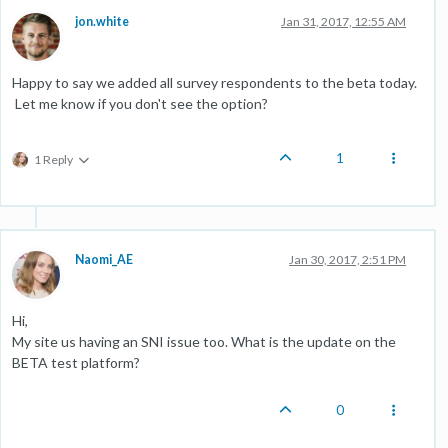
jon.white
Jan 31, 2017, 12:55 AM
Happy to say we added all survey respondents to the beta today.
Let me know if you don't see the option?
1
1 Reply
Naomi_AE
Jan 30, 2017, 2:51 PM
Hi,
My site us having an SNI issue too. What is the update on the
BETA test platform?
0