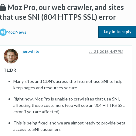
Moz Pro, our web crawler, and sites
that use SNI (804 HTTPS SSL) error
Log in to reply
Moz News
jon.white
Jul 21, 2016, 4:47 PM
TL;DR
Many sites and CDN’s across the internet use SNI to help
keep pages and resources secure
Right now, Moz Pro is unable to crawl sites that use SNI,
affecting these customers (you will see an 804 HTTPS SSL
error if you are affected)
This is being fixed, and we are almost ready to provide beta
access to SNI customers