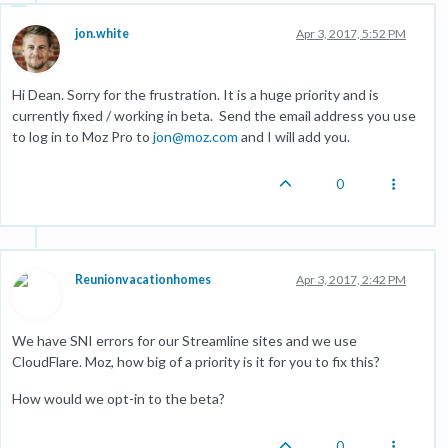
jon.white
Apr 3, 2017, 5:52 PM
Hi Dean. Sorry for the frustration. It is a huge priority and is
currently fixed / working in beta. Send the email address you use
to log in to Moz Pro to
jon@moz.com
and I will add you.
0
Reunionvacationhomes
Apr 3, 2017, 2:42 PM
We have SNI errors for our Streamline sites and we use
CloudFlare. Moz, how big of a priority is it for you to fix this?
How would we opt-in to the beta?
0