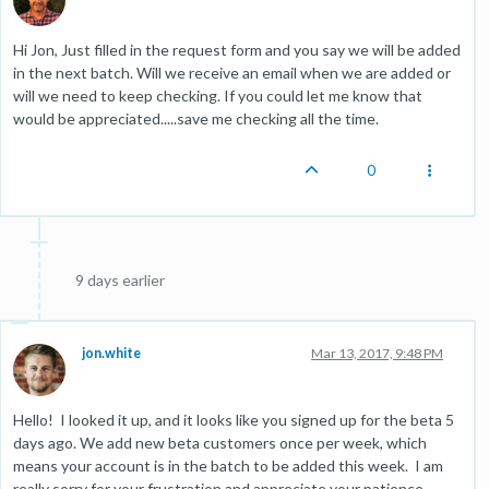
Hi Jon, Just filled in the request form and you say we will be added
in the next batch. Will we receive an email when we are added or
will we need to keep checking. If you could let me know that
would be appreciated.....save me checking all the time.
0
9 days earlier
jon.white
Mar 13, 2017, 9:48 PM
Hello! I looked it up, and it looks like you signed up for the beta 5
days ago. We add new beta customers once per week, which
means your account is in the batch to be added this week. I am
really sorry for your frustration and appreciate your patience.