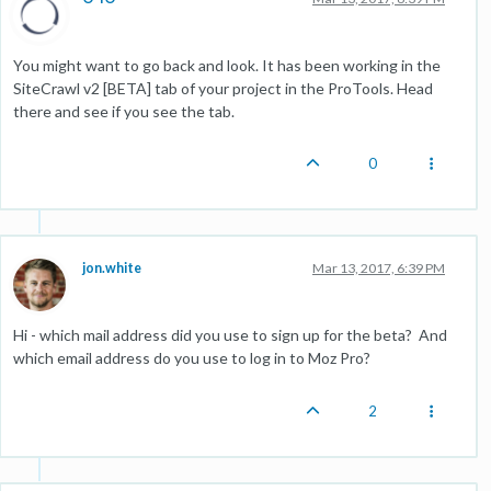
You might want to go back and look. It has been working in the
SiteCrawl v2 [BETA] tab of your project in the ProTools. Head
there and see if you see the tab.
0
jon.white
Mar 13, 2017, 6:39 PM
Hi - which mail address did you use to sign up for the beta? And
which email address do you use to log in to Moz Pro?
2