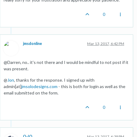
0
jmsdonline
Mar 13, 2017, 6:42 PM
@Darren, no.. it's not there and I would be mindful to not post if it
was present.
@
Jon
, thanks for the response. I signed up with
admin[at]
jmsolodesigns.com
- this is both for login as well as the
email submitted on the form.
0
O-IO
Mar 13, 2017, 6:39 PM