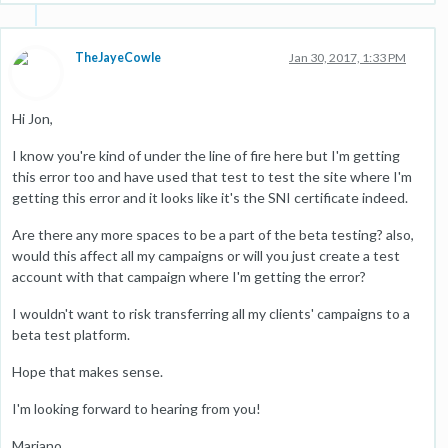
TheJayeCowle
Jan 30, 2017, 1:33 PM
Hi Jon,
I know you're kind of under the line of fire here but I'm getting
this error too and have used that test to test the site where I'm
getting this error and it looks like it's the SNI certificate indeed.
Are there any more spaces to be a part of the beta testing? also,
would this affect all my campaigns or will you just create a test
account with that campaign where I'm getting the error?
I wouldn't want to risk transferring all my clients' campaigns to a
beta test platform.
Hope that makes sense.
I'm looking forward to hearing from you!
Mariano