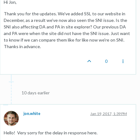
Hi Jon,
Thank you for the updates. We've added SSL to our website in
December, as a result we've now also seen the SNI issue. Is the
SNI also affecting DA and PA in site explorer? Our previous DA
and PA were when the site did not have the SNI issue. Just want
to know if we can compare them like for like now we're on SNI.
Thanks in advance.
0
10 days earlier
jon.white
Jan 19, 2017, 1:39 PM
Hello! Very sorry for the delay in response here.