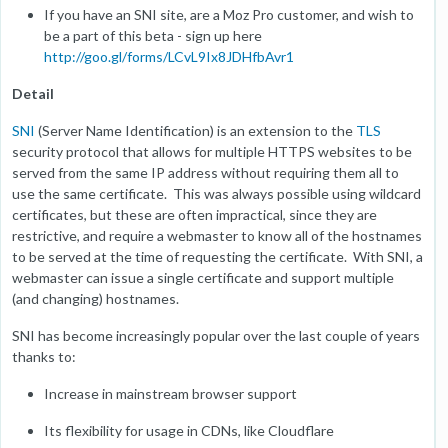
If you have an SNI site, are a Moz Pro customer, and wish to
be a part of this beta - sign up here
http://goo.gl/forms/LCvL9Ix8JDHfbAvr1
Detail
SNI
(Server Name Identification) is an extension to the
TLS
security protocol that allows for multiple HTTPS websites to be
served from the same IP address without requiring them all to
use the same certificate. This was always possible using wildcard
certificates, but these are often impractical, since they are
restrictive, and require a webmaster to know all of the hostnames
to be served at the time of requesting the certificate. With SNI, a
webmaster can issue a single certificate and support multiple
(and changing) hostnames.
SNI has become increasingly popular over the last couple of years
thanks to:
Increase in mainstream browser support
Its flexibility for usage in CDNs, like Cloudflare