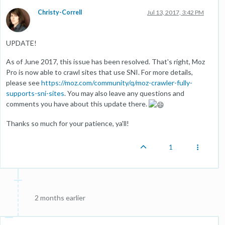
Christy-Correll
Jul 13, 2017, 3:42 PM
UPDATE!
As of June 2017, this issue has been resolved. That's right, Moz
Pro is now able to crawl sites that use SNI. For more details,
please see
https://moz.com/community/q/moz-crawler-fully-
supports-sni-sites
. You may also leave any questions and
comments you have about this update there.
Thanks so much for your patience, ya'll!
1
2 months earlier