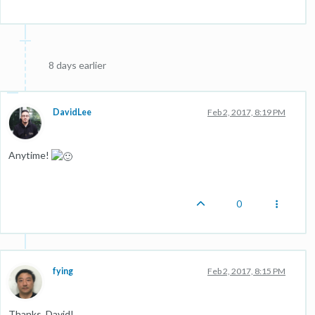
8 days earlier
DavidLee
Feb 2, 2017, 8:19 PM
Anytime!
0
fying
Feb 2, 2017, 8:15 PM
Thanks, David!