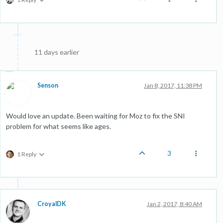
11 days earlier
Senson
Jan 8, 2017, 11:38 PM
Would love an update. Been waiting for Moz to fix the SNI
problem for what seems like ages.
3
1 Reply
CroyalDK
Jan 2, 2017, 8:40 AM