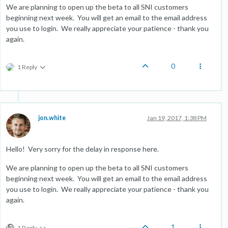
We are planning to open up the beta to all SNI customers
beginning next week. You will get an email to the email address
you use to login. We really appreciate your patience - thank you
again.
0
1 Reply
jon.white
Jan 19, 2017, 1:38 PM
Hello! Very sorry for the delay in response here.
We are planning to open up the beta to all SNI customers
beginning next week. You will get an email to the email address
you use to login. We really appreciate your patience - thank you
again.
1
1 Reply