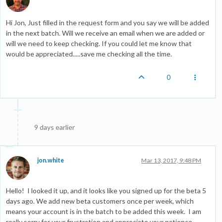
Hi Jon, Just filled in the request form and you say we will be added
in the next batch. Will we receive an email when we are added or
will we need to keep checking. If you could let me know that
would be appreciated.....save me checking all the time.
0
9 days earlier
jon.white
Mar 13, 2017, 9:48 PM
Hello! I looked it up, and it looks like you signed up for the beta 5
days ago. We add new beta customers once per week, which
means your account is in the batch to be added this week. I am
really sorry for your frustration and appreciate your patience.