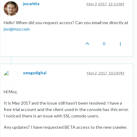
jon.white
May 3, 2017, 12:13 AM
Hello! When did you request access? Can you email me directly at
jon@moz.com
0
omegadigital
May 2, 2017, 10:24 PM
Hi Moz,
It is May 2017 and the issue still hasn't been resolved. I have a
free trial account and the client used in the console has this error.
I noticed there is an issue with SSL comodo users.
Any updates? I have requested BETA access to the new crawler.