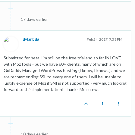
17 days earlier
dylanbdg
Feb 24, 2017, 7:53 PM
Submitted for beta. I'm still on the free trial and so far IN LOVE
with Moz tools - but we have 60+ clients, many of which are on
GoDaddy Managed WordPress hosting (I know, I know...) and we
are recommending SSL to every one of them. I will be unable to
justify expense of Moz if SNI is not supported - very much looking
forward to this implementation! Thanks Moz crew.
1
10 days earlier