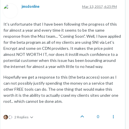
jmsdonline
Mar 13, 2017, 6:25 PM
It's unfortunate that I have been following the progress of this
for almost a year and every time it seems to be the same
response from the Moz team... "Coming Soon". Well, I have applied
for the beta program as all of my clients are using SNI via Let's
Encrypt and some on CDN providers. It makes the price point
almost NOT WORTH IT, nor does it instill much confidence to a
potential customer when this issue has been bounding around
the internet for almost a year with little to no head way.
Hopefully we get a response to this (the beta access) soon as I
can not possibly justify spending the money on a service that
other FREE tools can do. The one thing that would make this
worth it is the ability to actually crawl my clients sites under one
roof... which cannot be done atm.
0
2 Replies