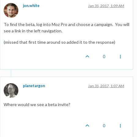
jon.white
Jan 31, 2017, 1:09 AM
To find the beta, log into Moz Pro and choose a campaign. You will
see a link in the left navigation.
(missed that first time around so added it to the response)
0
planetargon
Jan 31, 2017, 1:07 AM
Where would we see a beta invite?
0