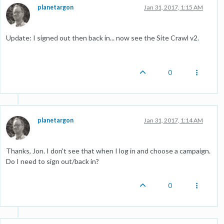
planetargon
Jan 31, 2017, 1:15 AM
Update: I signed out then back in... now see the Site Crawl v2.
0
planetargon
Jan 31, 2017, 1:14 AM
Thanks, Jon. I don't see that when I log in and choose a campaign.
Do I need to sign out/back in?
0