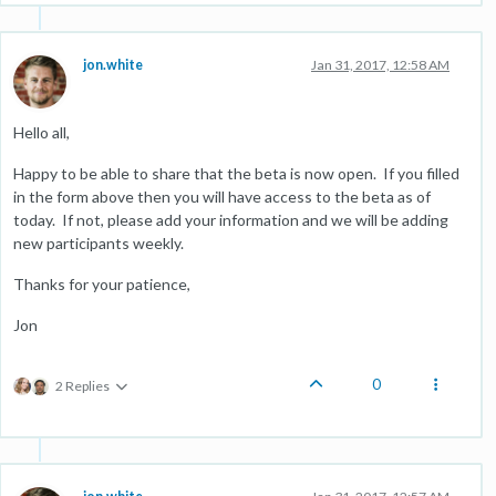
jon.white
Jan 31, 2017, 12:58 AM
Hello all,
Happy to be able to share that the beta is now open. If you filled
in the form above then you will have access to the beta as of
today. If not, please add your information and we will be adding
new participants weekly.
Thanks for your patience,
Jon
0
2 Replies