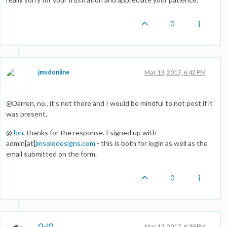
0
jmsdonline
Mar 13, 2017, 6:42 PM
@Darren, no.. it's not there and I would be mindful to not post if it
was present.
@
Jon
, thanks for the response. I signed up with
admin[at]
jmsolodesigns.com
- this is both for login as well as the
email submitted on the form.
0
O-IO
Mar 13, 2017, 6:39 PM