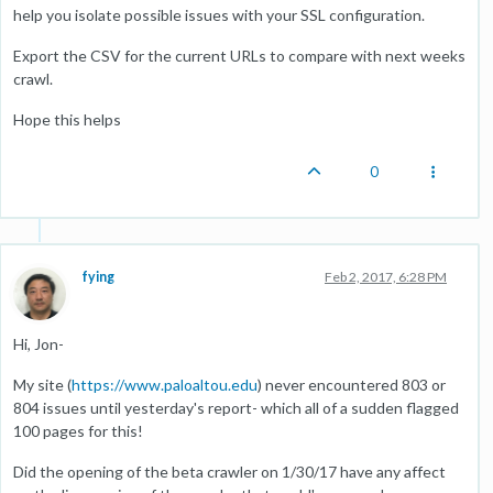
help you isolate possible issues with your SSL configuration.
Export the CSV for the current URLs to compare with next weeks
crawl.
Hope this helps
0
fying
Feb 2, 2017, 6:28 PM
Hi, Jon-
My site (
https://www.paloaltou.edu
) never encountered 803 or
804 issues until yesterday's report- which all of a sudden flagged
100 pages for this!
Did the opening of the beta crawler on 1/30/17 have any affect