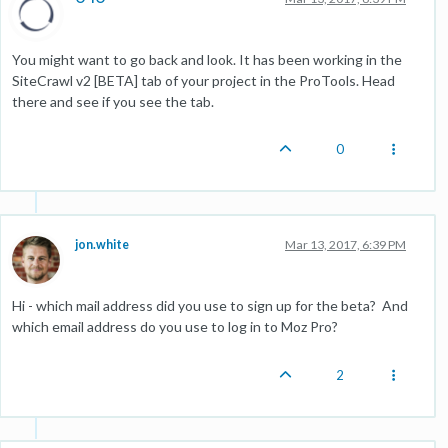
You might want to go back and look. It has been working in the
SiteCrawl v2 [BETA] tab of your project in the ProTools. Head
there and see if you see the tab.
0
jon.white
Mar 13, 2017, 6:39 PM
Hi - which mail address did you use to sign up for the beta? And
which email address do you use to log in to Moz Pro?
2