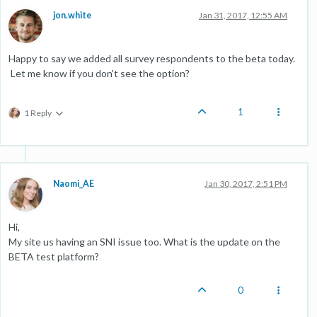
jon.white
Jan 31, 2017, 12:55 AM
Happy to say we added all survey respondents to the beta today.
Let me know if you don't see the option?
1
1 Reply
Naomi_AE
Jan 30, 2017, 2:51 PM
Hi,
My site us having an SNI issue too. What is the update on the
BETA test platform?
0