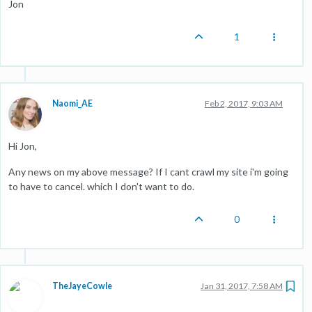
Jon
1
Naomi_AE
Feb 2, 2017, 9:03 AM
Hi Jon,
Any news on my above message? If I cant crawl my site i'm going
to have to cancel. which I don't want to do.
0
TheJayeCowle
Jan 31, 2017, 7:58 AM