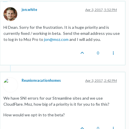
jon.white
Apr 3, 2017, 5:52 PM
Hi Dean. Sorry for the frustration. It is a huge priority and is
currently fixed / working in beta. Send the email address you use
to log in to Moz Pro to
jon@moz.com
and I will add you.
0
Reunionvacationhomes
Apr 3, 2017, 2:42 PM
We have SNI errors for our Streamline sites and we use
CloudFlare. Moz, how big of a priority is it for you to fix this?
How would we opt-in to the beta?
0