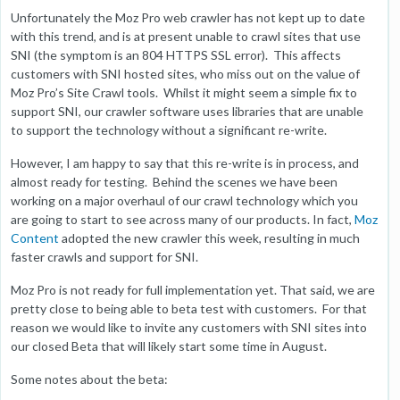
Unfortunately the Moz Pro web crawler has not kept up to date
with this trend, and is at present unable to crawl sites that use
SNI (the symptom is an 804 HTTPS SSL error). This affects
customers with SNI hosted sites, who miss out on the value of
Moz Pro’s Site Crawl tools. Whilst it might seem a simple fix to
support SNI, our crawler software uses libraries that are unable
to support the technology without a significant re-write.
However, I am happy to say that this re-write is in process, and
almost ready for testing. Behind the scenes we have been
working on a major overhaul of our crawl technology which you
are going to start to see across many of our products. In fact,
Moz
Content
adopted the new crawler this week, resulting in much
faster crawls and support for SNI.
Moz Pro is not ready for full implementation yet. That said, we are
pretty close to being able to beta test with customers. For that
reason we would like to invite any customers with SNI sites into
our closed Beta that will likely start some time in August.
Some notes about the beta: