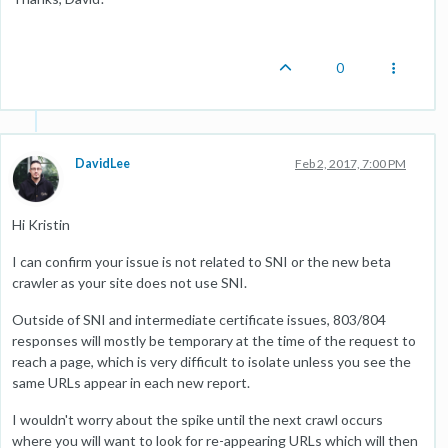
0
DavidLee
Feb 2, 2017, 7:00 PM
Hi Kristin
I can confirm your issue is not related to SNI or the new beta
crawler as your site does not use SNI.
Outside of SNI and intermediate certificate issues, 803/804
responses will mostly be temporary at the time of the request to
reach a page, which is very difficult to isolate unless you see the
same URLs appear in each new report.
I wouldn't worry about the spike until the next crawl occurs
where you will want to look for re-appearing URLs which will then