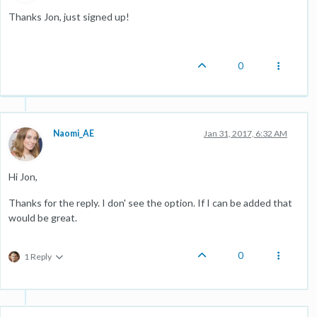
Thanks Jon, just signed up!
0
Naomi_AE
Jan 31, 2017, 6:32 AM
Hi Jon,
Thanks for the reply. I don' see the option. If I can be added that
would be great.
0
1 Reply