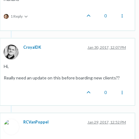
0
1 Reply
CroyalDK
Jan 30, 2017, 12:07 PM
Hi,
Really need an update on this before boarding new clients??
0
RCVanPoppel
Jan 29, 2017, 12:52 PM