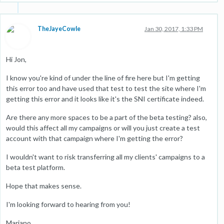
TheJayeCowle
Jan 30, 2017, 1:33 PM
Hi Jon,
I know you're kind of under the line of fire here but I'm getting
this error too and have used that test to test the site where I'm
getting this error and it looks like it's the SNI certificate indeed.
Are there any more spaces to be a part of the beta testing? also,
would this affect all my campaigns or will you just create a test
account with that campaign where I'm getting the error?
I wouldn't want to risk transferring all my clients' campaigns to a
beta test platform.
Hope that makes sense.
I'm looking forward to hearing from you!
Mariano