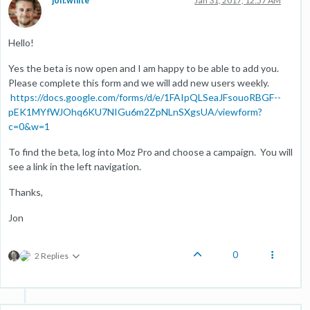
jon.white
Jan 31, 2017, 12:57 AM
Hello!
Yes the beta is now open and I am happy to be able to add you.
Please complete this form and we will add new users weekly.
https://docs.google.com/forms/d/e/1FAIpQLSeaJFsouoRBGF--
pEK1MYfWJOhq6KU7NIGu6m2ZpNLnSXgsUA/viewform?
c=0&w=1
To find the beta, log into Moz Pro and choose a campaign. You will
see a link in the left navigation.
Thanks,
Jon
0
2 Replies