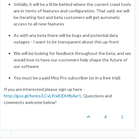
Initially, it will be a little behind where the current crawl tools
are in terms of features and configuration. That said, we will
be iterating fast and beta customers will get automatic
access to all new features
As with any beta there will be bugs and potential data
outages - I want to be transparent about this up-front
We will be looking for feedback throughout the beta, and we
would love to have our customers help shape the future of
our software
You must be a paid Moz Pro subscriber (or in a free trial)
If you are interested please sign up here -
http://goo.gl/forms/LCvL9Ix8JDHfbAvr1
. Questions and
comments welcome below!
4