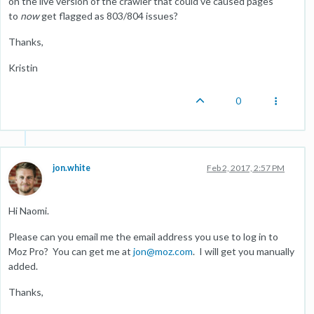
on the live version of the crawler that could've caused pages
to
now
get flagged as 803/804 issues?
Thanks,
Kristin
0
jon.white
Feb 2, 2017, 2:57 PM
Hi Naomi.
Please can you email me the email address you use to log in to
Moz Pro? You can get me at
jon@moz.com
. I will get you manually
added.
Thanks,