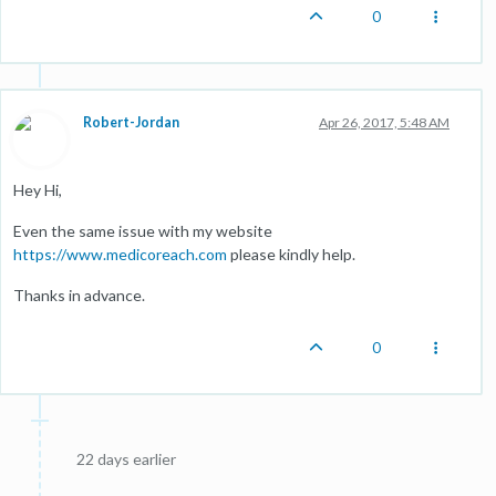
0
Robert-Jordan
Apr 26, 2017, 5:48 AM
Hey Hi,
Even the same issue with my website
https://www.medicoreach.com
please kindly help.
Thanks in advance.
0
22 days earlier