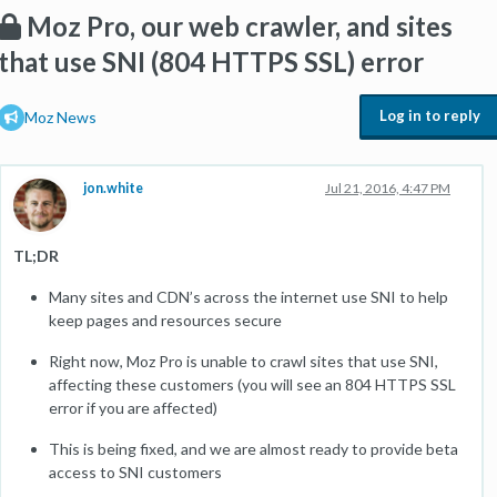
Moz Pro, our web crawler, and sites
that use SNI (804 HTTPS SSL) error
Log in to reply
Moz News
jon.white
Jul 21, 2016, 4:47 PM
TL;DR
Many sites and CDN’s across the internet use SNI to help
keep pages and resources secure
Right now, Moz Pro is unable to crawl sites that use SNI,
affecting these customers (you will see an 804 HTTPS SSL
error if you are affected)
This is being fixed, and we are almost ready to provide beta
access to SNI customers