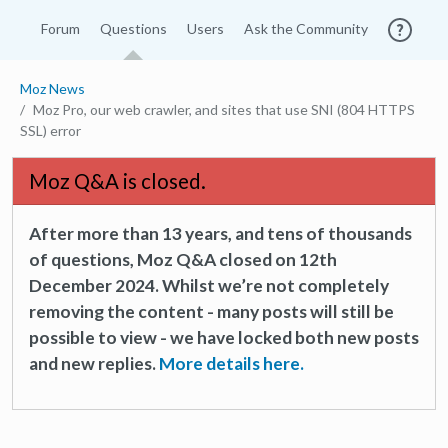
Forum
Questions
Users
Ask the Community
Moz News
Moz Pro, our web crawler, and sites that use SNI (804 HTTPS
SSL) error
Moz Q&A is closed.
After more than 13 years, and tens of thousands
of questions, Moz Q&A closed on 12th
December 2024. Whilst we’re not completely
removing the content - many posts will still be
possible to view - we have locked both new posts
and new replies.
More details here.