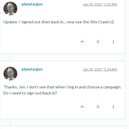
planetargon
Jan 31, 2017, 1:15 AM
Update: I signed out then back in... now see the Site Crawl v2.
0
planetargon
Jan 31, 2017, 1:14 AM
Thanks, Jon. I don't see that when I log in and choose a campaign.
Do I need to sign out/back in?
0