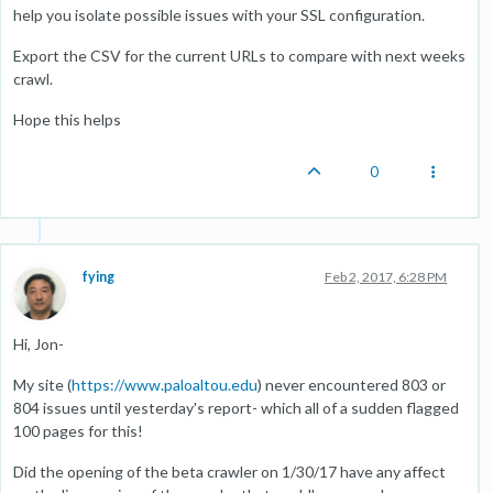
help you isolate possible issues with your SSL configuration.
Export the CSV for the current URLs to compare with next weeks
crawl.
Hope this helps
0
fying
Feb 2, 2017, 6:28 PM
Hi, Jon-
My site (
https://www.paloaltou.edu
) never encountered 803 or
804 issues until yesterday's report- which all of a sudden flagged
100 pages for this!
Did the opening of the beta crawler on 1/30/17 have any affect