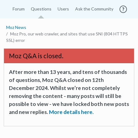
Forum
Questions
Users
Ask the Community
Moz News
Moz Pro, our web crawler, and sites that use SNI (804 HTTPS
SSL) error
Moz Q&A is closed.
After more than 13 years, and tens of thousands
of questions, Moz Q&A closed on 12th
December 2024. Whilst we’re not completely
removing the content - many posts will still be
possible to view - we have locked both new posts
and new replies.
More details here.