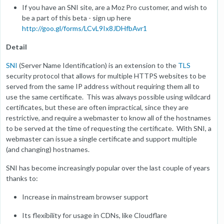
If you have an SNI site, are a Moz Pro customer, and wish to
be a part of this beta - sign up here
http://goo.gl/forms/LCvL9Ix8JDHfbAvr1
Detail
SNI
(Server Name Identification) is an extension to the
TLS
security protocol that allows for multiple HTTPS websites to be
served from the same IP address without requiring them all to
use the same certificate. This was always possible using wildcard
certificates, but these are often impractical, since they are
restrictive, and require a webmaster to know all of the hostnames
to be served at the time of requesting the certificate. With SNI, a
webmaster can issue a single certificate and support multiple
(and changing) hostnames.
SNI has become increasingly popular over the last couple of years
thanks to:
Increase in mainstream browser support
Its flexibility for usage in CDNs, like Cloudflare