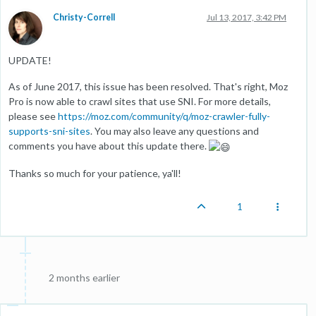
Christy-Correll
Jul 13, 2017, 3:42 PM
UPDATE!
As of June 2017, this issue has been resolved. That's right, Moz
Pro is now able to crawl sites that use SNI. For more details,
please see
https://moz.com/community/q/moz-crawler-fully-
supports-sni-sites
. You may also leave any questions and
comments you have about this update there.
Thanks so much for your patience, ya'll!
1
2 months earlier