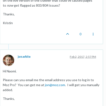
on the live version of the crawler that could've caused pages
to
now
get flagged as 803/804 issues?
Thanks,
Kristin
0
jon.white
Feb 2, 2017, 2:57 PM
Hi Naomi.
Please can you email me the email address you use to log in to
Moz Pro? You can get me at
jon@moz.com
. I will get you manually
added.
Thanks,