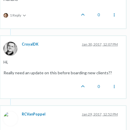
0
1 Reply
CroyalDK
Jan 30, 2017, 12:07 PM
Hi,
Really need an update on this before boarding new clients??
0
RCVanPoppel
Jan 29, 2017, 12:52 PM