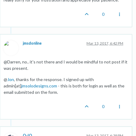
0
jmsdonline
Mar 13, 2017, 6:42 PM
@Darren, no.. it's not there and I would be mindful to not post if it
was present.
@
Jon
, thanks for the response. I signed up with
admin[at]
jmsolodesigns.com
- this is both for login as well as the
email submitted on the form.
0
O-IO
Mar 13, 2017, 6:39 PM