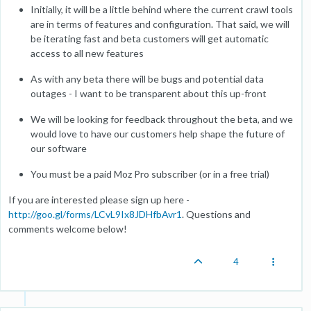
Initially, it will be a little behind where the current crawl tools
are in terms of features and configuration. That said, we will
be iterating fast and beta customers will get automatic
access to all new features
As with any beta there will be bugs and potential data
outages - I want to be transparent about this up-front
We will be looking for feedback throughout the beta, and we
would love to have our customers help shape the future of
our software
You must be a paid Moz Pro subscriber (or in a free trial)
If you are interested please sign up here -
http://goo.gl/forms/LCvL9Ix8JDHfbAvr1
. Questions and
comments welcome below!
4