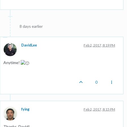
8 days earlier
DavidLee
Feb 2, 2017, 8:19 PM
Anytime!
0
fying
Feb 2, 2017, 8:15 PM
Thanks, David!