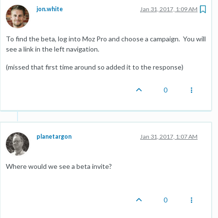
jon.white
Jan 31, 2017, 1:09 AM
To find the beta, log into Moz Pro and choose a campaign. You will
see a link in the left navigation.
(missed that first time around so added it to the response)
0
planetargon
Jan 31, 2017, 1:07 AM
Where would we see a beta invite?
0