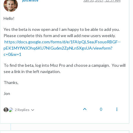
jon.white
Jan 31, 2017, 12:57 AM
Hello!
Yes the beta is now open and I am happy to be able to add you.
Please complete this form and we will add new users weekly.
https://docs.google.com/forms/d/e/1FAIpQLSeaJFsouoRBGF--
pEK1MYfWJOhq6KU7NIGu6m2ZpNLnSXgsUA/viewform?
c=0&w=1
To find the beta, log into Moz Pro and choose a campaign. You will
see a link in the left navigation.
Thanks,
Jon
0
2 Replies