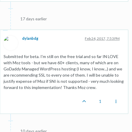
17 days earlier
dylanbdg
Feb 24, 2017, 7:53 PM
Submitted for beta. I'm still on the free trial and so far IN LOVE
with Moz tools - but we have 60+ clients, many of which are on
GoDaddy Managed WordPress hosting (I know, I know...) and we
are recommending SSL to every one of them. I will be unable to
justify expense of Moz if SNI is not supported - very much looking
forward to this implementation! Thanks Moz crew.
1
10 days earlier