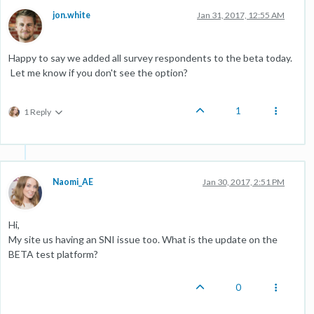
jon.white
Jan 31, 2017, 12:55 AM
Happy to say we added all survey respondents to the beta today.
Let me know if you don't see the option?
1
1 Reply
Naomi_AE
Jan 30, 2017, 2:51 PM
Hi,
My site us having an SNI issue too. What is the update on the
BETA test platform?
0