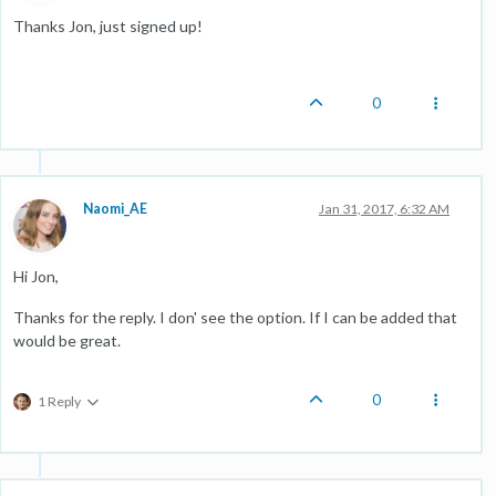
Thanks Jon, just signed up!
0
Naomi_AE
Jan 31, 2017, 6:32 AM
Hi Jon,
Thanks for the reply. I don' see the option. If I can be added that
would be great.
0
1 Reply