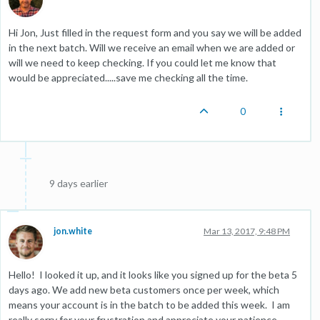
Hi Jon, Just filled in the request form and you say we will be added
in the next batch. Will we receive an email when we are added or
will we need to keep checking. If you could let me know that
would be appreciated.....save me checking all the time.
0
9 days earlier
jon.white
Mar 13, 2017, 9:48 PM
Hello! I looked it up, and it looks like you signed up for the beta 5
days ago. We add new beta customers once per week, which
means your account is in the batch to be added this week. I am
really sorry for your frustration and appreciate your patience.