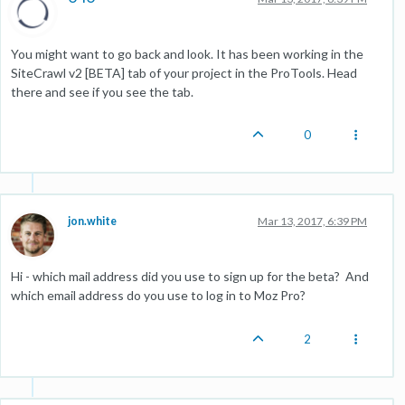
You might want to go back and look. It has been working in the
SiteCrawl v2 [BETA] tab of your project in the ProTools. Head
there and see if you see the tab.
0
jon.white
Mar 13, 2017, 6:39 PM
Hi - which mail address did you use to sign up for the beta? And
which email address do you use to log in to Moz Pro?
2