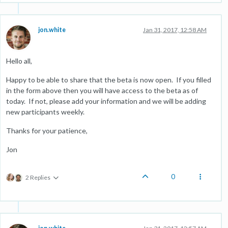
jon.white
Jan 31, 2017, 12:58 AM
Hello all,
Happy to be able to share that the beta is now open. If you filled
in the form above then you will have access to the beta as of
today. If not, please add your information and we will be adding
new participants weekly.
Thanks for your patience,
Jon
0
2 Replies