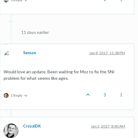
11 days earlier
Senson
Jan 8, 2017, 11:38 PM
Would love an update. Been waiting for Moz to fix the SNI
problem for what seems like ages.
3
1 Reply
CroyalDK
Jan 2, 2017, 8:40 AM