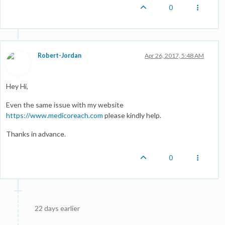
0
Robert-Jordan
Apr 26, 2017, 5:48 AM
Hey Hi,
Even the same issue with my website
https://www.medicoreach.com
please kindly help.
Thanks in advance.
0
22 days earlier