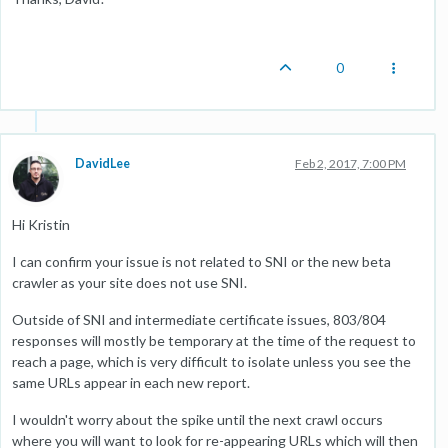
0
DavidLee
Feb 2, 2017, 7:00 PM
Hi Kristin
I can confirm your issue is not related to SNI or the new beta
crawler as your site does not use SNI.
Outside of SNI and intermediate certificate issues, 803/804
responses will mostly be temporary at the time of the request to
reach a page, which is very difficult to isolate unless you see the
same URLs appear in each new report.
I wouldn't worry about the spike until the next crawl occurs
where you will want to look for re-appearing URLs which will then