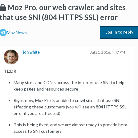
Moz Pro, our web crawler, and sites
that use SNI (804 HTTPS SSL) error
Log in to reply
Moz News
jon.white
Jul 21, 2016, 4:47 PM
TL;DR
Many sites and CDN’s across the internet use SNI to help
keep pages and resources secure
Right now, Moz Pro is unable to crawl sites that use SNI,
affecting these customers (you will see an 804 HTTPS SSL
error if you are affected)
This is being fixed, and we are almost ready to provide beta
access to SNI customers