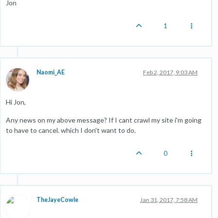
Jon
1
Naomi_AE
Feb 2, 2017, 9:03 AM
Hi Jon,
Any news on my above message? If I cant crawl my site i'm going
to have to cancel. which I don't want to do.
0
TheJayeCowle
Jan 31, 2017, 7:58 AM