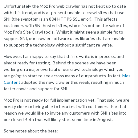
Unfortunately the Moz Pro web crawler has not kept up to date
with this trend, and is at present unable to crawl sites that use
SNI (the symptom is an 804 HTTPS SSL error). This affects
customers with SNI hosted sites, who miss out on the value of
Moz Pro’s Site Crawl tools. Whilst it might seem a simple fix to
support SNI, our crawler software uses libraries that are unable
to support the technology without a significant re-write.
However, I am happy to say that this re-write is in process, and
almost ready for testing. Behind the scenes we have been
working on a major overhaul of our crawl technology which you
are going to start to see across many of our products. In fact,
Moz
Content
adopted the new crawler this week, resulting in much
faster crawls and support for SNI.
Moz Pro is not ready for full implementation yet. That said, we are
pretty close to being able to beta test with customers. For that
reason we would like to invite any customers with SNI sites into
our closed Beta that will likely start some time in August.
Some notes about the beta: