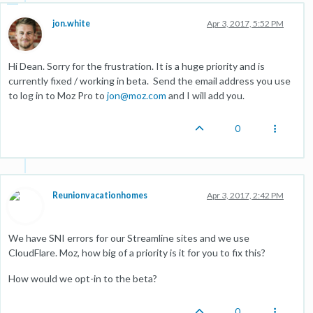
jon.white
Apr 3, 2017, 5:52 PM
Hi Dean. Sorry for the frustration. It is a huge priority and is
currently fixed / working in beta. Send the email address you use
to log in to Moz Pro to
jon@moz.com
and I will add you.
0
Reunionvacationhomes
Apr 3, 2017, 2:42 PM
We have SNI errors for our Streamline sites and we use
CloudFlare. Moz, how big of a priority is it for you to fix this?
How would we opt-in to the beta?
0