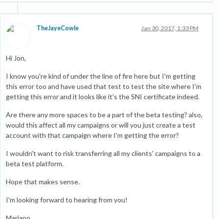
TheJayeCowle
Jan 30, 2017, 1:33 PM
Hi Jon,
I know you're kind of under the line of fire here but I'm getting
this error too and have used that test to test the site where I'm
getting this error and it looks like it's the SNI certificate indeed.
Are there any more spaces to be a part of the beta testing? also,
would this affect all my campaigns or will you just create a test
account with that campaign where I'm getting the error?
I wouldn't want to risk transferring all my clients' campaigns to a
beta test platform.
Hope that makes sense.
I'm looking forward to hearing from you!
Mariano