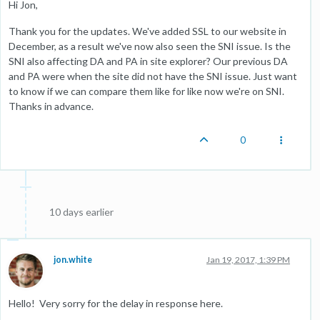
Hi Jon,
Thank you for the updates. We've added SSL to our website in
December, as a result we've now also seen the SNI issue. Is the
SNI also affecting DA and PA in site explorer? Our previous DA
and PA were when the site did not have the SNI issue. Just want
to know if we can compare them like for like now we're on SNI.
Thanks in advance.
0
10 days earlier
jon.white
Jan 19, 2017, 1:39 PM
Hello! Very sorry for the delay in response here.