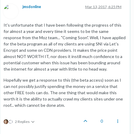
jmsdonline
Mar 13, 2017, 6:25 PM
It's unfortunate that I have been following the progress of this
for almost a year and every time it seems to be the same
response from the Moz team... "Coming Soon". Well, I have applied
for the beta program as all of my clients are using SNI via Let's
Encrypt and some on CDN providers. It makes the price point
almost NOT WORTH IT, nor does it instill much confidence to a
potential customer when this issue has been bounding around
the internet for almost a year with little to no head way.
Hopefully we get a response to this (the beta access) soon as I
can not possibly justify spending the money on a service that
other FREE tools can do. The one thing that would make this
worth it is the ability to actually crawl my clients sites under one
roof... which cannot be done atm.
0
2 Replies