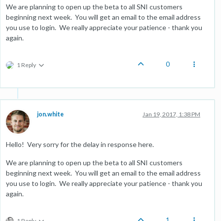
We are planning to open up the beta to all SNI customers
beginning next week. You will get an email to the email address
you use to login. We really appreciate your patience - thank you
again.
0
1 Reply
jon.white
Jan 19, 2017, 1:38 PM
Hello! Very sorry for the delay in response here.
We are planning to open up the beta to all SNI customers
beginning next week. You will get an email to the email address
you use to login. We really appreciate your patience - thank you
again.
1
1 Reply