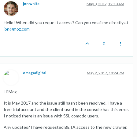
jon.white
May 3, 2017, 12:13 AM
Hello! When did you request access? Can you email me directly at
jon@moz.com
0
omegadigital
May 2, 2017, 10:24 PM
Hi Moz,
It is May 2017 and the issue still hasn't been resolved. I have a
free trial account and the client used in the console has this error.
I noticed there is an issue with SSL comodo users.
Any updates? I have requested BETA access to the new crawler.