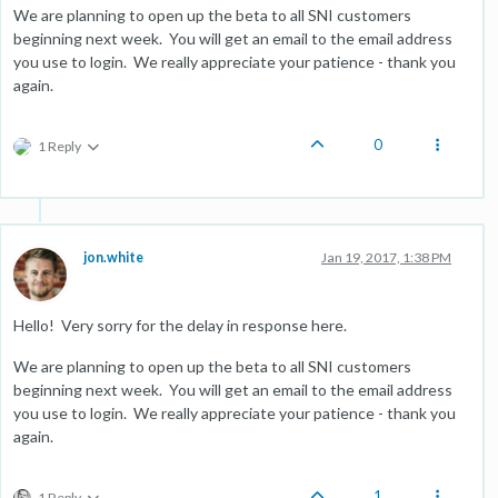
We are planning to open up the beta to all SNI customers
beginning next week. You will get an email to the email address
you use to login. We really appreciate your patience - thank you
again.
0
1 Reply
jon.white
Jan 19, 2017, 1:38 PM
Hello! Very sorry for the delay in response here.
We are planning to open up the beta to all SNI customers
beginning next week. You will get an email to the email address
you use to login. We really appreciate your patience - thank you
again.
1
1 Reply