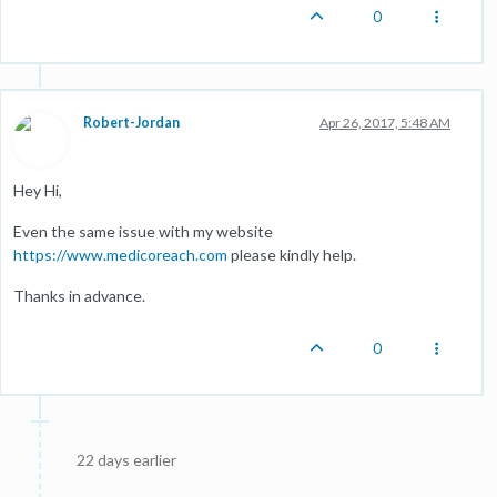
0
Robert-Jordan
Apr 26, 2017, 5:48 AM
Hey Hi,
Even the same issue with my website
https://www.medicoreach.com
please kindly help.
Thanks in advance.
0
22 days earlier