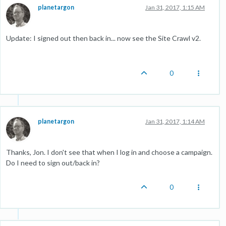
planetargon
Jan 31, 2017, 1:15 AM
Update: I signed out then back in... now see the Site Crawl v2.
0
planetargon
Jan 31, 2017, 1:14 AM
Thanks, Jon. I don't see that when I log in and choose a campaign.
Do I need to sign out/back in?
0