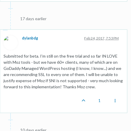
17 days earlier
dylanbdg
Feb 24, 2017, 7:53 PM
Submitted for beta. I'm still on the free trial and so far IN LOVE
with Moz tools - but we have 60+ clients, many of which are on
GoDaddy Managed WordPress hosting (I know, I know...) and we
are recommending SSL to every one of them. I will be unable to
justify expense of Moz if SNI is not supported - very much looking
forward to this implementation! Thanks Moz crew.
1
10 days earlier