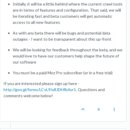
Initially, it will be a little behind where the current crawl tools
are in terms of features and configuration. That said, we will
be iterating fast and beta customers will get automatic
access to all new features
As with any beta there will be bugs and potential data
outages - I want to be transparent about this up-front
We will be looking for feedback throughout the beta, and we
would love to have our customers help shape the future of
our software
You must be a paid Moz Pro subscriber (or in a free trial)
If you are interested please sign up here -
http://goo.gl/forms/LCvL9Ix8JDHfbAvr1
. Questions and
comments welcome below!
4