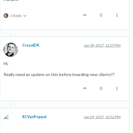
0
1 Reply
CroyalDK
Jan 30, 2017, 12:07 PM
Hi,
Really need an update on this before boarding new clients??
0
RCVanPoppel
Jan 29, 2017, 12:52 PM