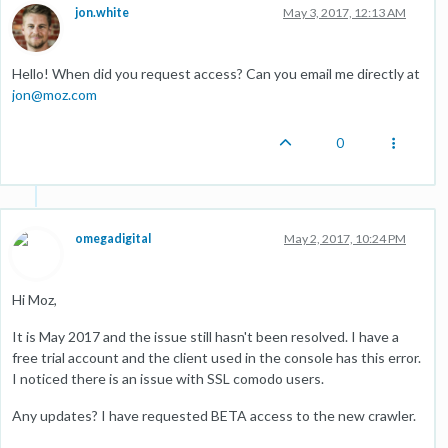
jon.white
May 3, 2017, 12:13 AM
Hello! When did you request access? Can you email me directly at
jon@moz.com
0
omegadigital
May 2, 2017, 10:24 PM
Hi Moz,
It is May 2017 and the issue still hasn't been resolved. I have a
free trial account and the client used in the console has this error.
I noticed there is an issue with SSL comodo users.
Any updates? I have requested BETA access to the new crawler.