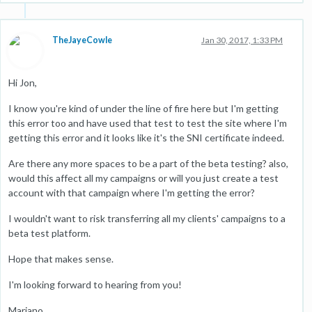
TheJayeCowle
Jan 30, 2017, 1:33 PM
Hi Jon,
I know you're kind of under the line of fire here but I'm getting
this error too and have used that test to test the site where I'm
getting this error and it looks like it's the SNI certificate indeed.
Are there any more spaces to be a part of the beta testing? also,
would this affect all my campaigns or will you just create a test
account with that campaign where I'm getting the error?
I wouldn't want to risk transferring all my clients' campaigns to a
beta test platform.
Hope that makes sense.
I'm looking forward to hearing from you!
Mariano