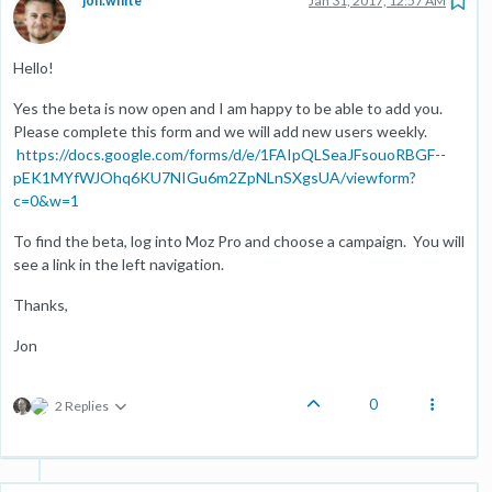
jon.white
Jan 31, 2017, 12:57 AM
Hello!
Yes the beta is now open and I am happy to be able to add you.
Please complete this form and we will add new users weekly.
https://docs.google.com/forms/d/e/1FAIpQLSeaJFsouoRBGF--
pEK1MYfWJOhq6KU7NIGu6m2ZpNLnSXgsUA/viewform?
c=0&w=1
To find the beta, log into Moz Pro and choose a campaign. You will
see a link in the left navigation.
Thanks,
Jon
0
2 Replies