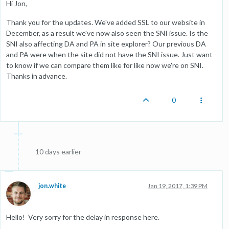
Hi Jon,
Thank you for the updates. We've added SSL to our website in
December, as a result we've now also seen the SNI issue. Is the
SNI also affecting DA and PA in site explorer? Our previous DA
and PA were when the site did not have the SNI issue. Just want
to know if we can compare them like for like now we're on SNI.
Thanks in advance.
0
10 days earlier
jon.white
Jan 19, 2017, 1:39 PM
Hello! Very sorry for the delay in response here.