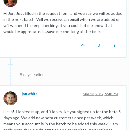
Hi Jon, Just filled in the request form and you say we will be added
in the next batch. Will we receive an email when we are added or
will we need to keep checking. If you could let me know that
would be appreciated.....save me checking all the time.
0
9 days earlier
jon.white
Mar 13, 2017, 9:48 PM
Hello! I looked it up, and it looks like you signed up for the beta 5
days ago. We add new beta customers once per week, which
means your account is in the batch to be added this week. I am
really sorry for your frustration and appreciate your patience.