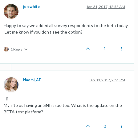
jon.white
Jan 31, 2017, 12:55 AM
Happy to say we added all survey respondents to the beta today.
Let me know if you don't see the option?
1
1 Reply
Naomi_AE
Jan 30, 2017, 2:51 PM
Hi,
My site us having an SNI issue too. What is the update on the
BETA test platform?
0