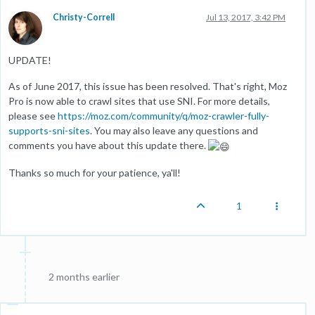
Christy-Correll
Jul 13, 2017, 3:42 PM
UPDATE!
As of June 2017, this issue has been resolved. That's right, Moz
Pro is now able to crawl sites that use SNI. For more details,
please see
https://moz.com/community/q/moz-crawler-fully-
supports-sni-sites
. You may also leave any questions and
comments you have about this update there.
Thanks so much for your patience, ya'll!
1
2 months earlier