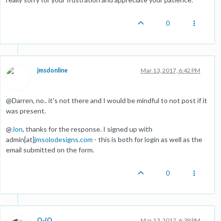
0
jmsdonline
Mar 13, 2017, 6:42 PM
@Darren, no.. it's not there and I would be mindful to not post if it
was present.
@
Jon
, thanks for the response. I signed up with
admin[at]
jmsolodesigns.com
- this is both for login as well as the
email submitted on the form.
0
O-IO
Mar 13, 2017, 6:39 PM