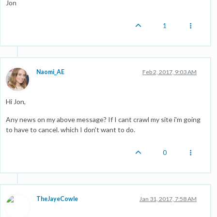
Jon
1
Naomi_AE
Feb 2, 2017, 9:03 AM
Hi Jon,
Any news on my above message? If I cant crawl my site i'm going
to have to cancel. which I don't want to do.
0
TheJayeCowle
Jan 31, 2017, 7:58 AM