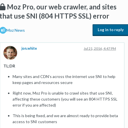
Moz Pro, our web crawler, and sites
that use SNI (804 HTTPS SSL) error
Log in to reply
Moz News
jon.white
Jul 21, 2016, 4:47 PM
TL;DR
Many sites and CDN’s across the internet use SNI to help
keep pages and resources secure
Right now, Moz Pro is unable to crawl sites that use SNI,
affecting these customers (you will see an 804 HTTPS SSL
error if you are affected)
This is being fixed, and we are almost ready to provide beta
access to SNI customers