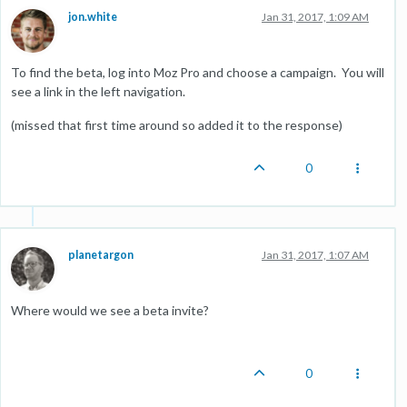
jon.white
Jan 31, 2017, 1:09 AM
To find the beta, log into Moz Pro and choose a campaign. You will
see a link in the left navigation.
(missed that first time around so added it to the response)
0
planetargon
Jan 31, 2017, 1:07 AM
Where would we see a beta invite?
0