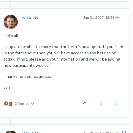
jon.white
Jan 31, 2017, 12:58 AM
Hello all,
Happy to be able to share that the beta is now open. If you filled
in the form above then you will have access to the beta as of
today. If not, please add your information and we will be adding
new participants weekly.
Thanks for your patience,
Jon
0
2 Replies