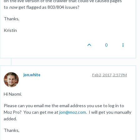
on the live version of the crawler that could've caused pages
to
now
get flagged as 803/804 issues?
Thanks,
Kristin
0
jon.white
Feb 2, 2017, 2:57 PM
Hi Naomi.
Please can you email me the email address you use to log in to
Moz Pro? You can get me at
jon@moz.com
. I will get you manually
added.
Thanks,