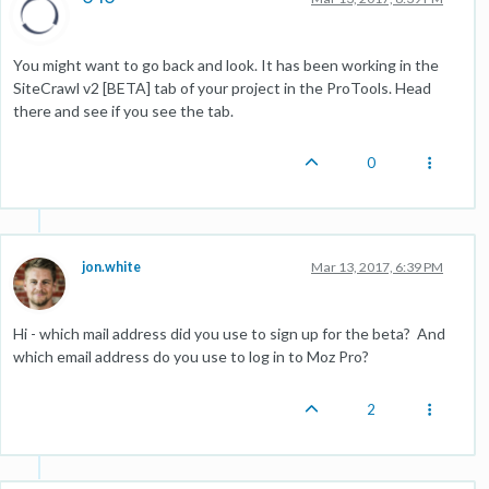
You might want to go back and look. It has been working in the
SiteCrawl v2 [BETA] tab of your project in the ProTools. Head
there and see if you see the tab.
0
jon.white
Mar 13, 2017, 6:39 PM
Hi - which mail address did you use to sign up for the beta? And
which email address do you use to log in to Moz Pro?
2