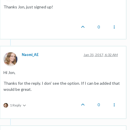
Thanks Jon, just signed up!
0
Naomi_AE
Jan 31, 2017, 6:32 AM
Hi Jon,
Thanks for the reply. I don' see the option. If I can be added that
would be great.
0
1 Reply