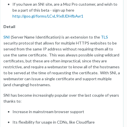
If you have an SNI site, are a Moz Pro customer, and wish to
be a part of this beta - sign up here
http://goo.gl/forms/LCvL9Ix8JDHfbAvr1
Detail
SNI
(Server Name Identification) is an extension to the
TLS
security protocol that allows for multiple HTTPS websites to be
served from the same IP address without requiring them all to
use the same certificate. This was always possible using wildcard
certificates, but these are often impractical, since they are
restrictive, and require a webmaster to know all of the hostnames
to be served at the time of requesting the certificate. With SNI, a
webmaster can issue a single certificate and support multiple
(and changing) hostnames.
SNI has become increasingly popular over the last couple of years
thanks to:
Increase in mainstream browser support
Its flexibility for usage in CDNs, like Cloudflare