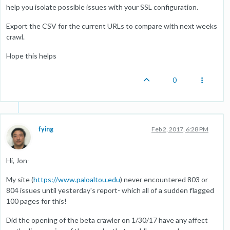
help you isolate possible issues with your SSL configuration.
Export the CSV for the current URLs to compare with next weeks
crawl.
Hope this helps
0
fying
Feb 2, 2017, 6:28 PM
Hi, Jon-
My site (
https://www.paloaltou.edu
) never encountered 803 or
804 issues until yesterday's report- which all of a sudden flagged
100 pages for this!
Did the opening of the beta crawler on 1/30/17 have any affect