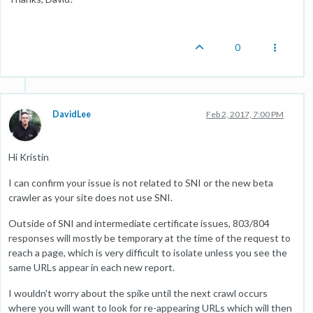
0
DavidLee
Feb 2, 2017, 7:00 PM
Hi Kristin
I can confirm your issue is not related to SNI or the new beta
crawler as your site does not use SNI.
Outside of SNI and intermediate certificate issues, 803/804
responses will mostly be temporary at the time of the request to
reach a page, which is very difficult to isolate unless you see the
same URLs appear in each new report.
I wouldn't worry about the spike until the next crawl occurs
where you will want to look for re-appearing URLs which will then