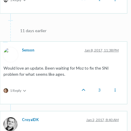
11 days earlier
Senson
Jan 8, 2017, 11:38 PM
Would love an update. Been waiting for Moz to fix the SNI
problem for what seems like ages.
3
1 Reply
CroyalDK
Jan 2, 2017, 8:40 AM