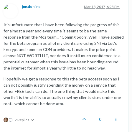
jmsdonline
Mar 13, 2017, 6:25 PM
It's unfortunate that I have been following the progress of this
for almost a year and every time it seems to be the same
response from the Moz team... "Coming Soon". Well, I have applied
for the beta program as all of my clients are using SNI via Let's
Encrypt and some on CDN providers. It makes the price point
almost NOT WORTH IT, nor does it instill much confidence to a
potential customer when this issue has been bounding around
the internet for almost a year with little to no head way.
Hopefully we get a response to this (the beta access) soon as I
can not possibly justify spending the money on a service that
other FREE tools can do. The one thing that would make this
worth it is the ability to actually crawl my clients sites under one
roof... which cannot be done atm.
0
2 Replies