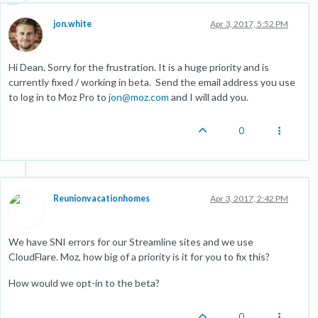
jon.white
Apr 3, 2017, 5:52 PM
Hi Dean. Sorry for the frustration. It is a huge priority and is
currently fixed / working in beta. Send the email address you use
to log in to Moz Pro to
jon@moz.com
and I will add you.
0
Reunionvacationhomes
Apr 3, 2017, 2:42 PM
We have SNI errors for our Streamline sites and we use
CloudFlare. Moz, how big of a priority is it for you to fix this?
How would we opt-in to the beta?
0