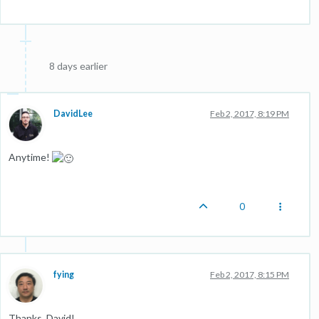
8 days earlier
DavidLee
Feb 2, 2017, 8:19 PM
Anytime!
0
fying
Feb 2, 2017, 8:15 PM
Thanks, David!