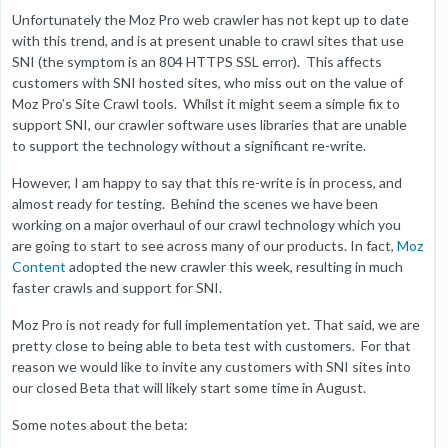
Unfortunately the Moz Pro web crawler has not kept up to date
with this trend, and is at present unable to crawl sites that use
SNI (the symptom is an 804 HTTPS SSL error). This affects
customers with SNI hosted sites, who miss out on the value of
Moz Pro’s Site Crawl tools. Whilst it might seem a simple fix to
support SNI, our crawler software uses libraries that are unable
to support the technology without a significant re-write.
However, I am happy to say that this re-write is in process, and
almost ready for testing. Behind the scenes we have been
working on a major overhaul of our crawl technology which you
are going to start to see across many of our products. In fact,
Moz
Content
adopted the new crawler this week, resulting in much
faster crawls and support for SNI.
Moz Pro is not ready for full implementation yet. That said, we are
pretty close to being able to beta test with customers. For that
reason we would like to invite any customers with SNI sites into
our closed Beta that will likely start some time in August.
Some notes about the beta: