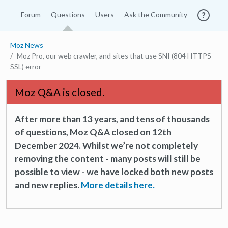
Forum
Questions
Users
Ask the Community
Moz News
Moz Pro, our web crawler, and sites that use SNI (804 HTTPS
SSL) error
Moz Q&A is closed.
After more than 13 years, and tens of thousands
of questions, Moz Q&A closed on 12th
December 2024. Whilst we’re not completely
removing the content - many posts will still be
possible to view - we have locked both new posts
and new replies.
More details here.