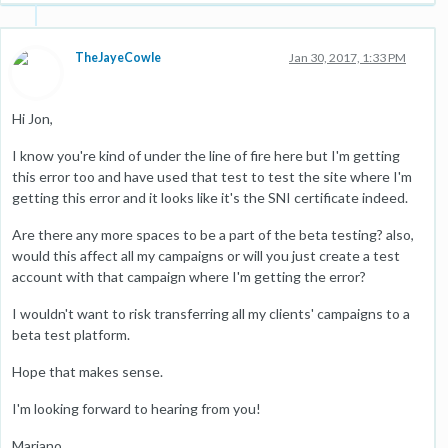
TheJayeCowle
Jan 30, 2017, 1:33 PM
Hi Jon,
I know you're kind of under the line of fire here but I'm getting
this error too and have used that test to test the site where I'm
getting this error and it looks like it's the SNI certificate indeed.
Are there any more spaces to be a part of the beta testing? also,
would this affect all my campaigns or will you just create a test
account with that campaign where I'm getting the error?
I wouldn't want to risk transferring all my clients' campaigns to a
beta test platform.
Hope that makes sense.
I'm looking forward to hearing from you!
Mariano