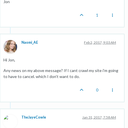
Jon
1
Naomi_AE
Feb 2, 2017, 9:03 AM
Hi Jon,
Any news on my above message? If I cant crawl my site i'm going
to have to cancel. which I don't want to do.
0
TheJayeCowle
Jan 31, 2017, 7:58 AM