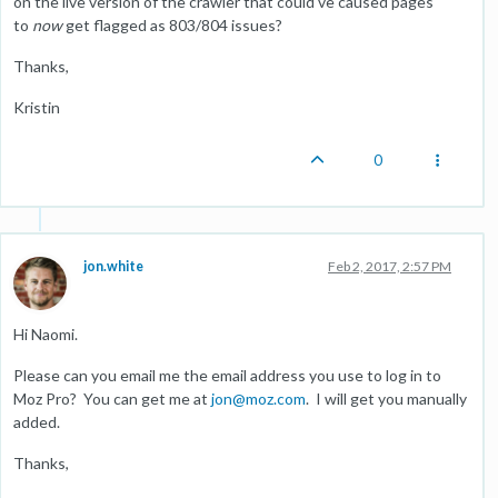
on the live version of the crawler that could've caused pages
to
now
get flagged as 803/804 issues?
Thanks,
Kristin
0
jon.white
Feb 2, 2017, 2:57 PM
Hi Naomi.
Please can you email me the email address you use to log in to
Moz Pro? You can get me at
jon@moz.com
. I will get you manually
added.
Thanks,