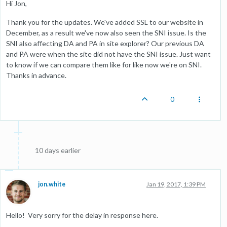
Hi Jon,
Thank you for the updates. We've added SSL to our website in
December, as a result we've now also seen the SNI issue. Is the
SNI also affecting DA and PA in site explorer? Our previous DA
and PA were when the site did not have the SNI issue. Just want
to know if we can compare them like for like now we're on SNI.
Thanks in advance.
0
10 days earlier
jon.white
Jan 19, 2017, 1:39 PM
Hello! Very sorry for the delay in response here.