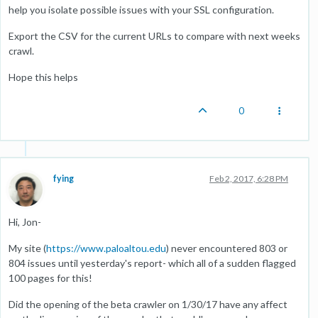
help you isolate possible issues with your SSL configuration.
Export the CSV for the current URLs to compare with next weeks
crawl.
Hope this helps
0
fying
Feb 2, 2017, 6:28 PM
Hi, Jon-
My site (
https://www.paloaltou.edu
) never encountered 803 or
804 issues until yesterday's report- which all of a sudden flagged
100 pages for this!
Did the opening of the beta crawler on 1/30/17 have any affect