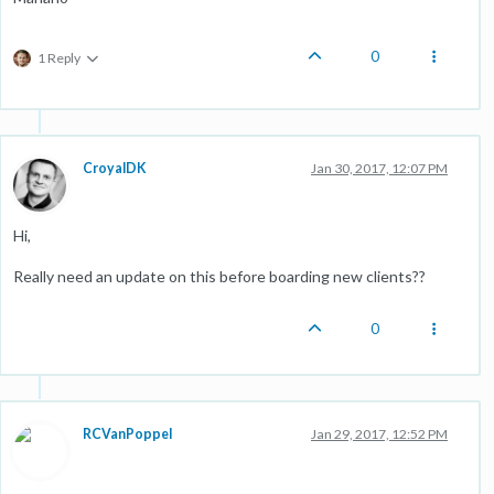
0
1 Reply
CroyalDK
Jan 30, 2017, 12:07 PM
Hi,
Really need an update on this before boarding new clients??
0
RCVanPoppel
Jan 29, 2017, 12:52 PM