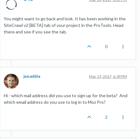
You might want to go back and look. It has been working in the
SiteCrawl v2 [BETA] tab of your project in the ProTools. Head
there and see if you see the tab.
0
jon.white
Mar 13, 2017, 6:39 PM
Hi - which mail address did you use to sign up for the beta? And
which email address do you use to log in to Moz Pro?
2