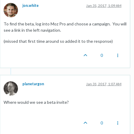
jon.white
Jan 31, 2017, 1:09 AM
To find the beta, log into Moz Pro and choose a campaign. You will
see a link in the left navigation.
(missed that first time around so added it to the response)
0
planetargon
Jan 31, 2017, 1:07 AM
Where would we see a beta invite?
0