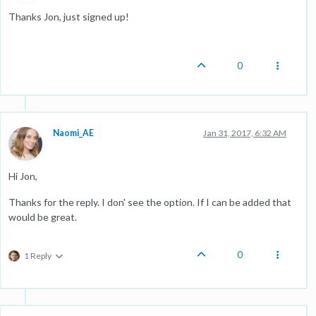
Thanks Jon, just signed up!
0
Naomi_AE
Jan 31, 2017, 6:32 AM
Hi Jon,
Thanks for the reply. I don' see the option. If I can be added that
would be great.
0
1 Reply