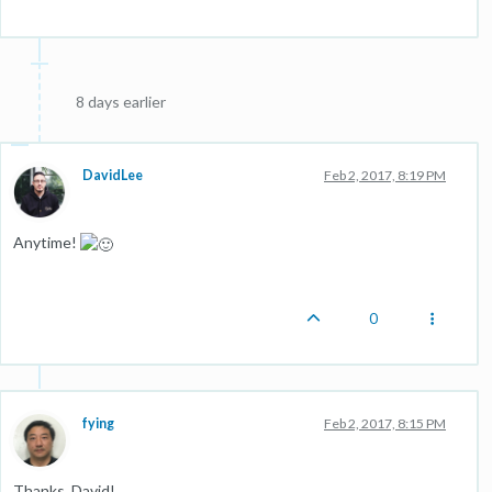
8 days earlier
DavidLee
Feb 2, 2017, 8:19 PM
Anytime!
0
fying
Feb 2, 2017, 8:15 PM
Thanks, David!