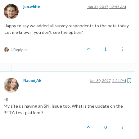
jon.white
Jan 31, 2017, 12:55 AM
Happy to say we added all survey respondents to the beta today.
Let me know if you don't see the option?
1
1 Reply
Naomi_AE
Jan 30, 2017, 2:51 PM
Hi,
My site us having an SNI issue too. What is the update on the
BETA test platform?
0