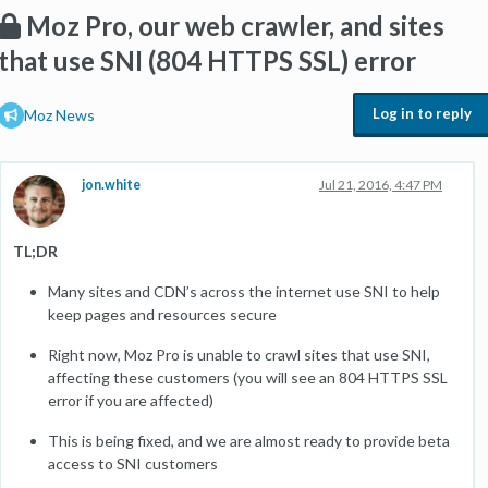
Moz Pro, our web crawler, and sites
that use SNI (804 HTTPS SSL) error
Log in to reply
Moz News
jon.white
Jul 21, 2016, 4:47 PM
TL;DR
Many sites and CDN’s across the internet use SNI to help
keep pages and resources secure
Right now, Moz Pro is unable to crawl sites that use SNI,
affecting these customers (you will see an 804 HTTPS SSL
error if you are affected)
This is being fixed, and we are almost ready to provide beta
access to SNI customers