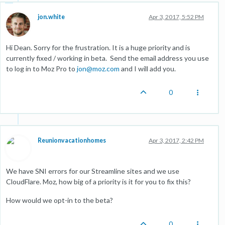
jon.white
Apr 3, 2017, 5:52 PM
Hi Dean. Sorry for the frustration. It is a huge priority and is
currently fixed / working in beta. Send the email address you use
to log in to Moz Pro to
jon@moz.com
and I will add you.
0
Reunionvacationhomes
Apr 3, 2017, 2:42 PM
We have SNI errors for our Streamline sites and we use
CloudFlare. Moz, how big of a priority is it for you to fix this?
How would we opt-in to the beta?
0