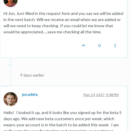
Hi Jon, Just filled in the request form and you say we will be added
in the next batch. Will we receive an email when we are added or
will we need to keep checking. If you could let me know that
would be appreciated.....save me checking all the time.
0
9 days earlier
jon.white
Mar 13, 2017, 9:48 PM
Hello! I looked it up, and it looks like you signed up for the beta 5
days ago. We add new beta customers once per week, which
means your account is in the batch to be added this week. I am
really sorry for your frustration and appreciate your patience.