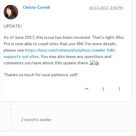
Christy-Correll
Jul 13, 2017, 3:42 PM
UPDATE!
As of June 2017, this issue has been resolved. That's right, Moz
Pro is now able to crawl sites that use SNI. For more details,
please see
https://moz.com/community/q/moz-crawler-fully-
supports-sni-sites
. You may also leave any questions and
comments you have about this update there.
Thanks so much for your patience, ya'll!
1
2 months earlier