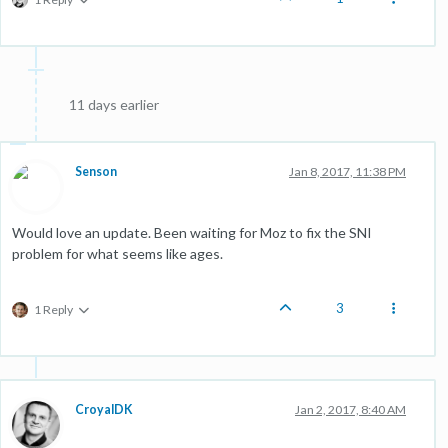
11 days earlier
Senson
Jan 8, 2017, 11:38 PM
Would love an update. Been waiting for Moz to fix the SNI
problem for what seems like ages.
3
1 Reply
CroyalDK
Jan 2, 2017, 8:40 AM