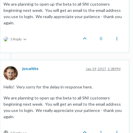
We are planning to open up the beta to all SNI customers
beginning next week. You will get an email to the email address
you use to login. We really appreciate your patience - thank you
again.
0
1 Reply
jon.white
Jan 19, 2017, 1:38 PM
Hello! Very sorry for the delay in response here.
We are planning to open up the beta to all SNI customers
beginning next week. You will get an email to the email address
you use to login. We really appreciate your patience - thank you
again.
1
1 Reply