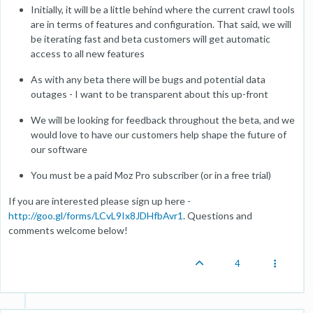
Initially, it will be a little behind where the current crawl tools
are in terms of features and configuration. That said, we will
be iterating fast and beta customers will get automatic
access to all new features
As with any beta there will be bugs and potential data
outages - I want to be transparent about this up-front
We will be looking for feedback throughout the beta, and we
would love to have our customers help shape the future of
our software
You must be a paid Moz Pro subscriber (or in a free trial)
If you are interested please sign up here -
http://goo.gl/forms/LCvL9Ix8JDHfbAvr1
. Questions and
comments welcome below!
4