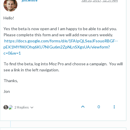
jon.white
Jan 31, 2017, 12:57 AM
Hello!
Yes the beta is now open and I am happy to be able to add you.
Please complete this form and we will add new users weekly.
https://docs.google.com/forms/d/e/1FAIpQLSeaJFsouoRBGF--
pEK1MYfWJOhq6KU7NIGu6m2ZpNLnSXgsUA/viewform?
c=0&w=1
To find the beta, log into Moz Pro and choose a campaign. You will
see a link in the left navigation.
Thanks,
Jon
0
2 Replies