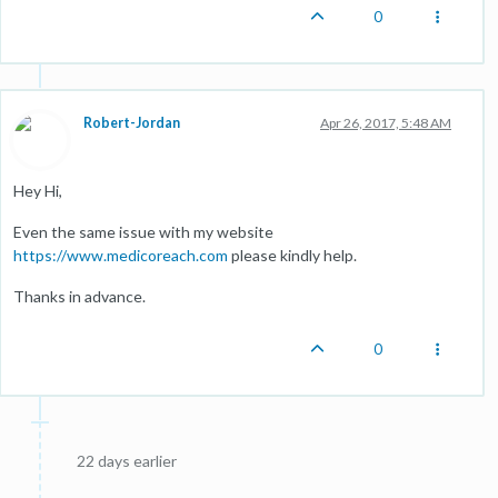
0
Robert-Jordan
Apr 26, 2017, 5:48 AM
Hey Hi,
Even the same issue with my website
https://www.medicoreach.com
please kindly help.
Thanks in advance.
0
22 days earlier