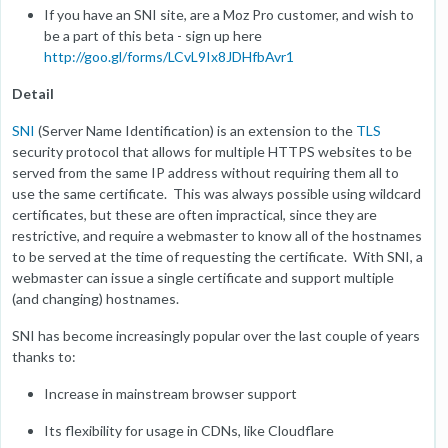
If you have an SNI site, are a Moz Pro customer, and wish to
be a part of this beta - sign up here
http://goo.gl/forms/LCvL9Ix8JDHfbAvr1
Detail
SNI
(Server Name Identification) is an extension to the
TLS
security protocol that allows for multiple HTTPS websites to be
served from the same IP address without requiring them all to
use the same certificate. This was always possible using wildcard
certificates, but these are often impractical, since they are
restrictive, and require a webmaster to know all of the hostnames
to be served at the time of requesting the certificate. With SNI, a
webmaster can issue a single certificate and support multiple
(and changing) hostnames.
SNI has become increasingly popular over the last couple of years
thanks to:
Increase in mainstream browser support
Its flexibility for usage in CDNs, like Cloudflare