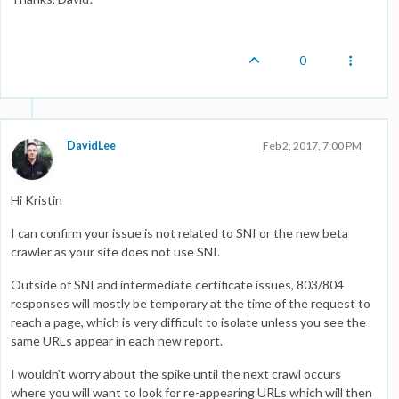
0
DavidLee
Feb 2, 2017, 7:00 PM
Hi Kristin
I can confirm your issue is not related to SNI or the new beta
crawler as your site does not use SNI.
Outside of SNI and intermediate certificate issues, 803/804
responses will mostly be temporary at the time of the request to
reach a page, which is very difficult to isolate unless you see the
same URLs appear in each new report.
I wouldn't worry about the spike until the next crawl occurs
where you will want to look for re-appearing URLs which will then