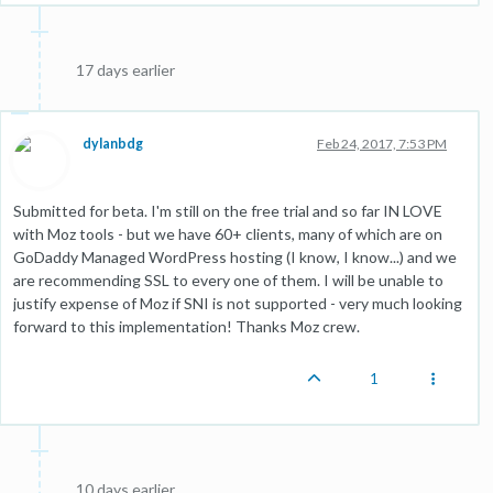
17 days earlier
dylanbdg
Feb 24, 2017, 7:53 PM
Submitted for beta. I'm still on the free trial and so far IN LOVE
with Moz tools - but we have 60+ clients, many of which are on
GoDaddy Managed WordPress hosting (I know, I know...) and we
are recommending SSL to every one of them. I will be unable to
justify expense of Moz if SNI is not supported - very much looking
forward to this implementation! Thanks Moz crew.
1
10 days earlier