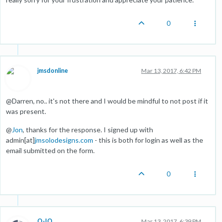
0
jmsdonline
Mar 13, 2017, 6:42 PM
@Darren, no.. it's not there and I would be mindful to not post if it
was present.
@
Jon
, thanks for the response. I signed up with
admin[at]
jmsolodesigns.com
- this is both for login as well as the
email submitted on the form.
0
O-IO
Mar 13, 2017, 6:39 PM