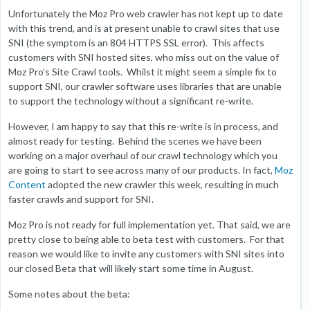
Unfortunately the Moz Pro web crawler has not kept up to date
with this trend, and is at present unable to crawl sites that use
SNI (the symptom is an 804 HTTPS SSL error). This affects
customers with SNI hosted sites, who miss out on the value of
Moz Pro’s Site Crawl tools. Whilst it might seem a simple fix to
support SNI, our crawler software uses libraries that are unable
to support the technology without a significant re-write.
However, I am happy to say that this re-write is in process, and
almost ready for testing. Behind the scenes we have been
working on a major overhaul of our crawl technology which you
are going to start to see across many of our products. In fact,
Moz
Content
adopted the new crawler this week, resulting in much
faster crawls and support for SNI.
Moz Pro is not ready for full implementation yet. That said, we are
pretty close to being able to beta test with customers. For that
reason we would like to invite any customers with SNI sites into
our closed Beta that will likely start some time in August.
Some notes about the beta: