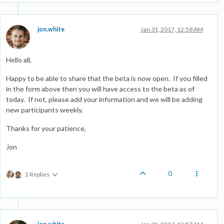
jon.white
Jan 31, 2017, 12:58 AM
Hello all,
Happy to be able to share that the beta is now open. If you filled
in the form above then you will have access to the beta as of
today. If not, please add your information and we will be adding
new participants weekly.
Thanks for your patience,
Jon
0
2 Replies