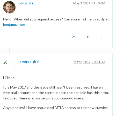
jon.white
May 3, 2017, 12:13 AM
Hello! When did you request access? Can you email me directly at
jon@moz.com
0
omegadigital
May 2, 2017, 10:24 PM
Hi Moz,
It is May 2017 and the issue still hasn't been resolved. I have a
free trial account and the client used in the console has this error.
I noticed there is an issue with SSL comodo users.
Any updates? I have requested BETA access to the new crawler.