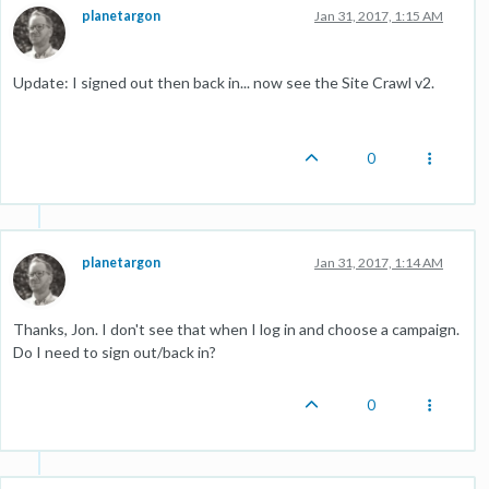
planetargon
Jan 31, 2017, 1:15 AM
Update: I signed out then back in... now see the Site Crawl v2.
0
planetargon
Jan 31, 2017, 1:14 AM
Thanks, Jon. I don't see that when I log in and choose a campaign.
Do I need to sign out/back in?
0