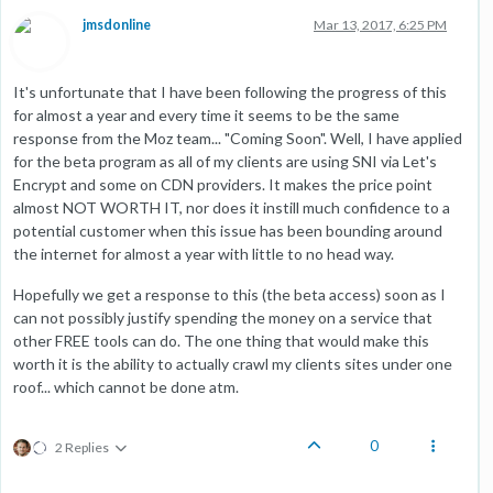
jmsdonline
Mar 13, 2017, 6:25 PM
It's unfortunate that I have been following the progress of this
for almost a year and every time it seems to be the same
response from the Moz team... "Coming Soon". Well, I have applied
for the beta program as all of my clients are using SNI via Let's
Encrypt and some on CDN providers. It makes the price point
almost NOT WORTH IT, nor does it instill much confidence to a
potential customer when this issue has been bounding around
the internet for almost a year with little to no head way.
Hopefully we get a response to this (the beta access) soon as I
can not possibly justify spending the money on a service that
other FREE tools can do. The one thing that would make this
worth it is the ability to actually crawl my clients sites under one
roof... which cannot be done atm.
0
2 Replies