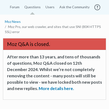
Forum
Questions
Users
Ask the Community
Moz News
Moz Pro, our web crawler, and sites that use SNI (804 HTTPS
SSL) error
Moz Q&A is closed.
After more than 13 years, and tens of thousands
of questions, Moz Q&A closed on 12th
December 2024. Whilst we’re not completely
removing the content - many posts will still be
possible to view - we have locked both new posts
and new replies.
More details here.