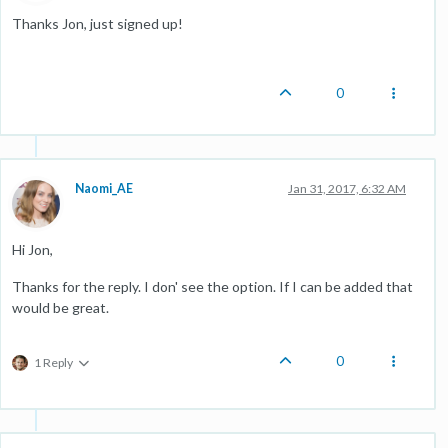
Thanks Jon, just signed up!
0
Naomi_AE
Jan 31, 2017, 6:32 AM
Hi Jon,
Thanks for the reply. I don' see the option. If I can be added that
would be great.
0
1 Reply