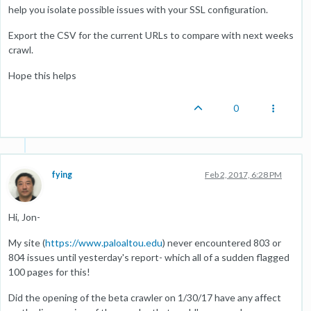
help you isolate possible issues with your SSL configuration.
Export the CSV for the current URLs to compare with next weeks
crawl.
Hope this helps
0
fying
Feb 2, 2017, 6:28 PM
Hi, Jon-
My site (
https://www.paloaltou.edu
) never encountered 803 or
804 issues until yesterday's report- which all of a sudden flagged
100 pages for this!
Did the opening of the beta crawler on 1/30/17 have any affect