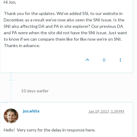
Hi Jon,
Thank you for the updates. We've added SSL to our website in
December, as a result we've now also seen the SNI issue. Is the
SNI also affecting DA and PA in site explorer? Our previous DA
and PA were when the site did not have the SNI issue. Just want
to know if we can compare them like for like now we're on SNI.
Thanks in advance.
0
10 days earlier
jon.white
Jan 19, 2017, 1:39 PM
Hello! Very sorry for the delay in response here.