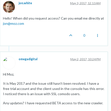
jon.white
May 3, 2017, 12:13 AM
Hello! When did you request access? Can you email me directly at
jon@moz.com
0
omegadigital
May 2, 2017, 10:24 PM
Hi Moz,
It is May 2017 and the issue still hasn't been resolved. I have a
free trial account and the client used in the console has this error.
I noticed there is an issue with SSL comodo users.
Any updates? I have requested BETA access to the new crawler.