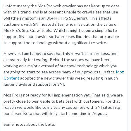
Unfortunately the Moz Pro web crawler has not kept up to date
with this trend, and is at present unable to crawl sites that use
SNI (the symptom is an 804 HTTPS SSL error). This affects
customers with SNI hosted sites, who miss out on the value of
Moz Pro’s Site Crawl tools. Whilst it might seem a simple fix to
support SNI, our crawler software uses libraries that are unable
to support the technology without a significant re-write.
However, I am happy to say that this re-write is in process, and
almost ready for testing. Behind the scenes we have been
working on a major overhaul of our crawl technology which you
are going to start to see across many of our products. In fact,
Moz
Content
adopted the new crawler this week, resulting in much
faster crawls and support for SNI.
Moz Pro is not ready for full implementation yet. That said, we are
pretty close to being able to beta test with customers. For that
reason we would like to invite any customers with SNI sites into
our closed Beta that will likely start some time in August.
Some notes about the beta: