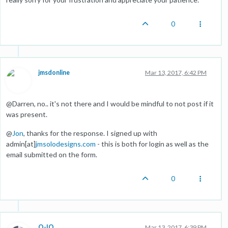
0
jmsdonline
Mar 13, 2017, 6:42 PM
@Darren, no.. it's not there and I would be mindful to not post if it
was present.
@
Jon
, thanks for the response. I signed up with
admin[at]
jmsolodesigns.com
- this is both for login as well as the
email submitted on the form.
0
O-IO
Mar 13, 2017, 6:39 PM