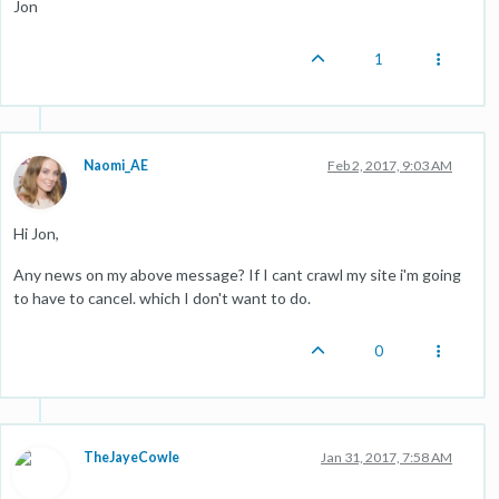
Jon
1
Naomi_AE
Feb 2, 2017, 9:03 AM
Hi Jon,
Any news on my above message? If I cant crawl my site i'm going
to have to cancel. which I don't want to do.
0
TheJayeCowle
Jan 31, 2017, 7:58 AM