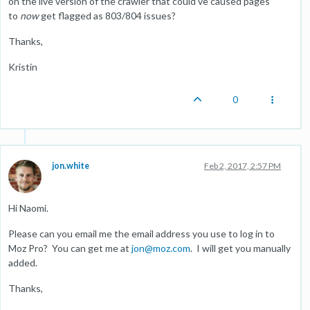
on the live version of the crawler that could've caused pages
to
now
get flagged as 803/804 issues?
Thanks,
Kristin
0
jon.white
Feb 2, 2017, 2:57 PM
Hi Naomi.
Please can you email me the email address you use to log in to
Moz Pro? You can get me at
jon@moz.com
. I will get you manually
added.
Thanks,