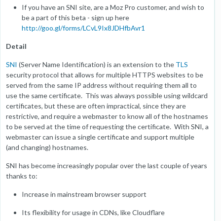
If you have an SNI site, are a Moz Pro customer, and wish to
be a part of this beta - sign up here
http://goo.gl/forms/LCvL9Ix8JDHfbAvr1
Detail
SNI
(Server Name Identification) is an extension to the
TLS
security protocol that allows for multiple HTTPS websites to be
served from the same IP address without requiring them all to
use the same certificate. This was always possible using wildcard
certificates, but these are often impractical, since they are
restrictive, and require a webmaster to know all of the hostnames
to be served at the time of requesting the certificate. With SNI, a
webmaster can issue a single certificate and support multiple
(and changing) hostnames.
SNI has become increasingly popular over the last couple of years
thanks to:
Increase in mainstream browser support
Its flexibility for usage in CDNs, like Cloudflare