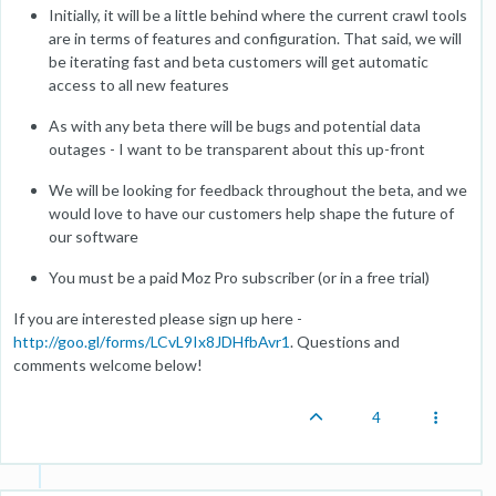
Initially, it will be a little behind where the current crawl tools
are in terms of features and configuration. That said, we will
be iterating fast and beta customers will get automatic
access to all new features
As with any beta there will be bugs and potential data
outages - I want to be transparent about this up-front
We will be looking for feedback throughout the beta, and we
would love to have our customers help shape the future of
our software
You must be a paid Moz Pro subscriber (or in a free trial)
If you are interested please sign up here -
http://goo.gl/forms/LCvL9Ix8JDHfbAvr1
. Questions and
comments welcome below!
4