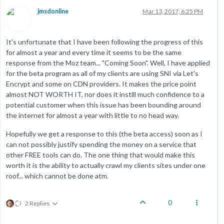
jmsdonline
Mar 13, 2017, 6:25 PM
It's unfortunate that I have been following the progress of this
for almost a year and every time it seems to be the same
response from the Moz team... "Coming Soon". Well, I have applied
for the beta program as all of my clients are using SNI via Let's
Encrypt and some on CDN providers. It makes the price point
almost NOT WORTH IT, nor does it instill much confidence to a
potential customer when this issue has been bounding around
the internet for almost a year with little to no head way.
Hopefully we get a response to this (the beta access) soon as I
can not possibly justify spending the money on a service that
other FREE tools can do. The one thing that would make this
worth it is the ability to actually crawl my clients sites under one
roof... which cannot be done atm.
0
2 Replies