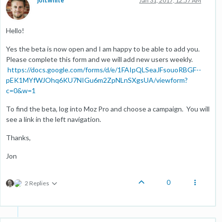
jon.white
Jan 31, 2017, 12:57 AM
Hello!
Yes the beta is now open and I am happy to be able to add you.
Please complete this form and we will add new users weekly.
https://docs.google.com/forms/d/e/1FAIpQLSeaJFsouoRBGF--
pEK1MYfWJOhq6KU7NIGu6m2ZpNLnSXgsUA/viewform?
c=0&w=1
To find the beta, log into Moz Pro and choose a campaign. You will
see a link in the left navigation.
Thanks,
Jon
0
2 Replies