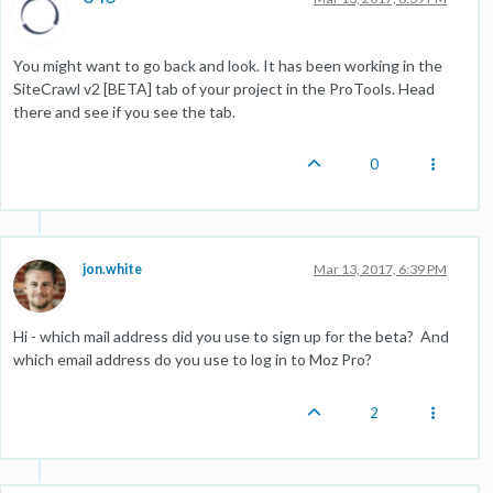
You might want to go back and look. It has been working in the
SiteCrawl v2 [BETA] tab of your project in the ProTools. Head
there and see if you see the tab.
0
jon.white
Mar 13, 2017, 6:39 PM
Hi - which mail address did you use to sign up for the beta? And
which email address do you use to log in to Moz Pro?
2