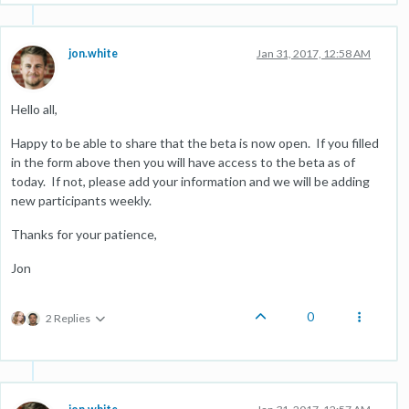
jon.white
Jan 31, 2017, 12:58 AM
Hello all,
Happy to be able to share that the beta is now open. If you filled
in the form above then you will have access to the beta as of
today. If not, please add your information and we will be adding
new participants weekly.
Thanks for your patience,
Jon
0
2 Replies