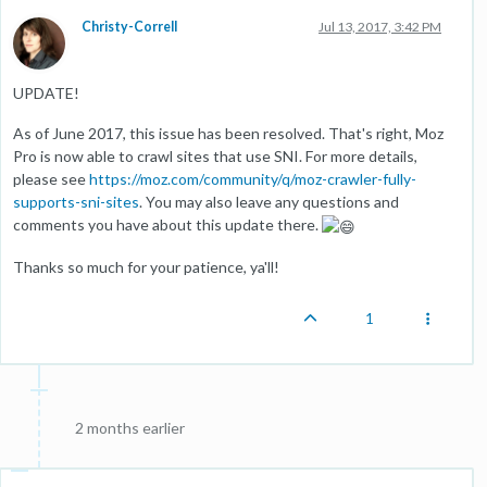
Christy-Correll
Jul 13, 2017, 3:42 PM
UPDATE!
As of June 2017, this issue has been resolved. That's right, Moz
Pro is now able to crawl sites that use SNI. For more details,
please see
https://moz.com/community/q/moz-crawler-fully-
supports-sni-sites
. You may also leave any questions and
comments you have about this update there.
Thanks so much for your patience, ya'll!
1
2 months earlier