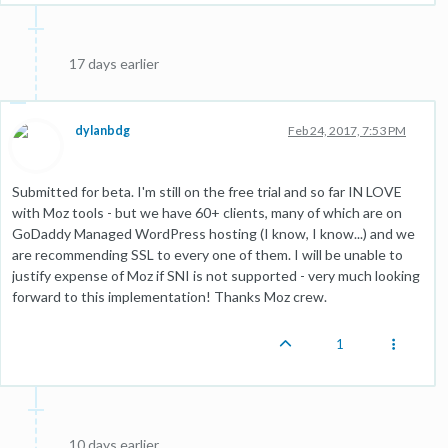
17 days earlier
dylanbdg
Feb 24, 2017, 7:53 PM
Submitted for beta. I'm still on the free trial and so far IN LOVE
with Moz tools - but we have 60+ clients, many of which are on
GoDaddy Managed WordPress hosting (I know, I know...) and we
are recommending SSL to every one of them. I will be unable to
justify expense of Moz if SNI is not supported - very much looking
forward to this implementation! Thanks Moz crew.
1
10 days earlier