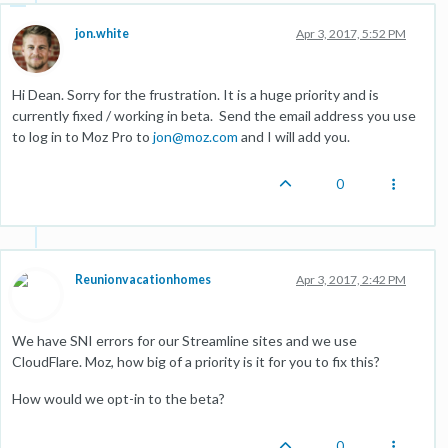
jon.white
Apr 3, 2017, 5:52 PM
Hi Dean. Sorry for the frustration. It is a huge priority and is
currently fixed / working in beta. Send the email address you use
to log in to Moz Pro to
jon@moz.com
and I will add you.
0
Reunionvacationhomes
Apr 3, 2017, 2:42 PM
We have SNI errors for our Streamline sites and we use
CloudFlare. Moz, how big of a priority is it for you to fix this?
How would we opt-in to the beta?
0