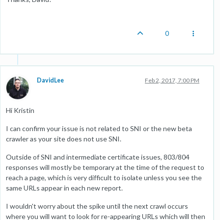
0
DavidLee
Feb 2, 2017, 7:00 PM
Hi Kristin
I can confirm your issue is not related to SNI or the new beta
crawler as your site does not use SNI.
Outside of SNI and intermediate certificate issues, 803/804
responses will mostly be temporary at the time of the request to
reach a page, which is very difficult to isolate unless you see the
same URLs appear in each new report.
I wouldn't worry about the spike until the next crawl occurs
where you will want to look for re-appearing URLs which will then