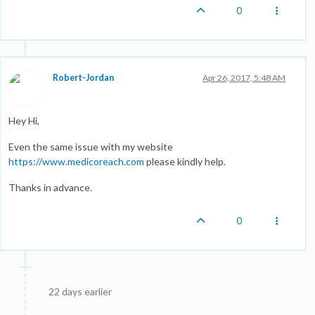
0
Robert-Jordan
Apr 26, 2017, 5:48 AM
Hey Hi,
Even the same issue with my website
https://www.medicoreach.com
please kindly help.
Thanks in advance.
0
22 days earlier