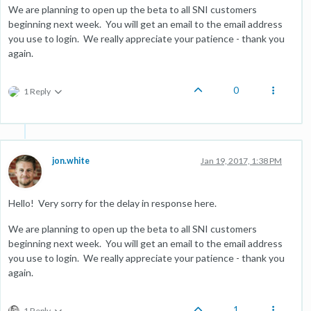
We are planning to open up the beta to all SNI customers
beginning next week. You will get an email to the email address
you use to login. We really appreciate your patience - thank you
again.
0
1 Reply
jon.white
Jan 19, 2017, 1:38 PM
Hello! Very sorry for the delay in response here.
We are planning to open up the beta to all SNI customers
beginning next week. You will get an email to the email address
you use to login. We really appreciate your patience - thank you
again.
1
1 Reply