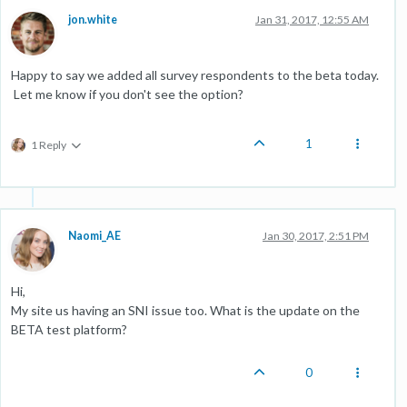
jon.white
Jan 31, 2017, 12:55 AM
Happy to say we added all survey respondents to the beta today.
Let me know if you don't see the option?
1
1 Reply
Naomi_AE
Jan 30, 2017, 2:51 PM
Hi,
My site us having an SNI issue too. What is the update on the
BETA test platform?
0