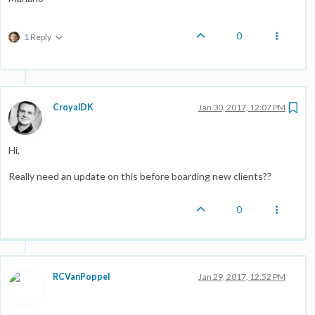
0
1 Reply
CroyalDK
Jan 30, 2017, 12:07 PM
Hi,
Really need an update on this before boarding new clients??
0
RCVanPoppel
Jan 29, 2017, 12:52 PM