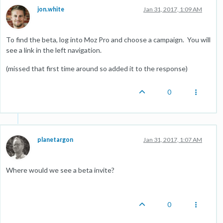
jon.white
Jan 31, 2017, 1:09 AM
To find the beta, log into Moz Pro and choose a campaign. You will
see a link in the left navigation.
(missed that first time around so added it to the response)
0
planetargon
Jan 31, 2017, 1:07 AM
Where would we see a beta invite?
0