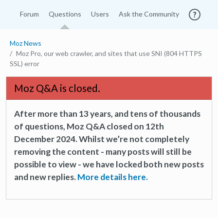
Forum
Questions
Users
Ask the Community
Moz News
Moz Pro, our web crawler, and sites that use SNI (804 HTTPS
SSL) error
Moz Q&A is closed.
After more than 13 years, and tens of thousands
of questions, Moz Q&A closed on 12th
December 2024. Whilst we’re not completely
removing the content - many posts will still be
possible to view - we have locked both new posts
and new replies.
More details here.