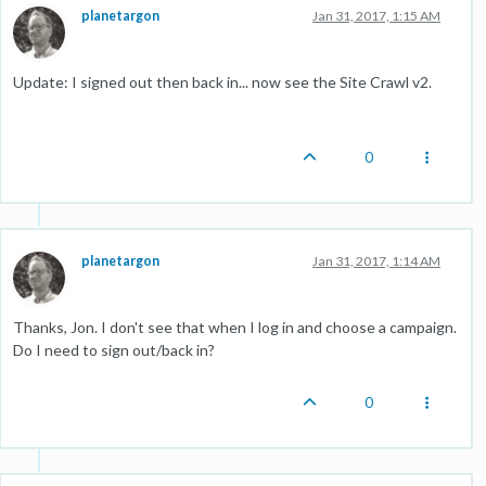
planetargon
Jan 31, 2017, 1:15 AM
Update: I signed out then back in... now see the Site Crawl v2.
0
planetargon
Jan 31, 2017, 1:14 AM
Thanks, Jon. I don't see that when I log in and choose a campaign.
Do I need to sign out/back in?
0