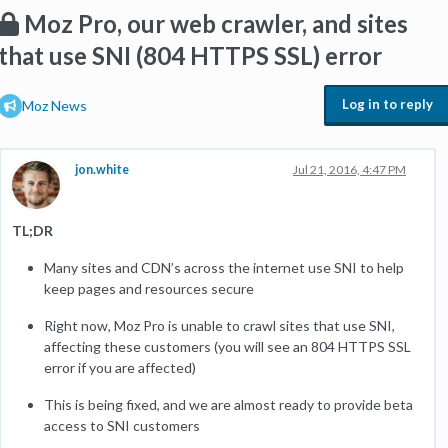
Moz Pro, our web crawler, and sites
that use SNI (804 HTTPS SSL) error
Log in to reply
Moz News
jon.white
Jul 21, 2016, 4:47 PM
TL;DR
Many sites and CDN’s across the internet use SNI to help
keep pages and resources secure
Right now, Moz Pro is unable to crawl sites that use SNI,
affecting these customers (you will see an 804 HTTPS SSL
error if you are affected)
This is being fixed, and we are almost ready to provide beta
access to SNI customers