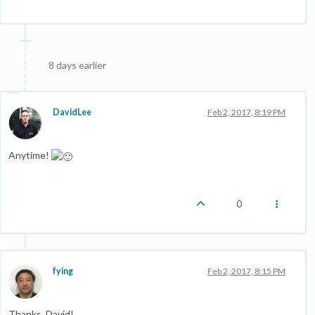
8 days earlier
DavidLee
Feb 2, 2017, 8:19 PM
Anytime!
0
fying
Feb 2, 2017, 8:15 PM
Thanks, David!