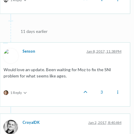
11 days earlier
Senson
Jan 8, 2017, 11:38 PM
Would love an update. Been waiting for Moz to fix the SNI
problem for what seems like ages.
3
1 Reply
CroyalDK
Jan 2, 2017, 8:40 AM