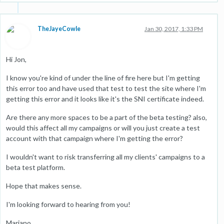
TheJayeCowle
Jan 30, 2017, 1:33 PM
Hi Jon,
I know you're kind of under the line of fire here but I'm getting
this error too and have used that test to test the site where I'm
getting this error and it looks like it's the SNI certificate indeed.
Are there any more spaces to be a part of the beta testing? also,
would this affect all my campaigns or will you just create a test
account with that campaign where I'm getting the error?
I wouldn't want to risk transferring all my clients' campaigns to a
beta test platform.
Hope that makes sense.
I'm looking forward to hearing from you!
Mariano