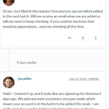
Hi Jon, Just filled in the request form and you say we will be added
in the next batch. Will we receive an email when we are added or
will we need to keep checking. If you could let me know that
would be appreciated.....save me checking all the time.
0
9 days earlier
jon.white
Mar 13, 2017, 9:48 PM
Hello! I looked it up, and it looks like you signed up for the beta 5
days ago. We add new beta customers once per week, which
means your account is in the batch to be added this week. I am
really sorry for your frustration and appreciate your patience.