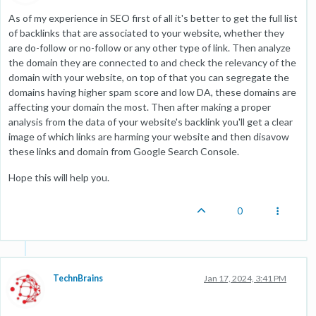
As of my experience in SEO first of all it's better to get the full list
of backlinks that are associated to your website, whether they
are do-follow or no-follow or any other type of link. Then analyze
the domain they are connected to and check the relevancy of the
domain with your website, on top of that you can segregate the
domains having higher spam score and low DA, these domains are
affecting your domain the most. Then after making a proper
analysis from the data of your website's backlink you'll get a clear
image of which links are harming your website and then disavow
these links and domain from Google Search Console.
Hope this will help you.
0
TechnBrains
Jan 17, 2024, 3:41 PM