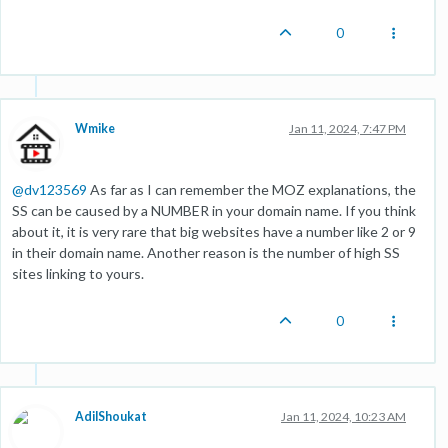
0
Wmike
Jan 11, 2024, 7:47 PM
@
dv123569
As far as I can remember the MOZ explanations, the
SS can be caused by a NUMBER in your domain name. If you think
about it, it is very rare that big websites have a number like 2 or 9
in their domain name. Another reason is the number of high SS
sites linking to yours.
0
AdilShoukat
Jan 11, 2024, 10:23 AM