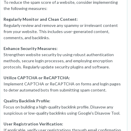
To reduce the spam score of a website, consider implementing
the following measures:
Regularly Monitor and Clean Content:
Regularly review and remove any spammy or irrelevant content
from your website. This includes user-generated content,
comments, and backlinks.
Enhance Security Measures:
Strengthen website security by using robust authentication
methods, secure login processes, and employing encryption
protocols. Regularly update security plugins and software.
Utilize CAPTCHA or ReCAPTCHA:
Implement CAPTCHA or ReCAPTCHA on forms and login pages
to deter automated bots from submitting spam content.
Quality Backlink Profile:
Focus on building a high-quality backlink profile. Disavow any
suspicious or low-quality backlinks using Google's Disavow Tool.
User Registration Verification:
If applicable, verify user registrations through email confirmation