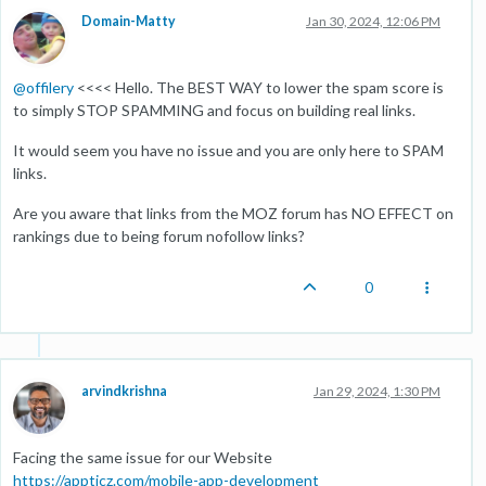
Domain-Matty
Jan 30, 2024, 12:06 PM
@
offilery
<<<< Hello. The BEST WAY to lower the spam score is
to simply STOP SPAMMING and focus on building real links.
It would seem you have no issue and you are only here to SPAM
links.
Are you aware that links from the MOZ forum has NO EFFECT on
rankings due to being forum nofollow links?
0
arvindkrishna
Jan 29, 2024, 1:30 PM
Facing the same issue for our Website
https://appticz.com/mobile-app-development