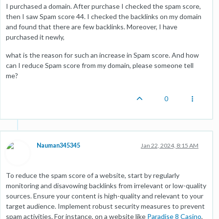
I purchased a domain. After purchase I checked the spam score,
then I saw Spam score 44. I checked the backlinks on my domain
and found that there are few backlinks. Moreover, I have
purchased it newly,
what is the reason for such an increase in Spam score. And how
can I reduce Spam score from my domain, please someone tell
me?
0
Nauman345345
Jan 22, 2024, 8:15 AM
To reduce the spam score of a website, start by regularly
monitoring and disavowing backlinks from irrelevant or low-quality
sources. Ensure your content is high-quality and relevant to your
target audience. Implement robust security measures to prevent
spam activities. For instance, on a website like
Paradise 8 Casino
,