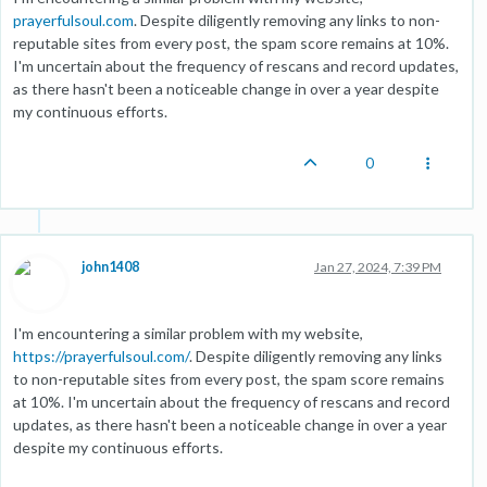
prayerfulsoul.com
. Despite diligently removing any links to non-
reputable sites from every post, the spam score remains at 10%.
I'm uncertain about the frequency of rescans and record updates,
as there hasn't been a noticeable change in over a year despite
my continuous efforts.
0
john1408
Jan 27, 2024, 7:39 PM
I'm encountering a similar problem with my website,
https://prayerfulsoul.com/
. Despite diligently removing any links
to non-reputable sites from every post, the spam score remains
at 10%. I'm uncertain about the frequency of rescans and record
updates, as there hasn't been a noticeable change in over a year
despite my continuous efforts.