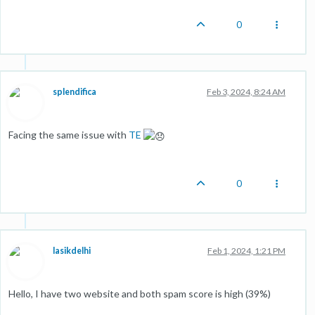
0
splendifica
Feb 3, 2024, 8:24 AM
Facing the same issue with
TE
0
lasikdelhi
Feb 1, 2024, 1:21 PM
Hello, I have two website and both spam score is high (39%)