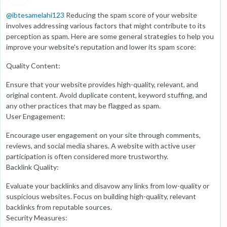
@
ibtesamelahi123
Reducing the spam score of your website
involves addressing various factors that might contribute to its
perception as spam. Here are some general strategies to help you
improve your website's reputation and lower its spam score:
Quality Content:
Ensure that your website provides high-quality, relevant, and
original content. Avoid duplicate content, keyword stuffing, and
any other practices that may be flagged as spam.
User Engagement:
Encourage user engagement on your site through comments,
reviews, and social media shares. A website with active user
participation is often considered more trustworthy.
Backlink Quality:
Evaluate your backlinks and disavow any links from low-quality or
suspicious websites. Focus on building high-quality, relevant
backlinks from reputable sources.
Security Measures: