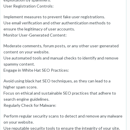
User Registration Controls:
Implement measures to prevent fake user registrations.
Use email verification and other authentication methods to
ensure the legitimacy of user accounts.
Monitor User-Generated Content:
Moderate comments, forum posts, or any other user-generated
content on your website.
Use automated tools and manual checks to identify and remove
spammy content.
Engage in White Hat SEO Practices:
Avoid using black hat SEO techniques, as they can lead to a
higher spam score.
Focus on ethical and sustainable SEO practices that adhere to
search engine guidelines.
Regularly Check for Malware:
Perform regular security scans to detect and remove any malware
on your website.
Use reputable security tools to ensure the integrity of your site.