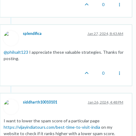
0
splendifica
Jan 27, 2024, 8:43 AM
@
philsalt123
I appreciate these valuable strategies. Thanks for
posting.
0
siddharth10010101
Jan 26, 2024, 4:48 PM
I want to lower the spam score of a particular page
https://vijayindiatours.com/best-time-to-visit-india
on my
website to check if it ranks higher with a lower spam score.