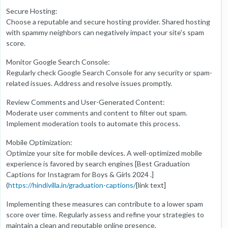
Secure Hosting:
Choose a reputable and secure hosting provider. Shared hosting
with spammy neighbors can negatively impact your site's spam
score.
Monitor Google Search Console:
Regularly check Google Search Console for any security or spam-
related issues. Address and resolve issues promptly.
Review Comments and User-Generated Content:
Moderate user comments and content to filter out spam.
Implement moderation tools to automate this process.
Mobile Optimization:
Optimize your site for mobile devices. A well-optimized mobile
experience is favored by search engines [Best Graduation
Captions for Instagram for Boys & Girls 2024 .]
(
https://hindivilla.in/graduation-captions/
[link text]
Implementing these measures can contribute to a lower spam
score over time. Regularly assess and refine your strategies to
maintain a clean and reputable online presence.