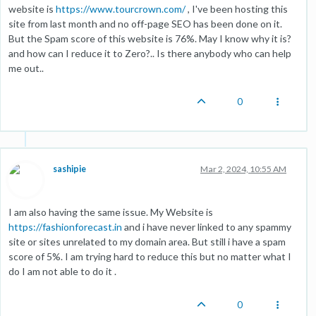
website is
https://www.tourcrown.com/
, I've been hosting this
site from last month and no off-page SEO has been done on it.
But the Spam score of this website is 76%. May I know why it is?
and how can I reduce it to Zero?.. Is there anybody who can help
me out..
0
sashipie
Mar 2, 2024, 10:55 AM
I am also having the same issue. My Website is
https://fashionforecast.in
and i have never linked to any spammy
site or sites unrelated to my domain area. But still i have a spam
score of 5%. I am trying hard to reduce this but no matter what I
do I am not able to do it .
0