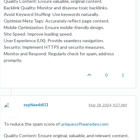
Quality Content: Ensure valuable, original content.
Backlink Quality: Monitor and disavow toxic backlinks.
Avoid Keyword Stuffing: Use keywords naturally.
Optimize Meta Tags: Accurately reflect page content.
Mobile Optimization: Ensure mobile-friendly design.
Site Speed: Improve loading speed.
User Experience (UX): Provide seamless navigation.
Security: Implement HTTPS and security measures.
Monitor and Respond: Regularly check for spam, address
promptly.
0
sophiaeddi11
Mar 18, 2024, 9:27 AM
To reduce the spam score of
uniquesoftwaredev.com
:
Quality Content: Ensure original, valuable, and relevant content.