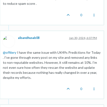
to reduce spam score .
0
alisandhusab08
Jan 30, 2024, 6:07 PM
@
offilery
I have the same issue with UK49s Predictions for Today
. I've gone through every post on my site and removed any links
to non-reputable websites. However, it still remains at 10%. I'm
not even sure how often they rescan the website and update
their records because nothing has really changed in over a year,
despite my efforts.
0