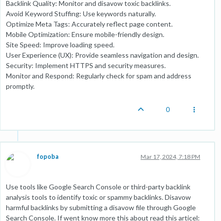
Backlink Quality: Monitor and disavow toxic backlinks.
Avoid Keyword Stuffing: Use keywords naturally.
Optimize Meta Tags: Accurately reflect page content.
Mobile Optimization: Ensure mobile-friendly design.
Site Speed: Improve loading speed.
User Experience (UX): Provide seamless navigation and design.
Security: Implement HTTPS and security measures.
Monitor and Respond: Regularly check for spam and address
promptly.
0
fopoba
Mar 17, 2024, 7:18 PM
Use tools like Google Search Console or third-party backlink
analysis tools to identify toxic or spammy backlinks. Disavow
harmful backlinks by submitting a disavow file through Google
Search Console. If went know more this about read this articel: