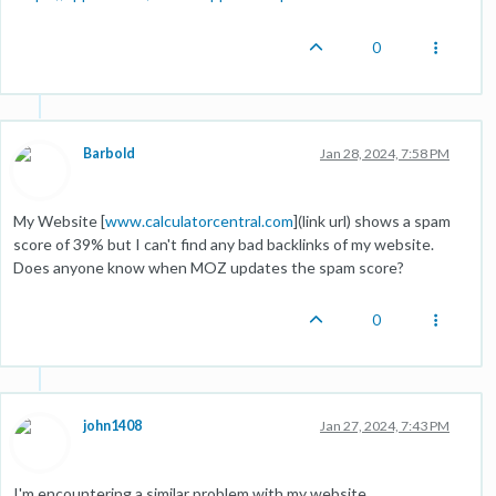
0
Barbold
Jan 28, 2024, 7:58 PM
My Website [
www.calculatorcentral.com
](link url) shows a spam
score of 39% but I can't find any bad backlinks of my website.
Does anyone know when MOZ updates the spam score?
0
john1408
Jan 27, 2024, 7:43 PM
I'm encountering a similar problem with my website,