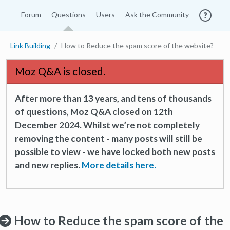
Forum
Questions
Users
Ask the Community
Link Building
How to Reduce the spam score of the website?
Moz Q&A is closed.
After more than 13 years, and tens of thousands
of questions, Moz Q&A closed on 12th
December 2024. Whilst we’re not completely
removing the content - many posts will still be
possible to view - we have locked both new posts
and new replies.
More details here.
How to Reduce the spam score of the