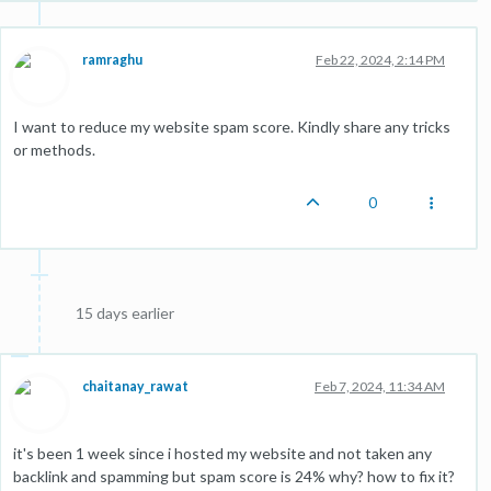
ramraghu
Feb 22, 2024, 2:14 PM
I want to reduce my website spam score. Kindly share any tricks
or methods.
0
15 days earlier
chaitanay_rawat
Feb 7, 2024, 11:34 AM
it's been 1 week since i hosted my website and not taken any
backlink and spamming but spam score is 24% why? how to fix it?