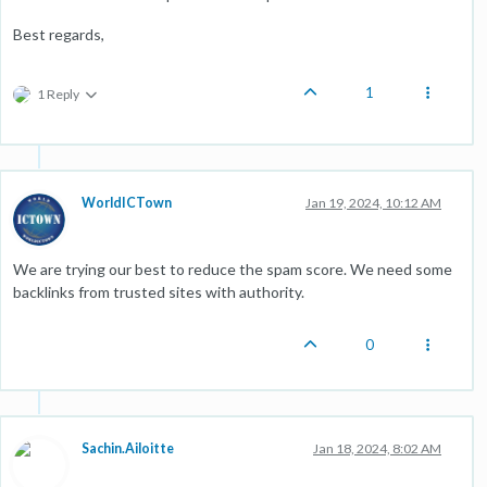
Best regards,
1
1 Reply
WorldICTown
Jan 19, 2024, 10:12 AM
We are trying our best to reduce the spam score. We need some
backlinks from trusted sites with authority.
0
Sachin.Ailoitte
Jan 18, 2024, 8:02 AM