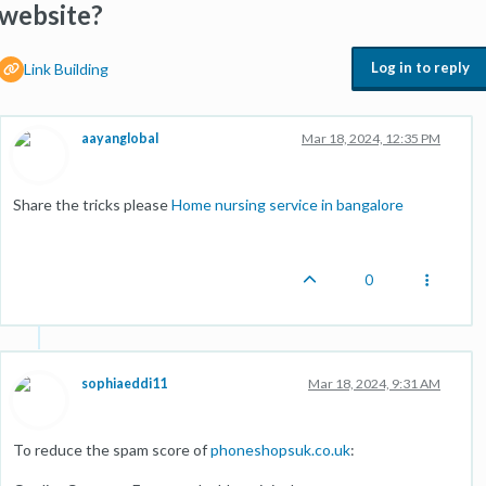
website?
Log in to reply
Link Building
aayanglobal
Mar 18, 2024, 12:35 PM
Share the tricks please
Home nursing service in bangalore
0
sophiaeddi11
Mar 18, 2024, 9:31 AM
To reduce the spam score of
phoneshopsuk.co.uk
: