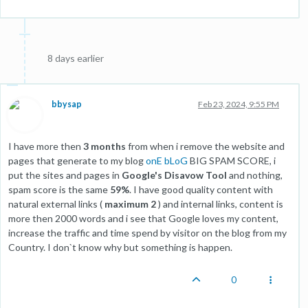
8 days earlier
bbysap
Feb 23, 2024, 9:55 PM
I have more then
3 months
from when i remove the website and
pages that generate to my blog
onE bLoG
BIG SPAM SCORE, i
put the sites and pages in
Google's Disavow Tool
and nothing,
spam score is the same
59%
. I have good quality content with
natural external links (
maximum 2
) and internal links, content is
more then 2000 words and i see that Google loves my content,
increase the traffic and time spend by visitor on the blog from my
Country. I don`t know why but something is happen.
0