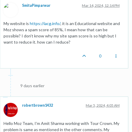
SmitaPimparwar
Mar 14, 2024, 12:14 PM
My website is
https://iacg.info/
, it is an Educational website and
Moz shows a spam score of 85%, I mean how that can be
possible? I don't know why my site spam score is so high but I
want to reduce it. how can I reduce?
0
9 days earlier
robertbrown1432
Mar 5, 2024, 4:05 AM
Hello Moz Team, I'm Amit Sharma working with Tour Crown. My
problem is same as mentioned in the other comments. My