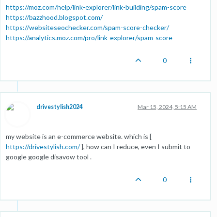
https://moz.com/help/link-explorer/link-building/spam-score
https://bazzhood.blogspot.com/
https://websiteseochecker.com/spam-score-checker/
https://analytics.moz.com/pro/link-explorer/spam-score
0
drivestylish2024
Mar 15, 2024, 5:15 AM
my website is an e-commerce website. which is [
https://drivestylish.com/
], how can I reduce, even I submit to
google google disavow tool .
0