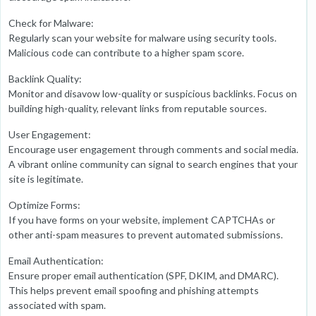
Check for Malware:
Regularly scan your website for malware using security tools.
Malicious code can contribute to a higher spam score.
Backlink Quality:
Monitor and disavow low-quality or suspicious backlinks. Focus on
building high-quality, relevant links from reputable sources.
User Engagement:
Encourage user engagement through comments and social media.
A vibrant online community can signal to search engines that your
site is legitimate.
Optimize Forms:
If you have forms on your website, implement CAPTCHAs or
other anti-spam measures to prevent automated submissions.
Email Authentication:
Ensure proper email authentication (SPF, DKIM, and DMARC).
This helps prevent email spoofing and phishing attempts
associated with spam.