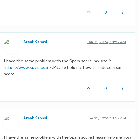
0
ArnabKabasi
Jan 31, 2024, 11:57 AM
I have the same problem with the Spam score. my site is
https://www.sizeplus.in/
.Please help me how to reduce spam
score .
0
ArnabKabasi
Jan 31, 2024, 11:57 AM
I have the same problem with the Spam score.Please help me how