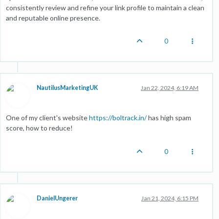
consistently review and refine your link profile to maintain a clean
and reputable online presence.
0
NautilusMarketingUK
Jan 22, 2024, 6:19 AM
One of my client's website
https://boltrack.in/
has high spam
score, how to reduce!
0
DanielUngerer
Jan 21, 2024, 6:15 PM