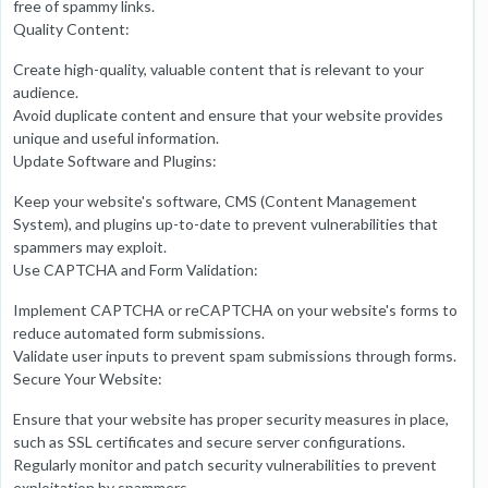
free of spammy links.
Quality Content:
Create high-quality, valuable content that is relevant to your
audience.
Avoid duplicate content and ensure that your website provides
unique and useful information.
Update Software and Plugins:
Keep your website's software, CMS (Content Management
System), and plugins up-to-date to prevent vulnerabilities that
spammers may exploit.
Use CAPTCHA and Form Validation:
Implement CAPTCHA or reCAPTCHA on your website's forms to
reduce automated form submissions.
Validate user inputs to prevent spam submissions through forms.
Secure Your Website:
Ensure that your website has proper security measures in place,
such as SSL certificates and secure server configurations.
Regularly monitor and patch security vulnerabilities to prevent
exploitation by spammers.