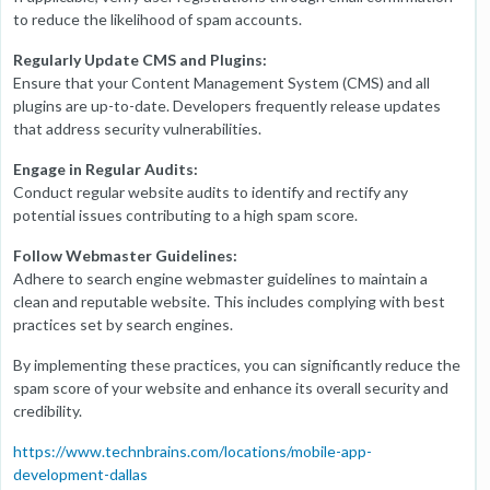
to reduce the likelihood of spam accounts.
Regularly Update CMS and Plugins:
Ensure that your Content Management System (CMS) and all
plugins are up-to-date. Developers frequently release updates
that address security vulnerabilities.
Engage in Regular Audits:
Conduct regular website audits to identify and rectify any
potential issues contributing to a high spam score.
Follow Webmaster Guidelines:
Adhere to search engine webmaster guidelines to maintain a
clean and reputable website. This includes complying with best
practices set by search engines.
By implementing these practices, you can significantly reduce the
spam score of your website and enhance its overall security and
credibility.
https://www.technbrains.com/locations/mobile-app-
development-dallas