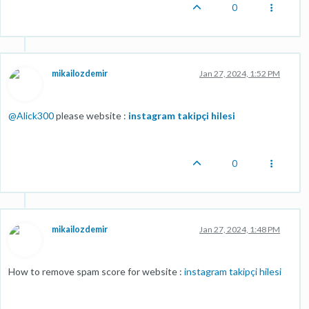
0
mikailozdemir
Jan 27, 2024, 1:52 PM
@
Alick300
please website :
instagram takipçi hilesi
0
mikailozdemir
Jan 27, 2024, 1:48 PM
How to remove spam score for website :
instagram takipçi hilesi