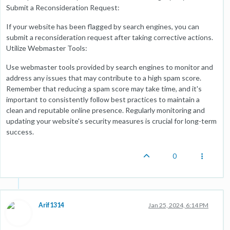
Submit a Reconsideration Request:
If your website has been flagged by search engines, you can
submit a reconsideration request after taking corrective actions.
Utilize Webmaster Tools:
Use webmaster tools provided by search engines to monitor and
address any issues that may contribute to a high spam score.
Remember that reducing a spam score may take time, and it's
important to consistently follow best practices to maintain a
clean and reputable online presence. Regularly monitoring and
updating your website's security measures is crucial for long-term
success.
0
Arif1314
Jan 25, 2024, 6:14 PM