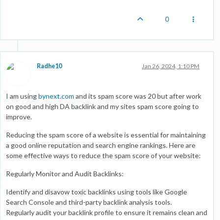
0
Radhe10
Jan 26, 2024, 1:10 PM
I am using
bynext.com
and its spam score was 20 but after work
on good and high DA backlink and my sites spam score going to
improve.
Reducing the spam score of a website is essential for maintaining
a good online reputation and search engine rankings. Here are
some effective ways to reduce the spam score of your website:
Regularly Monitor and Audit Backlinks:
Identify and disavow toxic backlinks using tools like Google
Search Console and third-party backlink analysis tools.
Regularly audit your backlink profile to ensure it remains clean and