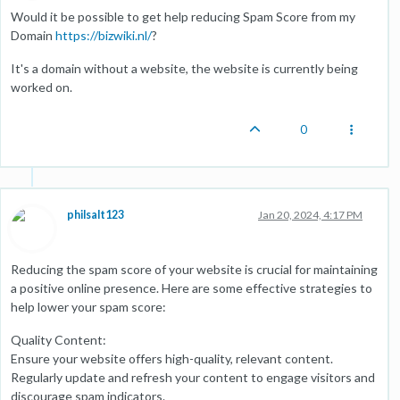
Would it be possible to get help reducing Spam Score from my
Domain
https://bizwiki.nl/
?
It's a domain without a website, the website is currently being
worked on.
0
philsalt123
Jan 20, 2024, 4:17 PM
Reducing the spam score of your website is crucial for maintaining
a positive online presence. Here are some effective strategies to
help lower your spam score:
Quality Content:
Ensure your website offers high-quality, relevant content.
Regularly update and refresh your content to engage visitors and
discourage spam indicators.