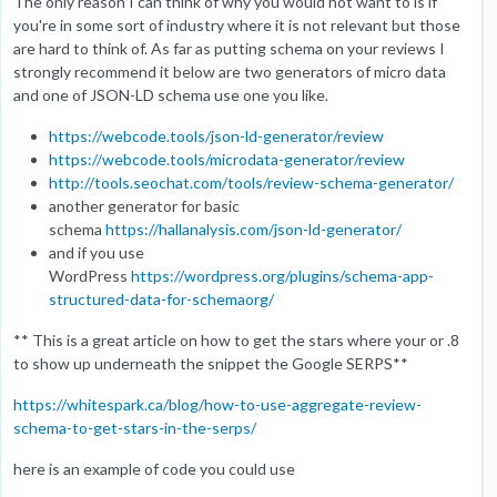
The only reason I can think of why you would not want to is if
you're in some sort of industry where it is not relevant but those
are hard to think of. As far as putting schema on your reviews I
strongly recommend it below are two generators of micro data
and one of JSON-LD schema use one you like.
https://webcode.tools/json-ld-generator/review
https://webcode.tools/microdata-generator/review
http://tools.seochat.com/tools/review-schema-generator/
another generator for basic
schema
https://hallanalysis.com/json-ld-generator/
and if you use
WordPress
https://wordpress.org/plugins/schema-app-
structured-data-for-schemaorg/
** This is a great article on how to get the stars where your or .8
to show up underneath the snippet the Google SERPS**
https://whitespark.ca/blog/how-to-use-aggregate-review-
schema-to-get-stars-in-the-serps/
here is an example of code you could use