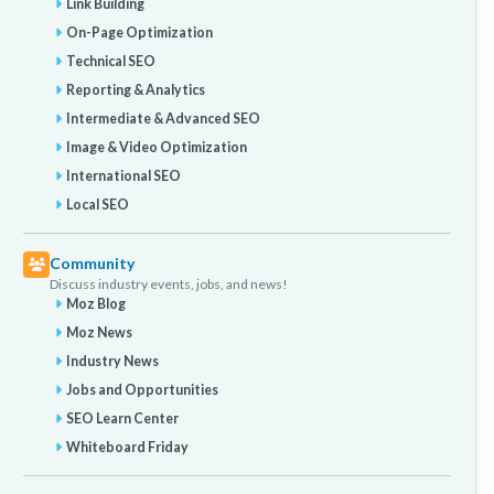
Link Building
On-Page Optimization
Technical SEO
Reporting & Analytics
Intermediate & Advanced SEO
Image & Video Optimization
International SEO
Local SEO
Community
Discuss industry events, jobs, and news!
Moz Blog
Moz News
Industry News
Jobs and Opportunities
SEO Learn Center
Whiteboard Friday