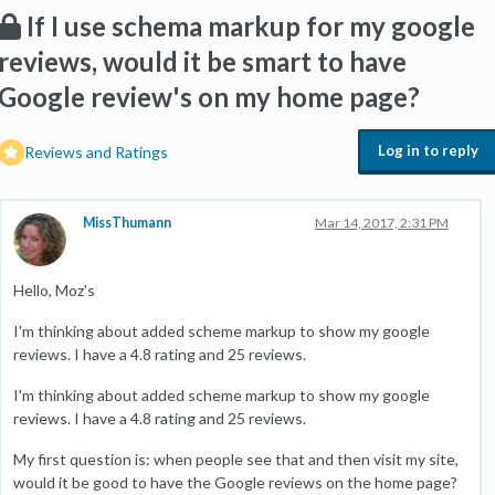
If I use schema markup for my google
reviews, would it be smart to have
Google review's on my home page?
Log in to reply
Reviews and Ratings
MissThumann
Mar 14, 2017, 2:31 PM
Hello, Moz's
I'm thinking about added scheme markup to show my google
reviews. I have a 4.8 rating and 25 reviews.
I'm thinking about added scheme markup to show my google
reviews. I have a 4.8 rating and 25 reviews.
My first question is: when people see that and then visit my site,
would it be good to have the Google reviews on the home page?