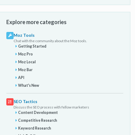
Explore more categories
Moz Tools
Chat with the community about the Moz tools.
Getting Started
Moz Pro
Moz Local
Moz Bar
API
What's New
SEO Tactics
Discuss the SEO process with fellow marketers
Content Development
Competitive Research
Keyword Research