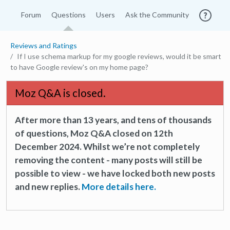
Forum
Questions
Users
Ask the Community
Reviews and Ratings
If I use schema markup for my google reviews, would it be smart
to have Google review's on my home page?
Moz Q&A is closed.
After more than 13 years, and tens of thousands
of questions, Moz Q&A closed on 12th
December 2024. Whilst we’re not completely
removing the content - many posts will still be
possible to view - we have locked both new posts
and new replies.
More details here.