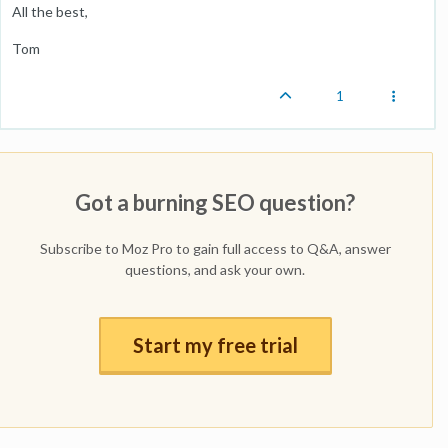
All the best,
Tom
1
Got a burning SEO question?
Subscribe to Moz Pro to gain full access to Q&A, answer
questions, and ask your own.
Start my free trial