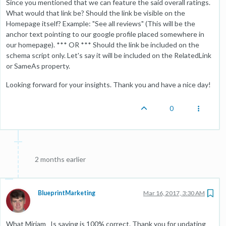
Since you mentioned that we can feature the said overall ratings.
What would that link be? Should the link be visible on the
Homepage itself? Example: "See all reviews" (This will be the
anchor text pointing to our google profile placed somewhere in
our homepage). *** OR *** Should the link be included on the
schema script only. Let's say it will be included on the RelatedLink
or SameAs property.
Looking forward for your insights. Thank you and have a nice day!
0
2 months earlier
BlueprintMarketing
Mar 16, 2017, 3:30 AM
What Miriam_ Is saying is 100% correct. Thank you for updating