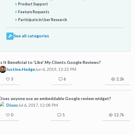
Product Support
Feature Requests
Participate in User Research
See all categories
Is It Beneficial to 'Like' My Clients Google Reviews?
Justine.Hedge
Jun 6, 2019, 12:22 PM
3
6
2.2k
Does anyone use an embeddable Google review widget?
Dions
Jul 6, 2017, 12:08 PM
0
5
12.7k