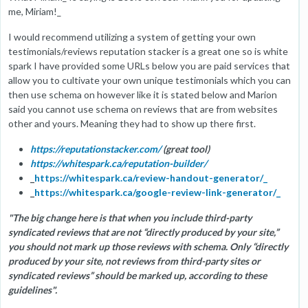
me, Miriam!_
I would recommend utilizing a system of getting your own
testimonials/reviews reputation stacker is a great one so is white
spark I have provided some URLs below you are paid services that
allow you to cultivate your own unique testimonials which you can
then use schema on however like it is stated below and Marion
said you cannot use schema on reviews that are from websites
other and yours. Meaning they had to show up there first.
https://reputationstacker.com/
(great tool)
https://whitespark.ca/reputation-builder/
_
https://whitespark.ca/review-handout-generator/_
_
https://whitespark.ca/google-review-link-generator/_
"The big change here is that when you include third-party
syndicated reviews that are not “directly produced by your site,”
you should not mark up those reviews with schema. Only “directly
produced by your site, not reviews from third-party sites or
syndicated reviews” should be marked up, according to these
guidelines".