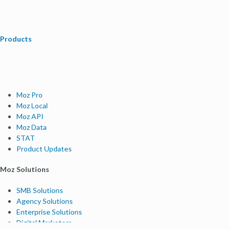
Products
Moz Pro
Moz Local
Moz API
Moz Data
STAT
Product Updates
Moz Solutions
SMB Solutions
Agency Solutions
Enterprise Solutions
Digital Marketers