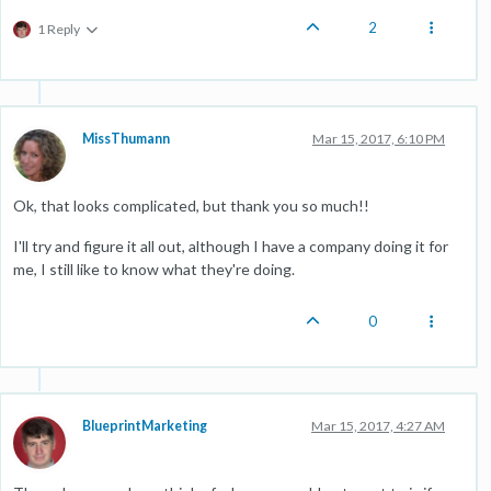
2
1 Reply
MissThumann
Mar 15, 2017, 6:10 PM
Ok, that looks complicated, but thank you so much!!
I'll try and figure it all out, although I have a company doing it for
me, I still like to know what they're doing.
0
BlueprintMarketing
Mar 15, 2017, 4:27 AM