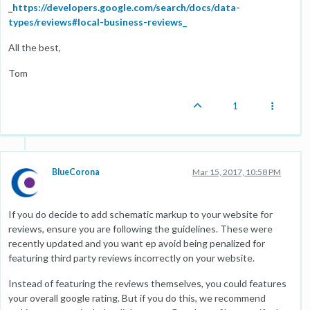
_
https://developers.google.com/search/docs/data-
types/reviews#local-business-reviews_
All the best,
Tom
1
BlueCorona
Mar 15, 2017, 10:58 PM
If you do decide to add schematic markup to your website for
reviews, ensure you are following the guidelines. These were
recently updated and you want ep avoid being penalized for
featuring third party reviews incorrectly on your website.
Instead of featuring the reviews themselves, you could features
your overall google rating. But if you do this, we recommend