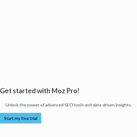
Get started with Moz Pro!
Unlock the power of advanced SEO tools and data-driven insights.
Start my free trial