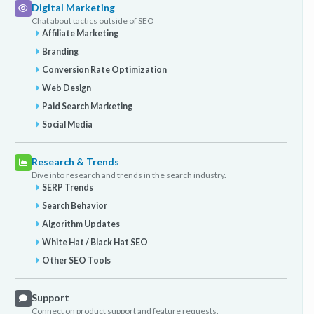
Digital Marketing
Chat about tactics outside of SEO
Affiliate Marketing
Branding
Conversion Rate Optimization
Web Design
Paid Search Marketing
Social Media
Research & Trends
Dive into research and trends in the search industry.
SERP Trends
Search Behavior
Algorithm Updates
White Hat / Black Hat SEO
Other SEO Tools
Support
Connect on product support and feature requests.