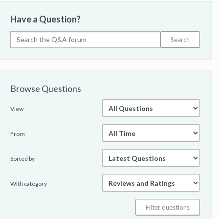
Have a Question?
Browse Questions
View
From
Sorted by
With category