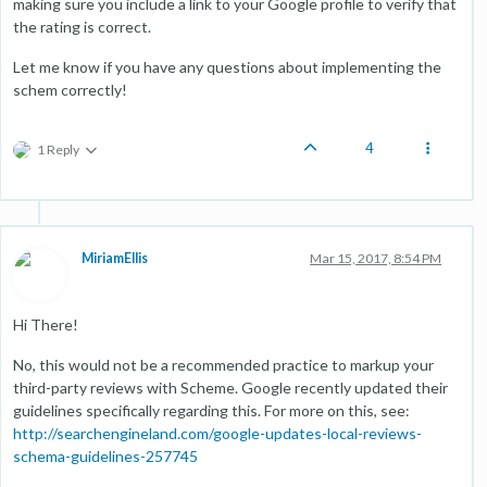
making sure you include a link to your Google profile to verify that
the rating is correct.
Let me know if you have any questions about implementing the
schem correctly!
4
1 Reply
MiriamEllis
Mar 15, 2017, 8:54 PM
Hi There!
No, this would not be a recommended practice to markup your
third-party reviews with Scheme. Google recently updated their
guidelines specifically regarding this. For more on this, see:
http://searchengineland.com/google-updates-local-reviews-
schema-guidelines-257745