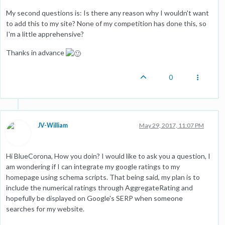
My second questions is: Is there any reason why I wouldn't want
to add this to my site? None of my competition has done this, so
I'm a little apprehensive?
Thanks in advance
0
JV-William
May 29, 2017, 11:07 PM
Hi BlueCorona, How you doin? I would like to ask you a question, I
am wondering if I can integrate my google ratings to my
homepage using schema scripts. That being said, my plan is to
include the numerical ratings through AggregateRating and
hopefully be displayed on Google's SERP when someone
searches for my website.