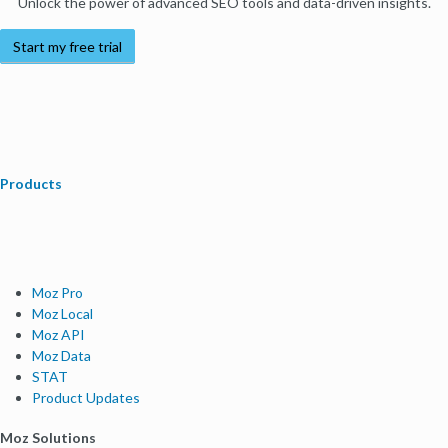
Unlock the power of advanced SEO tools and data-driven insights.
Start my free trial
Products
Moz Pro
Moz Local
Moz API
Moz Data
STAT
Product Updates
Moz Solutions