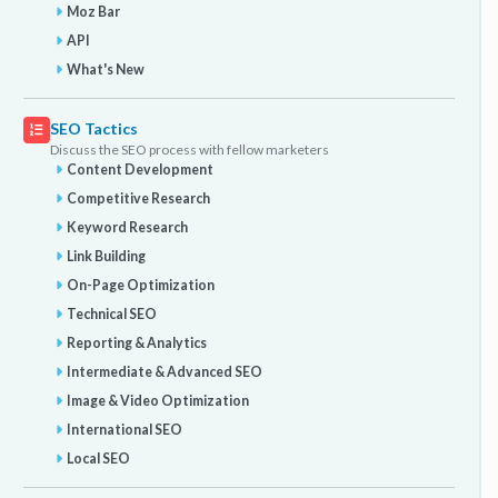
Moz Bar
API
What's New
SEO Tactics
Discuss the SEO process with fellow marketers
Content Development
Competitive Research
Keyword Research
Link Building
On-Page Optimization
Technical SEO
Reporting & Analytics
Intermediate & Advanced SEO
Image & Video Optimization
International SEO
Local SEO