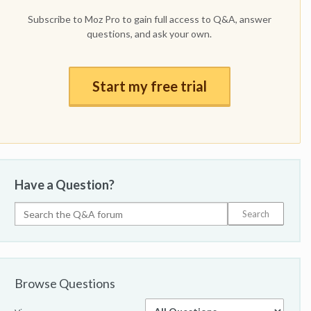
Subscribe to Moz Pro to gain full access to Q&A, answer
questions, and ask your own.
Start my free trial
Have a Question?
Browse Questions