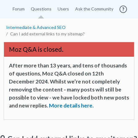
Forum
Questions
Users
Ask the Community
Intermediate & Advanced SEO
Can I add external links to my sitemap?
Moz Q&A is closed.
After more than 13 years, and tens of thousands
of questions, Moz Q&A closed on 12th
December 2024. Whilst we’re not completely
removing the content - many posts will still be
possible to view - we have locked both new posts
and new replies.
More details here.