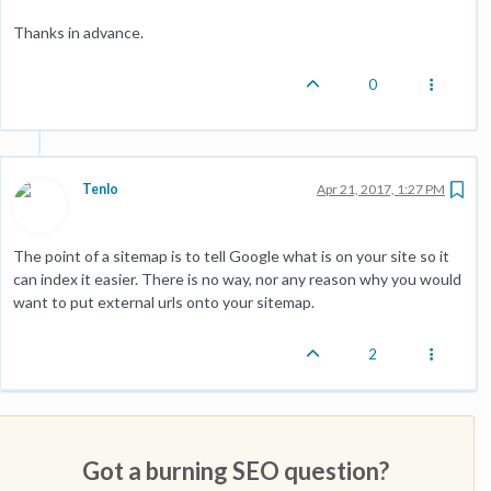
Thanks in advance.
0
Tenlo
Apr 21, 2017, 1:27 PM
The point of a sitemap is to tell Google what is on your site so it
can index it easier. There is no way, nor any reason why you would
want to put external urls onto your sitemap.
2
Got a burning SEO question?