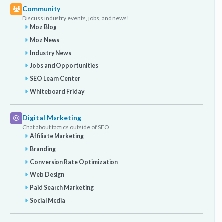
Community
Discuss industry events, jobs, and news!
Moz Blog
Moz News
Industry News
Jobs and Opportunities
SEO Learn Center
Whiteboard Friday
Digital Marketing
Chat about tactics outside of SEO
Affiliate Marketing
Branding
Conversion Rate Optimization
Web Design
Paid Search Marketing
Social Media