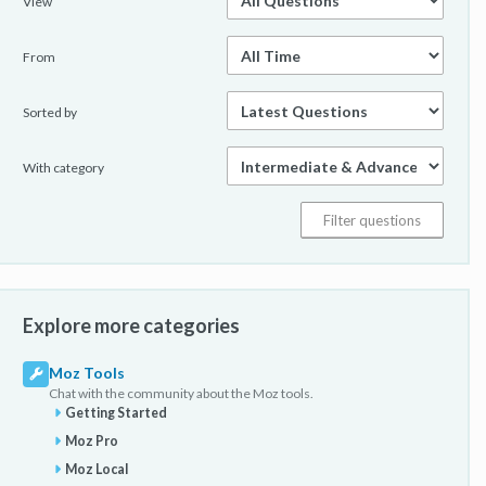
View
From
Sorted by
With category
Explore more categories
Moz Tools
Chat with the community about the Moz tools.
Getting Started
Moz Pro
Moz Local