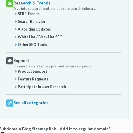
Research & Trends
Dive into research and trends in the search industry.
SERP Trends
Search Behavior
Algorithm Updates
White Hat / Black Hat SEO
Other SEO Tools
Support
Connect on product support and feature requests.
Product Support
Feature Requests
Participate in User Research
See all categories
Subdomain Blog Sitemap link - Add it to regular domain?