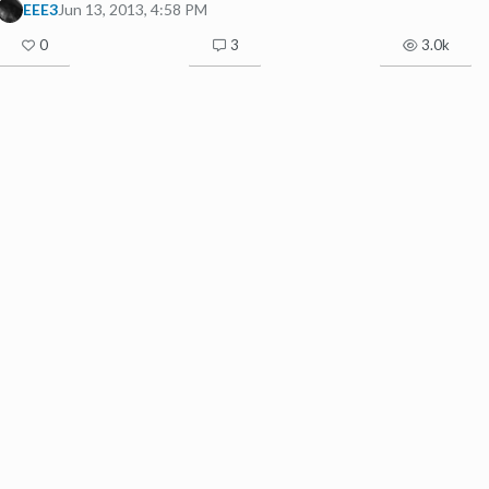
EEE3
Jun 13, 2013, 4:58 PM
0
3
3.0k