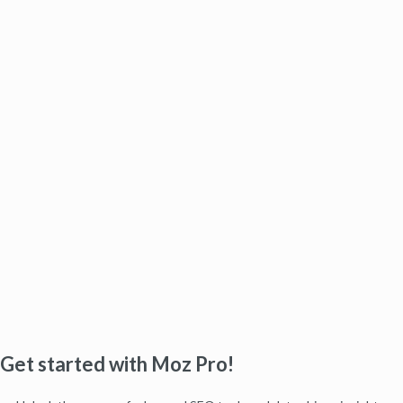
Get started with Moz Pro!