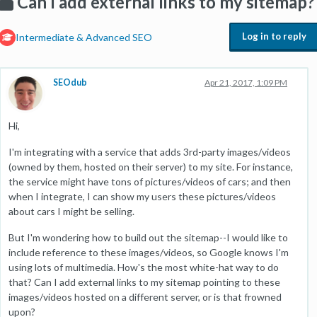
Can I add external links to my sitemap?
Log in to reply
Intermediate & Advanced SEO
SEOdub
Apr 21, 2017, 1:09 PM
Hi,
I'm integrating with a service that adds 3rd-party images/videos
(owned by them, hosted on their server) to my site. For instance,
the service might have tons of pictures/videos of cars; and then
when I integrate, I can show my users these pictures/videos
about cars I might be selling.
But I'm wondering how to build out the sitemap--I would like to
include reference to these images/videos, so Google knows I'm
using lots of multimedia. How's the most white-hat way to do
that? Can I add external links to my sitemap pointing to these
images/videos hosted on a different server, or is that frowned
upon?