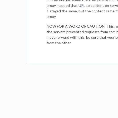
proxy mapped that URL to content on serve
1 stayed the same, but the content came f
proxy.
NOW FOR A WORD OF CAUTION: This reverse
the servers prevented requests from coming
move forward with this, be sure that your s
from the other.