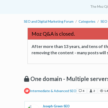
The Moz Q
SEO and Digital Marketing Forum
Categories
SEO 
Moz Q&A is closed.
After more than 13 years, and tens of 
removing the content - many posts will s
One domain - Multiple server
Intermediate & Advanced SEO
4
2
1.
Joseph-Green-SEO