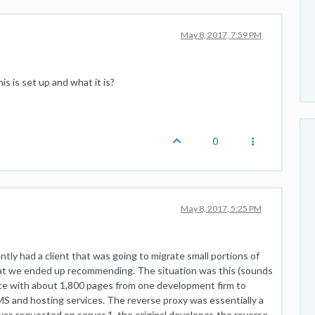
May 8, 2017, 7:59 PM
is is set up and what it is?
0
May 8, 2017, 5:25 PM
cently had a client that was going to migrate small portions of
what we ended up recommending. The situation was this (sounds
site with about 1,800 pages from one development firm to
MS and hosting services. The reverse proxy was essentially a
s requested on server 1, the original developer, the reverse