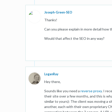
Joseph-Green-SEO
Thanks!
Can you please explain in more detail how th
Would that affect the SEO in any way?
LoganRay
Hey there,
Sounds like you need a
reverse proxy
. I re
their site over a few months, and this is 
similar to yours): The client was moving a 
another, each with their own proprietary C
connection between the 2 servers. A URL wa