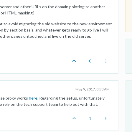
 server and other URLs on the domain pointing to another
g or HTML masking?
want to avoid migrating the old website to the new environment.
 by section basis, and whatever gets ready to go live I will
 other pages untouched and live on the old server.
0
May 9, 2017, 8:58 AM
erse proxy works
here
. Regarding the setup, unfortunately
 rely on the tech support team to help out with that.
1