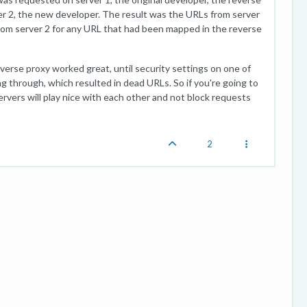
r 2, the new developer. The result was the URLs from server
rom server 2 for any URL that had been mapped in the reverse
 proxy worked great, until security settings on one of
 through, which resulted in dead URLs. So if you're going to
ervers will play nice with each other and not block requests
2