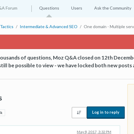
&A Forum
Questions
Users
Ask the Community
Tactics
Intermediate & Advanced SEO
One domain - Multiple ser
thousands of questions, Moz Q&A closed on 12th Decemb
till be possible to view - we have locked both new posts 
s
Log in to reply
4k
May 8, 2017, 3:32 PM