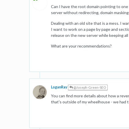
Can I have the root domain pointing to one
server without redirecting, domain maskin
Dealing with an old site that is a mess. I 
I want to work on a page by page and section
release on the new server while keeping all
What are your recommendations?
LoganRay
@Joseph-Green-SEO
You can find more details about how a rev
that's outside of my wheelhouse - we had to