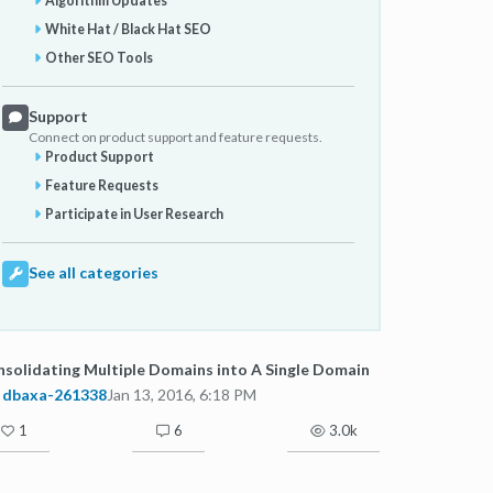
Algorithm Updates
White Hat / Black Hat SEO
Other SEO Tools
Support
Connect on product support and feature requests.
Product Support
Feature Requests
Participate in User Research
See all categories
solidating Multiple Domains into A Single Domain
dbaxa-261338
Jan 13, 2016, 6:18 PM
1
6
3.0k