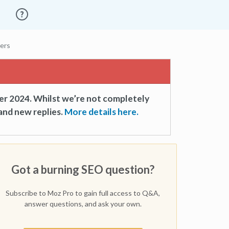
vers
er 2024. Whilst we’re not completely
and new replies.
More details here.
Got a burning SEO question?
Subscribe to Moz Pro to gain full access to Q&A,
answer questions, and ask your own.