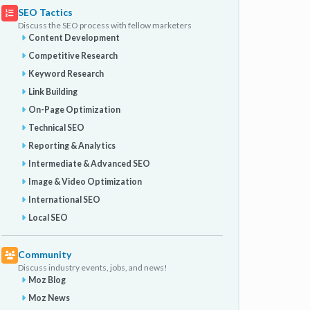
SEO Tactics
Discuss the SEO process with fellow marketers
Content Development
Competitive Research
Keyword Research
Link Building
On-Page Optimization
Technical SEO
Reporting & Analytics
Intermediate & Advanced SEO
Image & Video Optimization
International SEO
Local SEO
Community
Discuss industry events, jobs, and news!
Moz Blog
Moz News