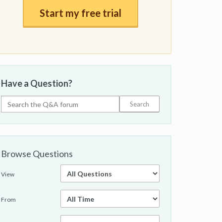
Start my free trial
Have a Question?
Browse Questions
View
From