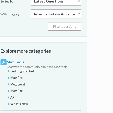
Sorted by
With category
Explore more categories
Moz Tools
Chat with the community about the Moz tools.
Getting Started
Moz Pro
Moz Local
Moz Bar
API
What's New