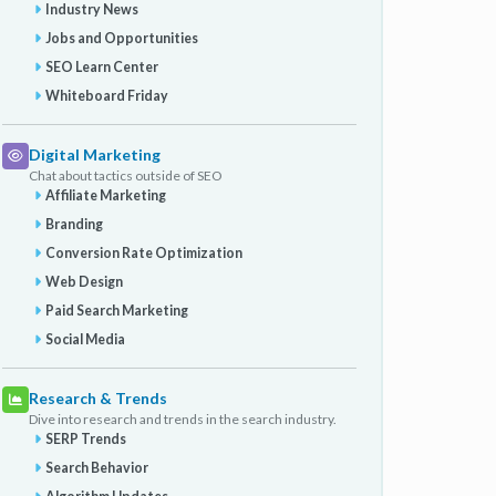
Industry News
Jobs and Opportunities
SEO Learn Center
Whiteboard Friday
Digital Marketing
Chat about tactics outside of SEO
Affiliate Marketing
Branding
Conversion Rate Optimization
Web Design
Paid Search Marketing
Social Media
Research & Trends
Dive into research and trends in the search industry.
SERP Trends
Search Behavior