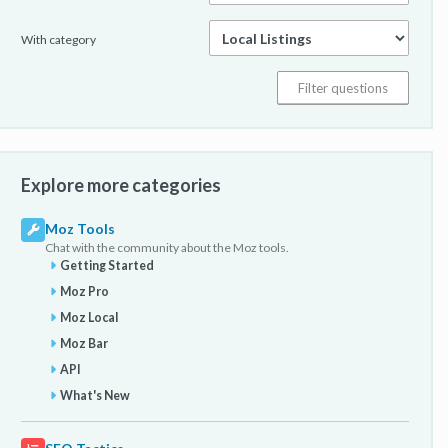
With category
Explore more categories
Moz Tools
Chat with the community about the Moz tools.
Getting Started
Moz Pro
Moz Local
Moz Bar
API
What's New