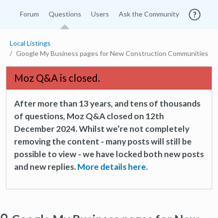
Forum
Questions
Users
Ask the Community
Local Listings
Google My Business pages for New Construction Communities
Moz Q&A is closed.
After more than 13 years, and tens of thousands
of questions, Moz Q&A closed on 12th
December 2024. Whilst we’re not completely
removing the content - many posts will still be
possible to view - we have locked both new posts
and new replies.
More details here.