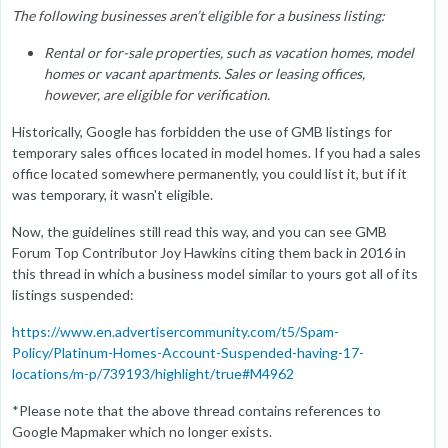
The following businesses aren’t eligible for a business listing:
Rental or for-sale properties, such as vacation homes, model
homes or vacant apartments. Sales or leasing offices,
however, are eligible for verification.
Historically, Google has forbidden the use of GMB listings for
temporary sales offices located in model homes. If you had a sales
office located somewhere permanently, you could list it, but if it
was temporary, it wasn't eligible.
Now, the guidelines still read this way, and you can see GMB
Forum Top Contributor Joy Hawkins citing them back in 2016 in
this thread in which a business model similar to yours got all of its
listings suspended:
https://www.en.advertisercommunity.com/t5/Spam-
Policy/Platinum-Homes-Account-Suspended-having-17-
locations/m-p/739193/highlight/true#M4962
*Please note that the above thread contains references to
Google Mapmaker which no longer exists.