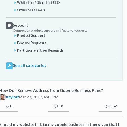
White Hat / Black Hat SEO
Other SEO Tools
Support
Connect on product support and feature requests.
Product Support
Feature Requests
Participate in User Research
See all categories
How Do I Remove Address from Google Business Page?
nbyloff
Mar 23, 2017, 4:45 PM
0
18
8.5k
Should my website link to my google business listing given that I