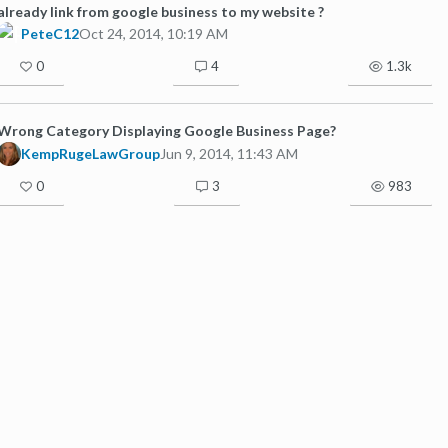
already link from google business to my website ?
PeteC12
Oct 24, 2014, 10:19 AM
0
4
1.3k
Wrong Category Displaying Google Business Page?
KempRugeLawGroup
Jun 9, 2014, 11:43 AM
0
3
983