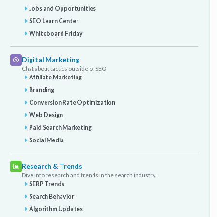
Jobs and Opportunities
SEO Learn Center
Whiteboard Friday
Digital Marketing
Chat about tactics outside of SEO
Affiliate Marketing
Branding
Conversion Rate Optimization
Web Design
Paid Search Marketing
Social Media
Research & Trends
Dive into research and trends in the search industry.
SERP Trends
Search Behavior
Algorithm Updates