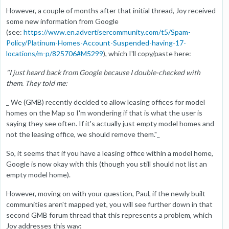
However, a couple of months after that initial thread, Joy received
some new information from Google
(see:
https://www.en.advertisercommunity.com/t5/Spam-
Policy/Platinum-Homes-Account-Suspended-having-17-
locations/m-p/825706#M5299
), which I'll copy/paste here:
"I just heard back from Google because I double-checked with
them. They told me:
_ We (GMB) recently decided to allow leasing offices for model
homes on the Map so I'm wondering if that is what the user is
saying they see often. If it's actually just empty model homes and
not the leasing office, we should remove them."_
So, it seems that if you have a leasing office within a model home,
Google is now okay with this (though you still should not list an
empty model home).
However, moving on with your question, Paul, if the newly built
communities aren't mapped yet, you will see further down in that
second GMB forum thread that this represents a problem, which
Joy addresses this way: