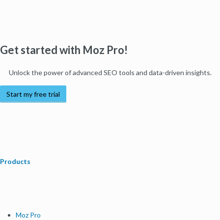
Get started with Moz Pro!
Unlock the power of advanced SEO tools and data-driven insights.
Start my free trial
Products
Moz Pro