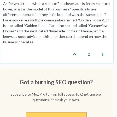
As for what to do when a sales office closes and is finally sold to a
buyer, what is the model of this business? Specifically, are
different communities they build branded with the same name?
For example, are multiple communities named "Golden Homes", or
is one called "Golden Homes" and the second called "Oceanview
Homes" and the next called "Riverside Homes"? Please, let me
know, as good advice on this question could depend on how the
business operates.
2
Got a burning SEO question?
Subscribe to Moz Pro to gain full access to Q&A, answer
questions, and ask your own.