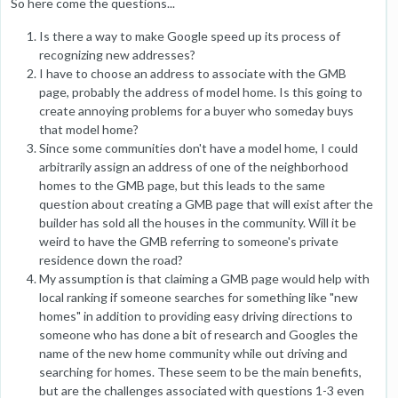
So here come the questions...
Is there a way to make Google speed up its process of
recognizing new addresses?
I have to choose an address to associate with the GMB
page, probably the address of model home. Is this going to
create annoying problems for a buyer who someday buys
that model home?
Since some communities don't have a model home, I could
arbitrarily assign an address of one of the neighborhood
homes to the GMB page, but this leads to the same
question about creating a GMB page that will exist after the
builder has sold all the houses in the community. Will it be
weird to have the GMB referring to someone's private
residence down the road?
My assumption is that claiming a GMB page would help with
local ranking if someone searches for something like "new
homes" in addition to providing easy driving directions to
someone who has done a bit of research and Googles the
name of the new home community while out driving and
searching for homes. These seem to be the main benefits,
but are the challenges associated with questions 1-3 even