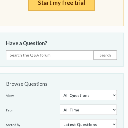
Start my free trial
Have a Question?
Browse Questions
View
From
Sorted by