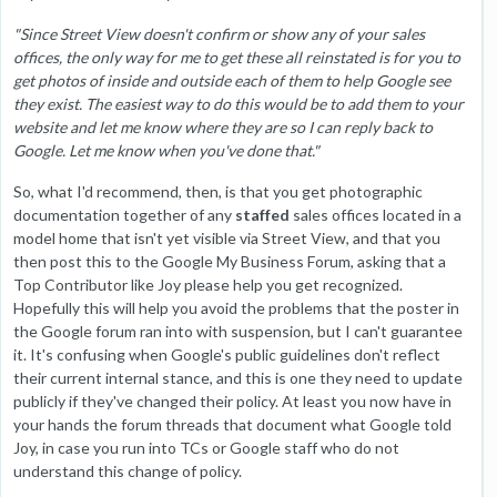
"Since Street View doesn't confirm or show any of your sales
offices, the only way for me to get these all reinstated is for you to
get photos of inside and outside each of them to help Google see
they exist. The easiest way to do this would be to add them to your
website and let me know where they are so I can reply back to
Google. Let me know when you've done that."
So, what I'd recommend, then, is that you get photographic
documentation together of any
staffed
sales offices located in a
model home that isn't yet visible via Street View, and that you
then post this to the Google My Business Forum, asking that a
Top Contributor like Joy please help you get recognized.
Hopefully this will help you avoid the problems that the poster in
the Google forum ran into with suspension, but I can't guarantee
it. It's confusing when Google's public guidelines don't reflect
their current internal stance, and this is one they need to update
publicly if they've changed their policy. At least you now have in
your hands the forum threads that document what Google told
Joy, in case you run into TCs or Google staff who do not
understand this change of policy.