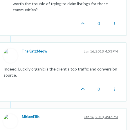
worth the trouble of trying to claim listings for these
communities?
0
TheKatzMeow
Jan 16, 2018, 4:53 PM
Indeed. Luckily organic is the client's top traffic and conversion
source.
0
MiriamEllis
Jan 16, 2018, 4:47 PM