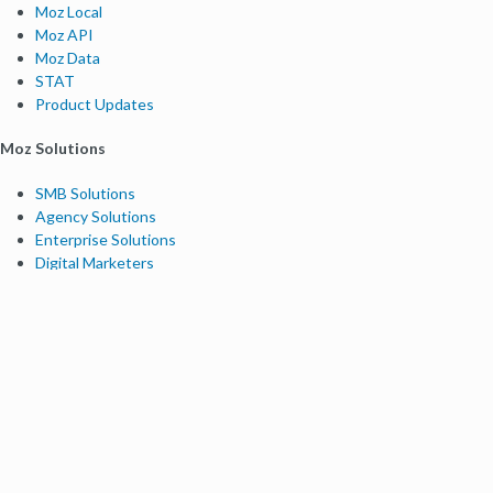
Moz Local
Moz API
Moz Data
STAT
Product Updates
Moz Solutions
SMB Solutions
Agency Solutions
Enterprise Solutions
Digital Marketers
Free SEO Tools