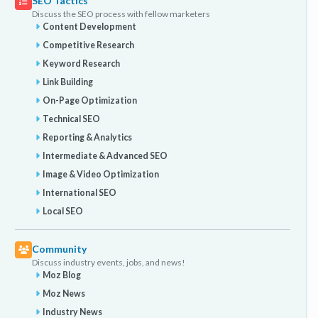
SEO Tactics
Discuss the SEO process with fellow marketers
Content Development
Competitive Research
Keyword Research
Link Building
On-Page Optimization
Technical SEO
Reporting & Analytics
Intermediate & Advanced SEO
Image & Video Optimization
International SEO
Local SEO
Community
Discuss industry events, jobs, and news!
Moz Blog
Moz News
Industry News