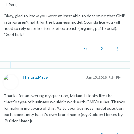
Hi Paul,
Okay, glad to know you were at least able to determine that GMB
listings aren't right for the business model. Sounds like you will
need to rely on other forms of outreach (organic, paid, social).
Good luck!
2
TheKatzMeow
Jan 15, 2018, 9:24 PM
Thanks for answering my question, Miriam. It looks like the
client's type of business wouldn't work with GMB's rules. Thanks
for making me aware of this. As to your business model question,
each community has it's own brand name (e.g. Golden Homes by
[Builder Name]).