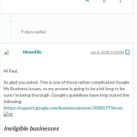
0
9 days earlier
MiriamEllis
Jan 6, 2018, 5:50 PM
Hi Paul,
So glad you asked. This is one of those rather complicated Google
My Business issues, so my answer is going to be a bit long to be
sure I'm being thorough. Google's guidelines have long stated the
following:
(
https://support.google.com/business/answer/3038177?hl=en
Ineligible businesses