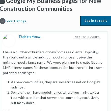
Google My Business pages for New
Construction Communities
Log in to reply
Local Listings
TheKatzMeow
Jan 5, 2018, 9:38 PM
I have a number of builders of new homes as clients. Typically,
they build out a whole neighborhood at once and give the
neighborhood a fancy name. We were planning to create Google
My Business pages for these communities but then ran into some
potential challenges.
As new communities, they are sometimes not on Google's
radar yet
Some of them have model homes where you might take a
tour with a realtor that serves the community exclusively
but many don't.