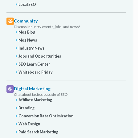
Local SEO
Community
Discuss industry events, jobs, and news!
Moz Blog
Moz News
Industry News
Jobs and Opportunities
SEO Learn Center
Whiteboard Friday
Digital Marketing
Chat about tactics outside of SEO
Affiliate Marketing
Branding
Conversion Rate Optimization
Web Design
Paid Search Marketing