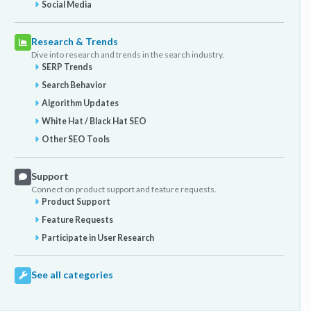
Social Media
Research & Trends
Dive into research and trends in the search industry.
SERP Trends
Search Behavior
Algorithm Updates
White Hat / Black Hat SEO
Other SEO Tools
Support
Connect on product support and feature requests.
Product Support
Feature Requests
Participate in User Research
See all categories