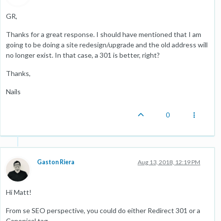
GR,
Thanks for a great response. I should have mentioned that I am
going to be doing a site redesign/upgrade and the old address will
no longer exist. In that case, a 301 is better, right?
Thanks,
Nails
0
Gaston Riera
Aug 13, 2018, 12:19 PM
Hi Matt!
From se SEO perspective, you could do either Redirect 301 or a
Canonical tag.