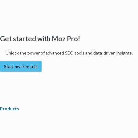
Get started with Moz Pro!
Unlock the power of advanced SEO tools and data-driven insights.
Start my free trial
Products