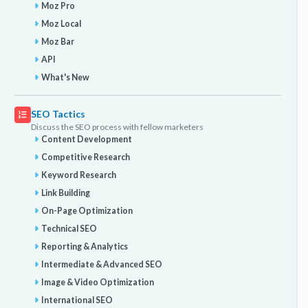
Moz Pro
Moz Local
Moz Bar
API
What's New
SEO Tactics
Discuss the SEO process with fellow marketers
Content Development
Competitive Research
Keyword Research
Link Building
On-Page Optimization
Technical SEO
Reporting & Analytics
Intermediate & Advanced SEO
Image & Video Optimization
International SEO