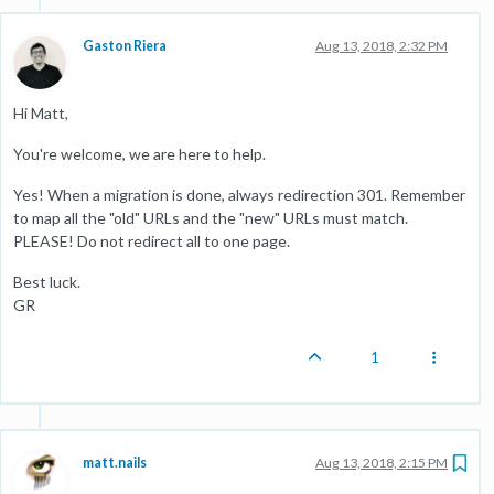
Gaston Riera
Aug 13, 2018, 2:32 PM
Hi Matt,
You're welcome, we are here to help.
Yes! When a migration is done, always redirection 301. Remember
to map all the "old" URLs and the "new" URLs must match.
PLEASE! Do not redirect all to one page.
Best luck.
GR
1
matt.nails
Aug 13, 2018, 2:15 PM