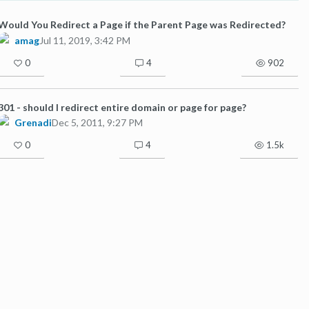
Would You Redirect a Page if the Parent Page was Redirected?
amag
Jul 11, 2019, 3:42 PM
0
4
902
301 - should I redirect entire domain or page for page?
Grenadi
Dec 5, 2011, 9:27 PM
0
4
1.5k