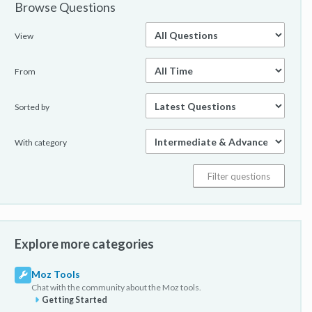
Browse Questions
View
From
Sorted by
With category
Explore more categories
Moz Tools
Chat with the community about the Moz tools.
Getting Started