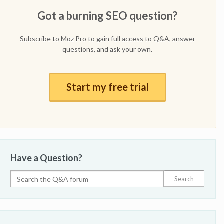
Got a burning SEO question?
Subscribe to Moz Pro to gain full access to Q&A, answer
questions, and ask your own.
Start my free trial
Have a Question?