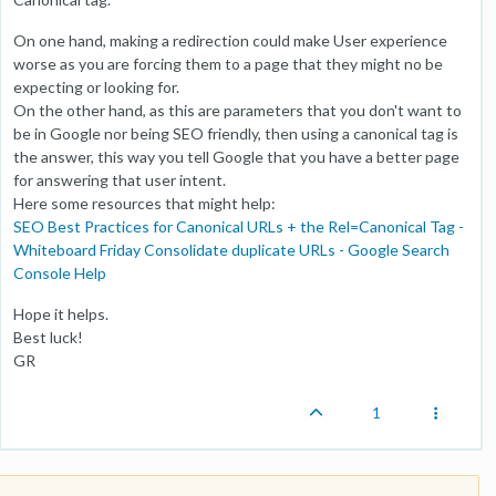
On one hand, making a redirection could make User experience
worse as you are forcing them to a page that they might no be
expecting or looking for.
On the other hand, as this are parameters that you don't want to
be in Google nor being SEO friendly, then using a canonical tag is
the answer, this way you tell Google that you have a better page
for answering that user intent.
Here some resources that might help:
SEO Best Practices for Canonical URLs + the Rel=Canonical Tag -
Whiteboard Friday
Consolidate duplicate URLs - Google Search
Console Help
Hope it helps.
Best luck!
GR
1