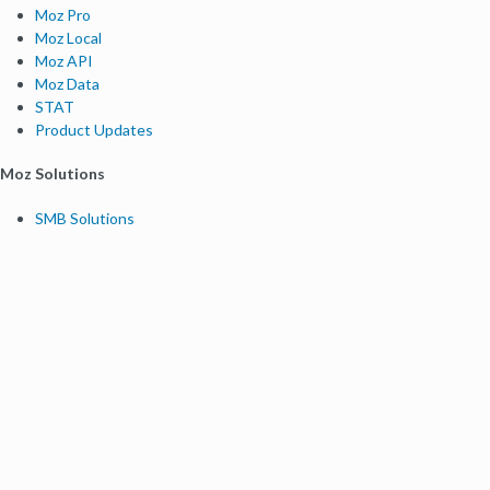
Moz Pro
Moz Local
Moz API
Moz Data
STAT
Product Updates
Moz Solutions
SMB Solutions
Agency Solutions
Enterprise Solutions
Digital Marketers
Free SEO Tools