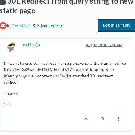
301 Redirect from query string to new
static page
Log in to reply
Intermediate & Advanced SEO
matt.nails
Aug 13, 2018, 9:50 AM
If i want to create a redirect from a page where the slug ends like
this "/?i=4839&mid=1000&id=41537" to a static, more SEO
friendly slug like "/contact-us/", will a standard 301 redirect
suffice?
Thanks,
Nails
0