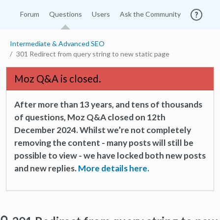
Forum
Questions
Users
Ask the Community
Intermediate & Advanced SEO
301 Redirect from query string to new static page
Moz Q&A is closed.
After more than 13 years, and tens of thousands
of questions, Moz Q&A closed on 12th
December 2024. Whilst we’re not completely
removing the content - many posts will still be
possible to view - we have locked both new posts
and new replies.
More details here.