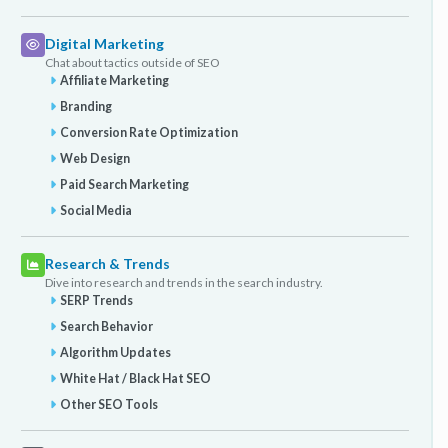
Digital Marketing
Chat about tactics outside of SEO
Affiliate Marketing
Branding
Conversion Rate Optimization
Web Design
Paid Search Marketing
Social Media
Research & Trends
Dive into research and trends in the search industry.
SERP Trends
Search Behavior
Algorithm Updates
White Hat / Black Hat SEO
Other SEO Tools