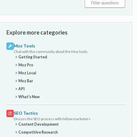
Explore more categories
Moz Tools
Chat with the community about the Moz tools.
Getting Started
Moz Pro
Moz Local
Moz Bar
API
What's New
SEO Tactics
Discuss the SEO process with fellow marketers
Content Development
Competitive Research