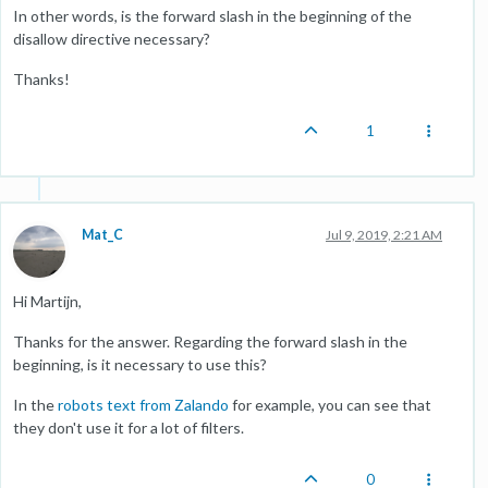
In other words, is the forward slash in the beginning of the
disallow directive necessary?
Thanks!
1
Mat_C
Jul 9, 2019, 2:21 AM
Hi Martijn,
Thanks for the answer. Regarding the forward slash in the
beginning, is it necessary to use this?
In the
robots text from Zalando
for example, you can see that
they don't use it for a lot of filters.
0