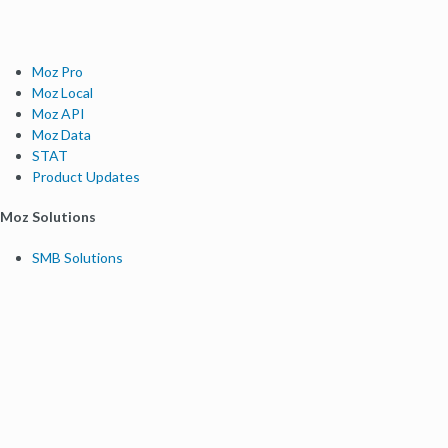
Moz Pro
Moz Local
Moz API
Moz Data
STAT
Product Updates
Moz Solutions
SMB Solutions
Agency Solutions
Enterprise Solutions
Digital Marketers
Free SEO Tools