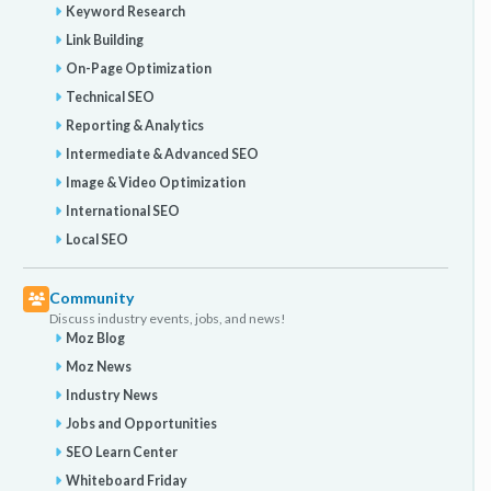
Keyword Research
Link Building
On-Page Optimization
Technical SEO
Reporting & Analytics
Intermediate & Advanced SEO
Image & Video Optimization
International SEO
Local SEO
Community
Discuss industry events, jobs, and news!
Moz Blog
Moz News
Industry News
Jobs and Opportunities
SEO Learn Center
Whiteboard Friday