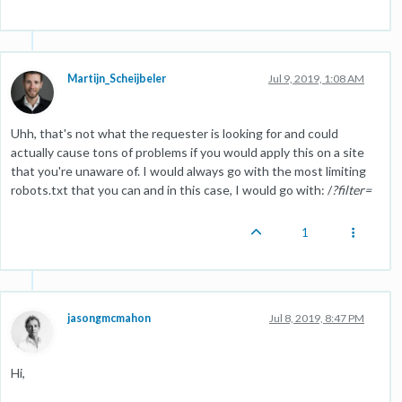
Martijn_Scheijbeler
Jul 9, 2019, 1:08 AM
Uhh, that's not what the requester is looking for and could
actually cause tons of problems if you would apply this on a site
that you're unaware of. I would always go with the most limiting
robots.txt that you can and in this case, I would go with: /
?filter=
1
jasongmcmahon
Jul 8, 2019, 8:47 PM
Hi,