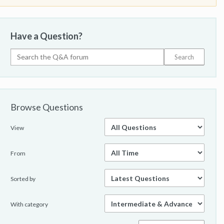
Have a Question?
Browse Questions
View
From
Sorted by
With category