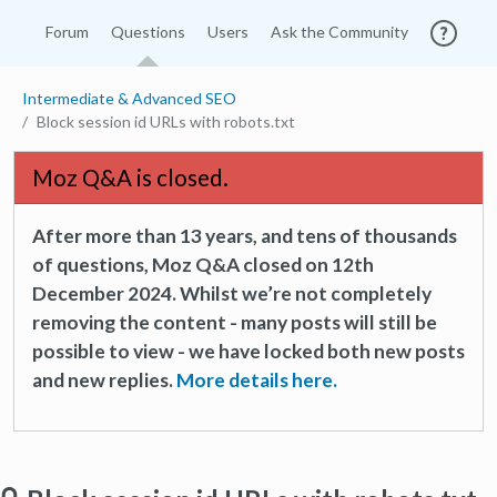
Forum
Questions
Users
Ask the Community
Intermediate & Advanced SEO
Block session id URLs with robots.txt
Moz Q&A is closed.
After more than 13 years, and tens of thousands
of questions, Moz Q&A closed on 12th
December 2024. Whilst we’re not completely
removing the content - many posts will still be
possible to view - we have locked both new posts
and new replies.
More details here.