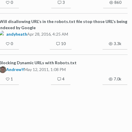
0
3
860
Will disallowing URL's in the robots.txt file stop those URL's being
indexed by Google
andyheath
Apr 28, 2016, 4:25 AM
0
10
3.3k
Blocking Dynamic URLs with Robots.txt
AndrewY
May 12, 2011, 1:08 PM
1
4
7.0k