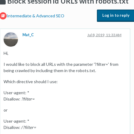
Block session id URLs with robots.txt
Log in to reply
Intermediate & Advanced SEO
Mat_C
Jul 8, 2019, 11:33 AM
Hi,
I would like to block all URLs with the parameter '?filter=' from
being crawled by including them in the robots.txt.
Which directive should I use:
User-agent: *
Disallow:
?filter=
or
User-agent: *
Disallow: /
?filter=