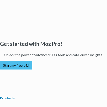
Get started with Moz Pro!
Unlock the power of advanced SEO tools and data-driven insights.
Start my free trial
Products