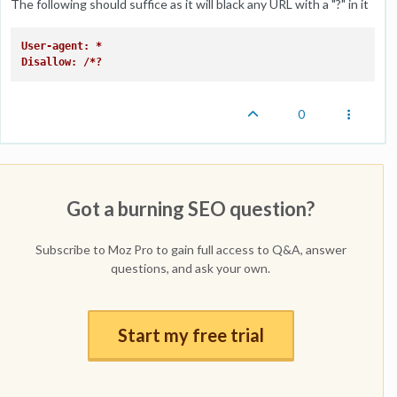
The following should suffice as it will black any URL with a "?" in it
User-agent: *
Disallow: /*?
0
Got a burning SEO question?
Subscribe to Moz Pro to gain full access to Q&A, answer
questions, and ask your own.
Start my free trial