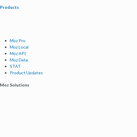
Products
Moz Pro
Moz Local
Moz API
Moz Data
STAT
Product Updates
Moz Solutions
SMB Solutions
Agency Solutions
Enterprise Solutions
Digital Marketers