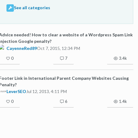
See all categories
Advice needed! How to clear a website of a Wordpress Spam Link
Injection Google penalty?
CayenneRed89
Oct 7, 2015, 12:34 PM
0
7
3.4k
Footer Link in International Parent Company Websites Causing
Penalty?
LeverSEO
Jul 12, 2013, 4:11 PM
0
6
1.4k