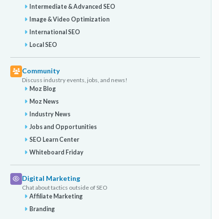
Intermediate & Advanced SEO
Image & Video Optimization
International SEO
Local SEO
Community
Discuss industry events, jobs, and news!
Moz Blog
Moz News
Industry News
Jobs and Opportunities
SEO Learn Center
Whiteboard Friday
Digital Marketing
Chat about tactics outside of SEO
Affiliate Marketing
Branding