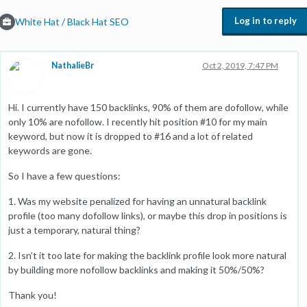
Log in to reply
White Hat / Black Hat SEO
NathalieBr
Oct 2, 2019, 7:47 PM
Hi. I currently have 150 backlinks, 90% of them are dofollow, while
only 10% are nofollow. I recently hit position #10 for my main
keyword, but now it is dropped to #16 and a lot of related
keywords are gone.
So I have a few questions:
1. Was my website penalized for having an unnatural backlink
profile (too many dofollow links), or maybe this drop in positions is
just a temporary, natural thing?
2. Isn’t it too late for making the backlink profile look more natural
by building more nofollow backlinks and making it 50%/50%?
Thank you!