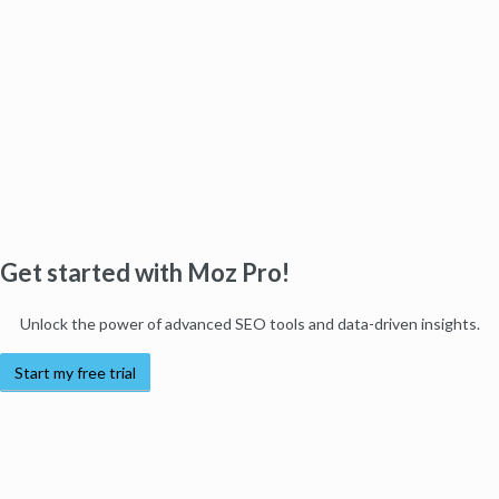
Get started with Moz Pro!
Unlock the power of advanced SEO tools and data-driven insights.
Start my free trial