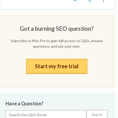
0
Got a burning SEO question?
Subscribe to Moz Pro to gain full access to Q&A, answer
questions, and ask your own.
Start my free trial
Have a Question?