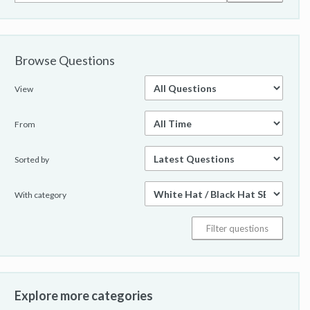
Browse Questions
View
From
Sorted by
With category
Explore more categories