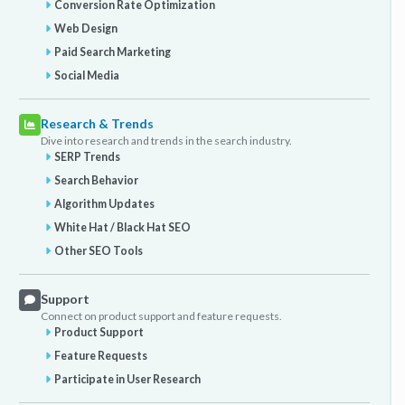
Conversion Rate Optimization
Web Design
Paid Search Marketing
Social Media
Research & Trends
Dive into research and trends in the search industry.
SERP Trends
Search Behavior
Algorithm Updates
White Hat / Black Hat SEO
Other SEO Tools
Support
Connect on product support and feature requests.
Product Support
Feature Requests
Participate in User Research