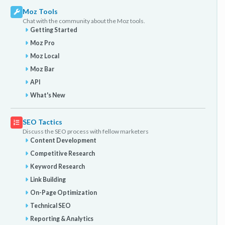
Moz Tools
Chat with the community about the Moz tools.
Getting Started
Moz Pro
Moz Local
Moz Bar
API
What's New
SEO Tactics
Discuss the SEO process with fellow marketers
Content Development
Competitive Research
Keyword Research
Link Building
On-Page Optimization
Technical SEO
Reporting & Analytics