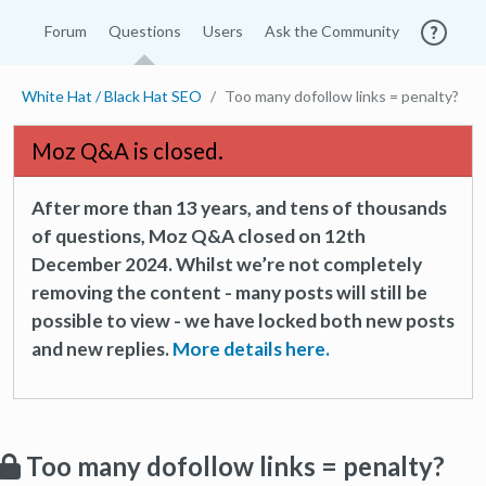
Forum
Questions
Users
Ask the Community
White Hat / Black Hat SEO
Too many dofollow links = penalty?
Moz Q&A is closed.
After more than 13 years, and tens of thousands
of questions, Moz Q&A closed on 12th
December 2024. Whilst we’re not completely
removing the content - many posts will still be
possible to view - we have locked both new posts
and new replies.
More details here.
Too many dofollow links = penalty?