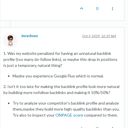
0
invechseo
Oct 3, 2019, 12:37 AM
1. Was my website penalized for having an unnatural backlink
profile (too many do-follow links), or maybe this drop in positions
is just a temporary, natural thing?
Maybe you experience Google Flux which is normal.
2. Isn’t it too late for making the backlink profile look more natural
by building more nofollow backlinks and making it 50%/50%?
Try to analyze your competitor's backlink profile and analyze
them,maybe they build more high-quality backlinks than you.
Try also to inspect your
ONPAGE score
compared to them.