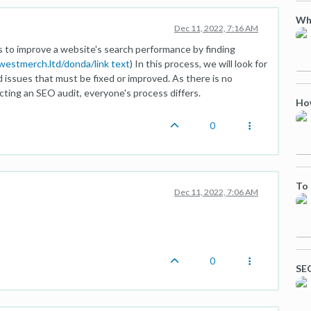
Who
Dec 11, 2022, 7:16 AM
ys to improve a website's search performance by finding
ewestmerch.ltd/donda/
link text
) In this process, we will look for
d issues that must be fixed or improved. As there is no
ting an SEO audit, everyone's process differs.
Ho
0
To 
Dec 11, 2022, 7:06 AM
0
SEO