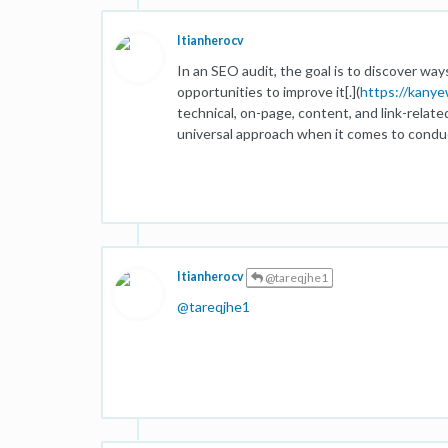
Itianherocv
In an SEO audit, the goal is to discover wa
opportunities to improve it[.](
https://kany
technical, on-page, content, and link-relate
universal approach when it comes to conduc
Itianherocv
@tareqjhe1
@
tareqjhe1