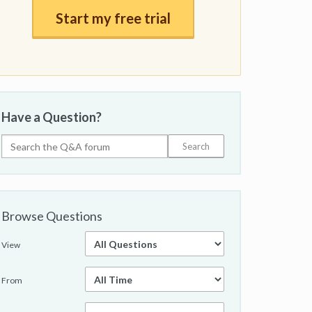
Start my free trial
Have a Question?
Browse Questions
View
From