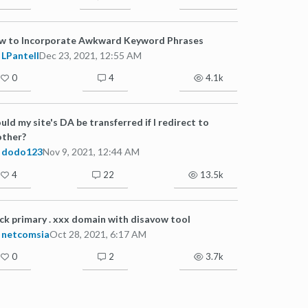
w to Incorporate Awkward Keyword Phrases
LPantell
Dec 23, 2021, 12:55 AM
0
4
4.1k
ld my site's DA be transferred if I redirect to
other?
dodo123
Nov 9, 2021, 12:44 AM
4
22
13.5k
ck primary . xxx domain with disavow tool
netcomsia
Oct 28, 2021, 6:17 AM
0
2
3.7k