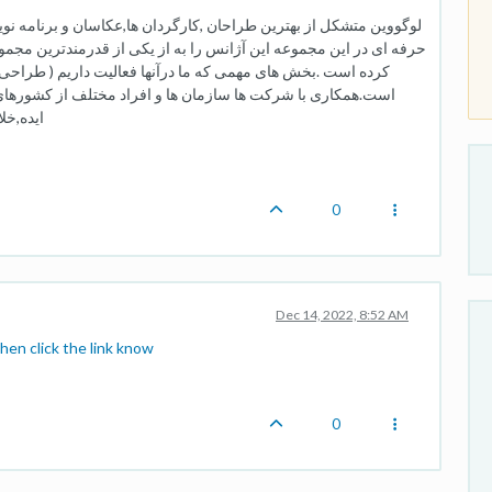
ها,عکاسان و برنامه نویسان داخل و خارج کشور است.حضور متخصصان
 از قدرمندترین مجموعه های گرافیکی و تبلیغاتی در داخل کشور تبدیل
 داریم ( طراحی لوگو , سئو , طراحی سایت و طراحی اپلیکیشن )
لف از کشورهای بزرگ دنیا این آژانس را تبدیل به یک صادر کننده
ده است.
0
Dec 14, 2022, 8:52 AM
hen click the link know
0