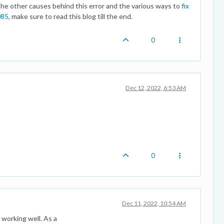
 other causes behind this error and the various ways to
fix
085
, make sure to read this blog till the end.
0
Dec 12, 2022, 6:53 AM
0
Dec 11, 2022, 10:54 AM
 working well
.
As a