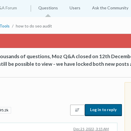
&A Forum
Questions
Users
Ask the Community
Tools
how to do seo audit
thousands of questions, Moz Q&A closed on 12th Decemb
till be possible to view - we have locked both new posts 
Log in to reply
95.2k
Dec 21, 2022, 3:15 AM