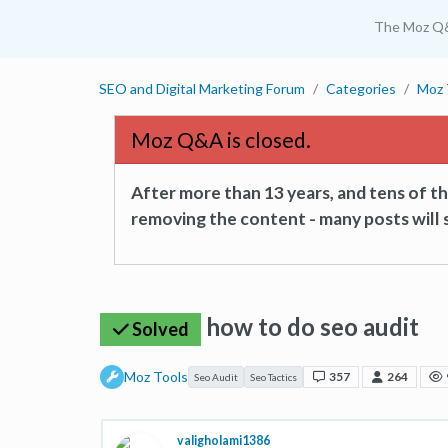
The Moz Q
SEO and Digital Marketing Forum
Categories
Moz 
Moz Q&A is closed.
After more than 13 years, and tens of 
removing the content - many posts will s
how to do seo audit
Solved
Moz Tools
357
264
Seo Audit
Seo Tactics
valigholami1386