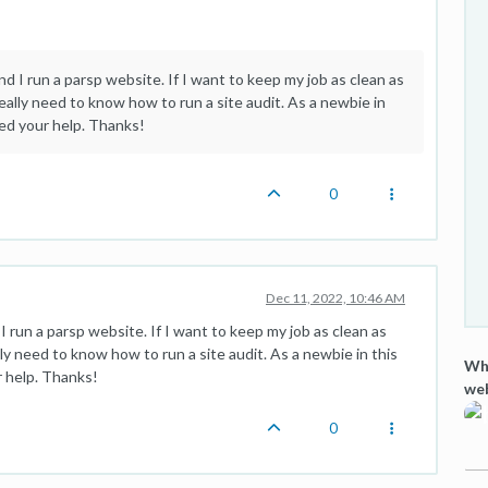
d I run a parsp website. If I want to keep my job as clean as
eally need to know how to run a site audit. As a newbie in
eed your help. Thanks!
0
Dec 11, 2022, 10:46 AM
I run a parsp website. If I want to keep my job as clean as
ly need to know how to run a site audit. As a newbie in this
Wha
r help. Thanks!
we
0