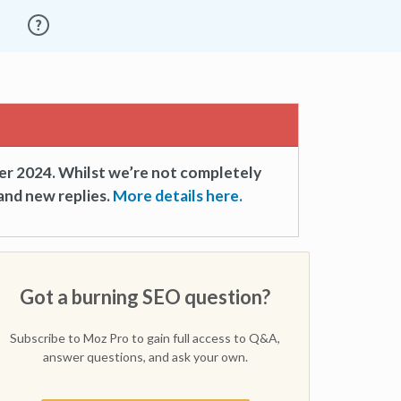
er 2024. Whilst we’re not completely
and new replies.
More details here.
Got a burning SEO question?
Subscribe to Moz Pro to gain full access to Q&A,
answer questions, and ask your own.