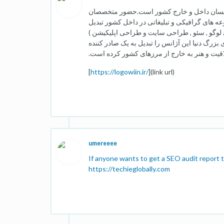
لوگووین متشکل از بهترین طراحان ,کارگردان 
حرفه ای در این مجموعه این آژانس را به از یکی
کرده است .بخش های مهمی که ما درآنها فعالیت
است.همکاری با شرکت ها سازمان ها و افراد مخت
ایده,خلاقیت و هنر به خارج از مرزهای کشور کر
[
https://logowiin.ir/
](link url)
umereeee
If anyone wants to get a SEO audit report t
https://techieglobally.com