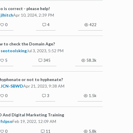
 is correct - please help!
jlhitch
Apr 10, 2024, 2:39 PM
0
4
422
w to check the Domain Age?
seotoolsking
Jul 3, 2023, 5:52 PM
5
345
58.3k
hyphenate or not to hyphenate?
JCN-SBWD
Apr 21, 2023, 9:38 AM
0
3
1.5k
 And Digital Marketing Training
fslpso
Feb 19, 2022, 12:09 AM
0
11
5.8k