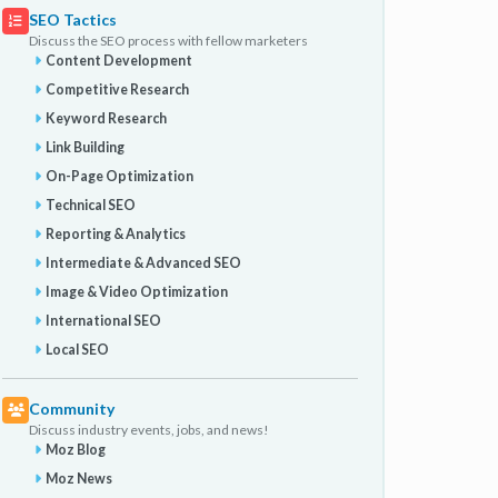
SEO Tactics
Discuss the SEO process with fellow marketers
Content Development
Competitive Research
Keyword Research
Link Building
On-Page Optimization
Technical SEO
Reporting & Analytics
Intermediate & Advanced SEO
Image & Video Optimization
International SEO
Local SEO
Community
Discuss industry events, jobs, and news!
Moz Blog
Moz News