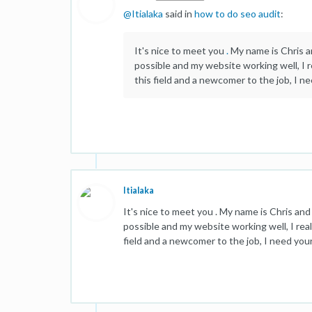
@
Itialaka
said in
how to do seo audit
:
It's nice to meet you
.
My name is Chris an
possible and my website working well, I r
this field and a newcomer to the job, I n
Itialaka
It's nice to meet you . My name is Chris and 
possible and my website working well, I real
field and a newcomer to the job, I need you