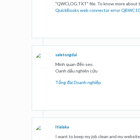
"QWCLOG.TXT" file. To know more about the
QuickBooks web connector error QBWC1
saletongdai
Mình quan đến seo.
Oanh dấu nghiên cứu
Tổng đài Doanh nghiệp
Itialaka
I want to keep my job clean and my website