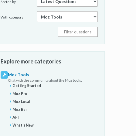
Sorted by
With category
Explore more categories
Moz Tools
Chat with the community about the Moz tools.
Getting Started
Moz Pro
Moz Local
Moz Bar
API
What's New