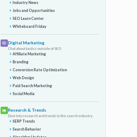
Industry News
Jobs and Opportunities
SEO Learn Center
Whiteboard Friday
Digital Marketing
Chat about tactics outside of SEO
Affiliate Marketing
Branding
Conversion Rate Optimization
Web Design
Paid Search Marketing
Social Media
Research & Trends
Dive into research and trends in the search industry.
SERP Trends
Search Behavior