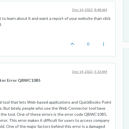
Dec 14, 2022, 8:48 AM
t to learn about it and want a report of your website than click
.
0
Dec 14, 2022, 5:33 AM
ctor Error QBWC1085
 tool that lets Web-based applications and QuickBooks Point
s. But lately, people who use the Web Connector tool have
o the tool. One of these errors is the error code QBWC1085,
ror. This error makes it difficult for users to access company
fold. One of the major factors behind this error is a damaged