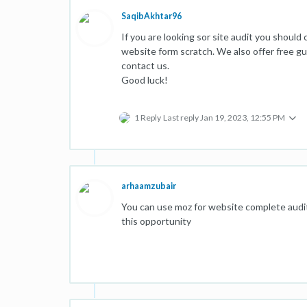
SaqibAkhtar96
If you are looking sor site audit you should
website form scratch. We also offer free gue
contact us.
Good luck!
1 Reply
Last reply
Jan 19, 2023, 12:55 PM
arhaamzubair
You can use moz for website complete audit, 
this opportunity