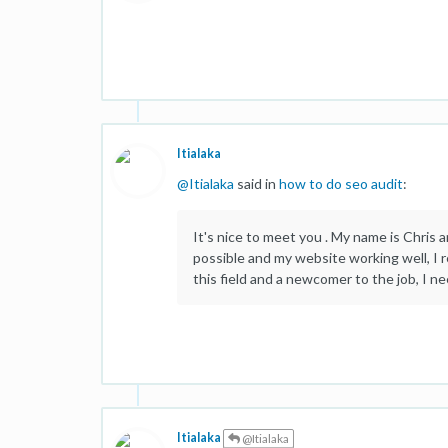
Itialaka
@
Itialaka
said in
how to do seo audit
:
It's nice to meet you . My name is Chris a
possible and my website working well, I r
this field and a newcomer to the job, I n
Itialaka
@Itialaka