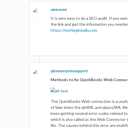
umereeee
It is very easy to do a SEO audit. If you wan
the link and get the information you needed
https://techieglobally.com
qbsenterprisesupport
Methods to fix QuickBooks Web Conne
The QuickBooks Web connection is a useful
of Sale share the qbXML and qbposXML file
been getting several error codes related t
which is also called as the Web Connector er
file. The causes behind this error are multi