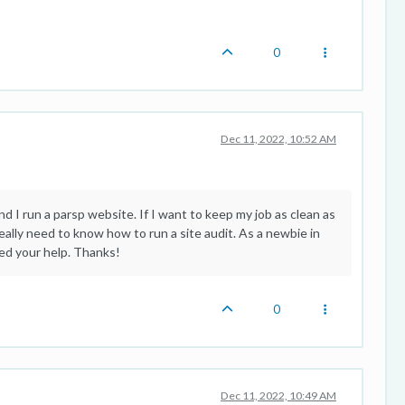
0
Dec 11, 2022, 10:52 AM
nd I run a parsp website. If I want to keep my job as clean as
eally need to know how to run a site audit. As a newbie in
eed your help. Thanks!
0
Dec 11, 2022, 10:49 AM