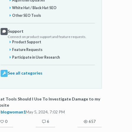
Algorithm Updates
White Hat / Black Hat SEO
Other SEO Tools
Support
Connect on product support and feature requests.
Product Support
Feature Requests
Participate in User Research
See all categories
t Tools Should I Use To Investigate Damage to my
bsite
blogwoman1
May 5, 2024, 7:02 PM
0
6
657