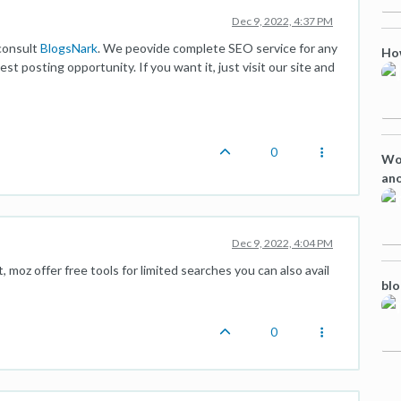
Dec 9, 2022, 4:37 PM
 consult
BlogsNark
. We peovide complete SEO service for any
Ho
st posting opportunity. If you want it, just visit our site and
0
Wou
an
Dec 9, 2022, 4:04 PM
moz offer free tools for limited searches you can also avail
blo
0