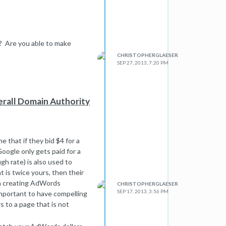
 Are you able to make
CHRISTOPHERGLAESER
SEP 27, 2013, 7:20 PM
erall Domain Authority
that if they bid $4 for a
oogle only gets paid for a
gh rate) is also used to
 is twice yours, then their
en creating AdWords
CHRISTOPHERGLAESER
SEP 17, 2013, 3:56 PM
 important to have compelling
 to a page that is not