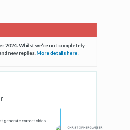
er 2024. Whilst we’re not completely
and new replies.
More details here.
er
ot generate correct video
CHRISTOPHERGLAESER