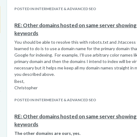
POSTED IN INTERMEDIATE & ADVANCED SEO
RE: Other domains hosted on same server showing u
keywords
You should be able to resolve this with robots.txt and .htaccess 
learned to do is to use a domain name for the primary domain tha
Google for indexing. For example, I'll use arbitrary color names l
primary domain and then the domains I intend to index will be virt
necessary but it helps me keep all my domain names straight in 
you described above.
Best,
Christopher
POSTED IN INTERMEDIATE & ADVANCED SEO
RE: Other domains hosted on same server showing u
keywords
The other domains are ours, yes.