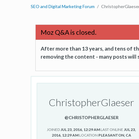
SEO and Digital Marketing Forum
ChristopherGlaese
Moz Q&A is closed.
After more than 13 years, and tens of 
removing the content - many posts will s
ChristopherGlaeser
@CHRISTOPHERGLAESER
JOINED
JUL 23, 2016, 12:29 AM
LAST ONLINE
JUL 23,
2016, 12:29 AM
LOCATION
PLEASANTON, CA