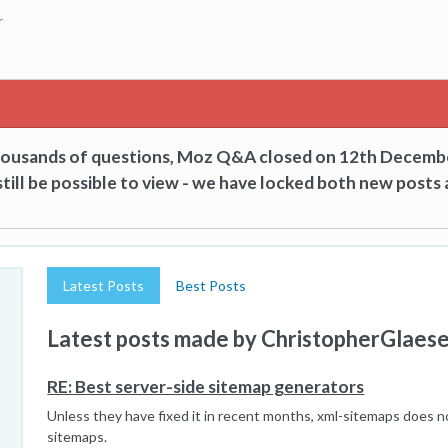
r
thousands of questions, Moz Q&A closed on 12th Decemb
till be possible to view - we have locked both new posts 
Latest Posts
Best Posts
Latest posts made by ChristopherGlaes
RE: Best server-side sitemap generators
Unless they have fixed it in recent months, xml-sitemaps does n
sitemaps.