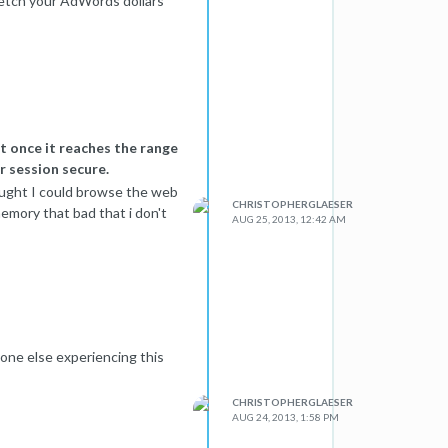
retch your AdWords dollars
eportedly a wall between
cond order effects. For
f that traffic adds natural
t once it reaches the range
r session secure.
hought I could browse the web
CHRISTOPHERGLAESER
memory that bad that i don't
AUG 25, 2013, 12:42 AM
one else experiencing this
CHRISTOPHERGLAESER
AUG 24, 2013, 1:58 PM