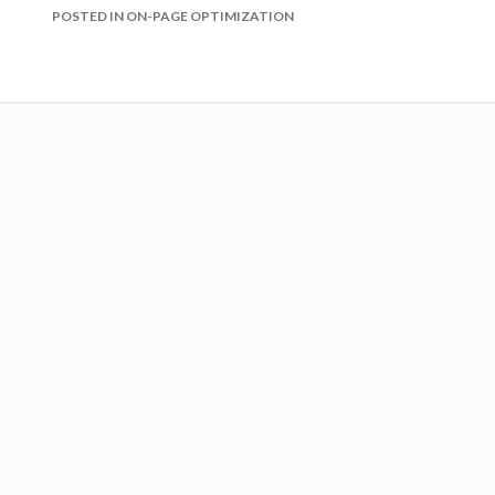
POSTED IN ON-PAGE OPTIMIZATION