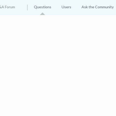
&A Forum
Questions
Users
Ask the Community