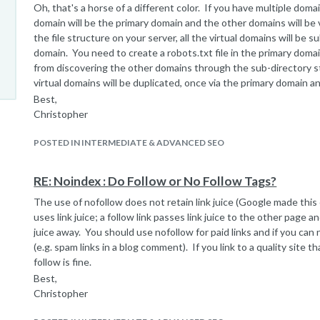
Oh, that's a horse of a different color. If you have multiple dom
domain will be the primary domain and the other domains will be v
the file structure on your server, all the virtual domains will be 
domain. You need to create a robots.txt file in the primary doma
from discovering the other domains through the sub-directory s
virtual domains will be duplicated, once via the primary domain an
Best,
Christopher
POSTED IN INTERMEDIATE & ADVANCED SEO
RE: Noindex : Do Follow or No Follow Tags?
The use of nofollow does not retain link juice (Google made this
uses link juice; a follow link passes link juice to the other page 
juice away. You should use nofollow for paid links and if you can
(e.g. spam links in a blog comment). If you link to a quality site tha
follow is fine.
Best,
Christopher