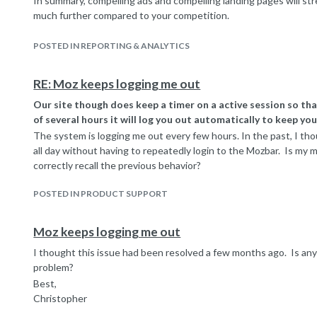
In summary, compelling ads and compelling landing pages will st
much further compared to your competition.
In answer to your question about boosting page rank, there is r
Google search and Google AdWords, though you could realize se
POSTED IN REPORTING & ANALYTICS
example, if your AdWords campaign drives more traffic and some o
links and social shares, that could indirectly increase page rank.
RE: Moz keeps logging me out
Our site though does keep a timer on a active session so tha
of several hours it will log you out automatically to keep you
The system is logging me out every few hours. In the past, I t
all day without having to repeatedly login to the Mozbar. Is my 
correctly recall the previous behavior?
POSTED IN PRODUCT SUPPORT
Moz keeps logging me out
I thought this issue had been resolved a few months ago. Is any
problem?
Best,
Christopher