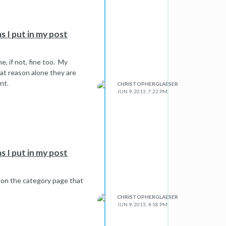
s I put in my post
e, if not, fine too. My
hat reason alone they are
nt.
CHRISTOPHERGLAESER
JUN 9, 2013, 7:22 PM
s I put in my post
on the category page that
CHRISTOPHERGLAESER
JUN 9, 2013, 4:58 PM