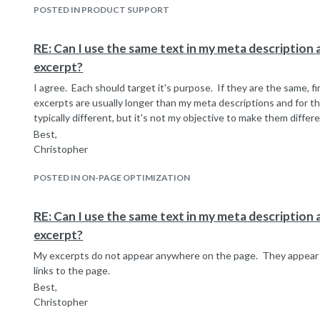
POSTED IN PRODUCT SUPPORT
RE: Can I use the same text in my meta description a
excerpt?
I agree. Each should target it's purpose. If they are the same, fin
excerpts are usually longer than my meta descriptions and for t
typically different, but it's not my objective to make them differe
Best,
Christopher
POSTED IN ON-PAGE OPTIMIZATION
RE: Can I use the same text in my meta description a
excerpt?
My excerpts do not appear anywhere on the page. They appear 
links to the page.
Best,
Christopher