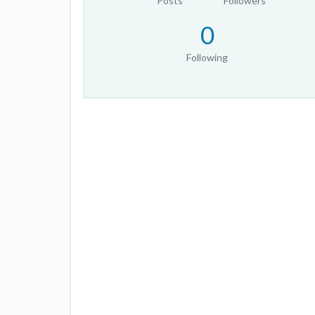
Posts
Followers
0
Following