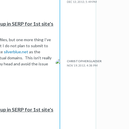
DEC 13, 2013, 5:49 PM
p in SERP for 1st site's
files, but one more thing I've
t I do not plan to submit to
ike
silverblue.net
as the
ual domains. This isn't really
CHRISTOPHERGLAESER
my head and avoid the issue
NOV 19, 2013, 4:38 PM
p in SERP for 1st site's