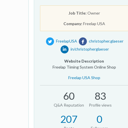
Job Title:
Owner
Company:
Freelap USA
FreelapUSA
christopher.glaeser
in/christopherglaeser
Website Description
Freelap Timing System Online Shop
Freelap USA Shop
60
83
Q&A Reputation
Profile views
207
0