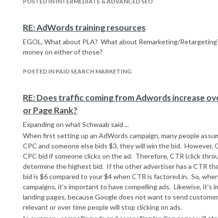
POSTED IN INTERMEDIATE & ADVANCED SEO
RE: AdWords training resources
EGOL, What about PLA? What about Remarketing/Retargeting?
money on either of those?
POSTED IN PAID SEARCH MARKETING
RE: Does traffic coming from Adwords increase ov
or Page Rank?
Expanding on what Schwaab said ...
When first setting up an AdWords campaign, many people assume 
CPC and someone else bids $3, they will win the bid. However, G
CPC bid if someone clicks on the ad. Therefore, CTR (click throu
determine the highest bid. If the other advertiser has a CTR that
bid is $6 compared to your $4 when CTR is factored in. So, wh
campaigns, it's important to have compelling ads. Likewise, it's
landing pages, because Google does not want to send customers
relevant or over time people will stop clicking on ads.