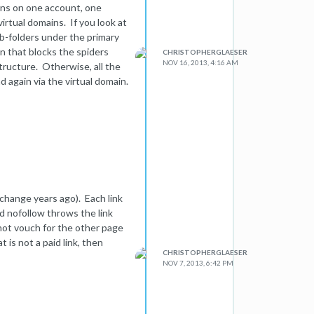
ains on one account, one
irtual domains. If you look at
sub-folders under the primary
in that blocks the spiders
CHRISTOPHERGLAESER
NOV 16, 2013, 4:16 AM
tructure. Otherwise, all the
d again via the virtual domain.
 change years ago). Each link
and nofollow throws the link
 not vouch for the other page
t is not a paid link, then
CHRISTOPHERGLAESER
NOV 7, 2013, 6:42 PM