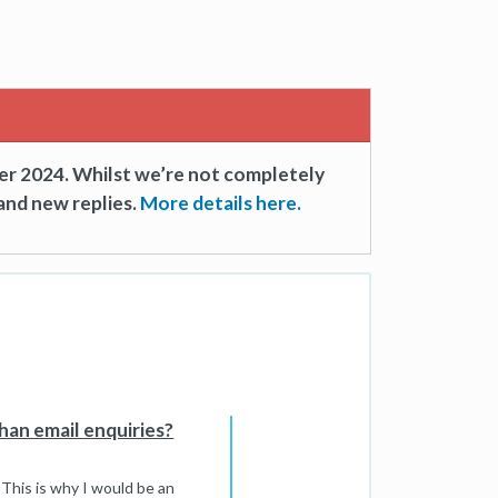
er 2024. Whilst we’re not completely
and new replies.
More details here.
han email enquiries?
. This is why I would be an