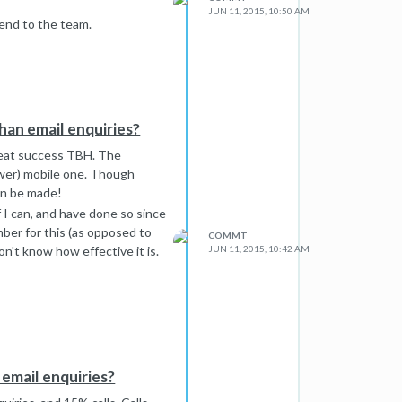
JUN 11, 2015, 10:50 AM
mend to the team.
han email enquiries?
great success TBH. The
wer) mobile one. Though
can be made!
f I can, and have done so since
ber for this (as opposed to
COMMT
on't know how effective it is.
JUN 11, 2015, 10:42 AM
email enquiries?