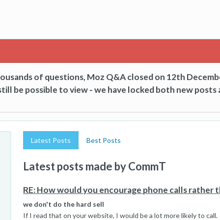
thousands of questions, Moz Q&A closed on 12th Decemb
till be possible to view - we have locked both new posts 
Latest Posts
Best Posts
Latest posts made by CommT
RE: How would you encourage phone calls rather t
we don't do the hard sell
If I read that on your website, I would be a lot more likely to call