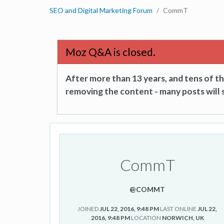
SEO and Digital Marketing Forum
CommT
Moz Q&A is closed.
After more than 13 years, and tens of 
removing the content - many posts will s
CommT
@COMMT
JOINED
JUL 22, 2016, 9:48 PM
LAST ONLINE
JUL 22,
2016, 9:48 PM
LOCATION
NORWICH, UK