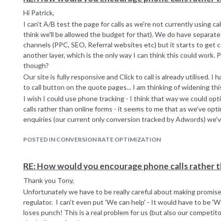
Hi Patrick,
I can't A/B test the page for calls as we're not currently using ca
think we'll be allowed the budget for that). We do have separate
channels (PPC, SEO, Referral websites etc) but it starts to get
another layer, which is the only way I can think this could work
though?
Our site is fully responsive and Click to call is already utilised. I
to call button on the quote pages... I am thinking of widening th
I wish I could use phone tracking - I think that way we could op
calls rather than online forms - it seems to me that as we've opt
enquiries (our current only conversion tracked by Adwords) we've 
in terms of lead volume). I think though that the budget will not b
around 2 years ago and was unsuccessful. Though it may be wort
POSTED IN CONVERSION RATE OPTIMIZATION
Thanks for your tips!
RE: How would you encourage phone calls rather t
Thank you Tony,
Unfortunately we have to be really careful about making promis
regulator. I can't even put 'We can help' - It would have to be 'W
loses punch! This is a real problem for us (but also our competit