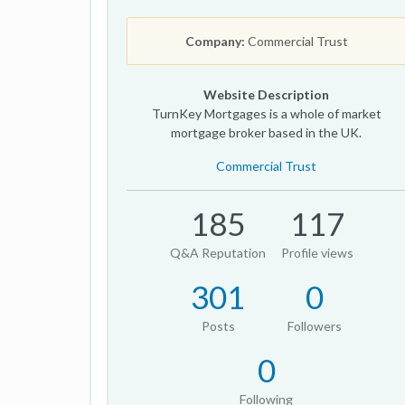
Company:
Commercial Trust
Website Description
TurnKey Mortgages is a whole of market
mortgage broker based in the UK.
Commercial Trust
185
117
Q&A Reputation
Profile views
301
0
Posts
Followers
0
Following