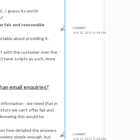
.. I guess its worth
u!
er fair and reasonable
COMMT
JUN 12, 2015, 6:44 AM
ortable about providing it.
rt with the customer over the
n't have scripts as such, more
ents) to know for sure.
.
han email enquiries?
 information - we need that in
story we can't offer fair and
 knowing this would be
ds on how detailed the answers
COMMT
h seems simple enough, but
JUN 12, 2015, 5:44 AM