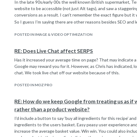
In the late 90s/early 00s the well known British supermarket, T
website to be accessible (not just Alt tags), and saw a staggerin
conversions as a result. I can't remember the exact figure but it
So I guess I'm saying there are other reasons besides SEO and 
accessibility features into your site - fundamental business re
(though of course the cost must be weighed up against the benefi
POSTED IN IMAGE & VIDEO OPTIMIZATION
RE: Does Live Chat affect SERPS
Has it increased your average time on page? That may indicate 
Google may reward you for it. However, as Chris has indicated, lo
chat. We took live chat off our website because of this.
POSTED IN MOZ PRO
RE: How do we keep Google from treating us as if w
rather than a product website?
I'd include a button to say 'buy all ingredients for this recipe' an
ingredients to the users basket. Easy peasy user experience and
increase the average basket value. Win win. You could also inclu