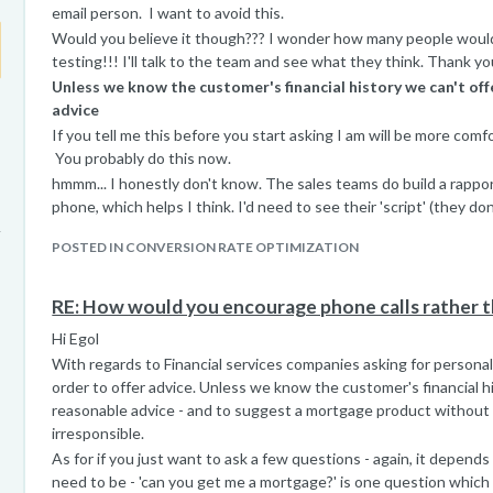
email person. I want to avoid this.
Would you believe it though??? I wonder how many people would.
testing!!! I'll talk to the team and see what they think. Thank yo
Unless we know the customer's financial history we can't off
advice
If you tell me this before you start asking I am will be more comf
You probably do this now.
hmmm... I honestly don't know. The sales teams do build a rappo
phone, which helps I think. I'd need to see their 'script' (they do
like checklist to ensure they cover the regulatory/legal requirem
POSTED IN CONVERSION RATE OPTIMIZATION
Thanks again for the input - I always look forward to your advice
RE: How would you encourage phone calls rather t
Hi Egol
With regards to Financial services companies asking for personal
order to offer advice. Unless we know the customer's financial hi
reasonable advice - and to suggest a mortgage product without
irresponsible.
As for if you just want to ask a few questions - again, it depen
need to be - 'can you get me a mortgage?' is one question whic