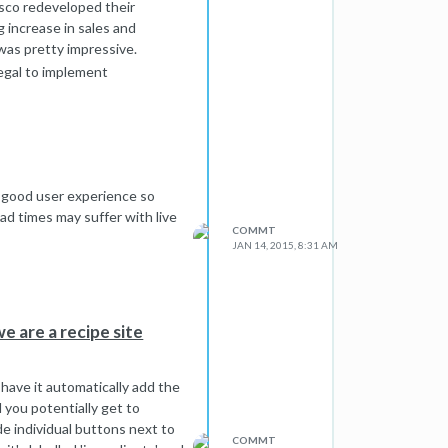
esco redeveloped their
g increase in sales and
 was pretty impressive.
legal to implement
asons! Making more money.
t just like anything else).
a good user experience so
ad times may suffer with live
COMMT
JAN 14, 2015, 8:31 AM
e are a recipe site
d have it automatically add the
 you potentially get to
de individual buttons next to
COMMT