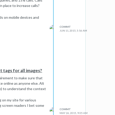
uiries, and 15% calls. Calls
n place to increase calls?
ads on mobile devices and
COMMT
JUN 11, 2015, 5:56 AM
lt tags for all images?
equirement to make sure that
e online as anyone else. Alt
le) to understand the context
 on my site for various
ing screen readers I bet some
COMMT
MAY 26, 2015, 9:05 AM