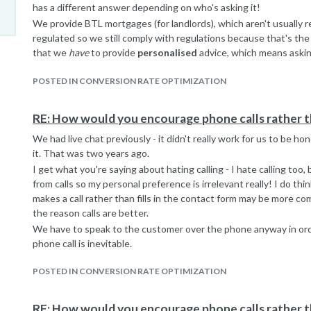
has a different answer depending on who's asking it!
We provide BTL mortgages (for landlords), which aren't usually 
regulated so we still comply with regulations because that's the 
that we
have
to provide
personalised
advice, which means aski
So, yes I get what you're saying but the questions are there for 
POSTED IN CONVERSION RATE OPTIMIZATION
raise a really valid point about pushy sales. Our sales team aren'
they're not pushy enough....), but the questions they ask
are
nec
Thank you, you have given me food for thought. I just need to f
RE: How would you encourage phone calls rather t
don't do the hard sell...
We had live chat previously - it didn't really work for us to be h
it. That was two years ago.
I get what you're saying about hating calling - I hate calling too
from calls so my personal preference is irrelevant really! I do 
makes a call rather than fills in the contact form may be more c
the reason calls are better.
We have to speak to the customer over the phone anyway in ord
phone call is inevitable.
POSTED IN CONVERSION RATE OPTIMIZATION
RE: How would you encourage phone calls rather t