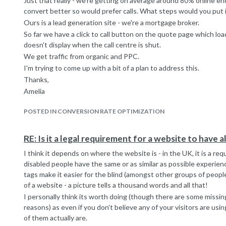
Just that really - we're getting on average around 80% online enq
convert better so would prefer calls. What steps would you put i
Ours is a lead generation site - we're a mortgage broker.
So far we have a click to call button on the quote page which lo
doesn't display when the call centre is shut.
We get traffic from organic and PPC.
I'm trying to come up with a bit of a plan to address this.
Thanks,
Amelia
POSTED IN CONVERSION RATE OPTIMIZATION
RE: Is it a legal requirement for a website to have a
I think it depends on where the website is - in the UK, it is a r
disabled people have the same or as similar as possible experienc
tags make it easier for the blind (amongst other groups of peop
of a website - a picture tells a thousand words and all that!
I personally think its worth doing (though there are some missing
reasons) as even if you don't believe any of your visitors are us
of them actually are.