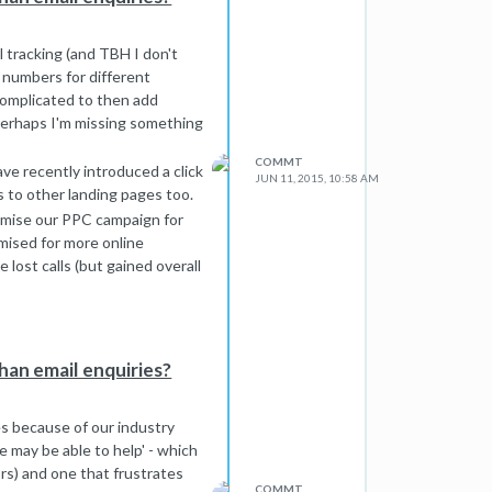
ll tracking (and TBH I don't
 numbers for different
 complicated to then add
. Perhaps I'm missing something
COMMT
 have recently introduced a click
JUN 11, 2015, 10:58 AM
is to other landing pages too.
timise our PPC campaign for
imised for more online
lost calls (but gained overall
e released for this - I tried
h another crack...
han email enquiries?
es because of our industry
e may be able to help' - which
ors) and one that frustrates
COMMT