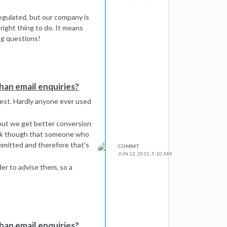
regulated, but our company is
right thing to do. It means
ng questions!
a reason. However, I think you
t pushy (it could be argued
essary.
ind a way of showing that we
han email enquiries?
onest. Hardly anyone ever used
, but we get better conversion
think though that someone who
ommitted and therefore that's
COMMT
JUN 12, 2015, 5:10 AM
er to advise them, so a
han email enquiries?