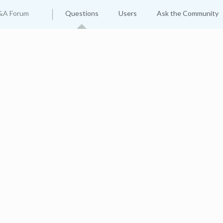
&A Forum
Questions
Users
Ask the Community