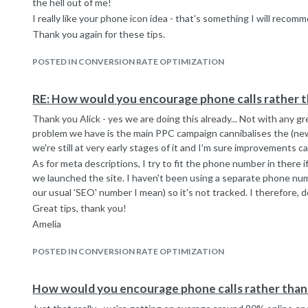
the hell out of me!
I really like your phone icon idea - that's something I will recom
Thank you again for these tips.
POSTED IN CONVERSION RATE OPTIMIZATION
RE: How would you encourage phone calls rather t
Thank you Alick - yes we are doing this already... Not with any 
problem we have is the main PPC campaign cannibalises the (ne
we're still at very early stages of it and I'm sure improvements 
As for meta descriptions, I try to fit the phone number in there i
we launched the site. I haven't been using a separate phone num
our usual 'SEO' number I mean) so it's not tracked. I therefore, d
Great tips, thank you!
Amelia
POSTED IN CONVERSION RATE OPTIMIZATION
How would you encourage phone calls rather than 