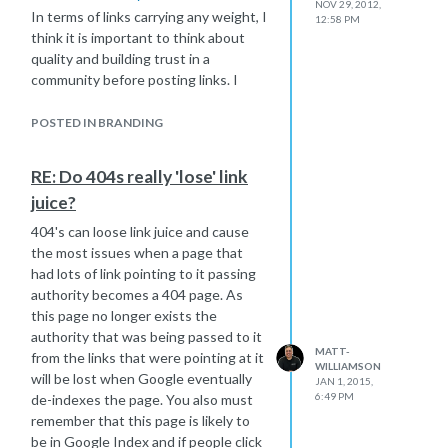
NOV 29, 2012,
http://moz.com/community/q/undo-a-
In terms of links carrying any weight, I
12:58 PM
301-redirect
think it is important to think about
If you are going to reverse things I
quality and building trust in a
would do page level redirects from
community before posting links. I
this new domain back to the old.
would also be very careful with
Go back to the old structure and
anchor text. What you have to
POSTED IN BRANDING
URLs if possible - do you have an old
remember is that since Google's
sitemap or crawl of these? If not you
Penguin update link profiles have
RE: Do 404s really 'lose' link
will find the way back when machine
been under more scrutiny than ever
handy for seeing old site structure I
juice?
so having some blog comments from
find -
http://archive.org/web/
appropriate blogs in your niche will
404's can loose link juice and cause
I would then submit a new up-to-date
carry weight. If a link is no followed
the most issues when a page that
sitemap of your old domain in Google
then it won't pass link juice and so
had lots of link pointing to it passing
Webmaster Tools.
help add to your authority but what
authority becomes a 404 page. As
On a side note - has the on-page
you have to look at is what other
this page no longer exists the
such as page titles and other ranking
value it passes in terms of referral
authority that was being passed to it
factors been changed since the move
traffic, recognition etc.
MATT-
from the links that were pointing at it
WILLIAMSON
to the new site? If so I would look to
People have tended to stay away
will be lost when Google eventually
JAN 1, 2015,
change these back to when you had
from using blog comments as a form
6:49 PM
de-indexes the page. You also must
stronger rankings.
of link building because this leads to
remember that this page is likely to
Not a simple case as you say but I
spammy practises of just posting for
be in Google Index and if people click