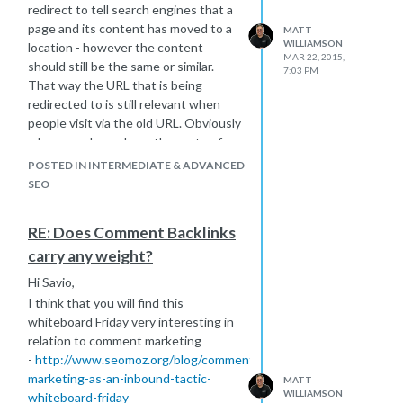
redirect to tell search engines that a
page and its content has moved to a
MATT-
WILLIAMSON
location - however the content
MAR 22, 2015,
should still be the same or similar.
7:03 PM
That way the URL that is being
redirected to is still relevant when
people visit via the old URL. Obviously
when you do go down the route of
doing 301 redirects even done
POSTED IN INTERMEDIATE & ADVANCED
properly can cause some fluctuation
SEO
in rankings, but it is best practice to
minimise impact of such a move and
RE: Does Comment Backlinks
transfer old authority gained through
carry any weight?
links.
As you say why did the developer or
Hi Savio,
site owner decide they needed to
I think that you will find this
move domains? If they were doing
whiteboard Friday very interesting in
well to start as you say this really
relation to comment marketing
doesn't make sense. You can reverse
-
http://www.seomoz.org/blog/comment-
a 301 redirect - this old Q&A you
marketing-as-an-inbound-tactic-
MATT-
might find interesting.
WILLIAMSON
whiteboard-friday