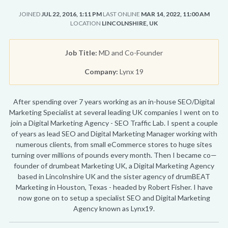
JOINED
JUL 22, 2016, 1:11 PM
LAST ONLINE
MAR 14, 2022, 11:00 AM
LOCATION
LINCOLNSHIRE, UK
Job Title:
MD and Co-Founder
Company:
Lynx 19
After spending over 7 years working as an in-house SEO/Digital
Marketing Specialist at several leading UK companies I went on to
join a Digital Marketing Agency - SEO Traffic Lab. I spent a couple
of years as lead SEO and Digital Marketing Manager working with
numerous clients, from small eCommerce stores to huge sites
turning over millions of pounds every month. Then I became co—
founder of drumbeat Marketing UK, a Digital Marketing Agency
based in Lincolnshire UK and the sister agency of drumBEAT
Marketing in Houston, Texas - headed by Robert Fisher. I have
now gone on to setup a specialist SEO and Digital Marketing
Agency known as Lynx19.