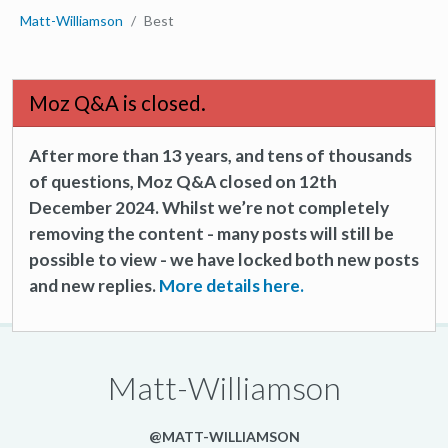
Matt-Williamson
Best
Moz Q&A is closed.
After more than 13 years, and tens of thousands
of questions, Moz Q&A closed on 12th
December 2024. Whilst we’re not completely
removing the content - many posts will still be
possible to view - we have locked both new posts
and new replies.
More details here.
Matt-Williamson
@MATT-WILLIAMSON