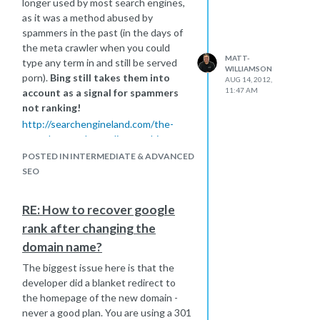
longer used by most search engines,
as it was a method abused by
spammers in the past (in the days of
the meta crawler when you could
MATT-
type any term in and still be served
WILLIAMSON
porn).
Bing still takes them into
AUG 14, 2012,
11:47 AM
account as a signal for spammers
not ranking!
http://searchengineland.com/the-
meta-keywords-tag-lives-at-bing-
why-only-spammers-should-use-it-
POSTED IN INTERMEDIATE & ADVANCED
96874
SEO
I always look at competitors meta-
data in order to give me a quick
RE: How to recover google
overview of their targetted terms, so
rank after changing the
I would think about ditching them if I
were you, though don't panic if you
domain name?
don't., just don't give precious time to
The biggest issue here is that the
them..
developer did a blanket redirect to
the homepage of the new domain -
never a good plan. You are using a 301