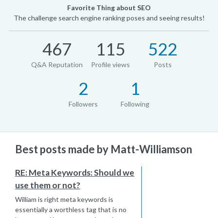
Favorite Thing about SEO
The challenge search engine ranking poses and seeing results!
467
115
522
Q&A Reputation
Profile views
Posts
2
1
Followers
Following
Best posts made by Matt-Williamson
RE: Meta Keywords: Should we
use them or not?
William is right meta keywords is
essentially a worthless tag that is no