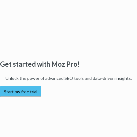
Get started with Moz Pro!
Unlock the power of advanced SEO tools and data-driven insights.
Start my free trial
Products