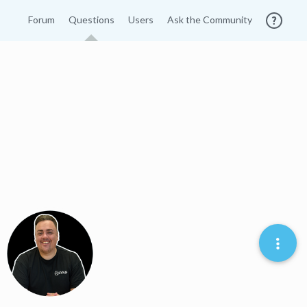
Forum
Questions
Users
Ask the Community