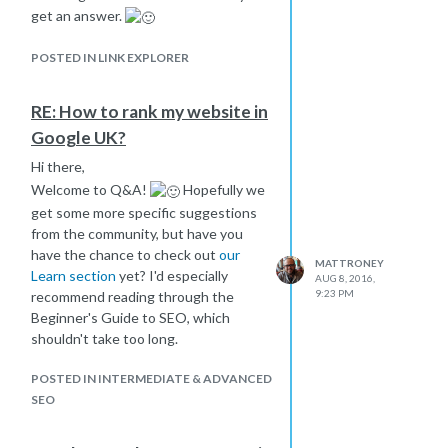
get an answer.
POSTED IN LINK EXPLORER
RE: How to rank my website in
Google UK?
Hi there,
Welcome to Q&A!
Hopefully we
get some more specific suggestions
from the community, but have you
have the chance to check out
our
MATTRONEY
Learn section
yet? I'd especially
AUG 8, 2016,
9:23 PM
recommend reading through the
Beginner's Guide to SEO, which
shouldn't take too long.
POSTED IN INTERMEDIATE & ADVANCED
SEO