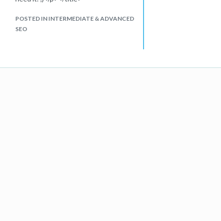
POSTED IN INTERMEDIATE & ADVANCED
SEO