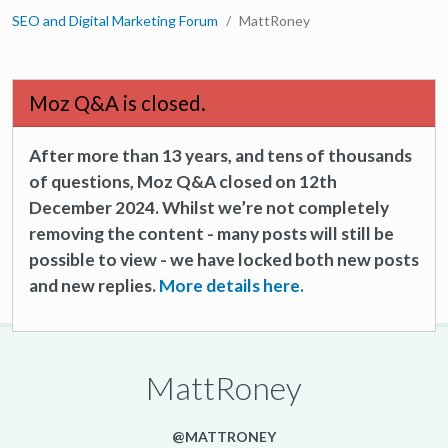
SEO and Digital Marketing Forum
MattRoney
Moz Q&A is closed.
After more than 13 years, and tens of thousands
of questions, Moz Q&A closed on 12th
December 2024. Whilst we’re not completely
removing the content - many posts will still be
possible to view - we have locked both new posts
and new replies.
More details here.
MattRoney
@MATTRONEY