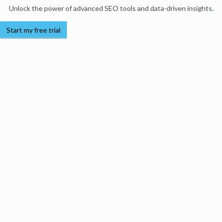
Unlock the power of advanced SEO tools and data-driven insights.
Start my free trial
Products
Moz Pro
Moz Local
Moz API
Moz Data
STAT
Product Updates