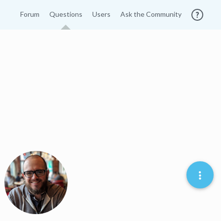
Forum
Questions
Users
Ask the Community