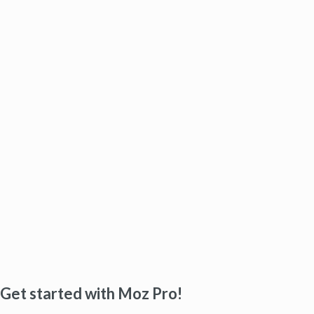
Get started with Moz Pro!