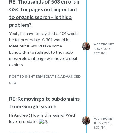
RE: Thousands of 503 errors in
GSC for pages not important
to organic search - Is this a
problem?
Yeah, I'd have to say that a 404 would
be far preferable. A 301 would be
MATTRONEY
ideal, but it would take some
AUG 4, 2016,
bandwidth to redirect to the next-
8:27 PM
most-relevant page whenever a deal
expires.
POSTED IN INTERMEDIATE & ADVANCED
SEO
RE: Removing site subdomains
from Google search
Hi Andrew! How is this going? We'd
MATTRONEY
love an update!
JUL 25, 2016,
8:30 PM