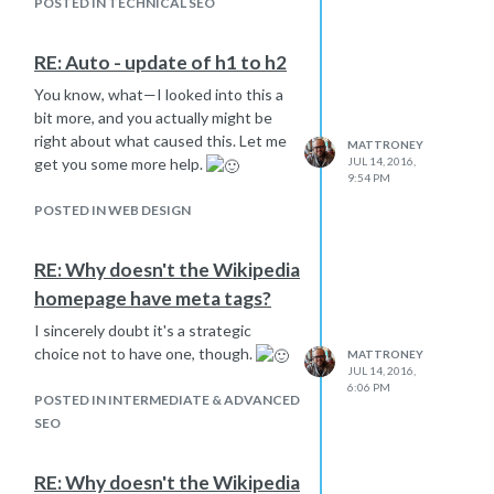
POSTED IN TECHNICAL SEO
RE: Auto - update of h1 to h2
You know, what—I looked into this a
bit more, and you actually might be
right about what caused this. Let me
MATTRONEY
JUL 14, 2016,
get you some more help.
9:54 PM
POSTED IN WEB DESIGN
RE: Why doesn't the Wikipedia
homepage have meta tags?
I sincerely doubt it's a strategic
choice not to have one, though.
MATTRONEY
JUL 14, 2016,
6:06 PM
POSTED IN INTERMEDIATE & ADVANCED
SEO
RE: Why doesn't the Wikipedia