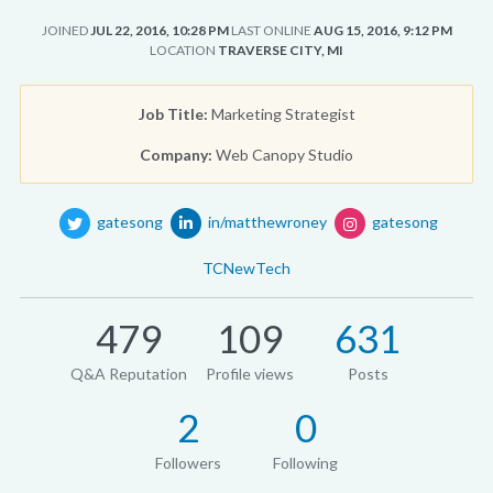
JOINED
JUL 22, 2016, 10:28 PM
LAST ONLINE
AUG 15, 2016, 9:12 PM
LOCATION
TRAVERSE CITY, MI
Job Title:
Marketing Strategist
Company:
Web Canopy Studio
gatesong
in/matthewroney
gatesong
TCNewTech
479
109
631
Q&A Reputation
Profile views
Posts
2
0
Followers
Following