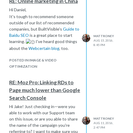
RE: Online marketing in China
Hi Daniel,
It's tough to recommend someone
outside of our list of recommended
companies, but BuiltVisible's
Guide to
Baidu SEO
is a great place to start
MATTRONEY
AUG 15, 2016,
learning.
I've heard good things
8:45 PM
about the
Webcertain blog
, too.
POSTED IN IMAGE & VIDEO
OPTIMIZATION
RE: Moz Pro: Linking RDs to
Page much lower than Google
Search Console
Hi Jake! Just checking in—were you
able to work with our Support team
on this issue, or are you able to share
MATTRONEY
AUG 11, 2016,
the name of the campaign you're
2:47 PM
referring to? I want to make sure you