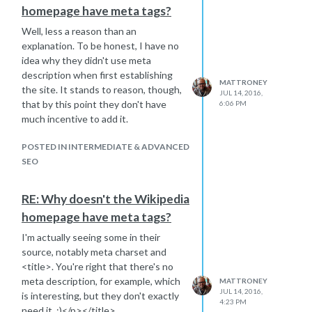
homepage have meta tags?
Well, less a reason than an
explanation. To be honest, I have no
idea why they didn't use meta
description when first establishing
MATTRONEY
the site. It stands to reason, though,
JUL 14, 2016,
that by this point they don't have
6:06 PM
much incentive to add it.
POSTED IN INTERMEDIATE & ADVANCED
SEO
RE: Why doesn't the Wikipedia
homepage have meta tags?
I'm actually seeing some in their
source, notably meta charset and
<title>. You're right that there's no
meta description, for example, which
MATTRONEY
JUL 14, 2016,
is interesting, but they don't exactly
4:23 PM
need it. ;)</p></title>