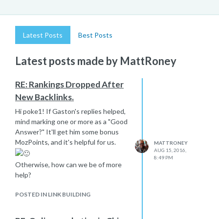
Latest Posts
Best Posts
Latest posts made by MattRoney
RE: Rankings Dropped After
New Backlinks.
Hi poke1! If Gaston's replies helped,
mind marking one or more as a "Good
Answer?" It'll get him some bonus
MozPoints, and it's helpful for us.
MATTRONEY
AUG 15, 2016,
8:49 PM
Otherwise, how can we be of more
help?
POSTED IN LINK BUILDING