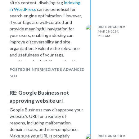
site's content, disabling tag
indexing
possible results, so they may penalize
in WordPress
can be beneficial for
sites that offer a subpar user
search engine optimization. However,
experience.
if your tags are well-curated and
Improving your Domain Authority
RIGHTANGLEDEV
provide meaningful navigation for
requires a comprehensive approach
MAR 29, 2024,
your users, enabling indexing can
that addresses these factors. Focus
9:35 AM
improve discoverability and site
on creating high-quality, relevant
organization. Evaluate the relevance
content, earning authoritative
and usefulness of your tags,
backlinks, optimizing your website for
considering both SEO considerations
search engines and users, and fixing
and user experience before making a
any technical issues that may be
POSTED IN INTERMEDIATE & ADVANCED
decision.
affecting your site's performance.
SEO
Additionally, be patient, as improving
DA often takes time and consistent
RE: Google Business not
effort.
approving website url
Google Business may disapprove your
website's URL for a variety of
reasons, including malformation,
domain issues, and non-compliance.
Make sure your URL is properly
RIGHTANGLEDEV