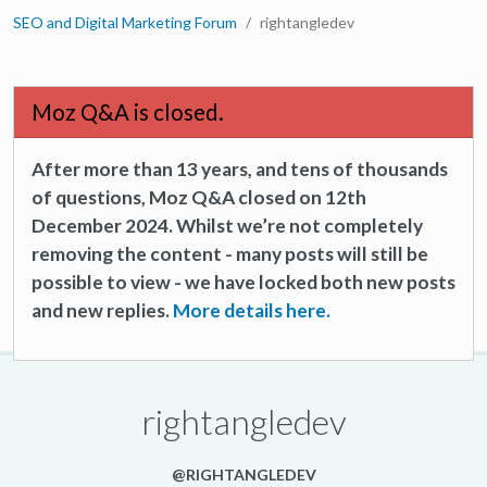
SEO and Digital Marketing Forum
rightangledev
Moz Q&A is closed.
After more than 13 years, and tens of thousands
of questions, Moz Q&A closed on 12th
December 2024. Whilst we’re not completely
removing the content - many posts will still be
possible to view - we have locked both new posts
and new replies.
More details here.
rightangledev
@RIGHTANGLEDEV