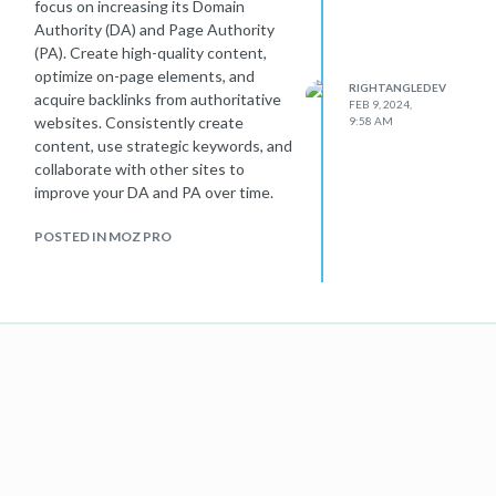
focus on increasing its Domain
Authority (DA) and Page Authority
(PA). Create high-quality content,
optimize on-page elements, and
RIGHTANGLEDEV
acquire backlinks from authoritative
FEB 9, 2024,
websites. Consistently create
9:58 AM
content, use strategic keywords, and
collaborate with other sites to
improve your DA and PA over time.
POSTED IN MOZ PRO