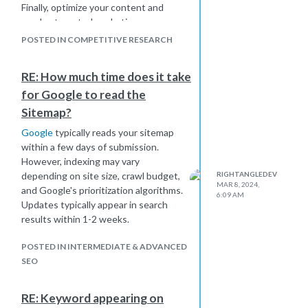
Finally, optimize your content and
employ targeted marketing
strategies to effectively compete in
POSTED IN COMPETITIVE RESEARCH
your chosen language market.
RE: How much time does it take
for Google to read the
Sitemap?
Google
typically reads your sitemap
within a few days of submission.
However, indexing may vary
depending on site size, crawl budget,
RIGHTANGLEDEV
MAR 8, 2024,
and Google's prioritization algorithms.
6:09 AM
Updates typically appear in search
results within 1-2 weeks.
POSTED IN INTERMEDIATE & ADVANCED
SEO
RE: Keyword appearing on