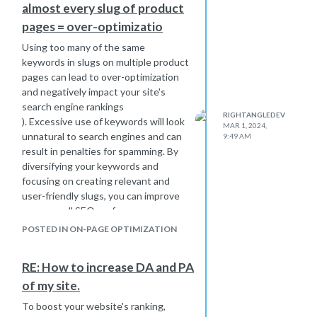
almost every slug of product
pages = over-optimizatio
Using too many of the same
keywords in slugs on multiple product
pages can lead to over-optimization
and negatively impact your site's
search engine rankings
RIGHTANGLEDEV
). Excessive use of keywords will look
MAR 1, 2024,
unnatural to search engines and can
9:49 AM
result in penalties for spamming. By
diversifying your keywords and
focusing on creating relevant and
user-friendly slugs, you can improve
your overall SEO performance.
POSTED IN ON-PAGE OPTIMIZATION
RE: How to increase DA and PA
of my site.
To boost your website's ranking,