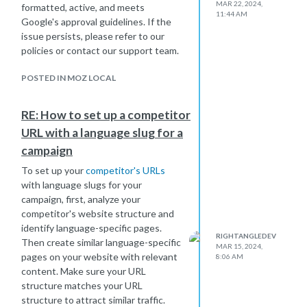
MAR 22, 2024,
formatted, active, and meets
11:44 AM
Google's approval guidelines. If the
issue persists, please refer to our
policies or contact our support team.
POSTED IN MOZ LOCAL
RE: How to set up a competitor
URL with a language slug for a
campaign
To set up your
competitor's URLs
with language slugs for your
campaign, first, analyze your
competitor's website structure and
identify language-specific pages.
RIGHTANGLEDEV
Then create similar language-specific
MAR 15, 2024,
pages on your website with relevant
8:06 AM
content. Make sure your URL
structure matches your URL
structure to attract similar traffic.