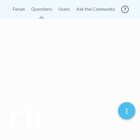
Forum
Questions
Users
Ask the Community