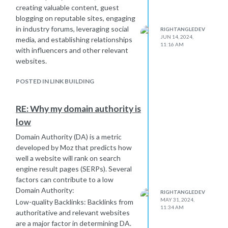
creating valuable content, guest
blogging on reputable sites, engaging
in industry forums, leveraging social
RIGHTANGLEDEV
JUN 14, 2024,
media, and establishing relationships
11:16 AM
with influencers and other relevant
websites.
POSTED IN LINK BUILDING
RE: Why my domain authority is
low
Domain Authority (DA) is a metric
developed by Moz that predicts how
well a website will rank on search
engine result pages (SERPs). Several
factors can contribute to a low
Domain Authority:
RIGHTANGLEDEV
MAY 31, 2024,
Low-quality Backlinks: Backlinks from
11:34 AM
authoritative and relevant websites
are a major factor in determining DA.