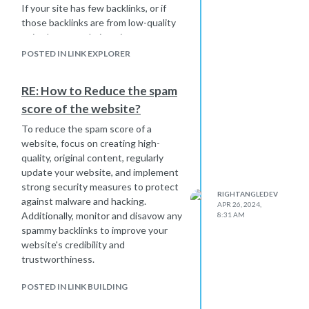
If your site has few backlinks, or if
those backlinks are from low-quality
or irrelevant websites, it can
negatively impact your DA.
POSTED IN LINK EXPLORER
Poor On-Page Optimization: On-page
factors such as meta tags, heading
RE: How to Reduce the spam
tags, keyword usage, and content
score of the website?
quality all influence search engine
rankings and, consequently, DA. If
To reduce the spam score of a
your website lacks optimized content,
website, focus on creating high-
it may struggle to rank well.
quality, original content, regularly
Thin or Duplicate Content: Search
update your website, and implement
engines favor websites with unique,
strong security measures to protect
RIGHTANGLEDEV
high-quality content. If your site has
against malware and hacking.
APR 26, 2024,
thin content (i.e., lacks substance or
Additionally, monitor and disavow any
8:31 AM
depth) or if it contains duplicate
spammy backlinks to improve your
content that appears elsewhere on
website's credibility and
the web, it can hurt your DA.
trustworthiness.
Slow Page Speed: Page speed is an
important ranking factor for search
POSTED IN LINK BUILDING
engines and can impact user