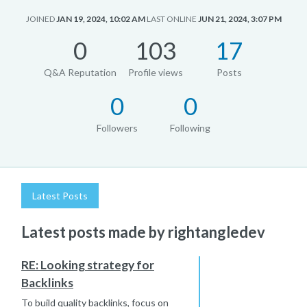
JOINED
JAN 19, 2024, 10:02 AM
LAST ONLINE
JUN 21, 2024, 3:07 PM
0
103
17
Q&A Reputation
Profile views
Posts
0
0
Followers
Following
Latest Posts
Latest posts made by rightangledev
RE: Looking strategy for
Backlinks
To build quality backlinks, focus on