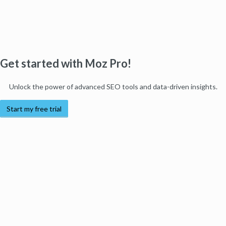
Get started with Moz Pro!
Unlock the power of advanced SEO tools and data-driven insights.
Start my free trial
Products