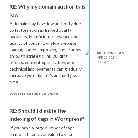
experience. If your website loads
RE: Why my domain authority is
slowly, users are more likely to
low
bounce, which can signal to search
engines that your site is less valuable.
A domain may have low authority due
Lack of Mobile Optimization: With the
to factors such as limited quality
increasing use of mobile devices,
backlinks, insufficient relevance and
search engines prioritize mobile-
quality of content, or slow website
friendly websites in their rankings. If
loading speed. Improving these areas
RIGHTANGLEDEV
your site is not optimized for mobile
through strategic link-building
APR 12, 2024,
devices, it can negatively impact your
efforts, content optimization, and
7:27 AM
DA.
technical improvements can gradually
increase your domain's authority over
Technical Issues: Technical issues
time.
such as broken links, 404 errors, or
improper redirects can harm your
POSTED IN LINK EXPLORER
site's usability and, consequently, its
ranking potential.
Poor User Experience: Factors such
RE: Should I disable the
as intrusive ads, difficult navigation,
indexing of tags in Wordpress?
or a cluttered design can lead to a
If you have a large number of tags
poor user experience. Search engines
that don't add clear value to your
aim to provide users with the best