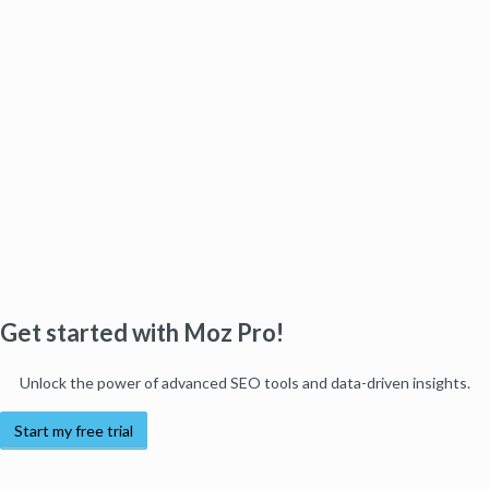
Get started with Moz Pro!
Unlock the power of advanced SEO tools and data-driven insights.
Start my free trial