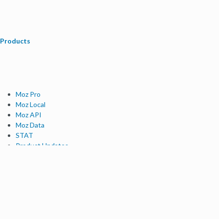
Products
Moz Pro
Moz Local
Moz API
Moz Data
STAT
Product Updates
Moz Solutions
SMB Solutions
Agency Solutions
Enterprise Solutions
Digital Marketers