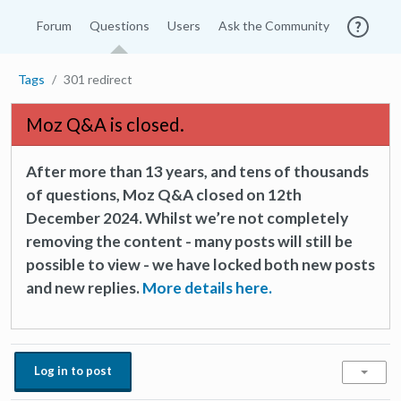
Forum
Questions
Users
Ask the Community
Tags
301 redirect
Moz Q&A is closed.
After more than 13 years, and tens of thousands
of questions, Moz Q&A closed on 12th
December 2024. Whilst we’re not completely
removing the content - many posts will still be
possible to view - we have locked both new posts
and new replies.
More details here.
Log in to post