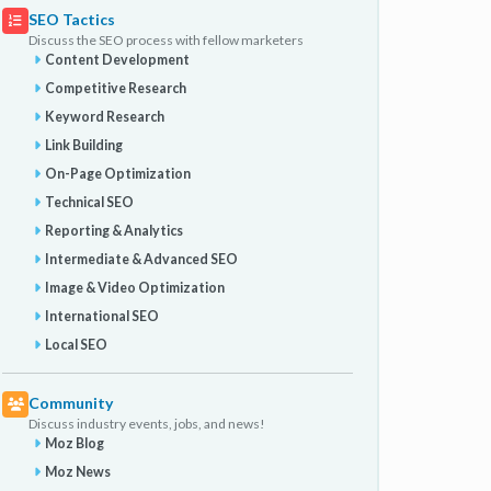
SEO Tactics
Discuss the SEO process with fellow marketers
Content Development
Competitive Research
Keyword Research
Link Building
On-Page Optimization
Technical SEO
Reporting & Analytics
Intermediate & Advanced SEO
Image & Video Optimization
International SEO
Local SEO
Community
Discuss industry events, jobs, and news!
Moz Blog
Moz News