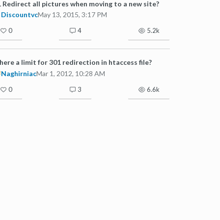
 Redirect all pictures when moving to a new site?
Discountvc
May 13, 2015, 3:17 PM
0
4
5.2k
there a limit for 301 redirection in htaccess file?
Naghirniac
Mar 1, 2012, 10:28 AM
0
3
6.6k