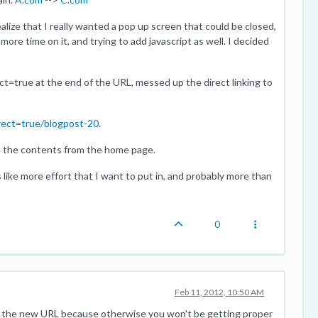
ealize that I really wanted a pop up screen that could be closed,
ore time on it, and trying to add javascript as well. I decided
t=true at the end of the URL, messed up the direct linking to
rect=true/blogpost-20
.
ed the contents from the home page.
 like more effort that I want to put in, and probably more than
0
Feb 11, 2012, 10:50 AM
on the new URL because otherwise you won't be getting proper