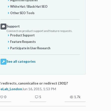
Algorithm Updates
White Hat / Black Hat SEO
Other SEO Tools
Support
Connect on product support and feature requests.
Product Support
Feature Requests
Participate in User Research
See all categories
 redirects, canonicalise or redirect (301)?
eLab_London
Jun 16, 2015, 1:53 PM
0
5
1.7k