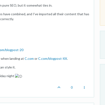
han pure SEO, but it somewhat ties in.
es have combined, and I've imported all their content that has
correctly.
com/blogpost-20
t when landing at
C.com
or
C.com/blogpost-XX
.
an style it.
riday night
0