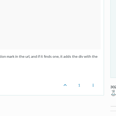
ion mark in the url, and if it finds one, it adds the div with the
1
302