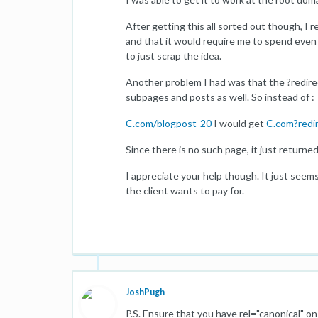
After getting this all sorted out though, I r
and that it would require me to spend even m
to just scrap the idea.
Another problem I had was that the ?redirec
subpages and posts as well. So instead of :
C.com/blogpost-20
I would get
C.com?redi
Since there is no such page, it just return
I appreciate your help though. It just seems
the client wants to pay for.
JoshPugh
P.S. Ensure that you have rel="canonical" 