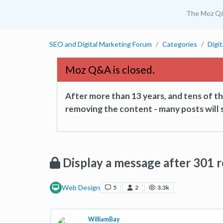
The Moz Q
SEO and Digital Marketing Forum
Categories
Digi
Moz Q&A is closed.
After more than 13 years, and tens of 
removing the content - many posts will s
Display a message after 301 r
Web Design
5
2
3.3k
WilliamBay