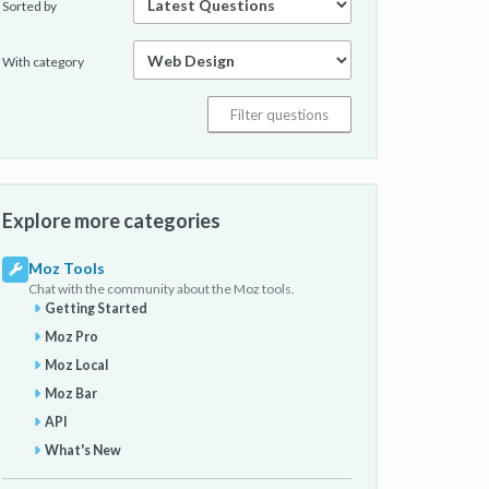
Sorted by
With category
Explore more categories
Moz Tools
Chat with the community about the Moz tools.
Getting Started
Moz Pro
Moz Local
Moz Bar
API
What's New