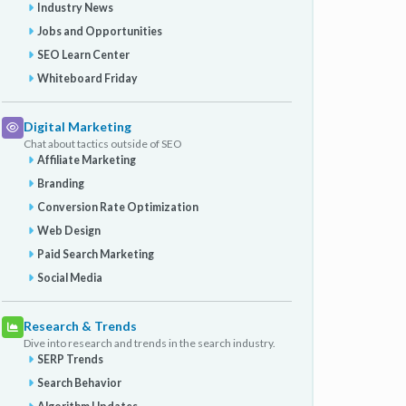
Industry News
Jobs and Opportunities
SEO Learn Center
Whiteboard Friday
Digital Marketing
Chat about tactics outside of SEO
Affiliate Marketing
Branding
Conversion Rate Optimization
Web Design
Paid Search Marketing
Social Media
Research & Trends
Dive into research and trends in the search industry.
SERP Trends
Search Behavior