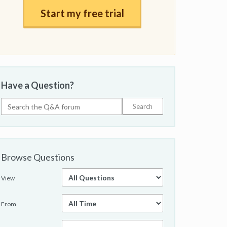
Start my free trial
Have a Question?
Browse Questions
View
From