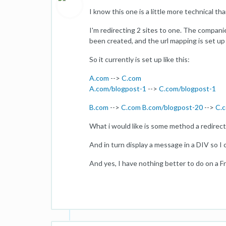
I know this one is a little more technical t
I'm redirecting 2 sites to one. The compani
been created, and the url mapping is set up 
So it currently is set up like this:
A.com
-->
C.com
A.com/blogpost-1
-->
C.com/blogpost-1
B.com
-->
C.com
B.com/blogpost-20
-->
C.
What i would like is some method a redirec
And in turn display a message in a DIV so I c
And yes, I have nothing better to do on a F