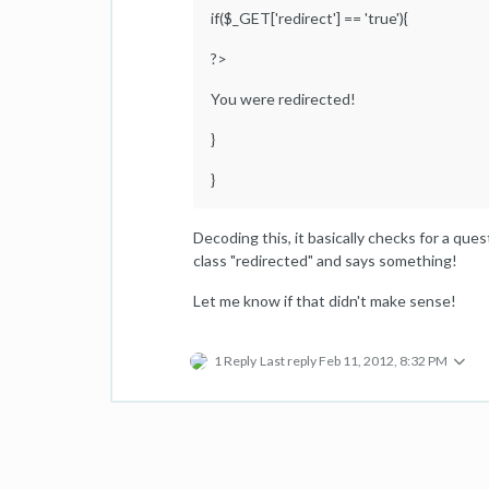
if($_GET['redirect'] == 'true'){
?>
You were redirected!
}
}
Decoding this, it basically checks for a quest
class "redirected" and says something!
Let me know if that didn't make sense!
1 Reply
Last reply
Feb 11, 2012, 8:32 PM