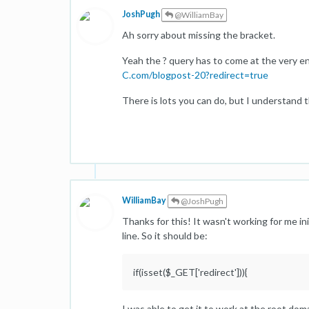
JoshPugh
@WilliamBay
Ah sorry about missing the bracket.
Yeah the ? query has to come at the very end
C.com/blogpost-20?redirect=true
There is lots you can do, but I understand 
WilliamBay
@JoshPugh
Thanks for this! It wasn't working for me init
line. So it should be:
if(isset($_GET['redirect'])){
I was able to get it to work at the root dom