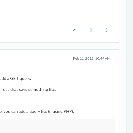
0
Feb 11, 2012, 10:49 AM
 add a GET query.
direct that says something like:
, you can add a query like (if using PHP):