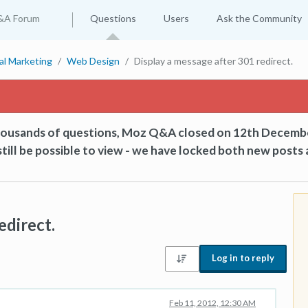
&A Forum
Questions
Users
Ask the Community
tal Marketing
Web Design
Display a message after 301 redirect.
thousands of questions, Moz Q&A closed on 12th Decemb
till be possible to view - we have locked both new posts 
edirect.
Log in to reply
Feb 11, 2012, 12:30 AM