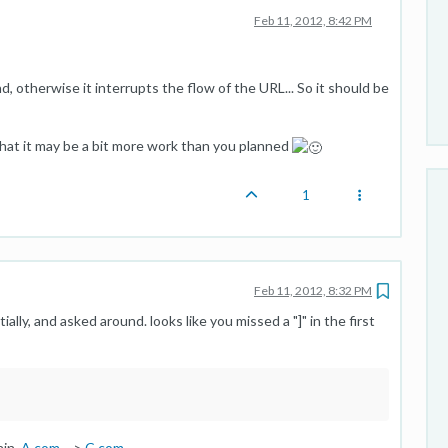
Feb 11, 2012, 8:42 PM
, otherwise it interrupts the flow of the URL... So it should be
that it may be a bit more work than you planned
1
Feb 11, 2012, 8:32 PM
ially, and asked around. looks like you missed a "]" in the first
ain.
A.com
-->
C.com