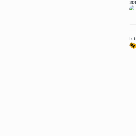
301
Is 