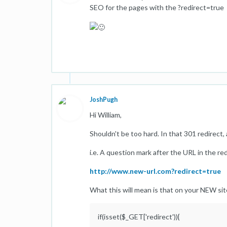
SEO for the pages with the ?redirect=true
JoshPugh
Hi William,
Shouldn't be too hard. In that 301 redirect,
i.e. A question mark after the URL in the re
http://www.new-url.com?redirect=true
What this will mean is that on your NEW site
if(isset($_GET['redirect')){