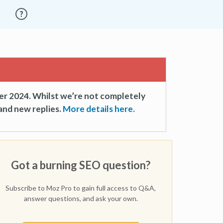
er 2024. Whilst we’re not completely
and new replies.
More details here.
Got a burning SEO question?
Subscribe to Moz Pro to gain full access to Q&A,
answer questions, and ask your own.