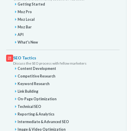
Getting Started
Moz Pro
Moz Local
Moz Bar
API
What's New
SEO Tactics
Discuss the SEO process with fellow marketers
Content Development
Competitive Research
Keyword Research
Link Building
On-Page Optimization
Technical SEO
Reporting & Analytics
Intermediate & Advanced SEO
Image & Video Optimization