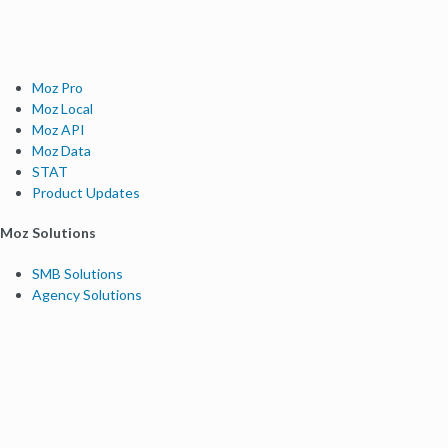
Moz Pro
Moz Local
Moz API
Moz Data
STAT
Product Updates
Moz Solutions
SMB Solutions
Agency Solutions
Enterprise Solutions
Digital Marketers