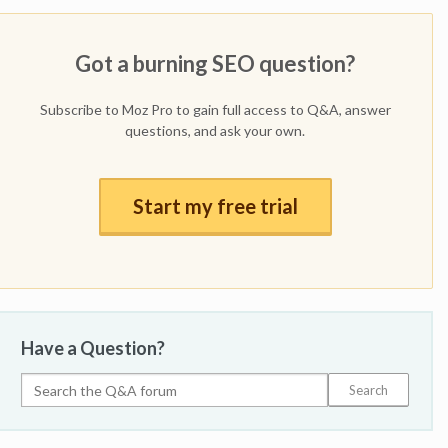
Got a burning SEO question?
Subscribe to Moz Pro to gain full access to Q&A, answer
questions, and ask your own.
Start my free trial
Have a Question?