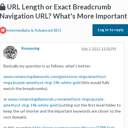
URL Length or Exact Breadcrumb
Navigation URL? What's More Important
Log in to reply
Intermediate & Advanced SEO
Romancing
Mar 1, 2011, 11:02 PM
Basically my question is as follows, what's better:
www.romancingdiamonds.com/gemstone-rings/amethyst-
rings/purple-amethyst-ring-14k-white-gold
(this would fully
match the breadcrumbs).
or
www.romancingdiamonds.com/amethyst-rings/purple-
amethyst-ring-14k-white-gold
(cutting out the first level folder to
keep the url shorter and the important keywords are closer to the
root domain).
In this question
http://www.seomoz.org/qa/discuss/37982/url-