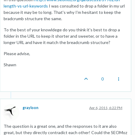
length-vs-url-keywords
I was consulted to drop a folder in my url
because it may be to long. That's why I'm hesitant to keep the
bradcrumb structure the same.
To the best of your knowldege do you think it's best to drop a
folder in the URL to keep it shorter and sweeter, or to have a
longer URL and have it match the breadcrumb structure?
Please advise,
Shawn
0
grayloon
Apr 6, 2011, 6:22 PM
The question is a great one, and the responses to it are also
great, but they directly contradict each other! Could the SEOMoz