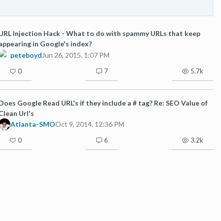
URL Injection Hack - What to do with spammy URLs that keep
appearing in Google's index?
peteboyd
Jun 26, 2015, 1:07 PM
0
7
5.7k
Does Google Read URL's if they include a # tag? Re: SEO Value of
Clean Url's
Atlanta-SMO
Oct 9, 2014, 12:36 PM
0
6
3.2k