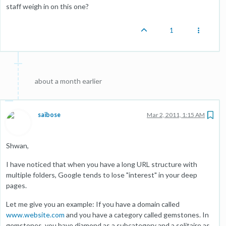
staff weigh in on this one?
1
about a month earlier
saibose
Mar 2, 2011, 1:15 AM
Shwan,
I have noticed that when you have a long URL structure with
multiple folders, Google tends to lose "interest" in your deep
pages.
Let me give you an example: If you have a domain called
www.website.com
and you have a category called gemstones. In
gemstones, you have diamond as a subcategory and a solitaire as