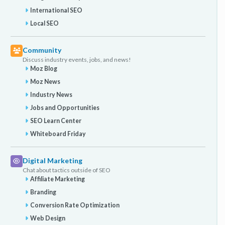
International SEO
Local SEO
Community
Discuss industry events, jobs, and news!
Moz Blog
Moz News
Industry News
Jobs and Opportunities
SEO Learn Center
Whiteboard Friday
Digital Marketing
Chat about tactics outside of SEO
Affiliate Marketing
Branding
Conversion Rate Optimization
Web Design