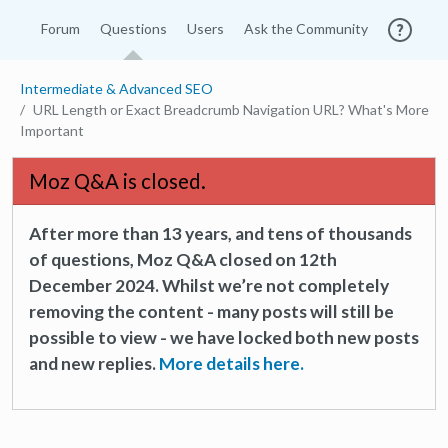
Forum
Questions
Users
Ask the Community
Intermediate & Advanced SEO
URL Length or Exact Breadcrumb Navigation URL? What's More
Important
Moz Q&A is closed.
After more than 13 years, and tens of thousands
of questions, Moz Q&A closed on 12th
December 2024. Whilst we’re not completely
removing the content - many posts will still be
possible to view - we have locked both new posts
and new replies.
More details here.