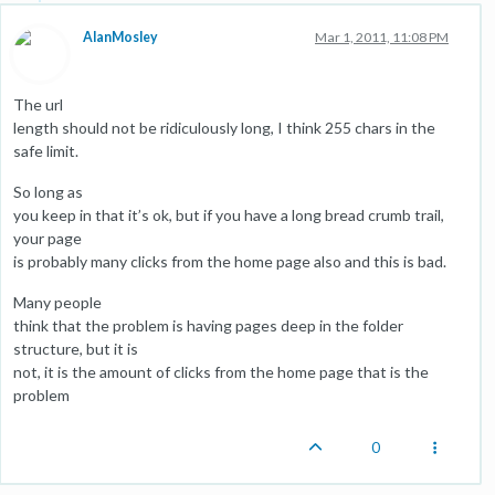
AlanMosley
Mar 1, 2011, 11:08 PM
The url
length should not be ridiculously long, I think 255 chars in the
safe limit.
So long as
you keep in that it’s ok, but if you have a long bread crumb trail,
your page
is probably many clicks from the home page also and this is bad.
Many people
think that the problem is having pages deep in the folder
structure, but it is
not, it is the amount of clicks from the home page that is the
problem
0