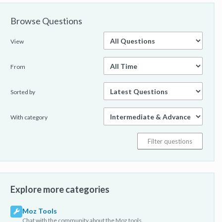
Browse Questions
View
From
Sorted by
With category
Explore more categories
Moz Tools
Chat with the community about the Moz tools.