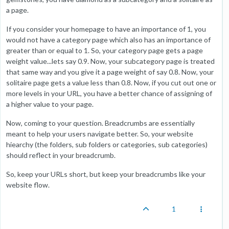
a page.
If you consider your homepage to have an importance of 1, you
would not have a category page which also has an importance of
greater than or equal to 1. So, your category page gets a page
weight value...lets say 0.9. Now, your subcategory page is treated
that same way and you give it a page weight of say 0.8. Now, your
solitaire page gets a value less than 0.8. Now, if you cut out one or
more levels in your URL, you have a better chance of assigning of
a higher value to your page.
Now, coming to your question. Breadcrumbs are essentially
meant to help your users navigate better. So, your website
hiearchy (the folders, sub folders or categories, sub categories)
should reflect in your breadcrumb.
So, keep your URLs short, but keep your breadcrumbs like your
website flow.
1