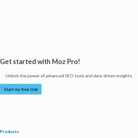
Get started with Moz Pro!
Unlock the power of advanced SEO tools and data-driven insights.
Start my free trial
Products