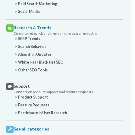
Paid Search Marketing
Social Media
Research & Trends
Dive into research and trends in the search industry.
SERP Trends
Search Behavior
Algorithm Updates
White Hat / Black Hat SEO
Other SEO Tools
Support
Connect on product support and feature requests.
Product Support
Feature Requests
Participate in User Research
See all categories