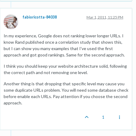
fabioricotta-84038
Mar 1, 2011, 11:25 PM
In my experience, Google does not ranking lower longer URLs. I
know Rand published once a correlation study that shows this,
but I can show you many examples that I've used the first
approach and got good rankings. Same for the second approach.
I think you should keep your website architecture solid, following
the correct path and not removing one level.
Another thing is that dropping that specific level may cause you
some duplicate URLs problem. You will need some database check
before enable each URLs. Pay attention if you choose the second
approach.
1