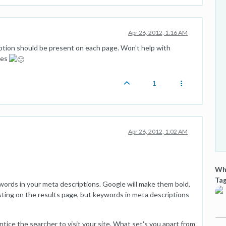
Apr 26, 2012, 1:16 AM
ption should be present on each page. Won't help with
tes
1
Apr 26, 2012, 1:02 AM
Wha
Tag
words in your meta descriptions. Google will make them bold,
sting on the results page, but keywords in meta descriptions
tice the searcher to visit your site. What set's you apart from