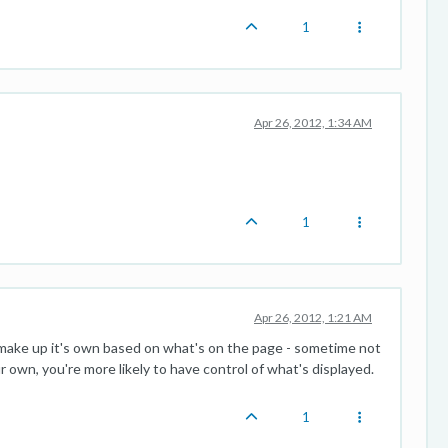
1
Apr 26, 2012, 1:34 AM
1
Apr 26, 2012, 1:21 AM
l make up it's own based on what's on the page - sometime not
ur own, you're more likely to have control of what's displayed.
1