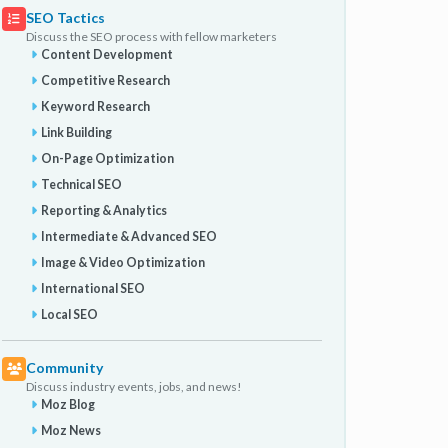
SEO Tactics
Discuss the SEO process with fellow marketers
Content Development
Competitive Research
Keyword Research
Link Building
On-Page Optimization
Technical SEO
Reporting & Analytics
Intermediate & Advanced SEO
Image & Video Optimization
International SEO
Local SEO
Community
Discuss industry events, jobs, and news!
Moz Blog
Moz News