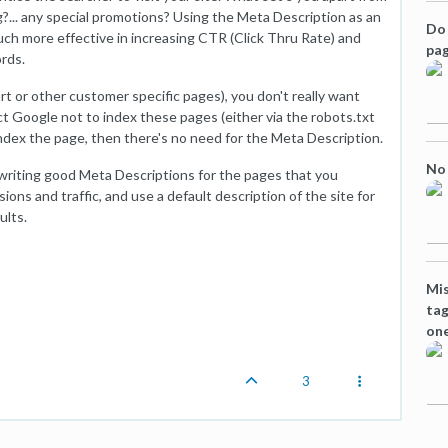
g?... any special promotions? Using the Meta Description as an
Do 
much more effective in increasing CTR (Click Thru Rate) and
pag
rds.
t or other customer specific pages), you don't really want
ct Google not to index these pages (either via the robots.txt
 index the page, then there's no need for the Meta Description.
No 
 writing good Meta Descriptions for the pages that you
ions and traffic, and use a default description of the site for
ults.
Mis
tag
one
3