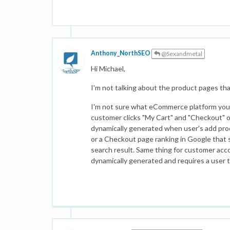
Anthony_NorthSEO
@Sexandmetal
Hi Michael,
I'm not talking about the product pages tha
I'm not sure what eCommerce platform you'r
customer clicks "My Cart" and "Checkout" or
dynamically generated when user's add pro
or a Checkout page ranking in Google that
search result. Same thing for customer accou
dynamically generated and requires a user to