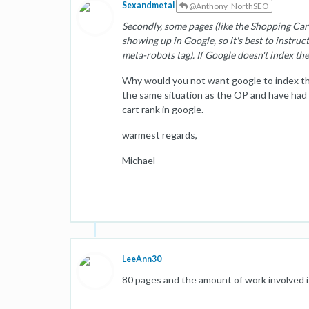
Sexandmetal
@Anthony_NorthSEO
Secondly, some pages (like the Shopping Cart
showing up in Google, so it's best to instruct
meta-robots tag). If Google doesn't index th
Why would you not want google to index thes
the same situation as the OP and have ha
cart rank in google.
warmest regards,
Michael
LeeAnn30
80 pages and the amount of work involved is 