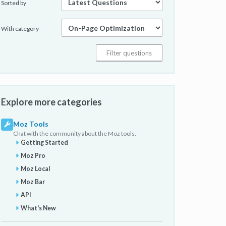
Sorted by
With category
Explore more categories
Moz Tools
Chat with the community about the Moz tools.
Getting Started
Moz Pro
Moz Local
Moz Bar
API
What's New