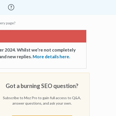
very page?
er 2024. Whilst we’re not completely
and new replies.
More details here.
Got a burning SEO question?
Subscribe to Moz Pro to gain full access to Q&A,
answer questions, and ask your own.