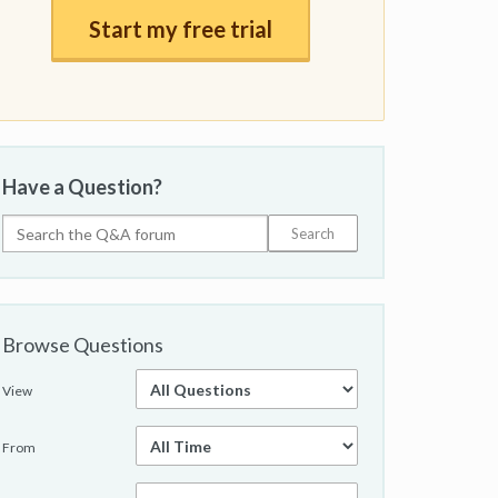
Start my free trial
Have a Question?
Browse Questions
View
From