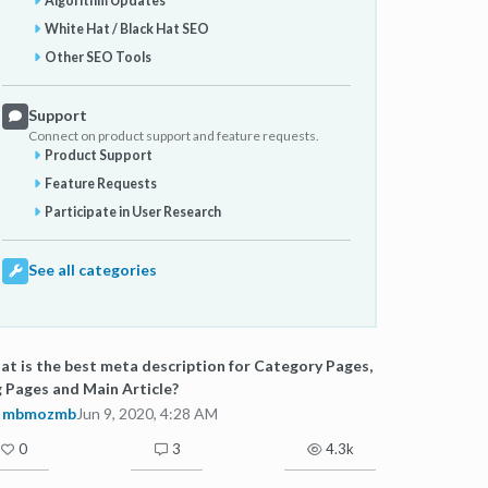
Algorithm Updates
White Hat / Black Hat SEO
Other SEO Tools
Support
Connect on product support and feature requests.
Product Support
Feature Requests
Participate in User Research
See all categories
t is the best meta description for Category Pages,
 Pages and Main Article?
mbmozmb
Jun 9, 2020, 4:28 AM
0
3
4.3k