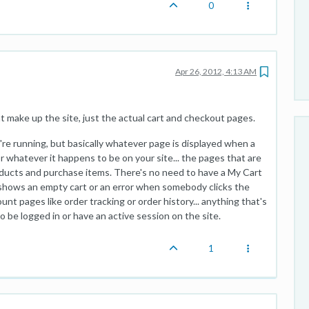
0
Apr 26, 2012, 4:13 AM
t make up the site, just the actual cart and checkout pages.
e running, but basically whatever page is displayed when a
 whatever it happens to be on your site... the pages that are
ducts and purchase items. There's no need to have a My Cart
 shows an empty cart or an error when somebody clicks the
nt pages like order tracking or order history... anything that's
 be logged in or have an active session on the site.
1