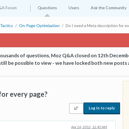
&A Forum
Questions
Users
Ask the Community
Tactics
On-Page Optimization
Do I need a Meta description for e
thousands of questions, Moz Q&A closed on 12th Decemb
till be possible to view - we have locked both new posts 
for every page?
Log in to reply
Apr 26, 2012, 12:45 AM