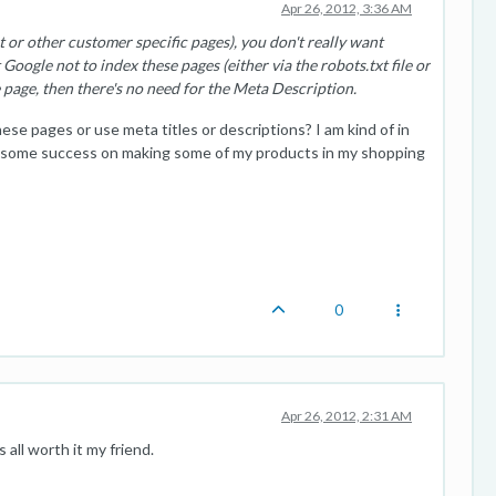
Apr 26, 2012, 3:36 AM
 or other customer specific pages), you don't really want
 Google not to index these pages (either via the robots.txt file or
e page, then there's no need for the Meta Description.
e pages or use meta titles or descriptions? I am kind of in
d some success on making some of my products in my shopping
0
Apr 26, 2012, 2:31 AM
all worth it my friend.