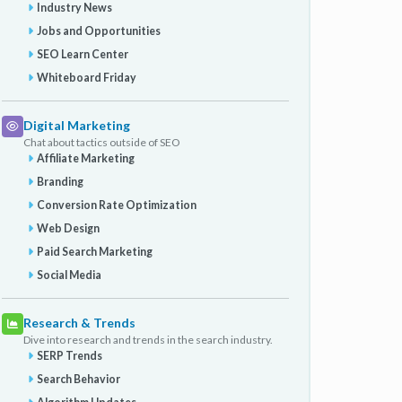
Industry News
Jobs and Opportunities
SEO Learn Center
Whiteboard Friday
Digital Marketing
Chat about tactics outside of SEO
Affiliate Marketing
Branding
Conversion Rate Optimization
Web Design
Paid Search Marketing
Social Media
Research & Trends
Dive into research and trends in the search industry.
SERP Trends
Search Behavior