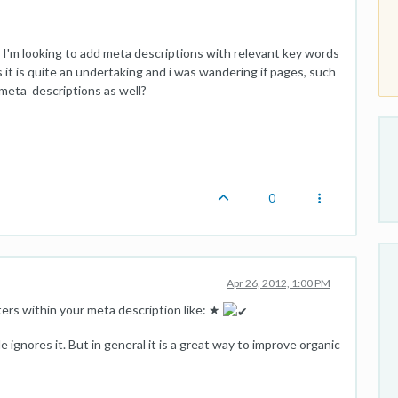
I'm looking to add meta descriptions with relevant key words
 it is quite an undertaking and i was wandering if pages, such
meta descriptions as well?
0
Apr 26, 2012, 1:00 PM
ters within your meta description like: ★
 ignores it. But in general it is a great way to improve organic