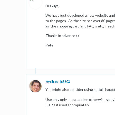
HI Guys,
We have just developed a new website and 
to the pages . As the site has over 80 pages
as the shopping cart and FAQ's etc, need 
Thanks in advance : )
Pete
myclicks-163603
You might also consider using spcial charac
Use only only one at a time otherwise google
CTR's if used appropriately.