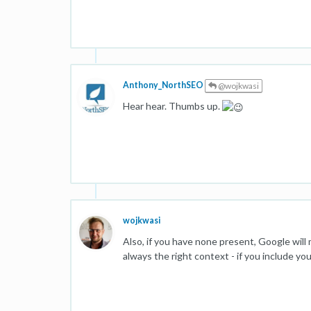
Anthony_NorthSEO
@wojkwasi
Hear hear. Thumbs up.
wojkwasi
Also, if you have none present, Google wil
always the right context - if you include yo