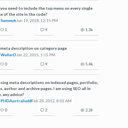
you need to include the top menu on every single
e of the site in the code?
Sammyh
Jun 19, 2018, 12:15 PM
1
9
1.3k
meta description on category page
WallerD
Jan 22, 2015, 1:15 PM
0
9
5.4k
sing meta descriptions on indexed pages, portfolio,
s, author and archive pages. I am using SEO all in
, any advice?
PHDAustralia68
Feb 28, 2012, 8:01 AM
0
2
2.2k