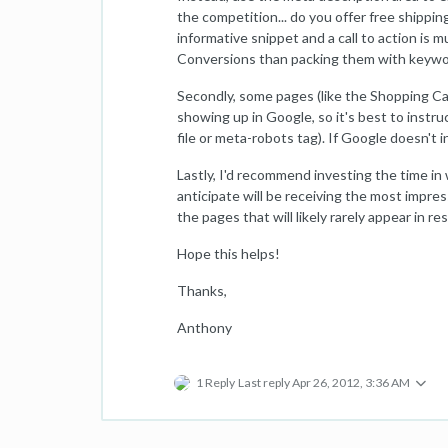
the competition... do you offer free shippin
informative snippet and a call to action is 
Conversions than packing them with keywo
Secondly, some pages (like the Shopping Car
showing up in Google, so it's best to instru
file or meta-robots tag). If Google doesn't
Lastly, I'd recommend investing the time in
anticipate will be receiving the most impress
the pages that will likely rarely appear in res
Hope this helps!
Thanks,
Anthony
1 Reply
Last reply
Apr 26, 2012, 3:36 AM