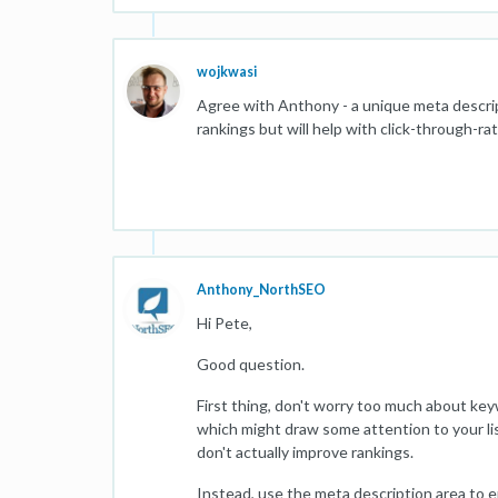
wojkwasi
Agree with Anthony - a unique meta descri
rankings but will help with click-through-ra
Anthony_NorthSEO
Hi Pete,
Good question.
First thing, don't worry too much about key
which might draw some attention to your li
don't actually improve rankings.
Instead, use the meta description area to en