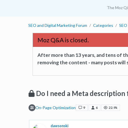
The Moz Q
SEO and Digital Marketing Forum
Categories
SEO 
Moz Q&A is closed.
After more than 13 years, and tens of 
removing the content - many posts will s
Do I need a Meta description 
On-Page Optimization
9
6
22.9k
dawsonski