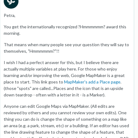
Petra,
You get the internationally recognized ?Hmmmmmm? award this
morning.
That means when many people see your question they will say to
themselves, "Hmmmmmm?"!!
I wish I had a perfect answer for this, but I believe there are
actually multiple variables at play here. For those who enjoy
learning and/or improving the web, Google MapMaker is a great
place to start. This link goes to
MapMaker's add a Place page
.
(those "spots" are called...Places and the icon that is an upside
down teardrop - often with a letter in it - is a Marker).
Anyone can edit Google Maps via MapMaker. (All edits are
reviewed by others and you cannot review your own edits). One
thing you can do is change the shape of something on a map like
an area (e.g. a park, stream, etc) or a building. If an editor has used
the line drawing feature to change the shape of a feature, that