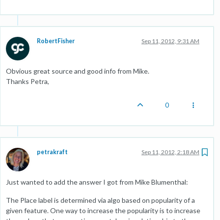
RobertFisher
Sep 11, 2012, 9:31 AM
Obvious great source and good info from Mike.
Thanks Petra,
0
petrakraft
Sep 11, 2012, 2:18 AM
Just wanted to add the answer I got from Mike Blumenthal:
The Place label is determined via algo based on popularity of a
given feature. One way to increase the popularity is to increase