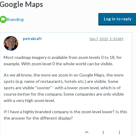
Google Maps
Log in to reply
Branding
petrakraft
Sep 7, 2012, 5:33 AM
Most roadmap imagery is available from zoom levels 0 to 18, for
example. With zoom level 0 the whole world can be visible.
As we all know, the more we zoom in on Google Maps, the more
spots (e.g. name of restaurants, hotels etc.) are visible. Some
spots are visible "sooner" - with a lower zoom level, which is of
course better for the company. Some companies are only visible
with a very high zoom level.
If I have a highly branded company is the zoom level lower? Is this
the answer for the different display?
1