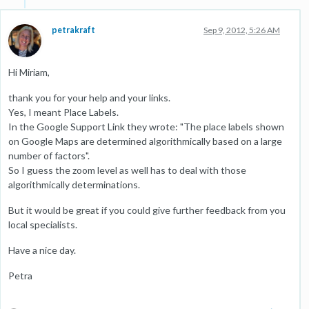
petrakraft
Sep 9, 2012, 5:26 AM
Hi Miriam,
thank you for your help and your links.
Yes, I meant Place Labels.
In the Google Support Link they wrote: "The place labels shown
on Google Maps are determined algorithmically based on a large
number of factors".
So I guess the zoom level as well has to deal with those
algorithmically determinations.
But it would be great if you could give further feedback from you
local specialists.
Have a nice day.
Petra