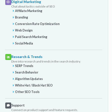
Digital Marketing
Chat about tactics outside of SEO
Affiliate Marketing
Branding
Conversion Rate Optimization
Web Design
Paid Search Marketing
Social Media
Research & Trends
Dive into research and trends in the search industry.
SERP Trends
Search Behavior
Algorithm Updates
White Hat / Black Hat SEO
Other SEO Tools
Support
Connect on product support and feature requests.