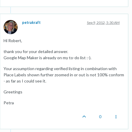
petrakraft
Sep 9, 2012, 5:30 AM
Hi Robert,
thank you for your detailed answer.
Google Map Maker is already on my to-do list :-).
Your assumption regarding verified listing in combination with
Place Labels shown further zoomed in or out is not 100% conform
- as far as I could see it.
Greetings
Petra
0