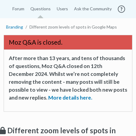
Forum
Questions
Users
Ask the Community
Branding
Different zoom levels of spots in Google Maps
Moz Q&A is closed.
After more than 13 years, and tens of thousands
of questions, Moz Q&A closed on 12th
December 2024. Whilst we’re not completely
removing the content - many posts will still be
possible to view - we have locked both new posts
and new replies.
More details here.
Different zoom levels of spots in