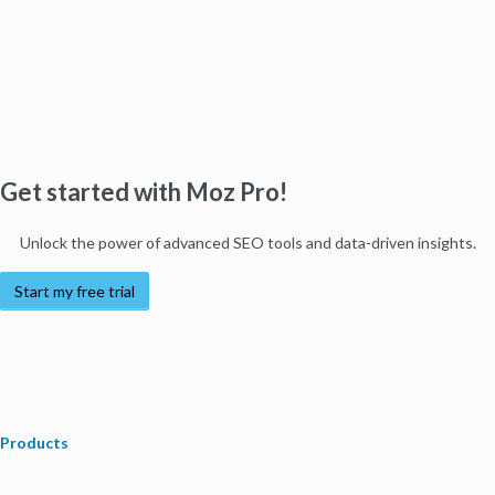
Get started with Moz Pro!
Unlock the power of advanced SEO tools and data-driven insights.
Start my free trial
Products