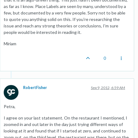
as far as I know. Place Labels are seen by many, understood by a
few, but documented by a very few people. Sorry not to be able
to quote you anything solid on this. If you're researching the
issue and reach any strong theories or conclusions, I'm sure
people would be interested in reading it.
Miriam
0
RobertFisher
Sep 9, 2012, 6:59 AM
Petra,
I agree on your last statement. On the restaurant I mentioned, I
zoomed in and out later in the day just trying different ways of
looking at it and found that if I started at zero, and continued to
zoom out, on the third level, the restaurant was there, but on the