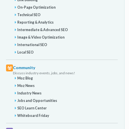
On-Page Optimization
Technical SEO
Reporting & Analytics
Intermediate & Advanced SEO
Image & Video Optimization
International SEO
Local SEO
Community
Discuss industry events, jobs, and news!
Moz Blog
Moz News
Industry News
Jobs and Opportunities
SEO Learn Center
Whiteboard Friday