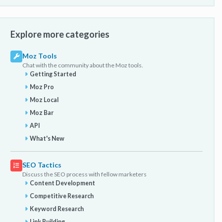
Explore more categories
Moz Tools
Chat with the community about the Moz tools.
Getting Started
Moz Pro
Moz Local
Moz Bar
API
What's New
SEO Tactics
Discuss the SEO process with fellow marketers
Content Development
Competitive Research
Keyword Research
Link Building