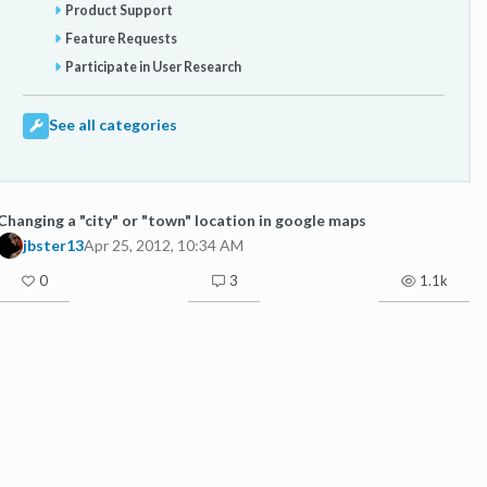
Product Support
Feature Requests
Participate in User Research
See all categories
Changing a "city" or "town" location in google maps
jbster13
Apr 25, 2012, 10:34 AM
0
3
1.1k