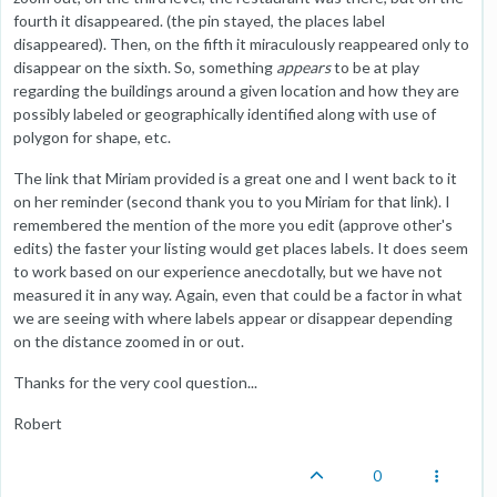
fourth it disappeared. (the pin stayed, the places label
disappeared). Then, on the fifth it miraculously reappeared only to
disappear on the sixth. So, something
appears
to be at play
regarding the buildings around a given location and how they are
possibly labeled or geographically identified along with use of
polygon for shape, etc.
The link that Miriam provided is a great one and I went back to it
on her reminder (second thank you to you Miriam for that link). I
remembered the mention of the more you edit (approve other's
edits) the faster your listing would get places labels. It does seem
to work based on our experience anecdotally, but we have not
measured it in any way. Again, even that could be a factor in what
we are seeing with where labels appear or disappear depending
on the distance zoomed in or out.
Thanks for the very cool question...
Robert
0