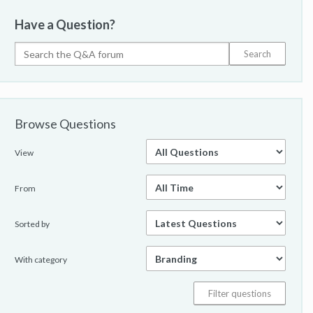
Have a Question?
Browse Questions
View
From
Sorted by
With category