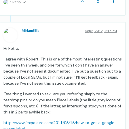
0
1 Reply
MiriamEllis
Sep 8, 2012, 4:17 PM
Hi Petra,
I agree with Robert. This is one of the most interesting questions
I've seen this week, and one for which I don't have an answer
because I've not seen it documented. I've put a question out to a
couple of Local SEOs, but I'm not sure if I'll get feedback - again,
because I've not seen this issue documented.
One thing I wanted to ask...are you referring simply to the
teardrop pins or do you mean Place Labels (the little grey icons of
forks/spoons, etc.)? If the latter, an interesting study was done of
this in 2 parts awhile back:
http://www.iexposure.com/2011/06/16/how-to-get-a-google-
places-label