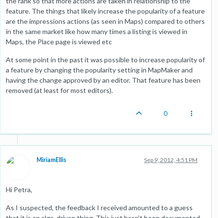
the rank so that more actions are taken in relationship to the
feature. The things that likely increase the popularity of a feature
are the impressions actions (as seen in Maps) compared to others
in the same market like how many times a listing is viewed in
Maps, the Place page is viewed etc
At some point in the past it was possible to increase popularity of
a feature by changing the popularity setting in MapMaker and
having the change approved by an editor. That feature has been
removed (at least for most editors).
0
MiriamEllis
Sep 9, 2012, 4:51 PM
Hi Petra,
As I suspected, the feedback I received amounted to a guess
that it is an algo-driven thing. This just hasn't been documented,