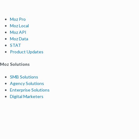
Moz Pro
Moz Local
Moz API
Moz Data
STAT
Product Updates
Moz Solutions
SMB Solutions
Agency Solutions
Enterprise Solutions
Digital Marketers
Free SEO Tools