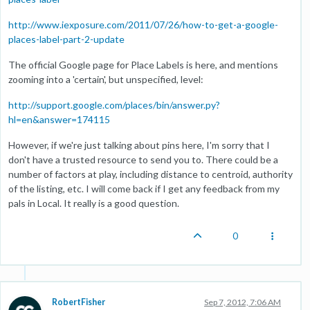
http://www.iexposure.com/2011/07/26/how-to-get-a-google-
places-label-part-2-update
The official Google page for Place Labels is here, and mentions
zooming into a 'certain', but unspecified, level:
http://support.google.com/places/bin/answer.py?
hl=en&answer=174115
However, if we're just talking about pins here, I'm sorry that I
don't have a trusted resource to send you to. There could be a
number of factors at play, including distance to centroid, authority
of the listing, etc. I will come back if I get any feedback from my
pals in Local. It really is a good question.
0
RobertFisher
Sep 7, 2012, 7:06 AM