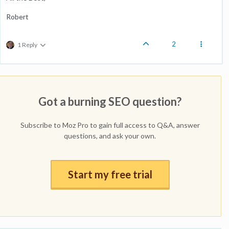
Robert
2
1 Reply
Got a burning SEO question?
Subscribe to Moz Pro to gain full access to Q&A, answer
questions, and ask your own.
Start my free trial