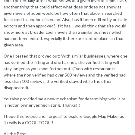
could potentially affect what shows at a given level of zoom. IMO,
another thing that could affect what does or does not show at
given levels of zoom would be how often that place is searched
for, linked to, and/or clicked on. Also, has it been edited by outside
editors and then approved? If it has, I would think that site would
show more at broader zoom levels than a similar business which
had not been edited, especially if there are a lot of places in that
given area.
One I tested that proved out: With similar businesses, where one
has verified the listing and one has not, the verified listing will
stay longer as you zoom further out. (Even with restaurants
where the non verified had over 500 reviews and the verified had
less than 100 reviews, the verified stayed while the other
disappeared).
You also provided me a new mechanism for determining who is or
is not an owner verified listing. Thanks!!!
I hope this helped and I urge all to explore Google Map Maker as
it really is a COOL TOOL!!
All the Best,