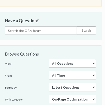
Have a Question?
Browse Questions
View
From
Sorted by
With category