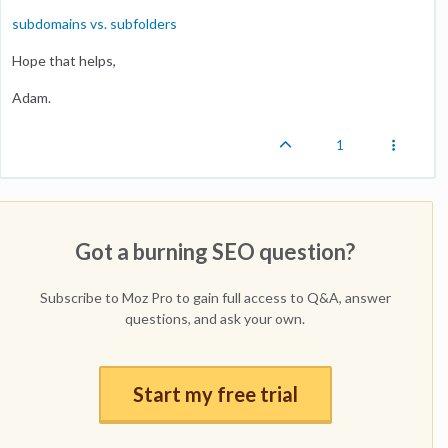
subdomains vs. subfolders
Hope that helps,
Adam.
1
Got a burning SEO question?
Subscribe to Moz Pro to gain full access to Q&A, answer
questions, and ask your own.
Start my free trial