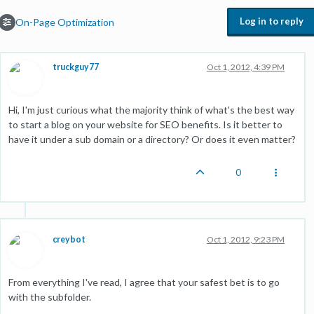
Log in to reply
On-Page Optimization
truckguy77
Oct 1, 2012, 4:39 PM
Hi, I'm just curious what the majority think of what's the best way
to start a blog on your website for SEO benefits. Is it better to
have it under a sub domain or a directory? Or does it even matter?
0
creybot
Oct 1, 2012, 9:23 PM
From everything I've read, I agree that your safest bet is to go
with the subfolder.