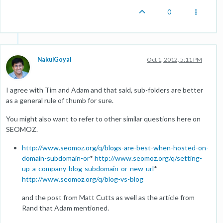
0
NakulGoyal
Oct 1, 2012, 5:11 PM
I agree with Tim and Adam and that said, sub-folders are better
as a general rule of thumb for sure.
You might also want to refer to other similar questions here on
SEOMOZ.
http://www.seomoz.org/q/blogs-are-best-when-hosted-on-
domain-subdomain-or
*
http://www.seomoz.org/q/setting-
up-a-company-blog-subdomain-or-new-url
*
http://www.seomoz.org/q/blog-vs-blog
and the post from Matt Cutts as well as the article from
Rand that Adam mentioned.