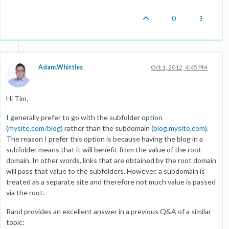
0
Adam.Whittles
Oct 1, 2012, 4:45 PM
Hi Tim,
I generally prefer to go with the subfolder option
(
mysite.com/blog
) rather than the subdomain (
blog.mysite.com
).
The reason I prefer this option is because having the blog in a
subfolder means that it will benefit from the value of the root
domain. In other words, links that are obtained by the root domain
will pass that value to the subfolders. However, a subdomain is
treated as a separate site and therefore not much value is passed
via the root.
Rand provides an excellent answer in a previous Q&A of a similar
topic: