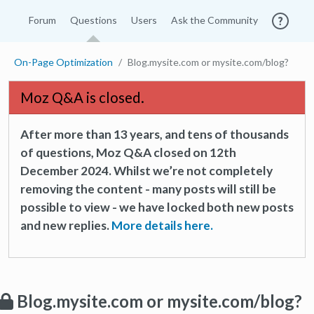
Forum
Questions
Users
Ask the Community
On-Page Optimization
Blog.mysite.com or mysite.com/blog?
Moz Q&A is closed.
After more than 13 years, and tens of thousands
of questions, Moz Q&A closed on 12th
December 2024. Whilst we’re not completely
removing the content - many posts will still be
possible to view - we have locked both new posts
and new replies.
More details here.
Blog.mysite.com or mysite.com/blog?