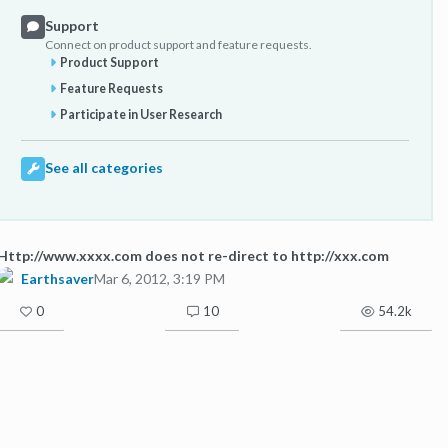
Support
Connect on product support and feature requests.
Product Support
Feature Requests
Participate in User Research
See all categories
Http://www.xxxx.com does not re-direct to http://xxx.com
Earthsaver
Mar 6, 2012, 3:19 PM
0
10
54.2k