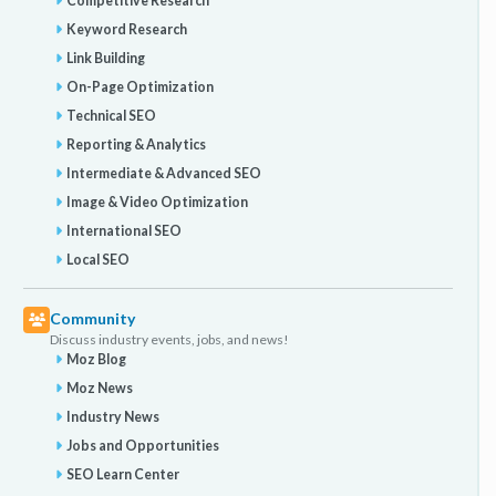
Competitive Research
Keyword Research
Link Building
On-Page Optimization
Technical SEO
Reporting & Analytics
Intermediate & Advanced SEO
Image & Video Optimization
International SEO
Local SEO
Community
Discuss industry events, jobs, and news!
Moz Blog
Moz News
Industry News
Jobs and Opportunities
SEO Learn Center