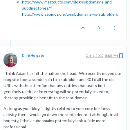
http://www.mattcutts.com/blog/subdomains-and-
subdirectories/
*
http://www.seomoz.org/q/subdomains-vs-subfolders
0
ChrisHolgate
Oct 1, 2012, 5:05 PM
I think Adam has hit the nail on the head. We recently moved our
blog site from a subdomain to a subfolder and 301'd all the old
URL’s with the intention that any entries that users find
genuinely useful or interesting will be potentially linked to,
thereby providing a benefit to the root domain.
As long as your blog is tightly related to your core business
activity then I would go down the subfolder root although, in all
honesty, I think subdomains potentially look a little more
professional.