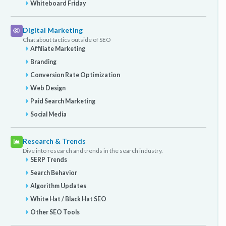
Whiteboard Friday
Digital Marketing
Chat about tactics outside of SEO
Affiliate Marketing
Branding
Conversion Rate Optimization
Web Design
Paid Search Marketing
Social Media
Research & Trends
Dive into research and trends in the search industry.
SERP Trends
Search Behavior
Algorithm Updates
White Hat / Black Hat SEO
Other SEO Tools