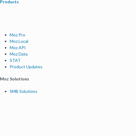
Products
Moz Pro
Moz Local
Moz API
Moz Data
STAT
Product Updates
Moz Solutions
SMB Solutions
Agency Solutions
Enterprise Solutions
Digital Marketers