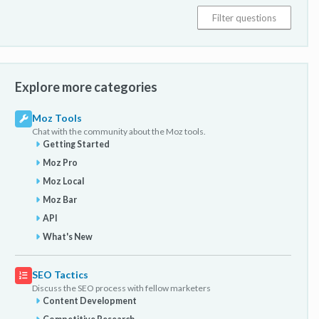
Explore more categories
Moz Tools
Chat with the community about the Moz tools.
Getting Started
Moz Pro
Moz Local
Moz Bar
API
What's New
SEO Tactics
Discuss the SEO process with fellow marketers
Content Development