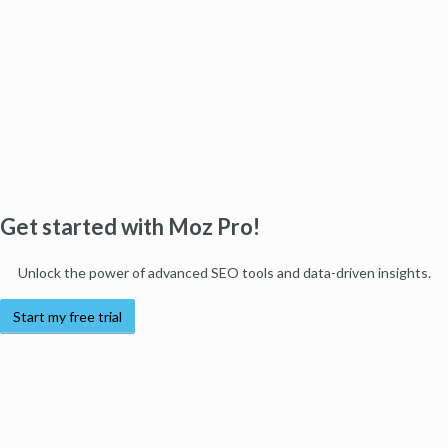
Get started with Moz Pro!
Unlock the power of advanced SEO tools and data-driven insights.
Start my free trial