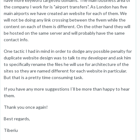
have more keyword targeted domains. The main business area of
the company I work for is "airport transfers". As London has five
main airports we have created an website for each of them. We
will not be doing any link crossing between the fivem while the
content on each of them is different. On the other hand they will
be hosted on the same server and will probably have the same
contact info.
One tactic I had in mind in order to dodge any possible penalty for
duplicate website design was to talk to my developer and ask him
to specifically rename the files he will use for architecture of the
sites so they are named different for each website in particular.
But that is a pretty time consuming task.
If you have any more suggestions I`ll be more than happy to hear
them.
Thank you once again!
Best regards,
Tiberiu