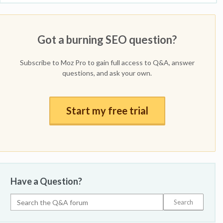
Got a burning SEO question?
Subscribe to Moz Pro to gain full access to Q&A, answer
questions, and ask your own.
Start my free trial
Have a Question?