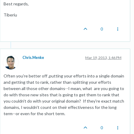
Best regards,
Tiberiu
0
Chris.Menke
Mar 19, 2013, 1:46 PM
Often you're better off ,putting your efforts into a single domain
and getting that to rank, rather than splitting your efforts
between all those other domains--I mean, what are you going to
do with those new sites that is going to get them to rank that
you couldn't do with your original domain? If they're exact match
domains, I wouldn't count on their effectiveness for the long
term--or even for the short term.
0