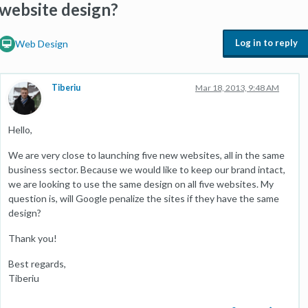
website design?
Log in to reply
Web Design
Tiberiu
Mar 18, 2013, 9:48 AM
Hello,
We are very close to launching five new websites, all in the same
business sector. Because we would like to keep our brand intact,
we are looking to use the same design on all five websites. My
question is, will Google penalize the sites if they have the same
design?
Thank you!
Best regards,
Tiberiu