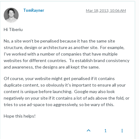
TomRayner
Mar 18, 2013, 10:06 AM
Hi Tiberiu
No, a site won't be penalised because it has the same site
structure, design or architecture as another site. For example,
I've worked with a number of companies that have multiple
websites for different countries. To establish brand consistency
and awareness, the designs are all kept the same.
Of course, your website might get penalised if it contains
duplicate content, so obviously it's important to ensure all your
content is unique before launching. Google may also look
negatively on your site if it contains a lot of ads above the fold, or
tries to use ad-space too aggressively, so be wary of this.
Hope this helps!
1