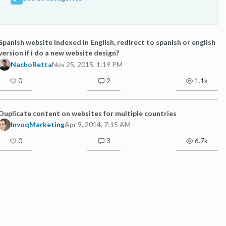
Spanish website indexed in English, redirect to spanish or english
version if i do a new website design?
NachoRetta
Nov 25, 2015, 1:19 PM
0
2
1.1k
Duplicate content on websites for multiple countries
InvoqMarketing
Apr 9, 2014, 7:15 AM
0
3
6.7k