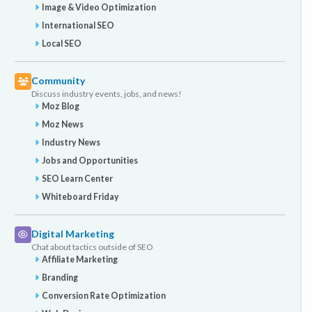
Image & Video Optimization
International SEO
Local SEO
Community
Discuss industry events, jobs, and news!
Moz Blog
Moz News
Industry News
Jobs and Opportunities
SEO Learn Center
Whiteboard Friday
Digital Marketing
Chat about tactics outside of SEO
Affiliate Marketing
Branding
Conversion Rate Optimization