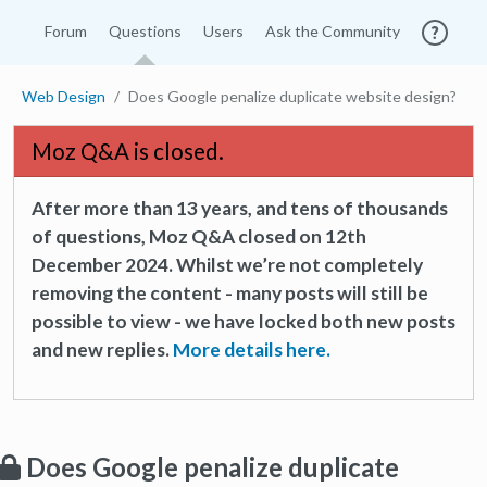
Forum
Questions
Users
Ask the Community
Web Design
Does Google penalize duplicate website design?
Moz Q&A is closed.
After more than 13 years, and tens of thousands
of questions, Moz Q&A closed on 12th
December 2024. Whilst we’re not completely
removing the content - many posts will still be
possible to view - we have locked both new posts
and new replies.
More details here.
Does Google penalize duplicate