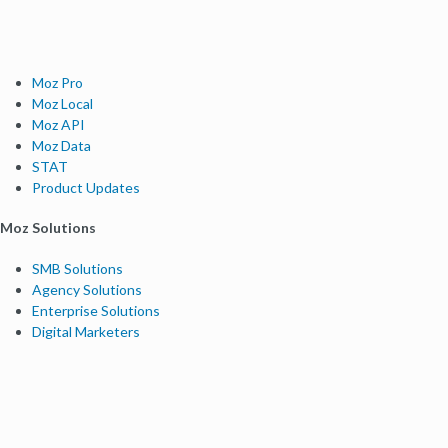
Moz Pro
Moz Local
Moz API
Moz Data
STAT
Product Updates
Moz Solutions
SMB Solutions
Agency Solutions
Enterprise Solutions
Digital Marketers