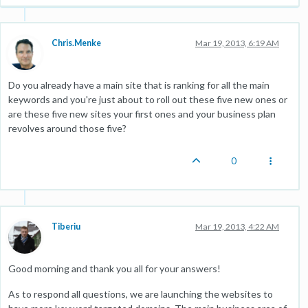
Chris.Menke
Mar 19, 2013, 6:19 AM
Do you already have a main site that is ranking for all the main
keywords and you're just about to roll out these five new ones or
are these five new sites your first ones and your business plan
revolves around those five?
0
Tiberiu
Mar 19, 2013, 4:22 AM
Good morning and thank you all for your answers!
As to respond all questions, we are launching the websites to