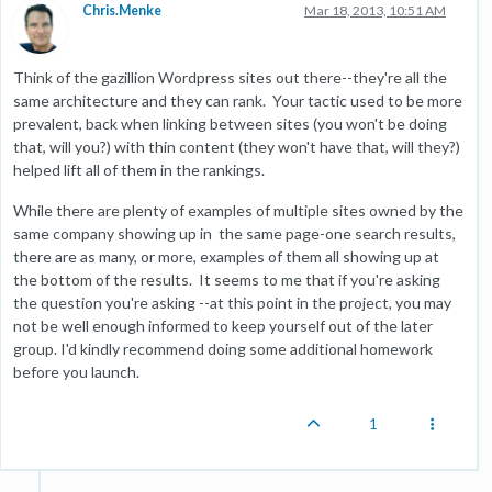
Chris.Menke
Mar 18, 2013, 10:51 AM
Think of the gazillion Wordpress sites out there--they're all the
same architecture and they can rank. Your tactic used to be more
prevalent, back when linking between sites (you won't be doing
that, will you?) with thin content (they won't have that, will they?)
helped lift all of them in the rankings.
While there are plenty of examples of multiple sites owned by the
same company showing up in the same page-one search results,
there are as many, or more, examples of them all showing up at
the bottom of the results. It seems to me that if you're asking
the question you're asking --at this point in the project, you may
not be well enough informed to keep yourself out of the later
group. I'd kindly recommend doing some additional homework
before you launch.
1