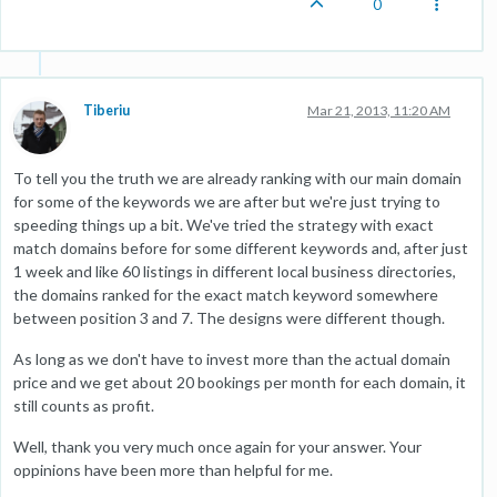
0
Tiberiu
Mar 21, 2013, 11:20 AM
To tell you the truth we are already ranking with our main domain
for some of the keywords we are after but we're just trying to
speeding things up a bit. We've tried the strategy with exact
match domains before for some different keywords and, after just
1 week and like 60 listings in different local business directories,
the domains ranked for the exact match keyword somewhere
between position 3 and 7. The designs were different though.
As long as we don't have to invest more than the actual domain
price and we get about 20 bookings per month for each domain, it
still counts as profit.
Well, thank you very much once again for your answer. Your
oppinions have been more than helpful for me.