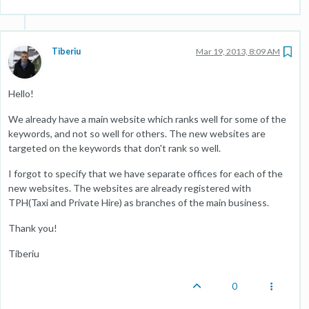
Tiberiu
Mar 19, 2013, 8:09 AM
Hello!
We already have a main website which ranks well for some of the
keywords, and not so well for others. The new websites are
targeted on the keywords that don't rank so well.
I forgot to specify that we have separate offices for each of the
new websites. The websites are already registered with
TPH(Taxi and Private Hire) as branches of the main business.
Thank you!
Tiberiu
0