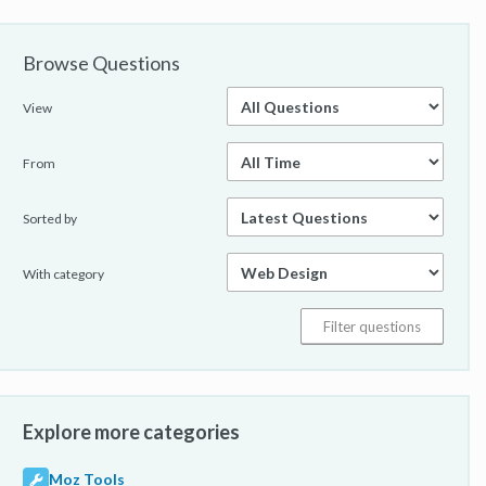
Browse Questions
View
From
Sorted by
With category
Explore more categories
Moz Tools