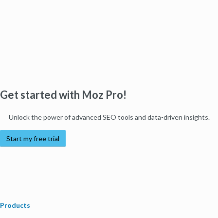
Get started with Moz Pro!
Unlock the power of advanced SEO tools and data-driven insights.
Start my free trial
Products