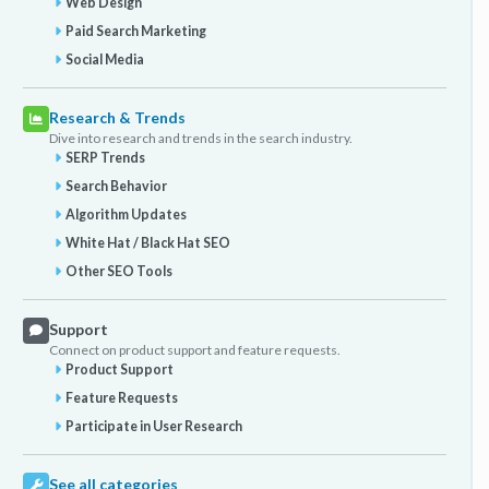
Web Design
Paid Search Marketing
Social Media
Research & Trends
Dive into research and trends in the search industry.
SERP Trends
Search Behavior
Algorithm Updates
White Hat / Black Hat SEO
Other SEO Tools
Support
Connect on product support and feature requests.
Product Support
Feature Requests
Participate in User Research
See all categories