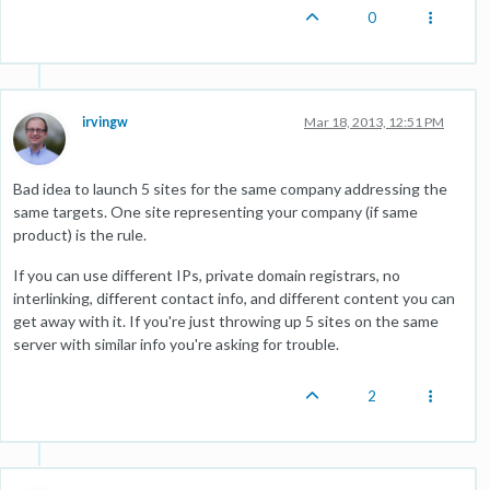
0
irvingw
Mar 18, 2013, 12:51 PM
Bad idea to launch 5 sites for the same company addressing the
same targets. One site representing your company (if same
product) is the rule.
If you can use different IPs, private domain registrars, no
interlinking, different contact info, and different content you can
get away with it. If you're just throwing up 5 sites on the same
server with similar info you're asking for trouble.
2