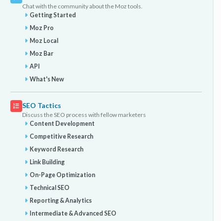
Chat with the community about the Moz tools.
Getting Started
Moz Pro
Moz Local
Moz Bar
API
What's New
SEO Tactics
Discuss the SEO process with fellow marketers
Content Development
Competitive Research
Keyword Research
Link Building
On-Page Optimization
Technical SEO
Reporting & Analytics
Intermediate & Advanced SEO