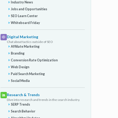
Industry News
Jobs and Opportunities
SEO Learn Center
Whiteboard Friday
Digital Marketing
Chat about tactics outside of SEO
Affiliate Marketing
Branding
Conversion Rate Optimization
Web Design
Paid Search Marketing
Social Media
Research & Trends
Dive into research and trends in the search industry.
SERP Trends
Search Behavior