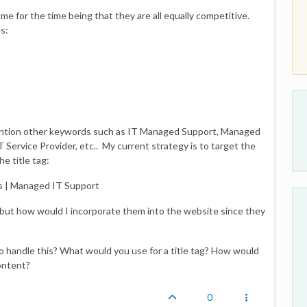
me for the time being that they are all equally competitive.
s:
mention other keywords such as IT Managed Support, Managed
Service Provider, etc.. My current strategy is to target the
e title tag:
s | Managed IT Support
3, but how would I incorporate them into the website since they
handle this? What would you use for a title tag? How would
ontent?
0