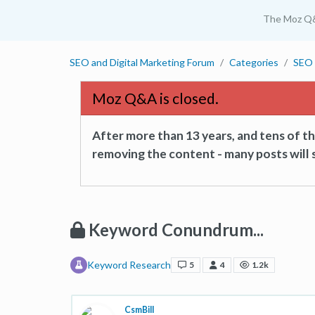
The Moz Q
SEO and Digital Marketing Forum
Categories
SEO 
Moz Q&A is closed.
After more than 13 years, and tens of 
removing the content - many posts will s
Keyword Conundrum...
Keyword Research
5
4
1.2k
CsmBill