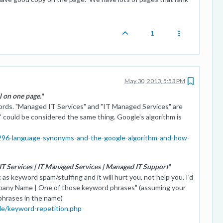
1
May 30, 2013, 5:53 PM
ll on one page.
"
words. "Managed IT Services" and "IT Managed Services" are
could be considered the same thing. Google's algorithm is
/296-language-synonyms-and-the-google-algorithm-and-how-
 IT Services | IT Managed Services | Managed IT Support
"
 as keyword spam/stuffing and it will hurt you, not help you. I'd
pany Name | One of those keyword phrases" (assuming your
phrases in the name)
de/keyword-repetition.php