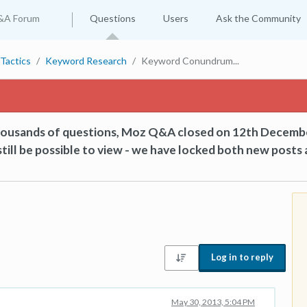
&A Forum
Questions
Users
Ask the Community
Tactics
Keyword Research
Keyword Conundrum...
thousands of questions, Moz Q&A closed on 12th Decemb
till be possible to view - we have locked both new posts 
Log in to reply
May 30, 2013, 5:04 PM