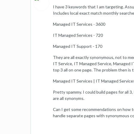
I have 3 keywords that I am targeting. Assu
Includes local exact match monthly searche
Managed IT Services - 3600
IT Managed Services - 720
Managed IT Support - 170
They are all exactly synonymous, not to 
IT Service, IT Managed Service, Managed IT 
top 3 all on one page. The problem then is th
Managed IT Services | IT Managed Service
Pretty spammy. I could build pages for all 
are all synonyms.
Can I get some recommendations on how to 
handle separate pages with synonymous c