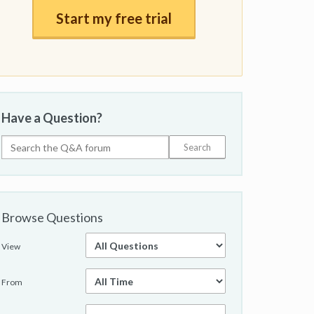
Start my free trial
Have a Question?
Browse Questions
View
From