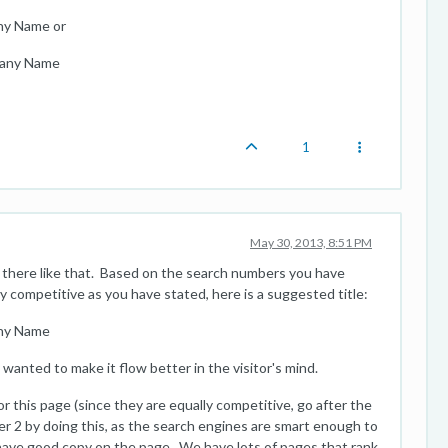
ny Name or
pany Name
1
May 30, 2013, 8:51 PM
oss there like that. Based on the search numbers you have
y competitive as you have stated, here is a suggested title:
any Name
u wanted to make it flow better in the visitor's mind.
 this page (since they are equally competitive, go after the
er 2 by doing this, as the search engines are smart enough to
have good copy on the page. We have lots of pages that rank