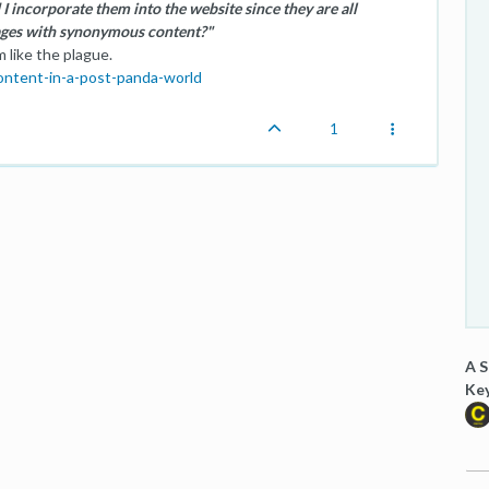
 I incorporate them into the website since they are all
ages with synonymous content?"
 like the plague.
content-in-a-post-panda-world
1
A S
Ke