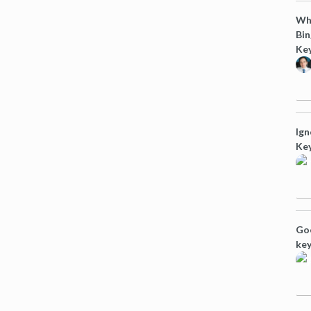
Why
Bi
Ke
Ign
Ke
Goo
ke