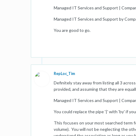
Managed IT Services and Support | Compa
Managed IT Services and Support by Com
You are good to go.
RepLoc_Tim
Definitely stay away from listing all 3 acr
provided, and assuming that they are equall
Managed IT Services and Support | Comp
You could replace the pipe '|' with 'by' if yo
This focuses on your most searched term for
volume). You will not be neglecting the oth
understand the association as long as you 