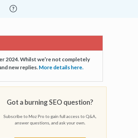
er 2024. Whilst we’re not completely
and new replies.
More details here.
Got a burning SEO question?
Subscribe to Moz Pro to gain full access to Q&A,
answer questions, and ask your own.