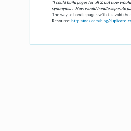
"I could build pages for all 3, but how would
synonyms. . . How would handle separate p
The way to handle pages with to avoid them
Resource:
http://moz.com/blog/duplicate-