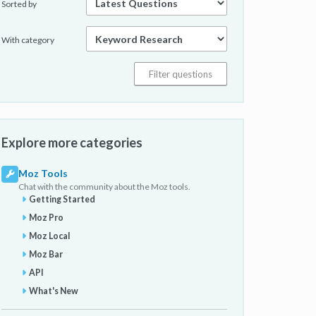
Sorted by
With category
Explore more categories
Moz Tools
Chat with the community about the Moz tools.
Getting Started
Moz Pro
Moz Local
Moz Bar
API
What's New