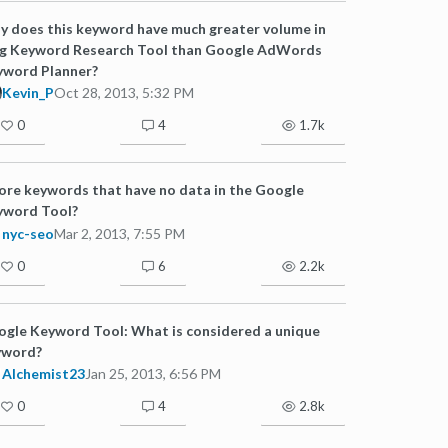
 does this keyword have much greater volume in
ng Keyword Research Tool than Google AdWords
yword Planner?
Kevin_P
Oct 28, 2013, 5:32 PM
0
4
1.7k
ore keywords that have no data in the Google
yword Tool?
nyc-seo
Mar 2, 2013, 7:55 PM
0
6
2.2k
gle Keyword Tool: What is considered a unique
yword?
Alchemist23
Jan 25, 2013, 6:56 PM
0
4
2.8k