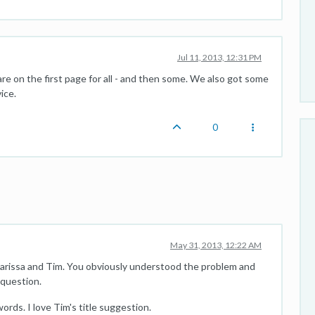
Jul 11, 2013, 12:31 PM
 are on the first page for all - and then some. We also got some
ice.
0
May 31, 2013, 12:22 AM
Marissa and Tim. You obviously understood the problem and
question.
ords. I love Tim's title suggestion.