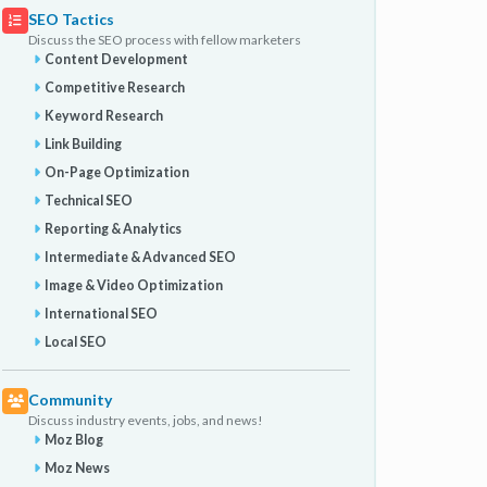
SEO Tactics
Discuss the SEO process with fellow marketers
Content Development
Competitive Research
Keyword Research
Link Building
On-Page Optimization
Technical SEO
Reporting & Analytics
Intermediate & Advanced SEO
Image & Video Optimization
International SEO
Local SEO
Community
Discuss industry events, jobs, and news!
Moz Blog
Moz News