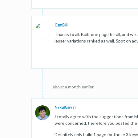
CsmBill
Thanks to all. Built one page for all, and we
lesser variations ranked as well. Spot on adv
about a month earlier
NakulGoyal
I totally agree with the suggestions from 
were concerned, therefore you posted the 
Definitely only build 1 page for these 3 keyw