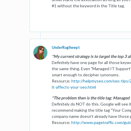
#1 without the keyword in the Title tag.
UnderRugSwept
"My current strategy is to target the top 3 a
Definitely have one page for all those key
the same thing. Even "Managed IT Support" 
smart enough to decipher synonyms.
Resource:
http://helpmyseo.com/seo-tips
it-affects-your-seo.html
"The problem then is the title tag: Managed
Definitely do NOT do this. Google will see it
recommend making the title tag "Your Com
company name doesn't already have those 
Resource:
http://www.pagetraffic.com/gui