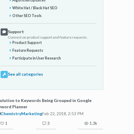
Algorithm Updates
White Hat / Black Hat SEO
Other SEO Tools
Support
Connect on product support and feature requests.
Product Support
Feature Requests
Participate in User Research
See all categories
olution to Keywords Being Grouped in Google
yword Planner
ChemistryMarketing
Feb 22, 2018, 2:53 PM
1
3
1.3k