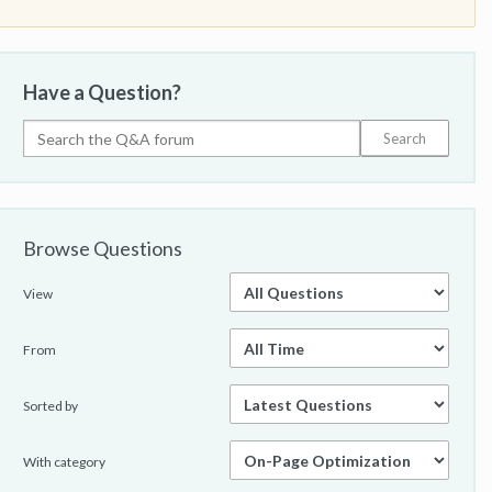
Have a Question?
Browse Questions
View
From
Sorted by
With category