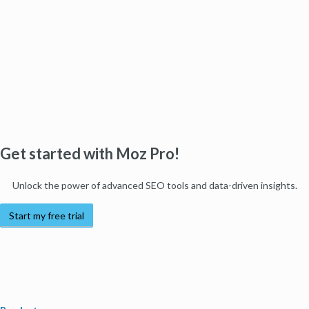
Get started with Moz Pro!
Unlock the power of advanced SEO tools and data-driven insights.
Start my free trial