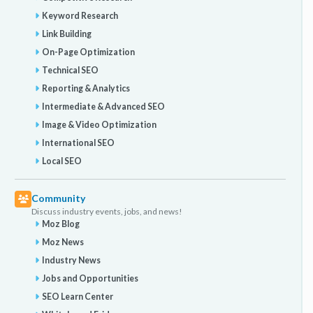
Keyword Research
Link Building
On-Page Optimization
Technical SEO
Reporting & Analytics
Intermediate & Advanced SEO
Image & Video Optimization
International SEO
Local SEO
Community
Discuss industry events, jobs, and news!
Moz Blog
Moz News
Industry News
Jobs and Opportunities
SEO Learn Center