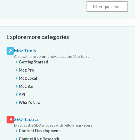
Explore more categories
Moz Tools
Chat with the community about the Moz tools.
Getting Started
Moz Pro
Moz Local
Moz Bar
API
What's New
SEO Tactics
Discuss the SEO process with fellow marketers
Content Development
Competitive Research