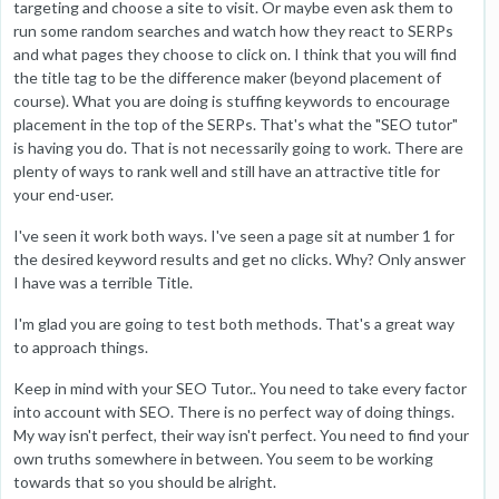
targeting and choose a site to visit. Or maybe even ask them to
run some random searches and watch how they react to SERPs
and what pages they choose to click on. I think that you will find
the title tag to be the difference maker (beyond placement of
course). What you are doing is stuffing keywords to encourage
placement in the top of the SERPs. That's what the "SEO tutor"
is having you do. That is not necessarily going to work. There are
plenty of ways to rank well and still have an attractive title for
your end-user.
I've seen it work both ways. I've seen a page sit at number 1 for
the desired keyword results and get no clicks. Why? Only answer
I have was a terrible Title.
I'm glad you are going to test both methods. That's a great way
to approach things.
Keep in mind with your SEO Tutor.. You need to take every factor
into account with SEO. There is no perfect way of doing things.
My way isn't perfect, their way isn't perfect. You need to find your
own truths somewhere in between. You seem to be working
towards that so you should be alright.