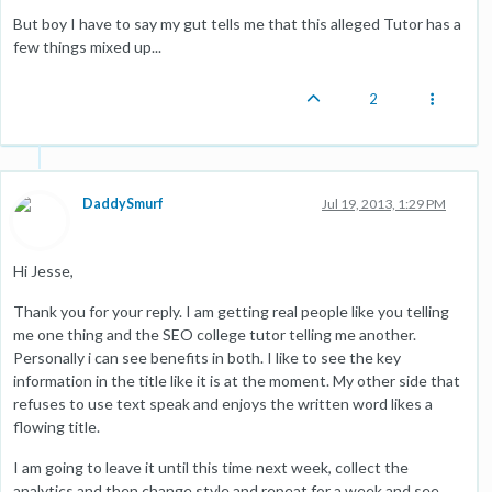
But boy I have to say my gut tells me that this alleged Tutor has a
few things mixed up...
2
DaddySmurf
Jul 19, 2013, 1:29 PM
Hi Jesse,
Thank you for your reply. I am getting real people like you telling
me one thing and the SEO college tutor telling me another.
Personally i can see benefits in both. I like to see the key
information in the title like it is at the moment. My other side that
refuses to use text speak and enjoys the written word likes a
flowing title.
I am going to leave it until this time next week, collect the
analytics and then change style and repeat for a week and see