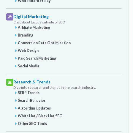
Whiteboard Friday
Digital Marketing
Chat about tactics outside of SEO
Affiliate Marketing
Branding
Conversion Rate Optimization
Web Design
Paid Search Marketing
Social Media
Research & Trends
Dive into research and trends in the search industry.
SERP Trends
Search Behavior
Algorithm Updates
White Hat / Black Hat SEO
Other SEO Tools