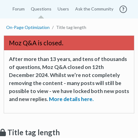
Forum
Questions
Users
Ask the Community
On-Page Optimization
Title tag length
Moz Q&A is closed.
After more than 13 years, and tens of thousands
of questions, Moz Q&A closed on 12th
December 2024. Whilst we’re not completely
removing the content - many posts will still be
possible to view - we have locked both new posts
and new replies.
More details here.
Title tag length