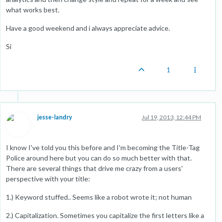
what works best.
Have a good weekend and i always appreciate advice.
Si
1
jesse-landry
Jul 19, 2013, 12:44 PM
I know I've told you this before and I'm becoming the Title-Tag
Police around here but you can do so much better with that.
There are several things that drive me crazy from a users'
perspective with your title:
1.) Keyword stuffed.. Seems like a robot wrote it; not human
2.) Capitalization. Sometimes you capitalize the first letters like a