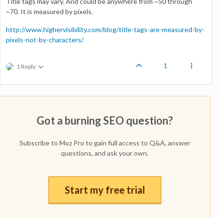
Title tags may vary. And could be anywhere from ~50 through
~70. It is measured by pixels.
http://www.highervisibility.com/blog/title-tags-are-measured-by-
pixels-not-by-characters/
1
1 Reply
Got a burning SEO question?
Subscribe to Moz Pro to gain full access to Q&A, answer
questions, and ask your own.
Start my free trial