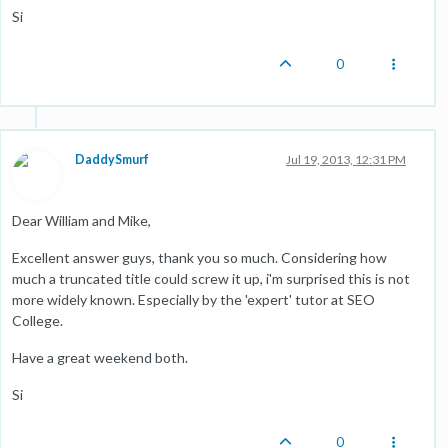
Si
0
DaddySmurf
Jul 19, 2013, 12:31 PM
Dear William and Mike,
Excellent answer guys, thank you so much. Considering how
much a truncated title could screw it up, i'm surprised this is not
more widely known. Especially by the 'expert' tutor at SEO
College.
Have a great weekend both.
Si
0