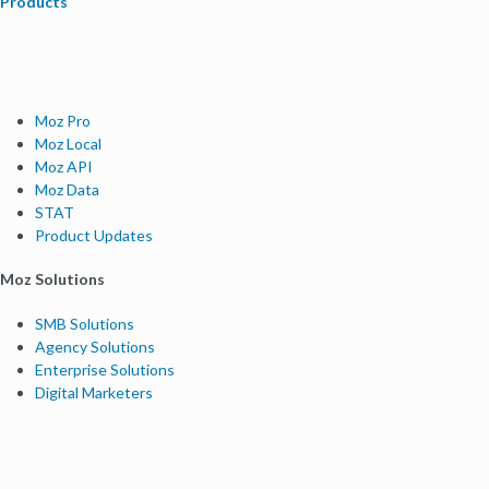
Products
Moz Pro
Moz Local
Moz API
Moz Data
STAT
Product Updates
Moz Solutions
SMB Solutions
Agency Solutions
Enterprise Solutions
Digital Marketers