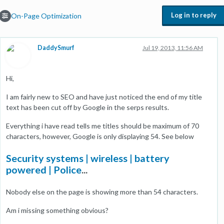
Log in to reply
On-Page Optimization
DaddySmurf
Jul 19, 2013, 11:56 AM
Hi,
I am fairly new to SEO and have just noticed the end of my title
text has been cut off by Google in the serps results.
Everything i have read tells me titles should be maximum of 70
characters, however, Google is only displaying 54. See below
Security systems | wireless | battery
powered | Police
...
Nobody else on the page is showing more than 54 characters.
Am i missing something obvious?