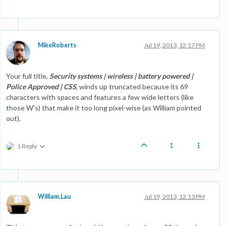
MikeRoberts
Jul 19, 2013, 12:17 PM
Your full title,
Security systems | wireless | battery powered |
Police Approved | CSS
, winds up truncated because its 69
characters with spaces and features a few wide letters (like
those W's) that make it too long pixel-wise (as William pointed
out).
1
1 Reply
William.Lau
Jul 19, 2013, 12:13 PM