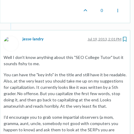
0
jesse-landry
Jul 19, 2013, 2:01 PM
Well I don't know anything about this "SEO College Tutor" but it
sounds fishy to me.
You can have the "key info" in the title and still have it be readable.
Also, at the very least you should take me up on my suggestions
for capitalization. It currently looks like it was written by a 5th
grader. No offense. But you capitalize the first few words, stop
doing it, and then go back to capitalizing at the end. Looks
amateurish and reads horribly. At the very least fix that.
I'd encourage you to grab some impartial observers (a mom,
gramma, aunt, uncle, somebody not good with computers you
happen to know) and ask them to look at the SERPs you are