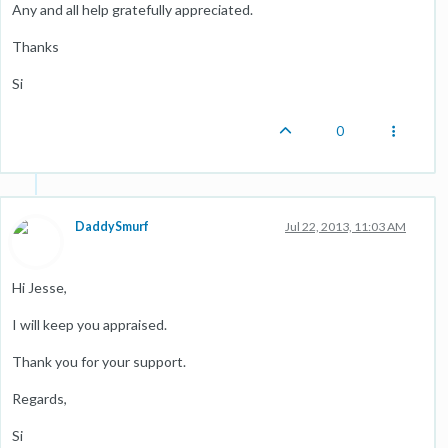
Any and all help gratefully appreciated.
Thanks
Si
0
DaddySmurf
Jul 22, 2013, 11:03 AM
Hi Jesse,
I will keep you appraised.
Thank you for your support.
Regards,
Si