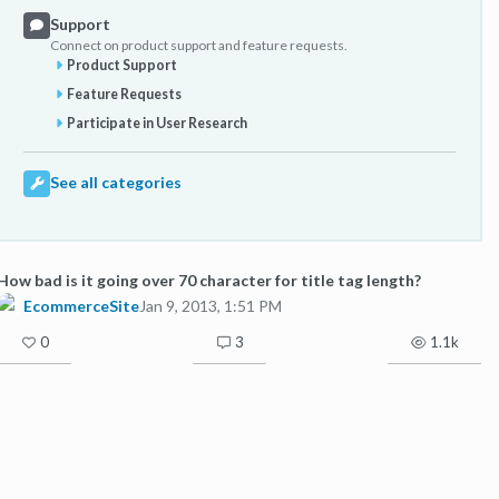
Support
Connect on product support and feature requests.
Product Support
Feature Requests
Participate in User Research
See all categories
How bad is it going over 70 character for title tag length?
EcommerceSite
Jan 9, 2013, 1:51 PM
0
3
1.1k