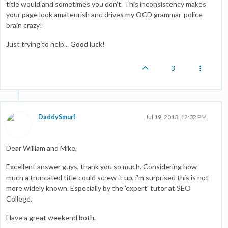
title would and sometimes you don't. This inconsistency makes
your page look amateurish and drives my OCD grammar-police
brain crazy!
Just trying to help... Good luck!
3
DaddySmurf
Jul 19, 2013, 12:32 PM
Dear William and Mike,
Excellent answer guys, thank you so much. Considering how
much a truncated title could screw it up, i'm surprised this is not
more widely known. Especially by the 'expert' tutor at SEO
College.
Have a great weekend both.