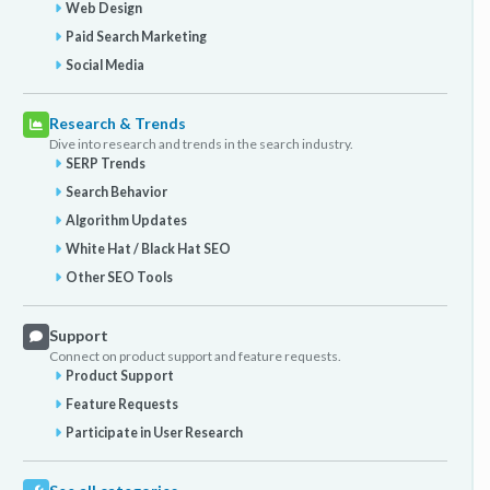
Web Design
Paid Search Marketing
Social Media
Research & Trends
Dive into research and trends in the search industry.
SERP Trends
Search Behavior
Algorithm Updates
White Hat / Black Hat SEO
Other SEO Tools
Support
Connect on product support and feature requests.
Product Support
Feature Requests
Participate in User Research