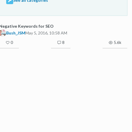
See all categories
Negative Keywords for SEO
Bush_JSM
May 5, 2016, 10:58 AM
0
8
5.6k