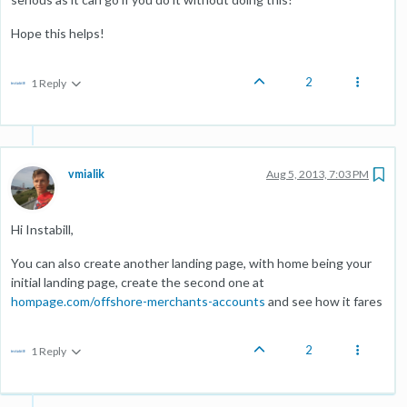
Hope this helps!
2
1 Reply
vmialik
Aug 5, 2013, 7:03 PM
Hi Instabill,
You can also create another landing page, with home being your
initial landing page, create the second one at
hompage.com/offshore-merchants-accounts
and see how it fares
2
1 Reply