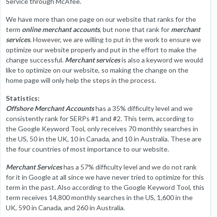
Service through McAfee.
We have more than one page on our website that ranks for the
term
online merchant accounts
, but none that rank for
merchant
services
. However, we are willing to put in the work to ensure we
optimize our website properly and put in the effort to make the
change successful.
Merchant services
is also a keyword we would
like to optimize on our website, so making the change on the
home page will only help the steps in the process.
Statistics:
Offshore Merchant Accounts
has a 35% difficulty level and we
consistently rank for SERPs #1 and #2. This term, according to
the Google Keyword Tool, only receives 70 monthly searches in
the US, 50 in the UK, 10 in Canada, and 10 in Australia. These are
the four countries of most importance to our website.
Merchant Services
has a 57% difficulty level and we do not rank
for it in Google at all since we have never tried to optimize for this
term in the past. Also according to the Google Keyword Tool, this
term receives 14,800 monthly searches in the US, 1,600 in the
UK, 590 in Canada, and 260 in Australia.