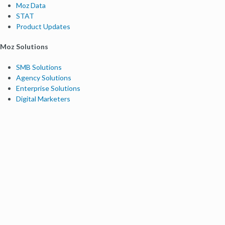
Moz Data
STAT
Product Updates
Moz Solutions
SMB Solutions
Agency Solutions
Enterprise Solutions
Digital Marketers
Free SEO Tools
Domain Authority Checker