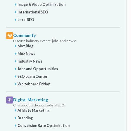
Image & Video Optimization
International SEO
Local SEO
Community
Discuss industry events, jobs, and news!
Moz Blog
Moz News
Industry News
Jobs and Opportunities
SEO Learn Center
Whiteboard Friday
Digital Marketing
Chat about tactics outside of SEO
Affiliate Marketing
Branding
Conversion Rate Optimization