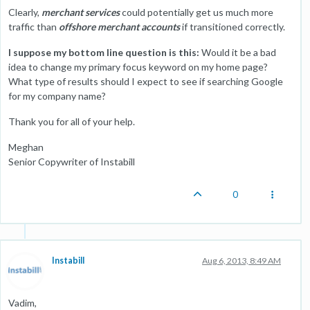
Clearly,
merchant services
could potentially get us much more
traffic than
offshore merchant accounts
if transitioned correctly.
I suppose my bottom line question is this:
Would it be a bad
idea to change my primary focus keyword on my home page?
What type of results should I expect to see if searching Google
for my company name?
Thank you for all of your help.
Meghan
Senior Copywriter of Instabill
0
Instabill
Aug 6, 2013, 8:49 AM
Vadim,