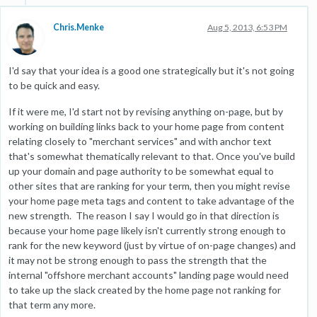
Chris.Menke
Aug 5, 2013, 6:53 PM
I'd say that your idea is a good one strategically but it's not going
to be quick and easy.
If it were me, I'd start not by revising anything on-page, but by
working on building links back to your home page from content
relating closely to "merchant services" and with anchor text
that's somewhat thematically relevant to that. Once you've build
up your domain and page authority to be somewhat equal to
other sites that are ranking for your term, then you might revise
your home page meta tags and content to take advantage of the
new strength. The reason I say I would go in that direction is
because your home page likely isn't currently strong enough to
rank for the new keyword (just by virtue of on-page changes) and
it may not be strong enough to pass the strength that the
internal "offshore merchant accounts" landing page would need
to take up the slack created by the home page not ranking for
that term any more.