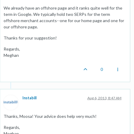
We already have an offshore page and it ranks quite well for the
term in Google. We typically hold two SERPs for the term
offshore merchant accounts--one for our home page and one for
our offshore page.
Thanks for your suggestion!
Regards,
Meghan
0
Instabill
Aug 6, 2013, 8:47 AM
Thanks, Moosa! Your advice does help very much!
Regards,
Meghan