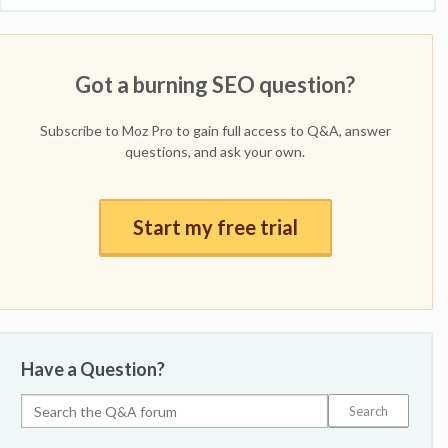
Got a burning SEO question?
Subscribe to Moz Pro to gain full access to Q&A, answer
questions, and ask your own.
Start my free trial
Have a Question?