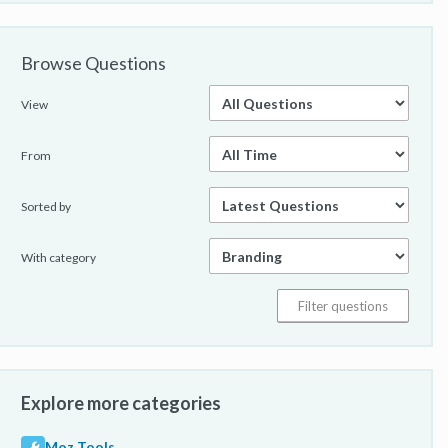
Browse Questions
View
From
Sorted by
With category
Explore more categories
Moz Tools