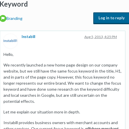
Keyword
Log in to reply
Branding
Instabill
Aug 5, 2013, 4:25 PM
Hello,
We recently launched a new home page design on our company
website, but we still have the same focus keyword in the title, H1,
and in parts of the page copy. However, this focus keyword no
longer represents our entire brand. We want to change the focus
keyword and have done some research on the keyword difficulty
and local searches in Google, but are still uncertain on the
potential effects.
Let me explain our situation more in depth.
Instabill provides business owners with merchant accounts and
other services. Our current focus keyword is
offshore merchant