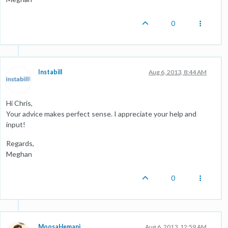
0
Instabill
Aug 6, 2013, 8:44 AM
Hi Chris,
Your advice makes perfect sense. I appreciate your help and
input!
Regards,
Meghan
0
MoosaHemani
Aug 6, 2013, 12:59 AM