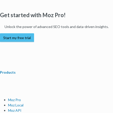
Get started with Moz Pro!
Unlock the power of advanced SEO tools and data-driven insights.
Start my free trial
Products
Moz Pro
Moz Local
Moz API