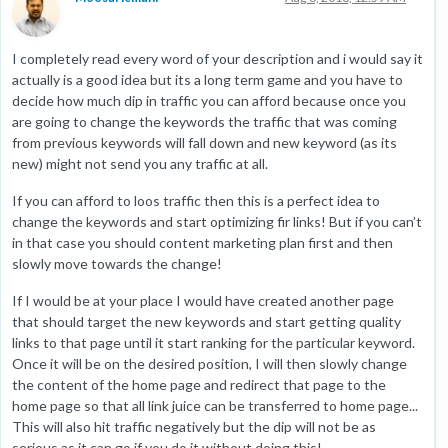
I completely read every word of your description and i would say it
actually is a good idea but its a long term game and you have to
decide how much dip in traffic you can afford because once you
are going to change the keywords the traffic that was coming
from previous keywords will fall down and new keyword (as its
new) might not send you any traffic at all.
If you can afford to loos traffic then this is a perfect idea to
change the keywords and start optimizing fir links! But if you can’t
in that case you should content marketing plan first and then
slowly move towards the change!
If I would be at your place I would have created another page
that should target the new keywords and start getting quality
links to that page until it start ranking for the particular keyword.
Once it will be on the desired position, I will then slowly change
the content of the home page and redirect that page to the
home page so that all link juice can be transferred to home page...
This will also hit traffic negatively but the dip will not be as
serious as it can go if you do it without doing this!