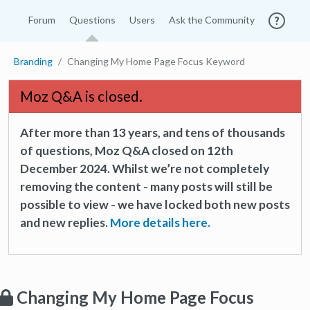
Forum
Questions
Users
Ask the Community
Branding
Changing My Home Page Focus Keyword
Moz Q&A is closed.
After more than 13 years, and tens of thousands
of questions, Moz Q&A closed on 12th
December 2024. Whilst we’re not completely
removing the content - many posts will still be
possible to view - we have locked both new posts
and new replies.
More details here.
Changing My Home Page Focus