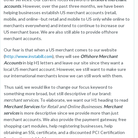
accounts
. However, over the past three months, we have been
helping businesses establish US merchant accounts (retail,
mobile, and online--but retail and mobile to US only while online to
merchants everywhere) and intend to continue to increase our
US merchant base. We are also still able to provide offshore
merchant accounts.
Our fear is that when a US merchant comes to our website
(
http://www.instabill.com
), they will see
Offshore Merchant
Accounts
in big H1 letters and leave our site since they want a
local US merchant account. However, we still want to make sure
our international merchants know we can still work with them.
Thus said, we would like to change our focus keyword to
something more broad, but still descriptive of our brand:
merchant services
. To elaborate, we want our H1 heading to read
Merchant Services
for Retail and Online Businesses
.
Merchant
services
is more descriptive since we provide more than just
merchant accounts. We also provide the payment gateway, free
shopping cart modules, help registering businesses, help
obtaining an SSL certificate, and a discounted PCI Certification