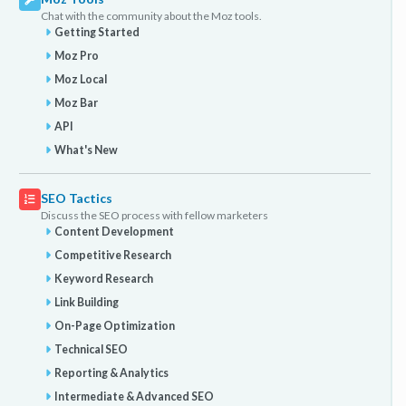
Chat with the community about the Moz tools.
Getting Started
Moz Pro
Moz Local
Moz Bar
API
What's New
SEO Tactics
Discuss the SEO process with fellow marketers
Content Development
Competitive Research
Keyword Research
Link Building
On-Page Optimization
Technical SEO
Reporting & Analytics
Intermediate & Advanced SEO