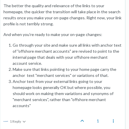
The better the quality and relevance of the links to your
homepage, the quicker the transition will take place in the search
results once you make your on-page changes. Right now, your link
profile is not terribly strong.
And when you're ready to make your on-page changes:
Go through your site and make sure all links with anchor text
of "offshore merchant accounts" are revised to point to the
internal page that deals with your offshore merchant
account service.
Make sure that links pointing to your home page carry the
anchor text "merchant services" or variations of that.
Anchor text from your external links going to your
homepage looks generally OK but where possible, you
should work on making them variations and synonyms of
"merchant services", rather than "offshore merchant
accounts"
1
1 Reply